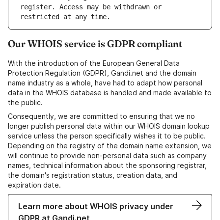
register. Access may be withdrawn or 
Our WHOIS service is GDPR compliant
With the introduction of the European General Data
Protection Regulation (GDPR), Gandi.net and the domain
name industry as a whole, have had to adapt how personal
data in the WHOIS database is handled and made available to
the public.
Consequently, we are committed to ensuring that we no
longer publish personal data within our WHOIS domain lookup
service unless the person specifically wishes it to be public.
Depending on the registry of the domain name extension, we
will continue to provide non-personal data such as company
names, technical information about the sponsoring registrar,
the domain's registration status, creation data, and
expiration date.
Learn more about WHOIS privacy under
GDPR at Gandi.net