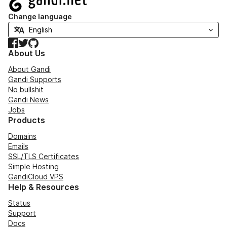
Change language
Facebook
Twitter
GitHub
About Us
About Gandi
Gandi Supports
No bullshit
Gandi News
Jobs
Products
Domains
Emails
SSL/TLS Certificates
Simple Hosting
GandiCloud VPS
Help & Resources
Status
Support
Docs