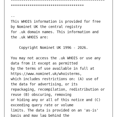
*********************************************
This WHOIS information is provided for free 
for .uk domain names. This information and 
You may not access the .uk WHOIS or use any 
by the terms of use available in full at 
which includes restrictions on: (A) use of 
repackaging, recompilation, redistribution or 
or hiding any or all of this notice and (C) 
limits. The data is provided on an 'as-is' 