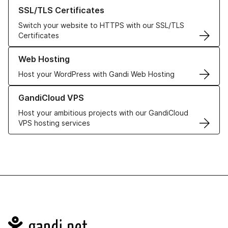
Learn more about our SSL/TLS Certificates
SSL/TLS Certificates
Switch your website to HTTPS with our SSL/TLS
Certificates
Learn more about our Web Hosting solutions
Web Hosting
Host your WordPress with Gandi Web Hosting
Learn more about GandiCloud VPS
GandiCloud VPS
Host your ambitious projects with our GandiCloud
VPS hosting services
Navigation