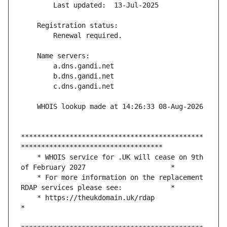
*********************************************
    * WHOIS service for .UK will cease on 9th 
    * For more information on the replacement 
    * https://theukdomain.uk/rdap                                                  