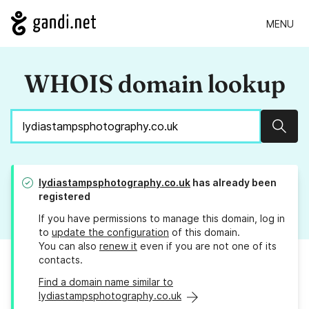
MENU
WHOIS domain lookup
Sear
lydiastampsphotography.co.uk
has already been
registered
If you have permissions to manage this domain, log in
to
update the configuration
of this domain.
You can also
renew it
even if you are not one of its
contacts.
Find a domain name similar to
lydiastampsphotography.co.uk