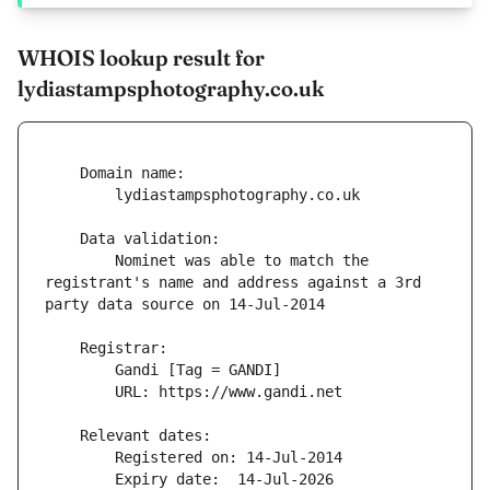
WHOIS lookup result for
lydiastampsphotography.co.uk
        Nominet was able to match the 
registrant's name and address against a 3rd 