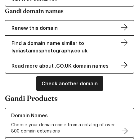
Gandi domain names
Renew this domain
Find a domain name similar to
lydiastampsphotography.co.uk
Read more about .CO.UK domain names
Check another domain
Gandi Products
Learn more about our Domain Names
Domain Names
Choose your domain name from a catalog of over
800 domain extensions