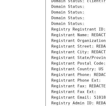
Domain Status: clientTr
Domain Status: 
Domain Status: 
Domain Status: 
Domain Status: 
Registry Registrant ID:
Registrant Name: REDACT
Registrant Organization
Registrant Street: REDA
Registrant City: REDACT
Registrant State/Provin
Registrant Postal Code:
Registrant Country: US
Registrant Phone: REDAC
Registrant Phone Ext:
Registrant Fax: REDACTE
Registrant Fax Ext:
Registrant Email: 51018
Registry Admin ID: REDA