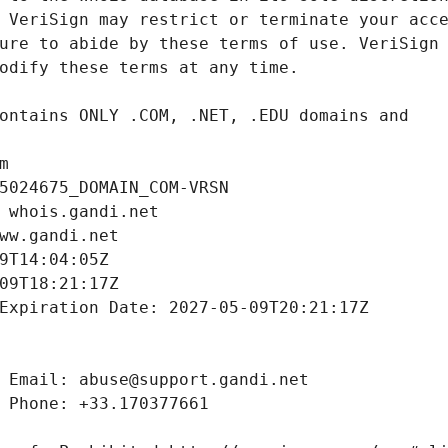
m
5024675_DOMAIN_COM-VRSN
 whois.gandi.net
ww.gandi.net
9T14:04:05Z
09T18:21:17Z
Expiration Date: 2027-05-09T20:21:17Z
 Email: abuse@support.gandi.net
 Phone: +33.170377661