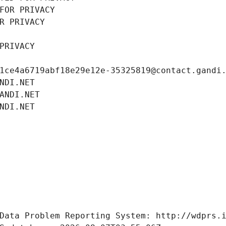
FOR PRIVACY
R PRIVACY
PRIVACY
1ce4a6719abf18e29e12e-35325819@contact.gandi
NDI.NET
ANDI.NET
NDI.NET
Data Problem Reporting System: http://wdprs.