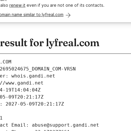
 also
renew it
even if you are not one of its contacts.
omain name similar to lyfreal.com
sult for lyfreal.com