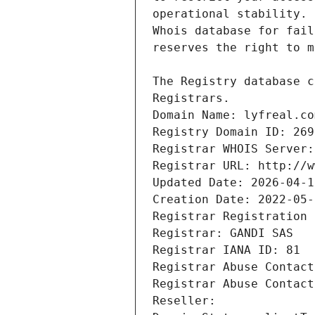
Registrars.
Domain Name: lyfreal.co
Registry Domain ID: 269
Registrar WHOIS Server:
Registrar URL: http://w
Updated Date: 2026-04-1
Creation Date: 2022-05-
Registrar Registration 
Registrar: GANDI SAS
Registrar IANA ID: 81
Registrar Abuse Contact
Registrar Abuse Contact
Reseller: 