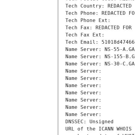
Tech Country: REDACTED 
Tech Phone: REDACTED FO
Tech Phone Ext:
Tech Fax: REDACTED FOR 
Tech Fax Ext:
Tech Email: 51018d47466
Name Server: NS-55-A.GA
Name Server: NS-155-B.G
Name Server: NS-30-C.GA
Name Server: 
Name Server: 
Name Server: 
Name Server: 
Name Server: 
Name Server: 
Name Server: 
DNSSEC: Unsigned
URL of the ICANN WHOIS 