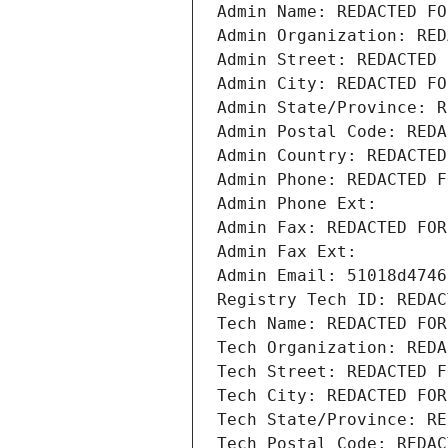
Admin Name: REDACTED FO
Admin Organization: RED
Admin Street: REDACTED 
Admin City: REDACTED FO
Admin State/Province: R
Admin Postal Code: REDA
Admin Country: REDACTED
Admin Phone: REDACTED F
Admin Phone Ext:
Admin Fax: REDACTED FOR
Admin Fax Ext:
Admin Email: 51018d4746
Registry Tech ID: REDAC
Tech Name: REDACTED FOR
Tech Organization: REDA
Tech Street: REDACTED F
Tech City: REDACTED FOR
Tech State/Province: RE
Tech Postal Code: REDAC