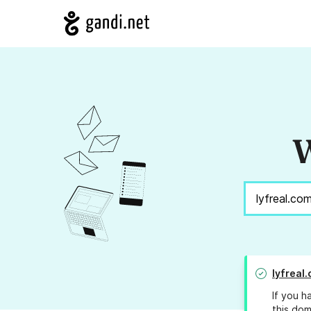
W
lyfreal
If you h
this dom