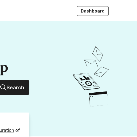
Dashboard
up
Search
uration
of