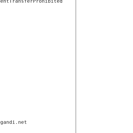
ientTransferProhibited
.gandi.net