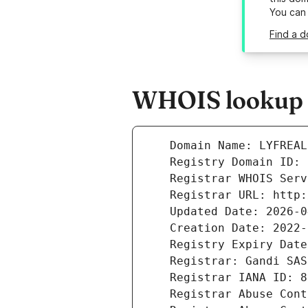
You can
Find a d
WHOIS lookup re