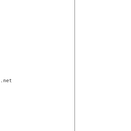
i.net