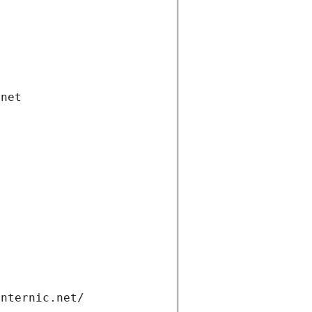
.net
internic.net/