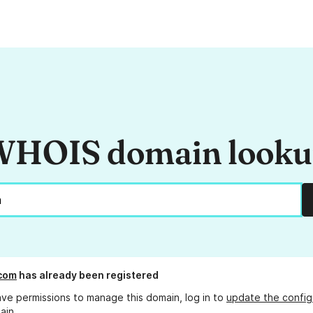
HOIS domain look
.com
has already been registered
ave permissions to manage this domain, log in to
update the config
ain.