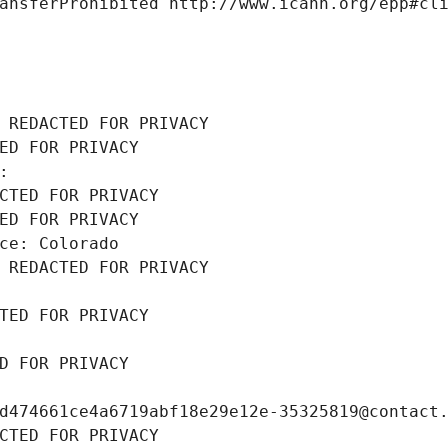
ansferProhibited http://www.icann.org/epp#cl
 REDACTED FOR PRIVACY
ED FOR PRIVACY
: 
CTED FOR PRIVACY
ED FOR PRIVACY
ce: Colorado
 REDACTED FOR PRIVACY
TED FOR PRIVACY
D FOR PRIVACY
d474661ce4a6719abf18e29e12e-35325819@contact
CTED FOR PRIVACY