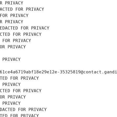
R PRIVACY
ACTED FOR PRIVACY
FOR PRIVACY
R PRIVACY
EDACTED FOR PRIVACY
CTED FOR PRIVACY
 FOR PRIVACY
OR PRIVACY
 PRIVACY
61ce4a6719abf18e29e12e-35325819@contact.gand
TED FOR PRIVACY
 PRIVACY
CTED FOR PRIVACY
OR PRIVACY
 PRIVACY
DACTED FOR PRIVACY
TED FOR PRIVACY