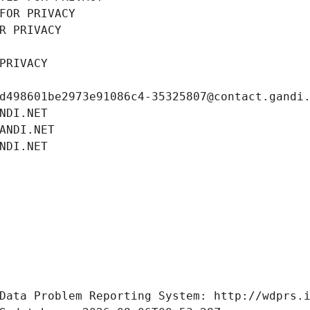
FOR PRIVACY
R PRIVACY
PRIVACY
d498601be2973e91086c4-35325807@contact.gandi
NDI.NET
ANDI.NET
NDI.NET
Data Problem Reporting System: http://wdprs.