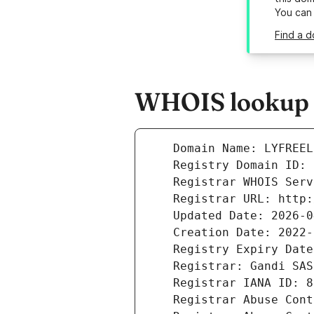
You can
Find a d
WHOIS lookup re