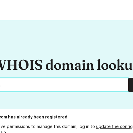
HOIS domain look
.com
has already been registered
ave permissions to manage this domain, log in to
update the config
ain.