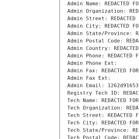
Admin Name: REDACTED FO
Admin Organization: RED
Admin Street: REDACTED 
Admin City: REDACTED FO
Admin State/Province: R
Admin Postal Code: REDA
Admin Country: REDACTED
Admin Phone: REDACTED F
Admin Phone Ext:
Admin Fax: REDACTED FOR
Admin Fax Ext:
Admin Email: 1262d91653
Registry Tech ID: REDAC
Tech Name: REDACTED FOR
Tech Organization: REDA
Tech Street: REDACTED F
Tech City: REDACTED FOR
Tech State/Province: RE
Tech Postal Code: REDAC