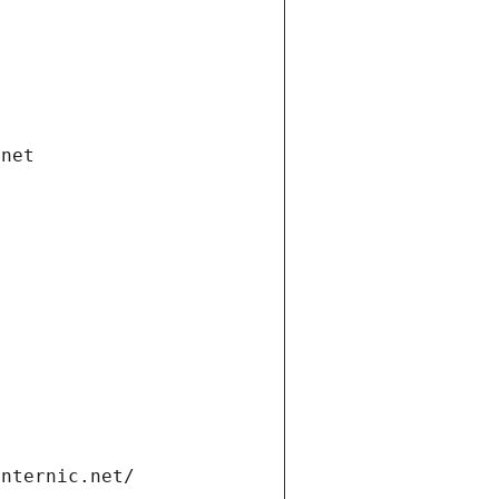
.net
internic.net/