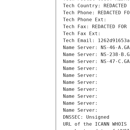
Tech Country: REDACTED 
Tech Phone: REDACTED FO
Tech Phone Ext:
Tech Fax: REDACTED FOR 
Tech Fax Ext:
Tech Email: 1262d91653a
Name Server: NS-46-A.GA
Name Server: NS-238-B.G
Name Server: NS-47-C.GA
Name Server: 
Name Server: 
Name Server: 
Name Server: 
Name Server: 
Name Server: 
Name Server: 
DNSSEC: Unsigned
URL of the ICANN WHOIS 