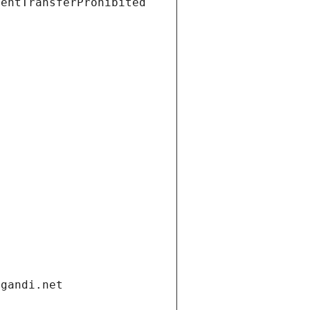
ientTransferProhibited
.gandi.net