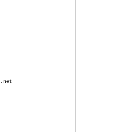
i.net