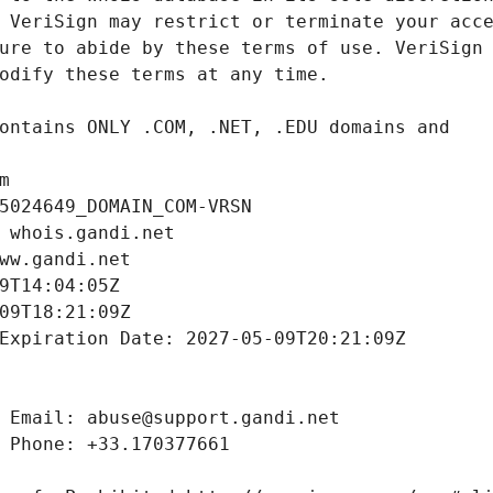
m
5024649_DOMAIN_COM-VRSN
 whois.gandi.net
ww.gandi.net
9T14:04:05Z
09T18:21:09Z
Expiration Date: 2027-05-09T20:21:09Z
 Email: abuse@support.gandi.net
 Phone: +33.170377661