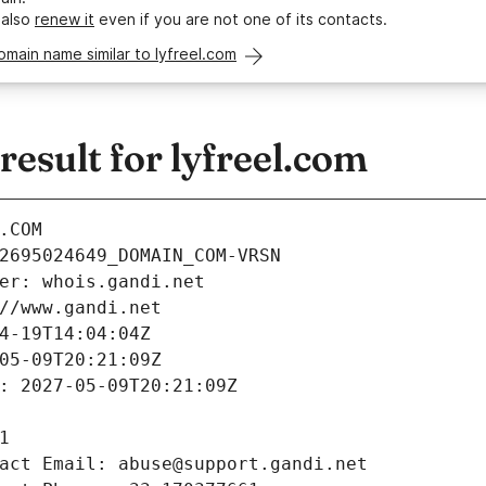
 also
renew it
even if you are not one of its contacts.
omain name similar to lyfreel.com
sult for lyfreel.com