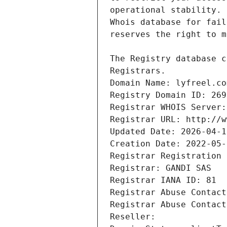
Registrars.
Domain Name: lyfreel.co
Registry Domain ID: 269
Registrar WHOIS Server:
Registrar URL: http://w
Updated Date: 2026-04-1
Creation Date: 2022-05-
Registrar Registration 
Registrar: GANDI SAS
Registrar IANA ID: 81
Registrar Abuse Contact
Registrar Abuse Contact
Reseller: 