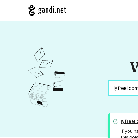
W
lyfreel
If you h
this dom