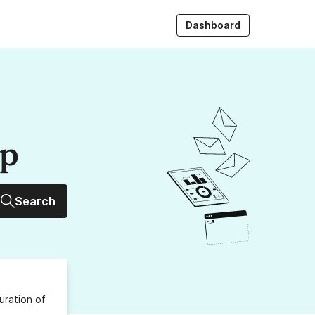
Dashboard
up
Search
uration
of