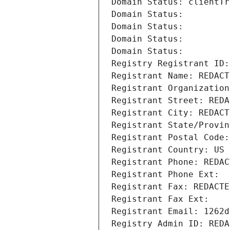
Domain Status: clientTr
Domain Status: 
Domain Status: 
Domain Status: 
Domain Status: 
Registry Registrant ID:
Registrant Name: REDACT
Registrant Organization
Registrant Street: REDA
Registrant City: REDACT
Registrant State/Provin
Registrant Postal Code:
Registrant Country: US
Registrant Phone: REDAC
Registrant Phone Ext:
Registrant Fax: REDACTE
Registrant Fax Ext:
Registrant Email: 1262d
Registry Admin ID: REDA