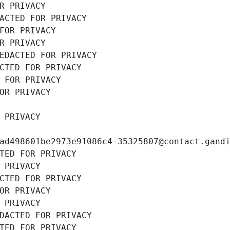
R PRIVACY
ACTED FOR PRIVACY
FOR PRIVACY
R PRIVACY
EDACTED FOR PRIVACY
CTED FOR PRIVACY
 FOR PRIVACY
OR PRIVACY
 PRIVACY
ad498601be2973e91086c4-35325807@contact.gand
TED FOR PRIVACY
 PRIVACY
CTED FOR PRIVACY
OR PRIVACY
 PRIVACY
DACTED FOR PRIVACY
TED FOR PRIVACY