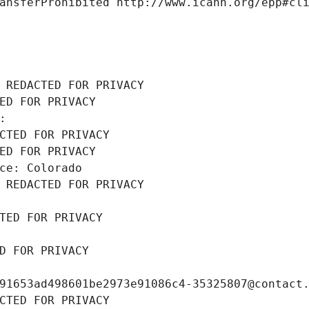
ansferProhibited http://www.icann.org/epp#cl
 REDACTED FOR PRIVACY
ED FOR PRIVACY
: 
CTED FOR PRIVACY
ED FOR PRIVACY
ce: Colorado
 REDACTED FOR PRIVACY
TED FOR PRIVACY
D FOR PRIVACY
91653ad498601be2973e91086c4-35325807@contact
CTED FOR PRIVACY