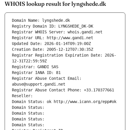
WHOIS lookup result for lyngshede.dk
Domain Name: lyngshede.dk
Registry Domain ID: LYNGSHEDE_DK-DK
Registrar WHOIS Server: whois.gandi.net
Registrar URL: http://www.gandi.net
Updated Date: 2026-01-14T09:19:00Z
Creation Date: 2005-12-12T07:30:35Z
Registrar Registration Expiration Date: 2026-
12-31T22:59:59Z
Registrar: GANDI SAS
Registrar IANA ID: 81
Registrar Abuse Contact Email: 
abuse@support.gandi.net
Registrar Abuse Contact Phone: +33.170377661
Reseller: 
Domain Status: ok http://www.icann.org/epp#ok
Domain Status: 
Domain Status: 
Domain Status: 
Domain Status: 