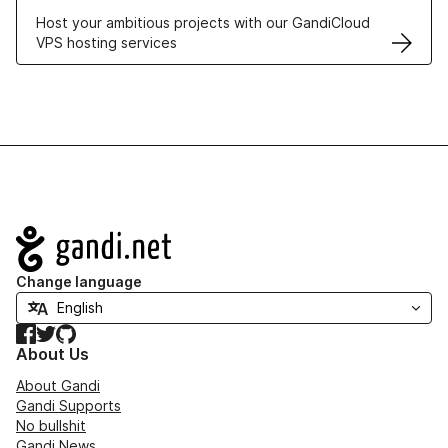
Host your ambitious projects with our GandiCloud
VPS hosting services
Navigation
Change language
Facebook
Twitter
GitHub
About Us
About Gandi
Gandi Supports
No bullshit
Gandi News