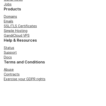
Jobs
Products
Domains
Emails
SSL/TLS Certificates
Simple Hosting
GandiCloud VPS
Help & Resources
Status
Support
Docs
Terms and Conditions
Abuse
Contracts
Exercise your GDPR rights