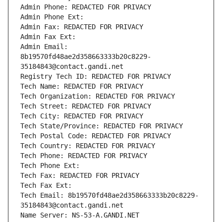
Admin Phone: REDACTED FOR PRIVACY
Admin Phone Ext:
Admin Fax: REDACTED FOR PRIVACY
Admin Fax Ext:
Admin Email: 
8b19570fd48ae2d358663333b20c8229-
35184843@contact.gandi.net
Registry Tech ID: REDACTED FOR PRIVACY
Tech Name: REDACTED FOR PRIVACY
Tech Organization: REDACTED FOR PRIVACY
Tech Street: REDACTED FOR PRIVACY
Tech City: REDACTED FOR PRIVACY
Tech State/Province: REDACTED FOR PRIVACY
Tech Postal Code: REDACTED FOR PRIVACY
Tech Country: REDACTED FOR PRIVACY
Tech Phone: REDACTED FOR PRIVACY
Tech Phone Ext:
Tech Fax: REDACTED FOR PRIVACY
Tech Fax Ext:
Tech Email: 8b19570fd48ae2d358663333b20c8229-
35184843@contact.gandi.net
Name Server: NS-53-A.GANDI.NET