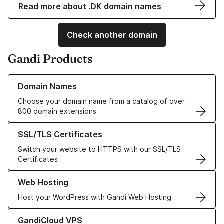
Read more about .DK domain names
Check another domain
Gandi Products
Learn more about our Domain Names
Domain Names
Choose your domain name from a catalog of over
800 domain extensions
Learn more about our SSL/TLS Certificates
SSL/TLS Certificates
Switch your website to HTTPS with our SSL/TLS
Certificates
Learn more about our Web Hosting solutions
Web Hosting
Host your WordPress with Gandi Web Hosting
Learn more about GandiCloud VPS
GandiCloud VPS