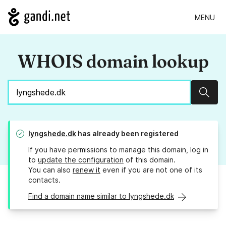
MENU
WHOIS domain lookup
Sear
lyngshede.dk
has already been registered
If you have permissions to manage this domain, log in
to
update the configuration
of this domain.
You can also
renew it
even if you are not one of its
contacts.
Find a domain name similar to lyngshede.dk