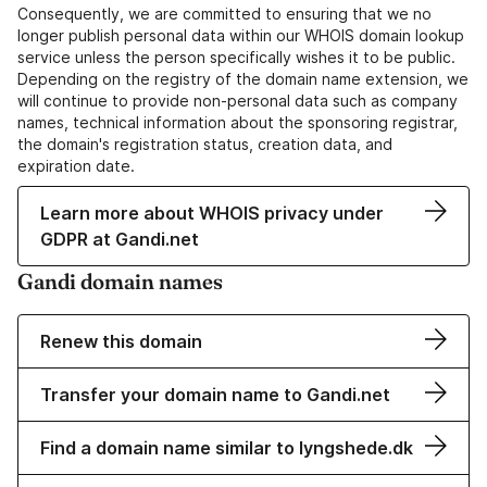
Consequently, we are committed to ensuring that we no
longer publish personal data within our WHOIS domain lookup
service unless the person specifically wishes it to be public.
Depending on the registry of the domain name extension, we
will continue to provide non-personal data such as company
names, technical information about the sponsoring registrar,
the domain's registration status, creation data, and
expiration date.
Learn more about WHOIS privacy under
GDPR at Gandi.net
Gandi domain names
Renew this domain
Transfer your domain name to Gandi.net
Find a domain name similar to lyngshede.dk