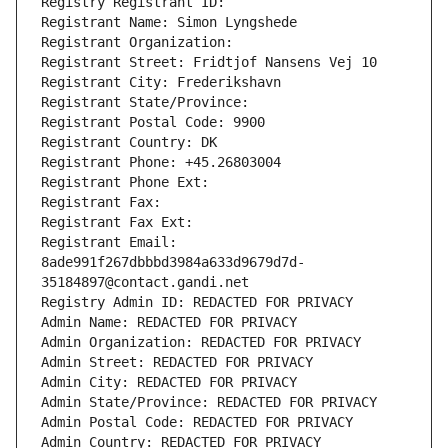
Registry Registrant ID: 
Registrant Name: Simon Lyngshede
Registrant Organization: 
Registrant Street: Fridtjof Nansens Vej 10
Registrant City: Frederikshavn
Registrant State/Province: 
Registrant Postal Code: 9900
Registrant Country: DK
Registrant Phone: +45.26803004
Registrant Phone Ext:
Registrant Fax: 
Registrant Fax Ext:
Registrant Email: 
8ade991f267dbbbd3984a633d9679d7d-
35184897@contact.gandi.net
Registry Admin ID: REDACTED FOR PRIVACY
Admin Name: REDACTED FOR PRIVACY
Admin Organization: REDACTED FOR PRIVACY
Admin Street: REDACTED FOR PRIVACY
Admin City: REDACTED FOR PRIVACY
Admin State/Province: REDACTED FOR PRIVACY
Admin Postal Code: REDACTED FOR PRIVACY
Admin Country: REDACTED FOR PRIVACY