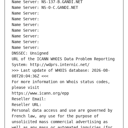
Name Server: NS-137-B.GANDI.NET
Name Server: NS-0-C.GANDI.NET
Name Server: 
Name Server: 
Name Server: 
Name Server: 
Name Server: 
Name Server: 
Name Server: 
DNSSEC: Unsigned
URL of the ICANN WHOIS Data Problem Reporting 
System: http://wdprs.internic.net/
>>> Last update of WHOIS database: 2026-08-
08T20:04:36Z <<<
For more information on Whois status codes, 
please visit
https://www.icann.org/epp
Reseller Email: 
Reseller URL: 
Personal data access and use are governed by 
French law, any use for the purpose of 
unsolicited mass commercial advertising as 
well as any mass or automated inquiries (for 