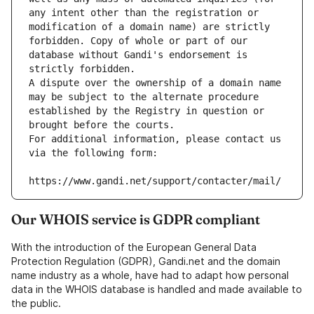
any intent other than the registration or 
modification of a domain name) are strictly 
forbidden. Copy of whole or part of our 
database without Gandi's endorsement is 
strictly forbidden.
A dispute over the ownership of a domain name 
may be subject to the alternate procedure 
established by the Registry in question or 
brought before the courts.
For additional information, please contact us 
via the following form:
https://www.gandi.net/support/contacter/mail/
Our WHOIS service is GDPR compliant
With the introduction of the European General Data
Protection Regulation (GDPR), Gandi.net and the domain
name industry as a whole, have had to adapt how personal
data in the WHOIS database is handled and made available to
the public.