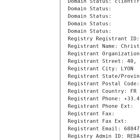
Domain Status: clientTr
Domain Status: 
Domain Status: 
Domain Status: 
Domain Status: 
Registry Registrant ID:
Registrant Name: Christ
Registrant Organization
Registrant Street: 40, 
Registrant City: LYON
Registrant State/Provin
Registrant Postal Code:
Registrant Country: FR
Registrant Phone: +33.4
Registrant Phone Ext:
Registrant Fax: 
Registrant Fax Ext:
Registrant Email: 68847
Registry Admin ID: REDA