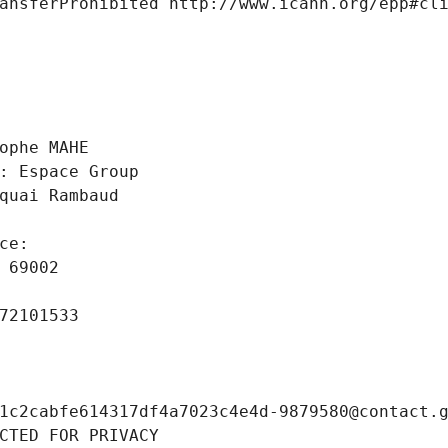
ansferProhibited http://www.icann.org/epp#cl
 
ophe MAHE
: Espace Group
quai Rambaud
ce: 
 69002
72101533
1c2cabfe614317df4a7023c4e4d-9879580@contact.
CTED FOR PRIVACY