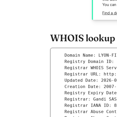
You can
Find a d
WHOIS lookup re