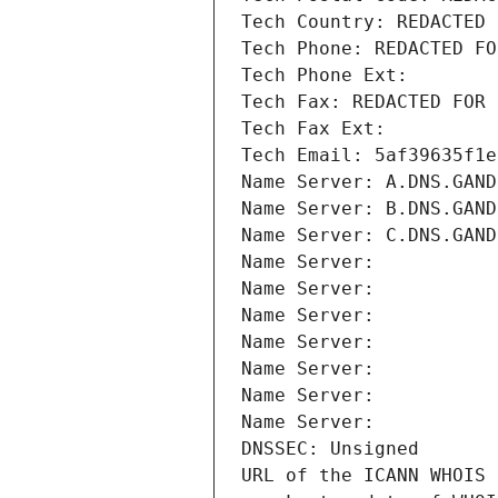
Tech Country: REDACTED 
Tech Phone: REDACTED FO
Tech Phone Ext:
Tech Fax: REDACTED FOR 
Tech Fax Ext:
Tech Email: 5af39635f1e
Name Server: A.DNS.GAND
Name Server: B.DNS.GAND
Name Server: C.DNS.GAND
Name Server: 
Name Server: 
Name Server: 
Name Server: 
Name Server: 
Name Server: 
Name Server: 
DNSSEC: Unsigned
URL of the ICANN WHOIS 