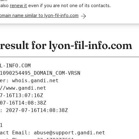
 also
renew it
even if you are not one of its contacts.
omain name similar to lyon-fil-info.com
sult for lyon-fil-info.com