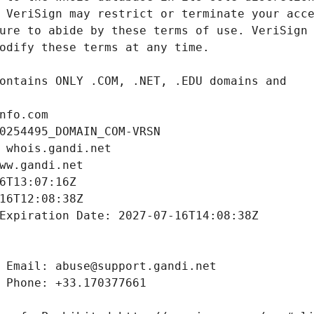
nfo.com
0254495_DOMAIN_COM-VRSN
 whois.gandi.net
ww.gandi.net
6T13:07:16Z
16T12:08:38Z
Expiration Date: 2027-07-16T14:08:38Z
 Email: abuse@support.gandi.net
 Phone: +33.170377661