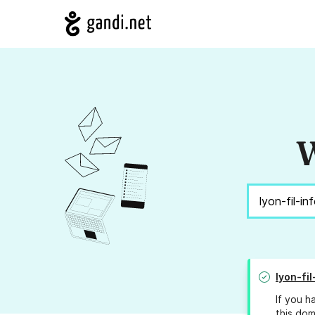
W
lyon-fi
If you h
this dom