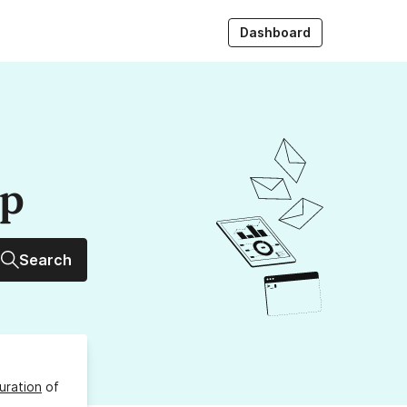
Dashboard
up
Search
uration
of