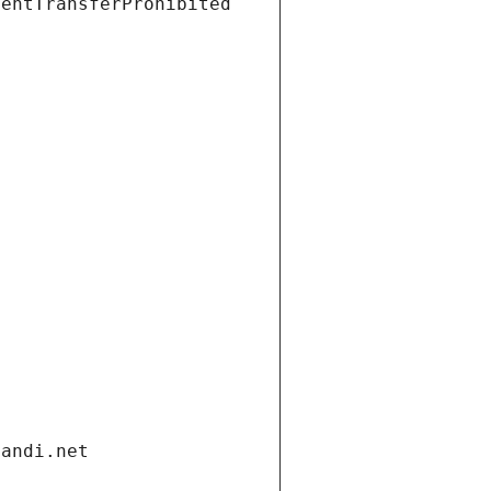
ientTransferProhibited
gandi.net