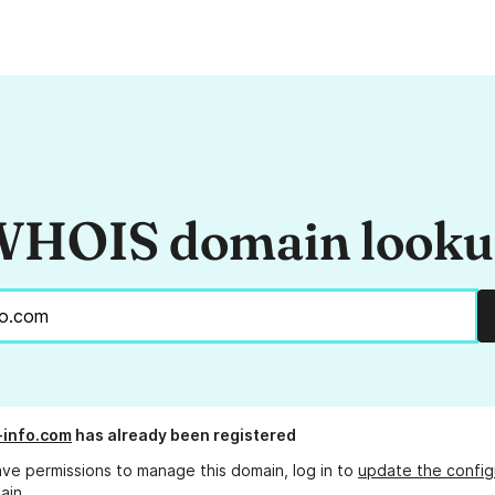
HOIS domain look
l-info.com
has already been registered
ave permissions to manage this domain, log in to
update the config
ain.