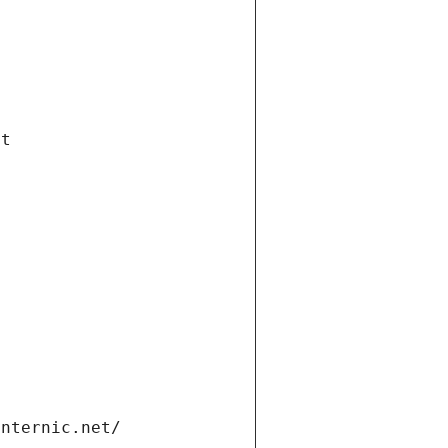
et
internic.net/