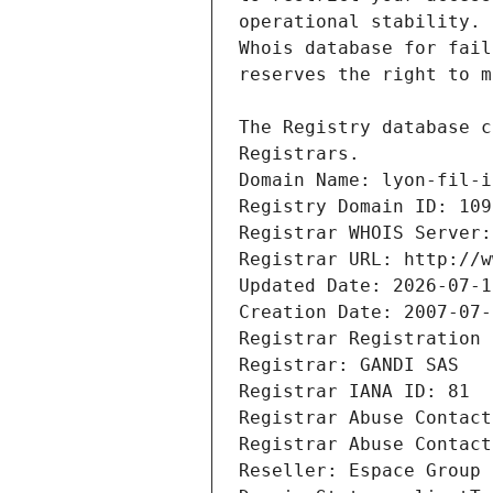
Registrars.
Domain Name: lyon-fil-i
Registry Domain ID: 109
Registrar WHOIS Server:
Registrar URL: http://w
Updated Date: 2026-07-1
Creation Date: 2007-07-
Registrar Registration 
Registrar: GANDI SAS
Registrar IANA ID: 81
Registrar Abuse Contact
Registrar Abuse Contact
Reseller: Espace Group