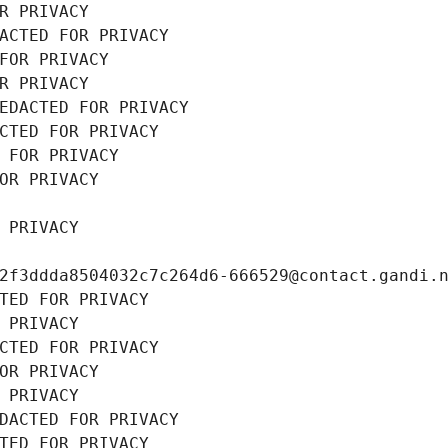
R PRIVACY
ACTED FOR PRIVACY
FOR PRIVACY
R PRIVACY
EDACTED FOR PRIVACY
CTED FOR PRIVACY
 FOR PRIVACY
OR PRIVACY
 PRIVACY
2f3ddda8504032c7c264d6-666529@contact.gandi.
TED FOR PRIVACY
 PRIVACY
CTED FOR PRIVACY
OR PRIVACY
 PRIVACY
DACTED FOR PRIVACY
TED FOR PRIVACY