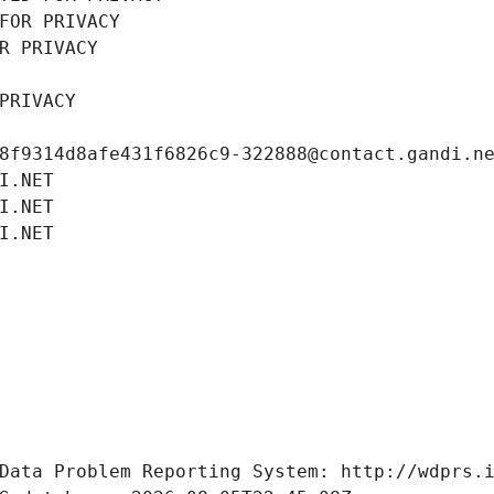
FOR PRIVACY
R PRIVACY
PRIVACY
8f9314d8afe431f6826c9-322888@contact.gandi.n
I.NET
I.NET
I.NET
Data Problem Reporting System: http://wdprs.