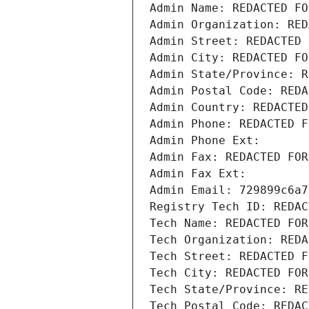
Admin Name: REDACTED FO
Admin Organization: RED
Admin Street: REDACTED 
Admin City: REDACTED FO
Admin State/Province: R
Admin Postal Code: REDA
Admin Country: REDACTED
Admin Phone: REDACTED F
Admin Phone Ext:
Admin Fax: REDACTED FOR
Admin Fax Ext:
Admin Email: 729899c6a7
Registry Tech ID: REDAC
Tech Name: REDACTED FOR
Tech Organization: REDA
Tech Street: REDACTED F
Tech City: REDACTED FOR
Tech State/Province: RE
Tech Postal Code: REDAC