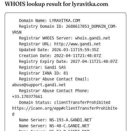
WHOIS lookup result for lyravitka.com
   Registry Domain ID: 2688617853_DOMAIN_COM-
   Registrar Abuse Contact Email: 
   Registrar Abuse Contact Phone: 
   Domain Status: clientTransferProhibited 
https://icann.org/epp#clientTransferProhibite