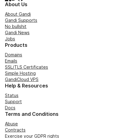
About Us
About Gandi
Gandi Supports
No bullshit
Gandi News
Jobs
Products
Domains
Emails
SSL/TLS Certificates
Simple Hosting
GandiCloud VPS
Help & Resources
Status
Support
Docs
Terms and Conditions
Abuse
Contracts
Exercise your GDPR rights