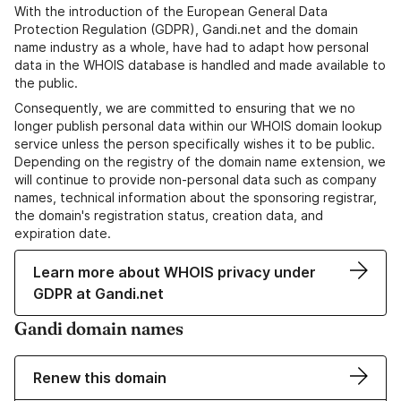
With the introduction of the European General Data
Protection Regulation (GDPR), Gandi.net and the domain
name industry as a whole, have had to adapt how personal
data in the WHOIS database is handled and made available to
the public.
Consequently, we are committed to ensuring that we no
longer publish personal data within our WHOIS domain lookup
service unless the person specifically wishes it to be public.
Depending on the registry of the domain name extension, we
will continue to provide non-personal data such as company
names, technical information about the sponsoring registrar,
the domain's registration status, creation data, and
expiration date.
Learn more about WHOIS privacy under
GDPR at Gandi.net
Gandi domain names
Renew this domain