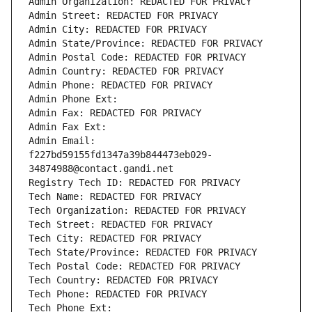
Admin Organization: REDACTED FOR PRIVACY
Admin Street: REDACTED FOR PRIVACY
Admin City: REDACTED FOR PRIVACY
Admin State/Province: REDACTED FOR PRIVACY
Admin Postal Code: REDACTED FOR PRIVACY
Admin Country: REDACTED FOR PRIVACY
Admin Phone: REDACTED FOR PRIVACY
Admin Phone Ext:
Admin Fax: REDACTED FOR PRIVACY
Admin Fax Ext:
Admin Email: 
f227bd59155fd1347a39b844473eb029-
34874988@contact.gandi.net
Registry Tech ID: REDACTED FOR PRIVACY
Tech Name: REDACTED FOR PRIVACY
Tech Organization: REDACTED FOR PRIVACY
Tech Street: REDACTED FOR PRIVACY
Tech City: REDACTED FOR PRIVACY
Tech State/Province: REDACTED FOR PRIVACY
Tech Postal Code: REDACTED FOR PRIVACY
Tech Country: REDACTED FOR PRIVACY
Tech Phone: REDACTED FOR PRIVACY
Tech Phone Ext: