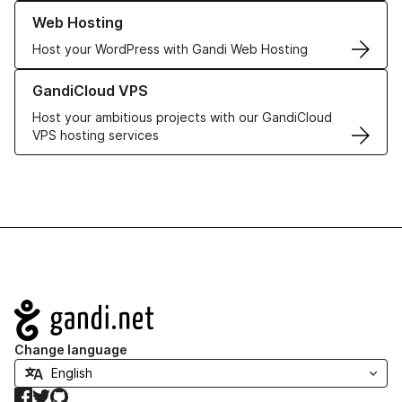
Learn more about our Web Hosting solutions
Web Hosting
Host your WordPress with Gandi Web Hosting
Learn more about GandiCloud VPS
GandiCloud VPS
Host your ambitious projects with our GandiCloud
VPS hosting services
Navigation
Change language
Facebook
Twitter
GitHub