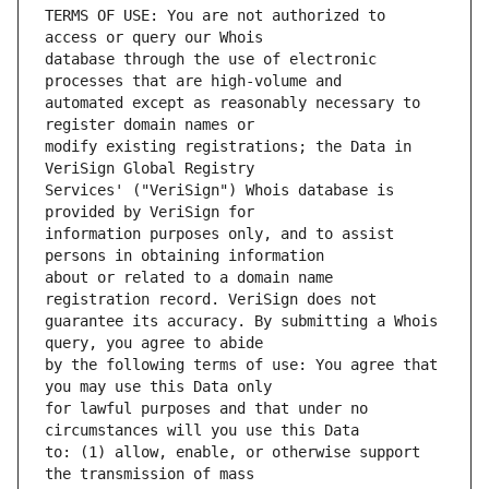
TERMS OF USE: You are not authorized to 
database through the use of electronic 
automated except as reasonably necessary to 
modify existing registrations; the Data in 
Services' ("VeriSign") Whois database is 
information purposes only, and to assist 
about or related to a domain name 
guarantee its accuracy. By submitting a Whois 
by the following terms of use: You agree that 
for lawful purposes and that under no 
to: (1) allow, enable, or otherwise support 