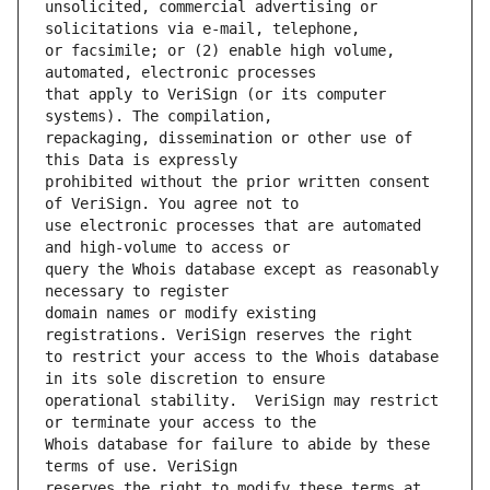
unsolicited, commercial advertising or 
or facsimile; or (2) enable high volume, 
that apply to VeriSign (or its computer 
repackaging, dissemination or other use of 
prohibited without the prior written consent 
use electronic processes that are automated 
query the Whois database except as reasonably 
domain names or modify existing 
to restrict your access to the Whois database 
operational stability.  VeriSign may restrict 
Whois database for failure to abide by these 
reserves the right to modify these terms at 