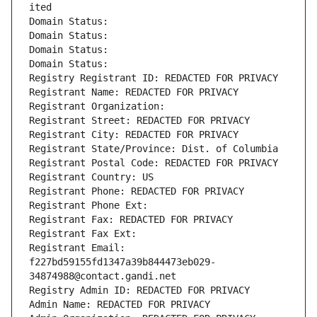
ited
Domain Status: 
Domain Status: 
Domain Status: 
Domain Status: 
Registry Registrant ID: REDACTED FOR PRIVACY
Registrant Name: REDACTED FOR PRIVACY
Registrant Organization: 
Registrant Street: REDACTED FOR PRIVACY
Registrant City: REDACTED FOR PRIVACY
Registrant State/Province: Dist. of Columbia
Registrant Postal Code: REDACTED FOR PRIVACY
Registrant Country: US
Registrant Phone: REDACTED FOR PRIVACY
Registrant Phone Ext:
Registrant Fax: REDACTED FOR PRIVACY
Registrant Fax Ext:
Registrant Email: 
f227bd59155fd1347a39b844473eb029-
34874988@contact.gandi.net
Registry Admin ID: REDACTED FOR PRIVACY
Admin Name: REDACTED FOR PRIVACY