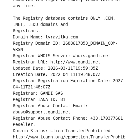
The Registry database contains ONLY .COM, 
Registrars.
Domain Name: lyravitka.com
Registry Domain ID: 2688617853_DOMAIN_COM-
VRSN
Registrar WHOIS Server: whois.gandi.net
Registrar URL: http://www.gandi.net
Updated Date: 2026-03-11T19:59:35Z
Creation Date: 2022-04-11T19:48:07Z
Registrar Registration Expiration Date: 2027-
04-11T21:48:07Z
Registrar: GANDI SAS
Registrar IANA ID: 81
Registrar Abuse Contact Email: 
abuse@support.gandi.net
Registrar Abuse Contact Phone: +33.170377661
Reseller: 
Domain Status: clientTransferProhibited 
http://www.icann.org/epp#clientTransferProhib