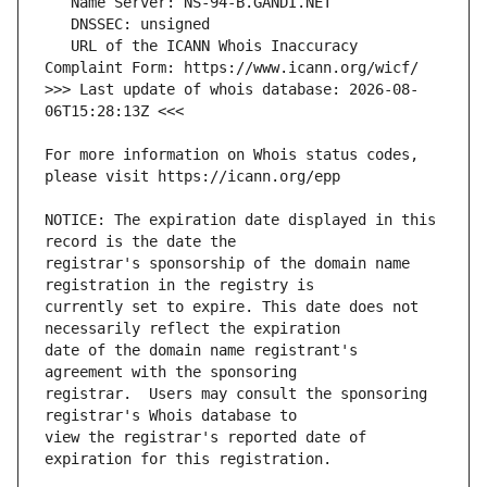
   URL of the ICANN Whois Inaccuracy 
>>> Last update of whois database: 2026-08-
For more information on Whois status codes, 
NOTICE: The expiration date displayed in this 
registrar's sponsorship of the domain name 
currently set to expire. This date does not 
date of the domain name registrant's 
registrar.  Users may consult the sponsoring 
view the registrar's reported date of 