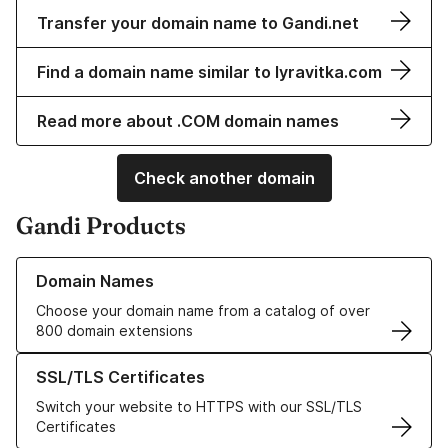
Transfer your domain name to Gandi.net
Find a domain name similar to lyravitka.com
Read more about .COM domain names
Check another domain
Gandi Products
Learn more about our Domain Names
Domain Names
Choose your domain name from a catalog of over
800 domain extensions
Learn more about our SSL/TLS Certificates
SSL/TLS Certificates
Switch your website to HTTPS with our SSL/TLS
Certificates