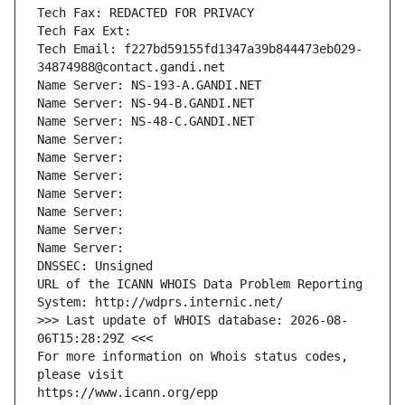
Tech Fax: REDACTED FOR PRIVACY
Tech Fax Ext:
Tech Email: f227bd59155fd1347a39b844473eb029-
34874988@contact.gandi.net
Name Server: NS-193-A.GANDI.NET
Name Server: NS-94-B.GANDI.NET
Name Server: NS-48-C.GANDI.NET
Name Server: 
Name Server: 
Name Server: 
Name Server: 
Name Server: 
Name Server: 
Name Server: 
DNSSEC: Unsigned
URL of the ICANN WHOIS Data Problem Reporting 
System: http://wdprs.internic.net/
>>> Last update of WHOIS database: 2026-08-
06T15:28:29Z <<<
For more information on Whois status codes, 
please visit
https://www.icann.org/epp