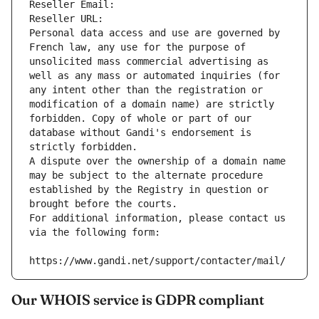
Reseller Email: 
Reseller URL: 
Personal data access and use are governed by 
French law, any use for the purpose of 
unsolicited mass commercial advertising as 
well as any mass or automated inquiries (for 
any intent other than the registration or 
modification of a domain name) are strictly 
forbidden. Copy of whole or part of our 
database without Gandi's endorsement is 
strictly forbidden.
A dispute over the ownership of a domain name 
may be subject to the alternate procedure 
established by the Registry in question or 
brought before the courts.
For additional information, please contact us 
via the following form:
https://www.gandi.net/support/contacter/mail/
Our WHOIS service is GDPR compliant