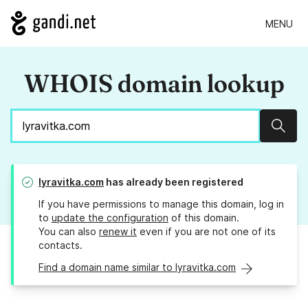
MENU
WHOIS domain lookup
Sear
lyravitka.com
has already been registered
If you have permissions to manage this domain, log in
to
update the configuration
of this domain.
You can also
renew it
even if you are not one of its
contacts.
Find a domain name similar to lyravitka.com