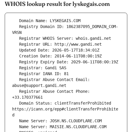
WHOIS lookup result for lyskegais.com
   Registry Domain ID: 1862387095_DOMAIN_COM-
   Registrar Abuse Contact Email: 
   Registrar Abuse Contact Phone: 
   Domain Status: clientTransferProhibited 
https://icann.org/epp#clientTransferProhibite