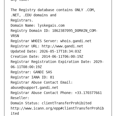
The Registry database contains ONLY .COM, 
Registrars.
Domain Name: lyskegais.com
Registry Domain ID: 1862387095_DOMAIN_COM-
VRSN
Registrar WHOIS Server: whois.gandi.net
Registrar URL: http://www.gandi.net
Updated Date: 2026-05-17T18:34:03Z
Creation Date: 2014-06-11T06:00:19Z
Registrar Registration Expiration Date: 2029-
06-11T08:00:19Z
Registrar: GANDI SAS
Registrar IANA ID: 81
Registrar Abuse Contact Email: 
abuse@support.gandi.net
Registrar Abuse Contact Phone: +33.170377661
Reseller: 
Domain Status: clientTransferProhibited 
http://www.icann.org/epp#clientTransferProhib
ited