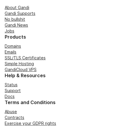
About Gandi
Gandi Supports
No bullshit
Gandi News
Jobs
Products
Domains
Emails
SSL/TLS Certificates
Simple Hosting
GandiCloud VPS
Help & Resources
Status
Support
Docs
Terms and Conditions
Abuse
Contracts
Exercise your GDPR rights