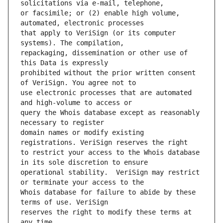
or facsimile; or (2) enable high volume, 
that apply to VeriSign (or its computer 
repackaging, dissemination or other use of 
prohibited without the prior written consent 
use electronic processes that are automated 
query the Whois database except as reasonably 
domain names or modify existing 
to restrict your access to the Whois database 
operational stability.  VeriSign may restrict 
Whois database for failure to abide by these 
reserves the right to modify these terms at 