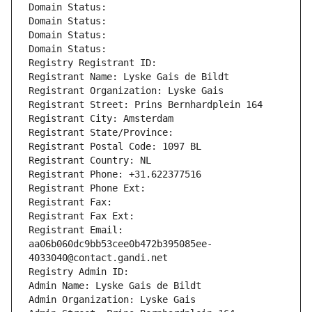
Domain Status: 
Domain Status: 
Domain Status: 
Domain Status: 
Registry Registrant ID: 
Registrant Name: Lyske Gais de Bildt
Registrant Organization: Lyske Gais
Registrant Street: Prins Bernhardplein 164
Registrant City: Amsterdam
Registrant State/Province: 
Registrant Postal Code: 1097 BL
Registrant Country: NL
Registrant Phone: +31.622377516
Registrant Phone Ext:
Registrant Fax: 
Registrant Fax Ext:
Registrant Email: 
aa06b060dc9bb53cee0b472b395085ee-
4033040@contact.gandi.net
Registry Admin ID: 
Admin Name: Lyske Gais de Bildt
Admin Organization: Lyske Gais