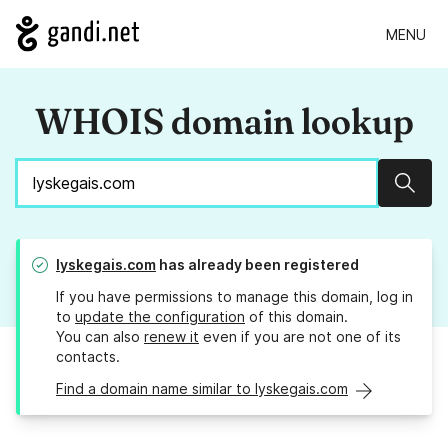
MENU
WHOIS domain lookup
Sear
lyskegais.com
has already been registered
If you have permissions to manage this domain, log in
to
update the configuration
of this domain.
You can also
renew it
even if you are not one of its
contacts.
Find a domain name similar to lyskegais.com