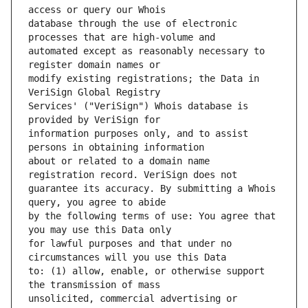
database through the use of electronic 
automated except as reasonably necessary to 
modify existing registrations; the Data in 
Services' ("VeriSign") Whois database is 
information purposes only, and to assist 
about or related to a domain name 
guarantee its accuracy. By submitting a Whois 
by the following terms of use: You agree that 
for lawful purposes and that under no 
to: (1) allow, enable, or otherwise support 
unsolicited, commercial advertising or 