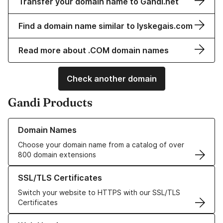
Transfer your domain name to Gandi.net
Find a domain name similar to lyskegais.com
Read more about .COM domain names
Check another domain
Gandi Products
Learn more about our Domain Names
Domain Names
Choose your domain name from a catalog of over
800 domain extensions
Learn more about our SSL/TLS Certificates
SSL/TLS Certificates
Switch your website to HTTPS with our SSL/TLS
Certificates
Learn more about our Web Hosting solutions