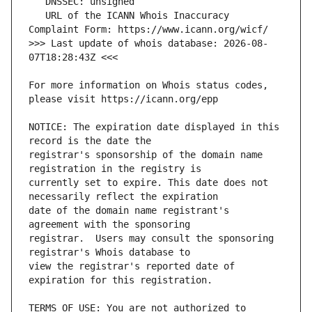
   URL of the ICANN Whois Inaccuracy 
>>> Last update of whois database: 2026-08-
For more information on Whois status codes, 
NOTICE: The expiration date displayed in this 
registrar's sponsorship of the domain name 
currently set to expire. This date does not 
date of the domain name registrant's 
registrar.  Users may consult the sponsoring 
view the registrar's reported date of 
TERMS OF USE: You are not authorized to 