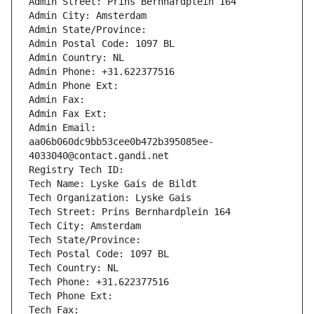
Admin Street: Prins Bernhardplein 164
Admin City: Amsterdam
Admin State/Province: 
Admin Postal Code: 1097 BL
Admin Country: NL
Admin Phone: +31.622377516
Admin Phone Ext:
Admin Fax: 
Admin Fax Ext:
Admin Email: 
aa06b060dc9bb53cee0b472b395085ee-
4033040@contact.gandi.net
Registry Tech ID: 
Tech Name: Lyske Gais de Bildt
Tech Organization: Lyske Gais
Tech Street: Prins Bernhardplein 164
Tech City: Amsterdam
Tech State/Province: 
Tech Postal Code: 1097 BL
Tech Country: NL
Tech Phone: +31.622377516
Tech Phone Ext:
Tech Fax: 