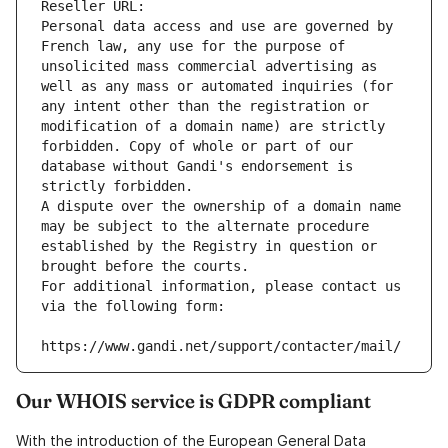
Reseller URL: 
Personal data access and use are governed by 
French law, any use for the purpose of 
unsolicited mass commercial advertising as 
well as any mass or automated inquiries (for 
any intent other than the registration or 
modification of a domain name) are strictly 
forbidden. Copy of whole or part of our 
database without Gandi's endorsement is 
strictly forbidden.
A dispute over the ownership of a domain name 
may be subject to the alternate procedure 
established by the Registry in question or 
brought before the courts.
For additional information, please contact us 
via the following form:
https://www.gandi.net/support/contacter/mail/
Our WHOIS service is GDPR compliant
With the introduction of the European General Data