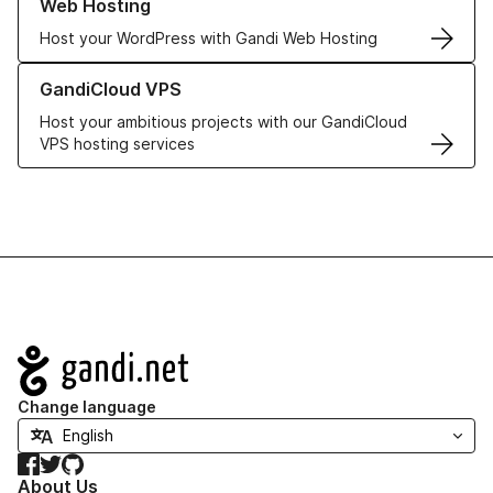
Web Hosting
Host your WordPress with Gandi Web Hosting
Learn more about GandiCloud VPS
GandiCloud VPS
Host your ambitious projects with our GandiCloud
VPS hosting services
Navigation
Change language
Facebook
Twitter
GitHub
About Us