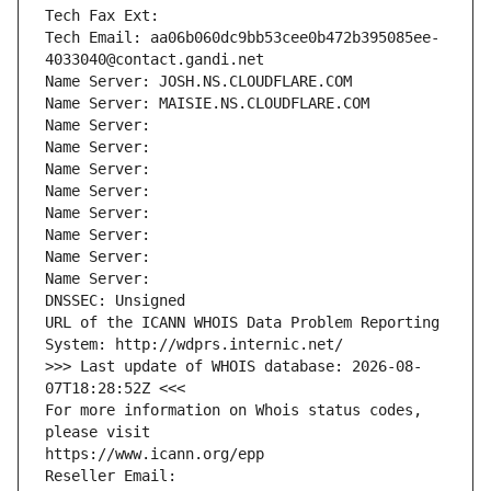
Tech Fax Ext:
Tech Email: aa06b060dc9bb53cee0b472b395085ee-
4033040@contact.gandi.net
Name Server: JOSH.NS.CLOUDFLARE.COM
Name Server: MAISIE.NS.CLOUDFLARE.COM
Name Server: 
Name Server: 
Name Server: 
Name Server: 
Name Server: 
Name Server: 
Name Server: 
Name Server: 
DNSSEC: Unsigned
URL of the ICANN WHOIS Data Problem Reporting 
System: http://wdprs.internic.net/
>>> Last update of WHOIS database: 2026-08-
07T18:28:52Z <<<
For more information on Whois status codes, 
please visit
https://www.icann.org/epp
Reseller Email: 