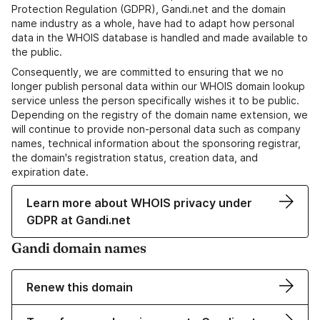
Protection Regulation (GDPR), Gandi.net and the domain
name industry as a whole, have had to adapt how personal
data in the WHOIS database is handled and made available to
the public.
Consequently, we are committed to ensuring that we no
longer publish personal data within our WHOIS domain lookup
service unless the person specifically wishes it to be public.
Depending on the registry of the domain name extension, we
will continue to provide non-personal data such as company
names, technical information about the sponsoring registrar,
the domain's registration status, creation data, and
expiration date.
Learn more about WHOIS privacy under
GDPR at Gandi.net
Gandi domain names
Renew this domain