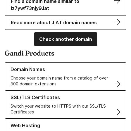
Find a domain name similar to
lz7ywf73njy9.lat
Read more about .LAT domain names
Check another domain
Gandi Products
Learn more about our Domain Names
Domain Names
Choose your domain name from a catalog of over
800 domain extensions
Learn more about our SSL/TLS Certificates
SSL/TLS Certificates
Switch your website to HTTPS with our SSL/TLS
Certificates
Learn more about our Web Hosting solutions
Web Hosting