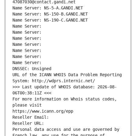
47087030@contact.gandi.net
Name Server: NS-5-A.GANDI.NET
Name Server: NS-150-B.GANDI.NET
Name Server: NS-190-C.GANDI.NET
Name Server: 
Name Server: 
Name Server: 
Name Server: 
Name Server: 
Name Server: 
Name Server: 
DNSSEC: Unsigned
URL of the ICANN WHOIS Data Problem Reporting 
System: http://wdprs.internic.net/
>>> Last update of WHOIS database: 2026-08-
06T00:38:11Z <<<
For more information on Whois status codes, 
please visit
https://www.icann.org/epp
Reseller Email: 
Reseller URL: 
Personal data access and use are governed by 
French law, any use for the purpose of 