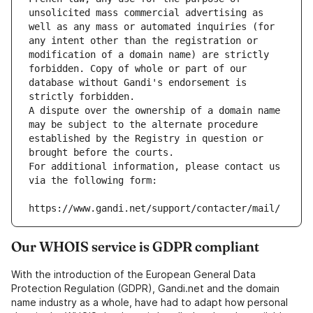
unsolicited mass commercial advertising as 
well as any mass or automated inquiries (for 
any intent other than the registration or 
modification of a domain name) are strictly 
forbidden. Copy of whole or part of our 
database without Gandi's endorsement is 
strictly forbidden.
A dispute over the ownership of a domain name 
may be subject to the alternate procedure 
established by the Registry in question or 
brought before the courts.
For additional information, please contact us 
via the following form:
https://www.gandi.net/support/contacter/mail/
Our WHOIS service is GDPR compliant
With the introduction of the European General Data
Protection Regulation (GDPR), Gandi.net and the domain
name industry as a whole, have had to adapt how personal