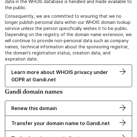
data in the WHOIS database is handled and made available to
the public.
Consequently, we are committed to ensuring that we no
longer publish personal data within our WHOIS domain lookup
service unless the person specifically wishes it to be public.
Depending on the registry of the domain name extension, we
will continue to provide non-personal data such as company
names, technical information about the sponsoring registrar,
the domain's registration status, creation data, and
expiration date.
Learn more about WHOIS privacy under
GDPR at Gandi.net
Gandi domain names
Renew this domain
Transfer your domain name to Gandi.net