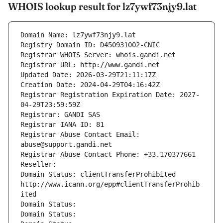
WHOIS lookup result for lz7ywf73njy9.lat
Domain Name: lz7ywf73njy9.lat
Registry Domain ID: D450931002-CNIC
Registrar WHOIS Server: whois.gandi.net
Registrar URL: http://www.gandi.net
Updated Date: 2026-03-29T21:11:17Z
Creation Date: 2024-04-29T04:16:42Z
Registrar Registration Expiration Date: 2027-
04-29T23:59:59Z
Registrar: GANDI SAS
Registrar IANA ID: 81
Registrar Abuse Contact Email: 
abuse@support.gandi.net
Registrar Abuse Contact Phone: +33.170377661
Reseller: 
Domain Status: clientTransferProhibited 
http://www.icann.org/epp#clientTransferProhib
ited
Domain Status: 
Domain Status: 