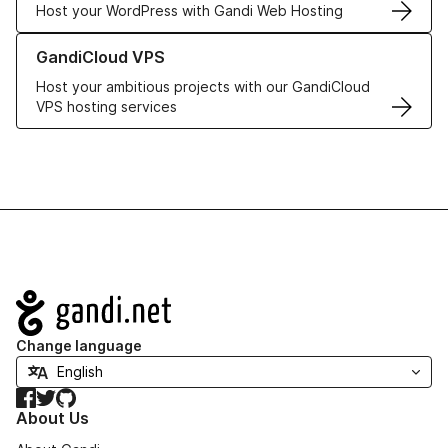
Host your WordPress with Gandi Web Hosting
Learn more about GandiCloud VPS
GandiCloud VPS
Host your ambitious projects with our GandiCloud
VPS hosting services
Navigation
Change language
Facebook
Twitter
GitHub
About Us