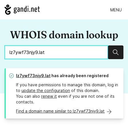
MENU
WHOIS domain lookup
Sear
lz7ywf73njy9.lat
has already been registered
If you have permissions to manage this domain, log in
to
update the configuration
of this domain.
You can also
renew it
even if you are not one of its
contacts.
Find a domain name similar to lz7ywf73njy9.lat