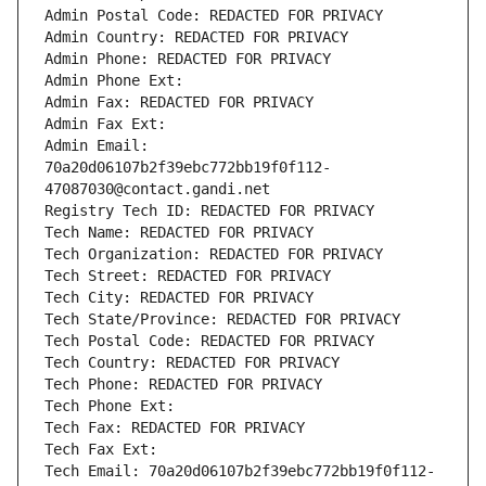
Admin Postal Code: REDACTED FOR PRIVACY
Admin Country: REDACTED FOR PRIVACY
Admin Phone: REDACTED FOR PRIVACY
Admin Phone Ext:
Admin Fax: REDACTED FOR PRIVACY
Admin Fax Ext:
Admin Email: 
70a20d06107b2f39ebc772bb19f0f112-
47087030@contact.gandi.net
Registry Tech ID: REDACTED FOR PRIVACY
Tech Name: REDACTED FOR PRIVACY
Tech Organization: REDACTED FOR PRIVACY
Tech Street: REDACTED FOR PRIVACY
Tech City: REDACTED FOR PRIVACY
Tech State/Province: REDACTED FOR PRIVACY
Tech Postal Code: REDACTED FOR PRIVACY
Tech Country: REDACTED FOR PRIVACY
Tech Phone: REDACTED FOR PRIVACY
Tech Phone Ext:
Tech Fax: REDACTED FOR PRIVACY
Tech Fax Ext:
Tech Email: 70a20d06107b2f39ebc772bb19f0f112-