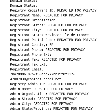
Domain Status: 
Domain Status: 
Registry Registrant ID: REDACTED FOR PRIVACY
Registrant Name: REDACTED FOR PRIVACY
Registrant Organization: 
Registrant Street: REDACTED FOR PRIVACY
Registrant City: REDACTED FOR PRIVACY
Registrant State/Province: Ile-de-France
Registrant Postal Code: REDACTED FOR PRIVACY
Registrant Country: FR
Registrant Phone: REDACTED FOR PRIVACY
Registrant Phone Ext:
Registrant Fax: REDACTED FOR PRIVACY
Registrant Fax Ext:
Registrant Email: 
70a20d06107b2f39ebc772bb19f0f112-
47087030@contact.gandi.net
Registry Admin ID: REDACTED FOR PRIVACY
Admin Name: REDACTED FOR PRIVACY
Admin Organization: REDACTED FOR PRIVACY
Admin Street: REDACTED FOR PRIVACY
Admin City: REDACTED FOR PRIVACY
Admin State/Province: REDACTED FOR PRIVACY