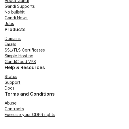
About Gandi
Gandi Supports
No bullshit
Gandi News
Jobs
Products
Domains
Emails
SSL/TLS Certificates
Simple Hosting
GandiCloud VPS
Help & Resources
Status
Support
Docs
Terms and Conditions
Abuse
Contracts
Exercise your GDPR rights