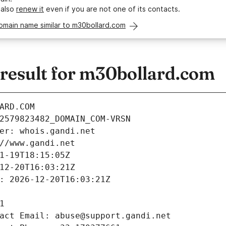
 also
renew it
even if you are not one of its contacts.
omain name similar to m30bollard.com
esult for m30bollard.com