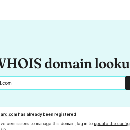
HOIS domain look
lard.com
has already been registered
ave permissions to manage this domain, log in to
update the config
ain.