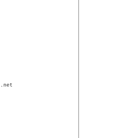
i.net