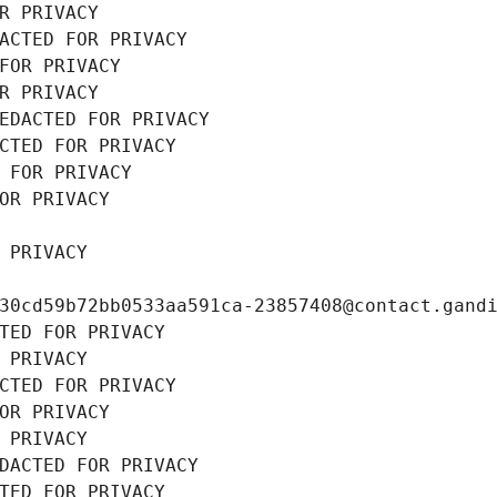
R PRIVACY
ACTED FOR PRIVACY
FOR PRIVACY
R PRIVACY
EDACTED FOR PRIVACY
CTED FOR PRIVACY
 FOR PRIVACY
OR PRIVACY
 PRIVACY
30cd59b72bb0533aa591ca-23857408@contact.gand
TED FOR PRIVACY
 PRIVACY
CTED FOR PRIVACY
OR PRIVACY
 PRIVACY
DACTED FOR PRIVACY
TED FOR PRIVACY