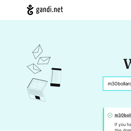
W
m30bol
If you h
this dom