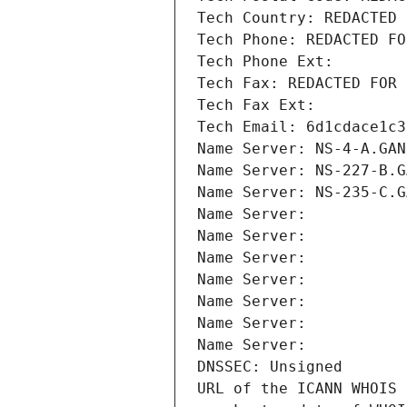
Tech Country: REDACTED 
Tech Phone: REDACTED FO
Tech Phone Ext:
Tech Fax: REDACTED FOR 
Tech Fax Ext:
Tech Email: 6d1cdace1c3
Name Server: NS-4-A.GAN
Name Server: NS-227-B.G
Name Server: NS-235-C.G
Name Server: 
Name Server: 
Name Server: 
Name Server: 
Name Server: 
Name Server: 
Name Server: 
DNSSEC: Unsigned
URL of the ICANN WHOIS 