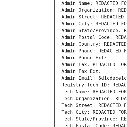
Admin Name: REDACTED FO
Admin Organization: RED
Admin Street: REDACTED 
Admin City: REDACTED FO
Admin State/Province: R
Admin Postal Code: REDA
Admin Country: REDACTED
Admin Phone: REDACTED F
Admin Phone Ext:
Admin Fax: REDACTED FOR
Admin Fax Ext:
Admin Email: 6d1cdace1c
Registry Tech ID: REDAC
Tech Name: REDACTED FOR
Tech Organization: REDA
Tech Street: REDACTED F
Tech City: REDACTED FOR
Tech State/Province: RE
Tech Postal Code: REDAC