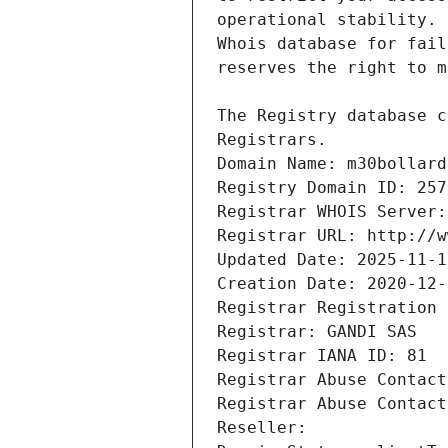
Registrars.
Domain Name: m30bollard
Registry Domain ID: 257
Registrar WHOIS Server:
Registrar URL: http://w
Updated Date: 2025-11-1
Creation Date: 2020-12-
Registrar Registration 
Registrar: GANDI SAS
Registrar IANA ID: 81
Registrar Abuse Contact
Registrar Abuse Contact
Reseller: 