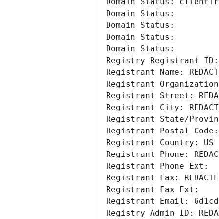
Domain Status: clientTr
Domain Status: 
Domain Status: 
Domain Status: 
Domain Status: 
Registry Registrant ID:
Registrant Name: REDACT
Registrant Organization
Registrant Street: REDA
Registrant City: REDACT
Registrant State/Provin
Registrant Postal Code:
Registrant Country: US
Registrant Phone: REDAC
Registrant Phone Ext:
Registrant Fax: REDACTE
Registrant Fax Ext:
Registrant Email: 6d1cd
Registry Admin ID: REDA