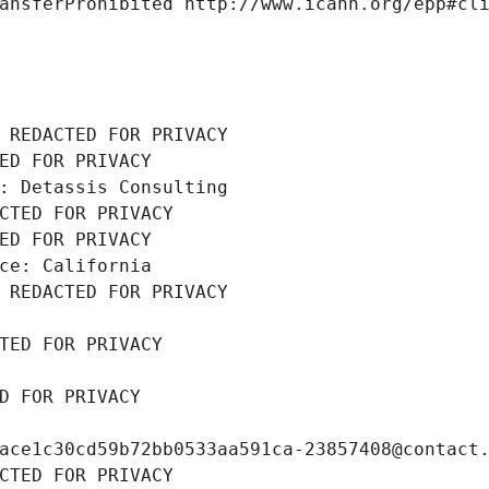
ansferProhibited http://www.icann.org/epp#cl
 REDACTED FOR PRIVACY
ED FOR PRIVACY
: Detassis Consulting
CTED FOR PRIVACY
ED FOR PRIVACY
ce: California
 REDACTED FOR PRIVACY
TED FOR PRIVACY
D FOR PRIVACY
ace1c30cd59b72bb0533aa591ca-23857408@contact
CTED FOR PRIVACY