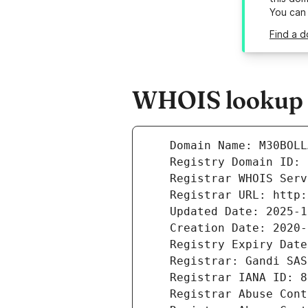
You can
Find a d
WHOIS lookup r