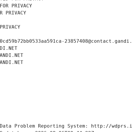
FOR PRIVACY
R PRIVACY
PRIVACY
0cd59b72bb0533aa591ca-23857408@contact.gandi
DI.NET
ANDI.NET
ANDI.NET
Data Problem Reporting System: http://wdprs.