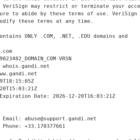
.com
9823482_DOMAIN_COM-VRSN
 whois.gandi.net
ww.gandi.net
9T18:15:05Z
20T15:03:21Z
Expiration Date: 2026-12-20T16:03:21Z
 Email: abuse@support.gandi.net
 Phone: +33.170377661