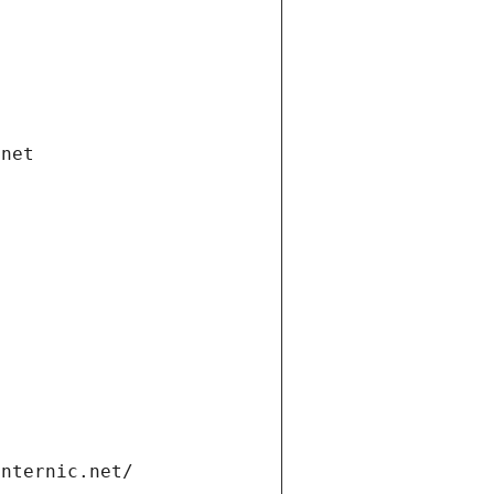
.net
internic.net/