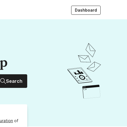
Dashboard
up
Search
uration
of