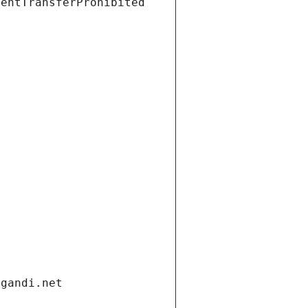
ientTransferProhibited
.gandi.net