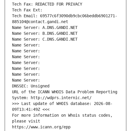
Tech Fax: REDACTED FOR PRIVACY
Tech Fax Ext:
Tech Email: 69577c6f3090db9cbc06beddb6901271-
885104@contact.gandi.net
Name Server: A.DNS.GANDI.NET
Name Server: B.DNS.GANDI.NET
Name Server: C.DNS.GANDI.NET
Name Server: 
Name Server: 
Name Server: 
Name Server: 
Name Server: 
Name Server: 
Name Server: 
DNSSEC: Unsigned
URL of the ICANN WHOIS Data Problem Reporting 
System: http://wdprs.internic.net/
>>> Last update of WHOIS database: 2026-08-
09T13:41:49Z <<<
For more information on Whois status codes, 
please visit
https://www.icann.org/epp