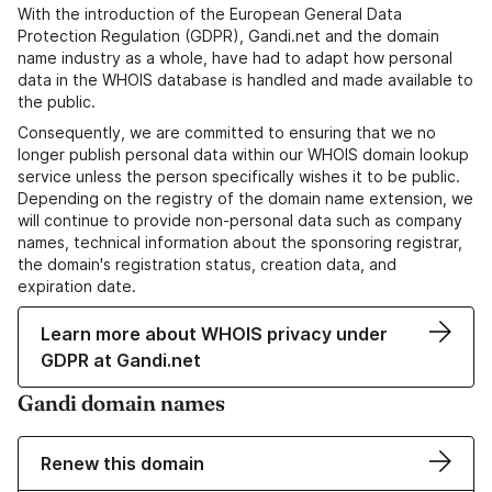
With the introduction of the European General Data
Protection Regulation (GDPR), Gandi.net and the domain
name industry as a whole, have had to adapt how personal
data in the WHOIS database is handled and made available to
the public.
Consequently, we are committed to ensuring that we no
longer publish personal data within our WHOIS domain lookup
service unless the person specifically wishes it to be public.
Depending on the registry of the domain name extension, we
will continue to provide non-personal data such as company
names, technical information about the sponsoring registrar,
the domain's registration status, creation data, and
expiration date.
Learn more about WHOIS privacy under
GDPR at Gandi.net
Gandi domain names
Renew this domain