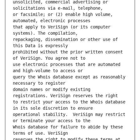
unsolicited, commercial advertising or 
or facsimile; or (2) enable high volume, 
that apply to VeriSign (or its computer 
repackaging, dissemination or other use of 
prohibited without the prior written consent 
use electronic processes that are automated 
query the Whois database except as reasonably 
domain names or modify existing 
to restrict your access to the Whois database 
operational stability.  VeriSign may restrict 
Whois database for failure to abide by these 
reserves the right to modify these terms at 