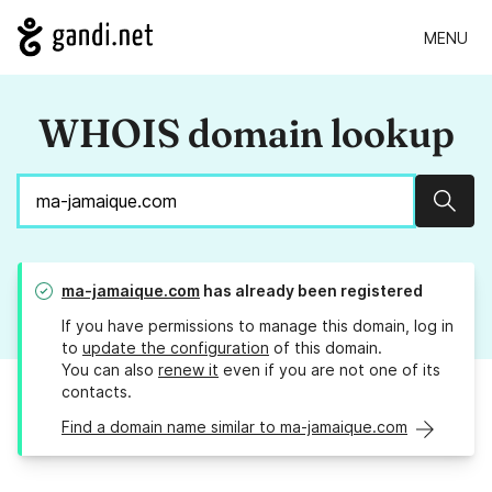
MENU
WHOIS domain lookup
Sear
ma-jamaique.com
has already been registered
If you have permissions to manage this domain, log in
to
update the configuration
of this domain.
You can also
renew it
even if you are not one of its
contacts.
Find a domain name similar to ma-jamaique.com