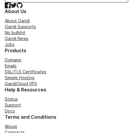
Facebook
Twitter
GitHub
About Us
About Gandi
Gandi Supports
No bullshit
Gandi News
Jobs
Products
Domains
Emails
SSL/TLS Certificates
Simple Hosting
GandiCloud VPS
Help & Resources
Status
Support
Docs
Terms and Conditions
Abuse
Contracts