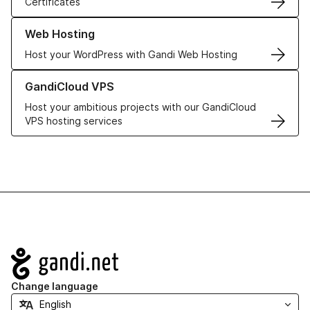
Certificates
Learn more about our Web Hosting solutions
Web Hosting
Host your WordPress with Gandi Web Hosting
Learn more about GandiCloud VPS
GandiCloud VPS
Host your ambitious projects with our GandiCloud
VPS hosting services
Navigation
Change language