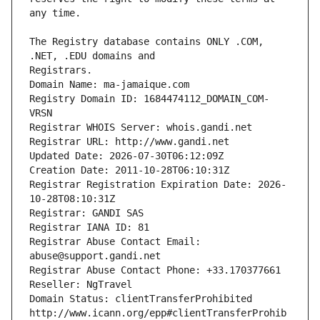
The Registry database contains ONLY .COM, 
Registrars.
Domain Name: ma-jamaique.com
Registry Domain ID: 1684474112_DOMAIN_COM-
VRSN
Registrar WHOIS Server: whois.gandi.net
Registrar URL: http://www.gandi.net
Updated Date: 2026-07-30T06:12:09Z
Creation Date: 2011-10-28T06:10:31Z
Registrar Registration Expiration Date: 2026-
10-28T08:10:31Z
Registrar: GANDI SAS
Registrar IANA ID: 81
Registrar Abuse Contact Email: 
abuse@support.gandi.net
Registrar Abuse Contact Phone: +33.170377661
Reseller: NgTravel
Domain Status: clientTransferProhibited 
http://www.icann.org/epp#clientTransferProhib