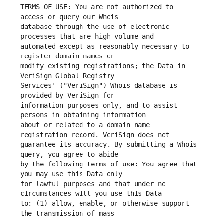
TERMS OF USE: You are not authorized to 
database through the use of electronic 
automated except as reasonably necessary to 
modify existing registrations; the Data in 
Services' ("VeriSign") Whois database is 
information purposes only, and to assist 
about or related to a domain name 
guarantee its accuracy. By submitting a Whois 
by the following terms of use: You agree that 
for lawful purposes and that under no 
to: (1) allow, enable, or otherwise support 