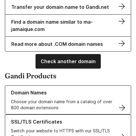
Transfer your domain name to Gandi.net
Find a domain name similar to ma-
jamaique.com
Read more about .COM domain names
Check another domain
Gandi Products
Learn more about our Domain Names
Domain Names
Choose your domain name from a catalog of over
800 domain extensions
Learn more about our SSL/TLS Certificates
SSL/TLS Certificates
Switch your website to HTTPS with our SSL/TLS