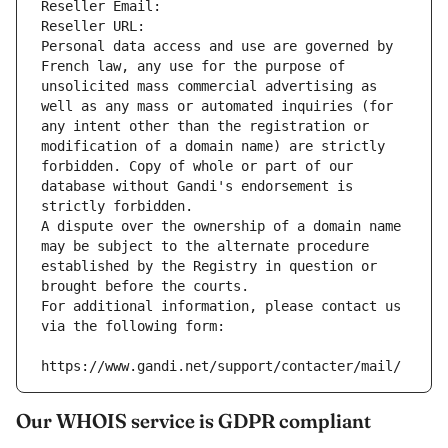
Reseller Email: 
Reseller URL: 
Personal data access and use are governed by 
French law, any use for the purpose of 
unsolicited mass commercial advertising as 
well as any mass or automated inquiries (for 
any intent other than the registration or 
modification of a domain name) are strictly 
forbidden. Copy of whole or part of our 
database without Gandi's endorsement is 
strictly forbidden.
A dispute over the ownership of a domain name 
may be subject to the alternate procedure 
established by the Registry in question or 
brought before the courts.
For additional information, please contact us 
via the following form:
https://www.gandi.net/support/contacter/mail/
Our WHOIS service is GDPR compliant