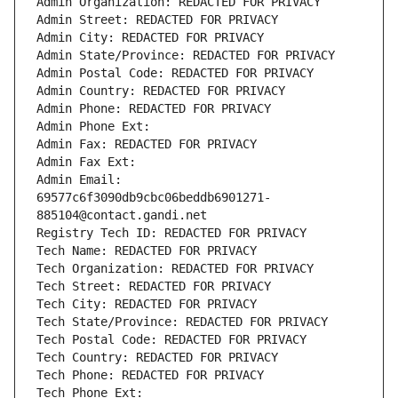
Admin Organization: REDACTED FOR PRIVACY
Admin Street: REDACTED FOR PRIVACY
Admin City: REDACTED FOR PRIVACY
Admin State/Province: REDACTED FOR PRIVACY
Admin Postal Code: REDACTED FOR PRIVACY
Admin Country: REDACTED FOR PRIVACY
Admin Phone: REDACTED FOR PRIVACY
Admin Phone Ext:
Admin Fax: REDACTED FOR PRIVACY
Admin Fax Ext:
Admin Email: 
69577c6f3090db9cbc06beddb6901271-
885104@contact.gandi.net
Registry Tech ID: REDACTED FOR PRIVACY
Tech Name: REDACTED FOR PRIVACY
Tech Organization: REDACTED FOR PRIVACY
Tech Street: REDACTED FOR PRIVACY
Tech City: REDACTED FOR PRIVACY
Tech State/Province: REDACTED FOR PRIVACY
Tech Postal Code: REDACTED FOR PRIVACY
Tech Country: REDACTED FOR PRIVACY
Tech Phone: REDACTED FOR PRIVACY
Tech Phone Ext: