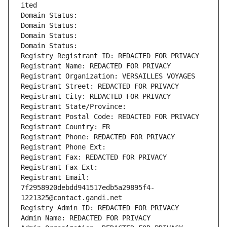
ited
Domain Status: 
Domain Status: 
Domain Status: 
Domain Status: 
Registry Registrant ID: REDACTED FOR PRIVACY
Registrant Name: REDACTED FOR PRIVACY
Registrant Organization: VERSAILLES VOYAGES
Registrant Street: REDACTED FOR PRIVACY
Registrant City: REDACTED FOR PRIVACY
Registrant State/Province: 
Registrant Postal Code: REDACTED FOR PRIVACY
Registrant Country: FR
Registrant Phone: REDACTED FOR PRIVACY
Registrant Phone Ext:
Registrant Fax: REDACTED FOR PRIVACY
Registrant Fax Ext:
Registrant Email: 
7f2958920debdd941517edb5a29895f4-
1221325@contact.gandi.net
Registry Admin ID: REDACTED FOR PRIVACY
Admin Name: REDACTED FOR PRIVACY