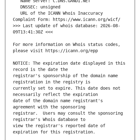
   URL of the ICANN Whois Inaccuracy 
>>> Last update of whois database: 2026-08-
For more information on Whois status codes, 
NOTICE: The expiration date displayed in this 
registrar's sponsorship of the domain name 
currently set to expire. This date does not 
date of the domain name registrant's 
registrar.  Users may consult the sponsoring 
view the registrar's reported date of 