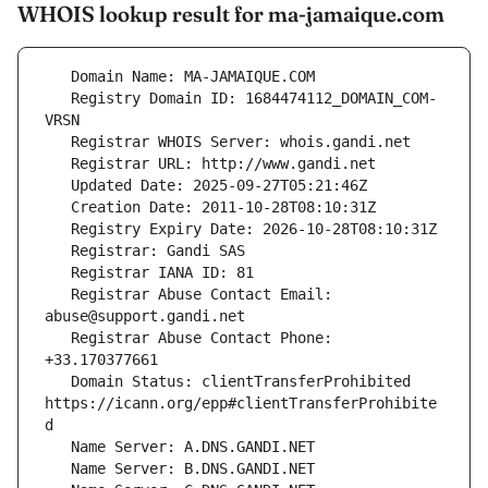
WHOIS lookup result for ma-jamaique.com
   Registry Domain ID: 1684474112_DOMAIN_COM-
   Registrar Abuse Contact Email: 
   Registrar Abuse Contact Phone: 
   Domain Status: clientTransferProhibited 
https://icann.org/epp#clientTransferProhibite