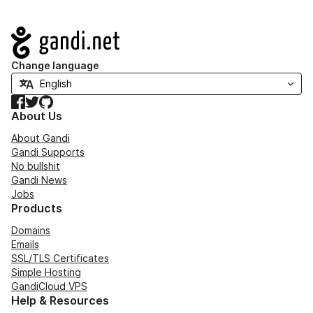
Navigation
Change language
Facebook
Twitter
GitHub
About Us
About Gandi
Gandi Supports
No bullshit
Gandi News
Jobs
Products
Domains
Emails
SSL/TLS Certificates
Simple Hosting
GandiCloud VPS
Help & Resources