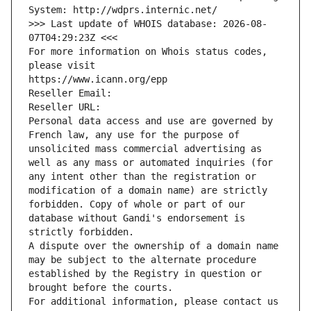
System: http://wdprs.internic.net/
>>> Last update of WHOIS database: 2026-08-
07T04:29:23Z <<<
For more information on Whois status codes, 
please visit
https://www.icann.org/epp
Reseller Email: 
Reseller URL: 
Personal data access and use are governed by 
French law, any use for the purpose of 
unsolicited mass commercial advertising as 
well as any mass or automated inquiries (for 
any intent other than the registration or 
modification of a domain name) are strictly 
forbidden. Copy of whole or part of our 
database without Gandi's endorsement is 
strictly forbidden.
A dispute over the ownership of a domain name 
may be subject to the alternate procedure 
established by the Registry in question or 
brought before the courts.
For additional information, please contact us 