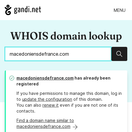
MENU
WHOIS domain lookup
Sear
macedoniensdefrance.com
has already been
registered
If you have permissions to manage this domain, log in
to
update the configuration
of this domain.
You can also
renew it
even if you are not one of its
contacts.
Find a domain name similar to
macedoniensdefrance.com