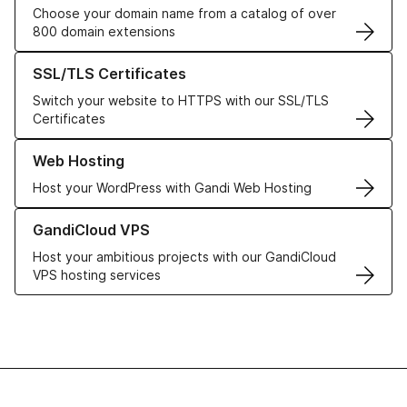
Choose your domain name from a catalog of over
800 domain extensions
Learn more about our SSL/TLS Certificates
SSL/TLS Certificates
Switch your website to HTTPS with our SSL/TLS
Certificates
Learn more about our Web Hosting solutions
Web Hosting
Host your WordPress with Gandi Web Hosting
Learn more about GandiCloud VPS
GandiCloud VPS
Host your ambitious projects with our GandiCloud
VPS hosting services