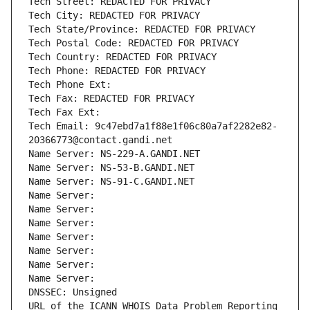
Tech Street: REDACTED FOR PRIVACY
Tech City: REDACTED FOR PRIVACY
Tech State/Province: REDACTED FOR PRIVACY
Tech Postal Code: REDACTED FOR PRIVACY
Tech Country: REDACTED FOR PRIVACY
Tech Phone: REDACTED FOR PRIVACY
Tech Phone Ext:
Tech Fax: REDACTED FOR PRIVACY
Tech Fax Ext:
Tech Email: 9c47ebd7a1f88e1f06c80a7af2282e82-
20366773@contact.gandi.net
Name Server: NS-229-A.GANDI.NET
Name Server: NS-53-B.GANDI.NET
Name Server: NS-91-C.GANDI.NET
Name Server: 
Name Server: 
Name Server: 
Name Server: 
Name Server: 
Name Server: 
Name Server: 
DNSSEC: Unsigned
URL of the ICANN WHOIS Data Problem Reporting 