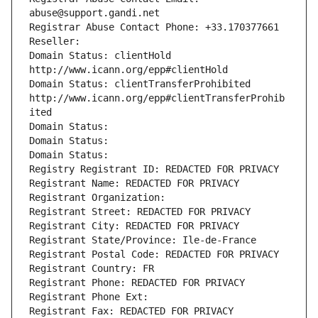
abuse@support.gandi.net
Registrar Abuse Contact Phone: +33.170377661
Reseller: 
Domain Status: clientHold 
http://www.icann.org/epp#clientHold
Domain Status: clientTransferProhibited 
http://www.icann.org/epp#clientTransferProhib
ited
Domain Status: 
Domain Status: 
Domain Status: 
Registry Registrant ID: REDACTED FOR PRIVACY
Registrant Name: REDACTED FOR PRIVACY
Registrant Organization: 
Registrant Street: REDACTED FOR PRIVACY
Registrant City: REDACTED FOR PRIVACY
Registrant State/Province: Ile-de-France
Registrant Postal Code: REDACTED FOR PRIVACY
Registrant Country: FR
Registrant Phone: REDACTED FOR PRIVACY
Registrant Phone Ext:
Registrant Fax: REDACTED FOR PRIVACY