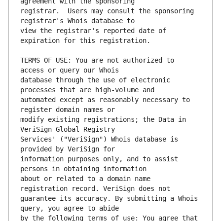
registrar.  Users may consult the sponsoring 
view the registrar's reported date of 
TERMS OF USE: You are not authorized to 
database through the use of electronic 
automated except as reasonably necessary to 
modify existing registrations; the Data in 
Services' ("VeriSign") Whois database is 
information purposes only, and to assist 
about or related to a domain name 
guarantee its accuracy. By submitting a Whois 
by the following terms of use: You agree that 