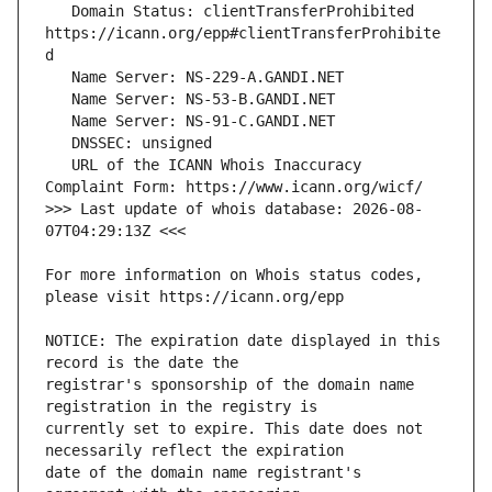
   Domain Status: clientTransferProhibited 
https://icann.org/epp#clientTransferProhibite
   URL of the ICANN Whois Inaccuracy 
>>> Last update of whois database: 2026-08-
For more information on Whois status codes, 
NOTICE: The expiration date displayed in this 
registrar's sponsorship of the domain name 
currently set to expire. This date does not 
date of the domain name registrant's 