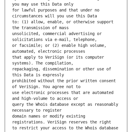
for lawful purposes and that under no 
to: (1) allow, enable, or otherwise support 
unsolicited, commercial advertising or 
or facsimile; or (2) enable high volume, 
that apply to VeriSign (or its computer 
repackaging, dissemination or other use of 
prohibited without the prior written consent 
use electronic processes that are automated 
query the Whois database except as reasonably 
domain names or modify existing 
to restrict your access to the Whois database 