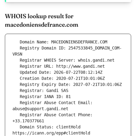
WHOIS lookup result for
macedoniensdefrance.com
   Registry Domain ID: 2547533845_DOMAIN_COM-
   Registrar Abuse Contact Email: 
   Registrar Abuse Contact Phone: 
   Domain Status: clientHold 