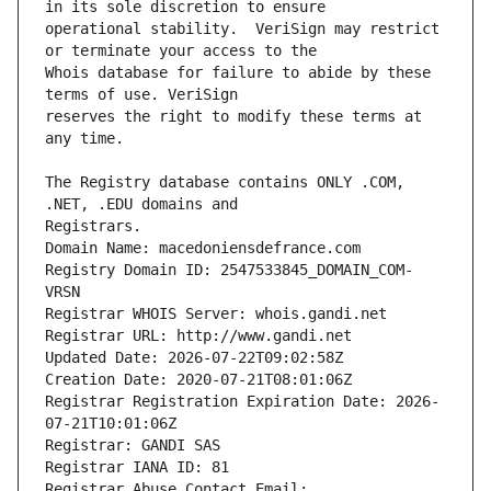
operational stability.  VeriSign may restrict 
Whois database for failure to abide by these 
reserves the right to modify these terms at 
The Registry database contains ONLY .COM, 
Registrars.
Domain Name: macedoniensdefrance.com
Registry Domain ID: 2547533845_DOMAIN_COM-
VRSN
Registrar WHOIS Server: whois.gandi.net
Registrar URL: http://www.gandi.net
Updated Date: 2026-07-22T09:02:58Z
Creation Date: 2020-07-21T08:01:06Z
Registrar Registration Expiration Date: 2026-
07-21T10:01:06Z
Registrar: GANDI SAS
Registrar IANA ID: 81
Registrar Abuse Contact Email: 