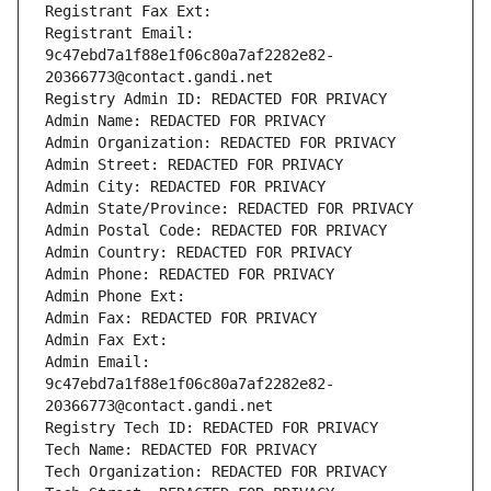
Registrant Fax Ext:
Registrant Email: 
9c47ebd7a1f88e1f06c80a7af2282e82-
20366773@contact.gandi.net
Registry Admin ID: REDACTED FOR PRIVACY
Admin Name: REDACTED FOR PRIVACY
Admin Organization: REDACTED FOR PRIVACY
Admin Street: REDACTED FOR PRIVACY
Admin City: REDACTED FOR PRIVACY
Admin State/Province: REDACTED FOR PRIVACY
Admin Postal Code: REDACTED FOR PRIVACY
Admin Country: REDACTED FOR PRIVACY
Admin Phone: REDACTED FOR PRIVACY
Admin Phone Ext:
Admin Fax: REDACTED FOR PRIVACY
Admin Fax Ext:
Admin Email: 
9c47ebd7a1f88e1f06c80a7af2282e82-
20366773@contact.gandi.net
Registry Tech ID: REDACTED FOR PRIVACY
Tech Name: REDACTED FOR PRIVACY
Tech Organization: REDACTED FOR PRIVACY