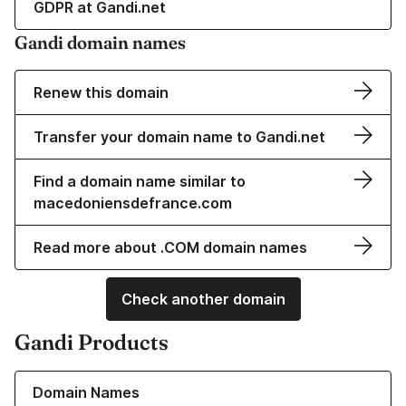
GDPR at Gandi.net
Gandi domain names
Renew this domain
Transfer your domain name to Gandi.net
Find a domain name similar to
macedoniensdefrance.com
Read more about .COM domain names
Check another domain
Gandi Products
Learn more about our Domain Names
Domain Names