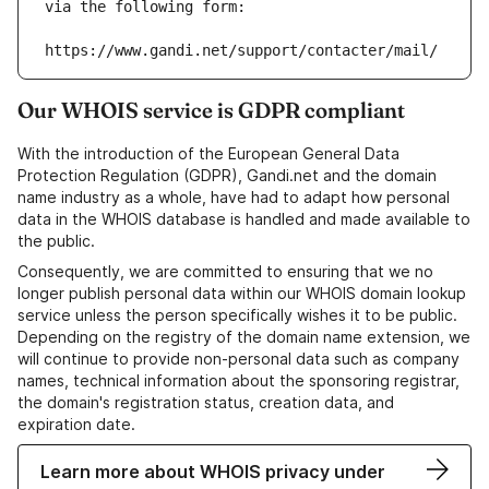
via the following form:
https://www.gandi.net/support/contacter/mail/
Our WHOIS service is GDPR compliant
With the introduction of the European General Data
Protection Regulation (GDPR), Gandi.net and the domain
name industry as a whole, have had to adapt how personal
data in the WHOIS database is handled and made available to
the public.
Consequently, we are committed to ensuring that we no
longer publish personal data within our WHOIS domain lookup
service unless the person specifically wishes it to be public.
Depending on the registry of the domain name extension, we
will continue to provide non-personal data such as company
names, technical information about the sponsoring registrar,
the domain's registration status, creation data, and
expiration date.
Learn more about WHOIS privacy under