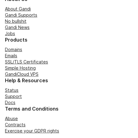
About Gandi
Gandi Supports
No bullshit
Gandi News
Jobs
Products
Domains
Emails
SSL/TLS Certificates
Simple Hosting
GandiCloud VPS
Help & Resources
Status
Support
Docs
Terms and Conditions
Abuse
Contracts
Exercise your GDPR rights