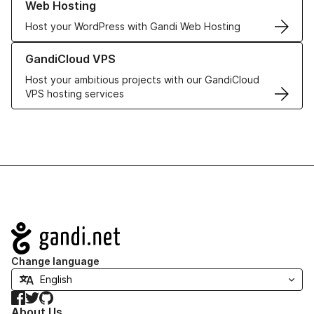
Web Hosting
Host your WordPress with Gandi Web Hosting
Learn more about GandiCloud VPS
GandiCloud VPS
Host your ambitious projects with our GandiCloud
VPS hosting services
Navigation
Change language
Facebook
Twitter
GitHub
About Us