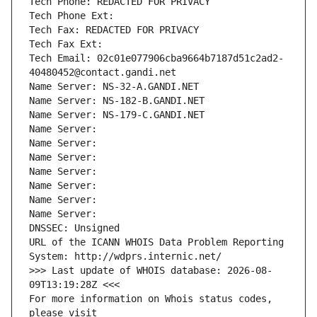
Tech Phone: REDACTED FOR PRIVACY
Tech Phone Ext:
Tech Fax: REDACTED FOR PRIVACY
Tech Fax Ext:
Tech Email: 02c01e077906cba9664b7187d51c2ad2-
40480452@contact.gandi.net
Name Server: NS-32-A.GANDI.NET
Name Server: NS-182-B.GANDI.NET
Name Server: NS-179-C.GANDI.NET
Name Server: 
Name Server: 
Name Server: 
Name Server: 
Name Server: 
Name Server: 
Name Server: 
DNSSEC: Unsigned
URL of the ICANN WHOIS Data Problem Reporting 
System: http://wdprs.internic.net/
>>> Last update of WHOIS database: 2026-08-
09T13:19:28Z <<<
For more information on Whois status codes, 
please visit