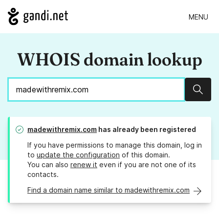
MENU
WHOIS domain lookup
Sear
madewithremix.com
has already been registered
If you have permissions to manage this domain, log in
to
update the configuration
of this domain.
You can also
renew it
even if you are not one of its
contacts.
Find a domain name similar to madewithremix.com