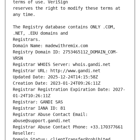
reserves the right to modify these terms at 
The Registry database contains ONLY .COM, 
Registrars.
Domain Name: madewithremix.com
Registry Domain ID: 2753465112_DOMAIN_COM-
VRSN
Registrar WHOIS Server: whois.gandi.net
Registrar URL: http://www.gandi.net
Updated Date: 2025-12-24T14:15:58Z
Creation Date: 2023-01-24T09:26:11Z
Registrar Registration Expiration Date: 2027-
01-24T10:26:11Z
Registrar: GANDI SAS
Registrar IANA ID: 81
Registrar Abuse Contact Email: 
abuse@support.gandi.net
Registrar Abuse Contact Phone: +33.170377661
Reseller: 
Domain Status: clientTransferProhibited 