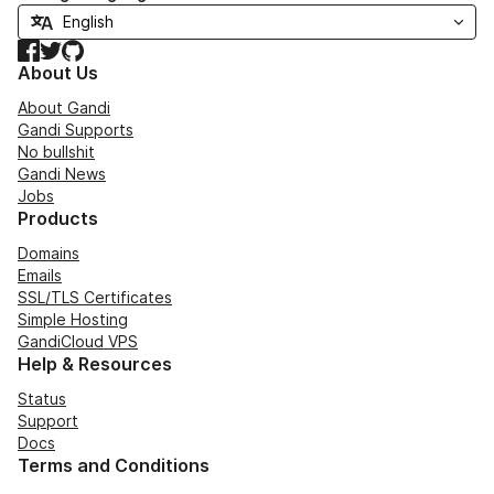
Facebook
Twitter
GitHub
About Us
About Gandi
Gandi Supports
No bullshit
Gandi News
Jobs
Products
Domains
Emails
SSL/TLS Certificates
Simple Hosting
GandiCloud VPS
Help & Resources
Status
Support
Docs
Terms and Conditions