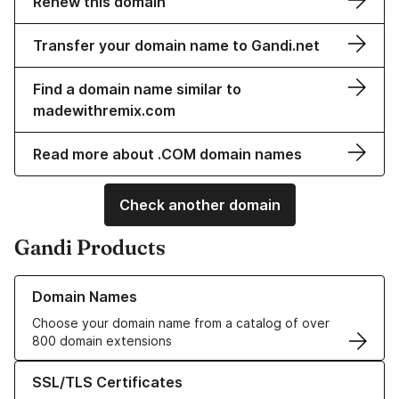
Renew this domain
Transfer your domain name to Gandi.net
Find a domain name similar to
madewithremix.com
Read more about .COM domain names
Check another domain
Gandi Products
Learn more about our Domain Names
Domain Names
Choose your domain name from a catalog of over
800 domain extensions
Learn more about our SSL/TLS Certificates
SSL/TLS Certificates