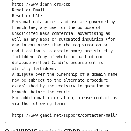
https://www.icann.org/epp
Reseller Email: 
Reseller URL: 
Personal data access and use are governed by 
French law, any use for the purpose of 
unsolicited mass commercial advertising as 
well as any mass or automated inquiries (for 
any intent other than the registration or 
modification of a domain name) are strictly 
forbidden. Copy of whole or part of our 
database without Gandi's endorsement is 
strictly forbidden.
A dispute over the ownership of a domain name 
may be subject to the alternate procedure 
established by the Registry in question or 
brought before the courts.
For additional information, please contact us 
via the following form:
https://www.gandi.net/support/contacter/mail/