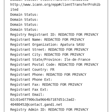
http://www.icann.org/epp#clientTransferProhib
ited
Domain Status: 
Domain Status: 
Domain Status: 
Domain Status: 
Registry Registrant ID: REDACTED FOR PRIVACY
Registrant Name: REDACTED FOR PRIVACY
Registrant Organization: Apatura SASU
Registrant Street: REDACTED FOR PRIVACY
Registrant City: REDACTED FOR PRIVACY
Registrant State/Province: Ile-de-France
Registrant Postal Code: REDACTED FOR PRIVACY
Registrant Country: FR
Registrant Phone: REDACTED FOR PRIVACY
Registrant Phone Ext:
Registrant Fax: REDACTED FOR PRIVACY
Registrant Fax Ext:
Registrant Email: 
02c01e077906cba9664b7187d51c2ad2-
40480452@contact.gandi.net
Registry Admin ID: REDACTED FOR PRIVACY