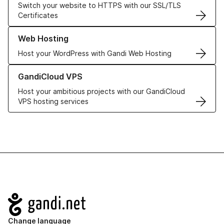
Switch your website to HTTPS with our SSL/TLS
Certificates
Learn more about our Web Hosting solutions
Web Hosting
Host your WordPress with Gandi Web Hosting
Learn more about GandiCloud VPS
GandiCloud VPS
Host your ambitious projects with our GandiCloud
VPS hosting services
Navigation
Change language