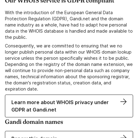
Our WHOIS service is GDPR compliant
With the introduction of the European General Data
Protection Regulation (GDPR), Gandi.net and the domain
name industry as a whole, have had to adapt how personal
data in the WHOIS database is handled and made available to
the public.
Consequently, we are committed to ensuring that we no
longer publish personal data within our WHOIS domain lookup
service unless the person specifically wishes it to be public.
Depending on the registry of the domain name extension, we
will continue to provide non-personal data such as company
names, technical information about the sponsoring registrar,
the domain's registration status, creation data, and
expiration date.
Learn more about WHOIS privacy under
GDPR at Gandi.net
Gandi domain names