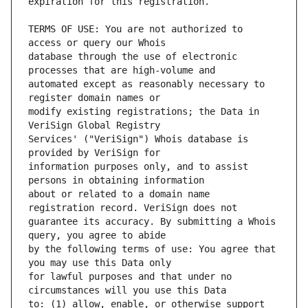
TERMS OF USE: You are not authorized to 
database through the use of electronic 
automated except as reasonably necessary to 
modify existing registrations; the Data in 
Services' ("VeriSign") Whois database is 
information purposes only, and to assist 
about or related to a domain name 
guarantee its accuracy. By submitting a Whois 
by the following terms of use: You agree that 
for lawful purposes and that under no 
to: (1) allow, enable, or otherwise support 