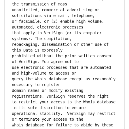
unsolicited, commercial advertising or 
or facsimile; or (2) enable high volume, 
that apply to VeriSign (or its computer 
repackaging, dissemination or other use of 
prohibited without the prior written consent 
use electronic processes that are automated 
query the Whois database except as reasonably 
domain names or modify existing 
to restrict your access to the Whois database 
operational stability.  VeriSign may restrict 
Whois database for failure to abide by these 