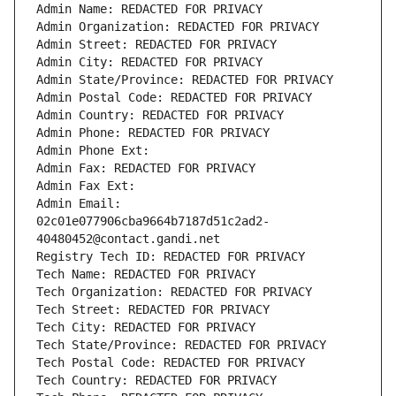
Admin Name: REDACTED FOR PRIVACY
Admin Organization: REDACTED FOR PRIVACY
Admin Street: REDACTED FOR PRIVACY
Admin City: REDACTED FOR PRIVACY
Admin State/Province: REDACTED FOR PRIVACY
Admin Postal Code: REDACTED FOR PRIVACY
Admin Country: REDACTED FOR PRIVACY
Admin Phone: REDACTED FOR PRIVACY
Admin Phone Ext:
Admin Fax: REDACTED FOR PRIVACY
Admin Fax Ext:
Admin Email: 
02c01e077906cba9664b7187d51c2ad2-
40480452@contact.gandi.net
Registry Tech ID: REDACTED FOR PRIVACY
Tech Name: REDACTED FOR PRIVACY
Tech Organization: REDACTED FOR PRIVACY
Tech Street: REDACTED FOR PRIVACY
Tech City: REDACTED FOR PRIVACY
Tech State/Province: REDACTED FOR PRIVACY
Tech Postal Code: REDACTED FOR PRIVACY
Tech Country: REDACTED FOR PRIVACY