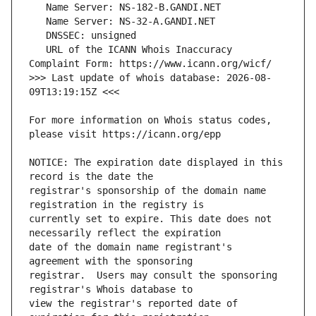
   URL of the ICANN Whois Inaccuracy 
>>> Last update of whois database: 2026-08-
For more information on Whois status codes, 
NOTICE: The expiration date displayed in this 
registrar's sponsorship of the domain name 
currently set to expire. This date does not 
date of the domain name registrant's 
registrar.  Users may consult the sponsoring 
view the registrar's reported date of 