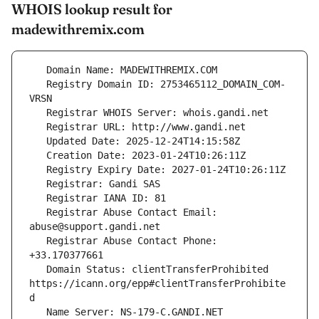
WHOIS lookup result for
madewithremix.com
   Registry Domain ID: 2753465112_DOMAIN_COM-
   Registrar Abuse Contact Email: 
   Registrar Abuse Contact Phone: 
   Domain Status: clientTransferProhibited 
https://icann.org/epp#clientTransferProhibite