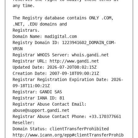
The Registry database contains ONLY .COM, 
Registrars.
Domain Name: madigital.com
Registry Domain ID: 1223941602_DOMAIN_COM-
VRSN
Registrar WHOIS Server: whois.gandi.net
Registrar URL: http://www.gandi.net
Updated Date: 2026-07-20T08:02:15Z
Creation Date: 2007-09-18T09:00:21Z
Registrar Registration Expiration Date: 2026-
09-18T11:00:21Z
Registrar: GANDI SAS
Registrar IANA ID: 81
Registrar Abuse Contact Email: 
abuse@support.gandi.net
Registrar Abuse Contact Phone: +33.170377661
Reseller: 
Domain Status: clientTransferProhibited 
http://www.icann.org/epp#clientTransferProhib