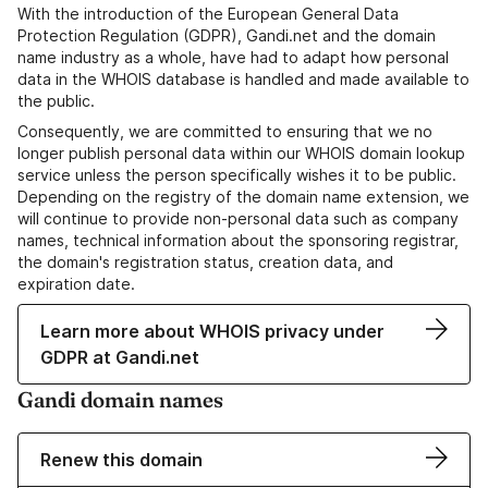
With the introduction of the European General Data
Protection Regulation (GDPR), Gandi.net and the domain
name industry as a whole, have had to adapt how personal
data in the WHOIS database is handled and made available to
the public.
Consequently, we are committed to ensuring that we no
longer publish personal data within our WHOIS domain lookup
service unless the person specifically wishes it to be public.
Depending on the registry of the domain name extension, we
will continue to provide non-personal data such as company
names, technical information about the sponsoring registrar,
the domain's registration status, creation data, and
expiration date.
Learn more about WHOIS privacy under
GDPR at Gandi.net
Gandi domain names
Renew this domain