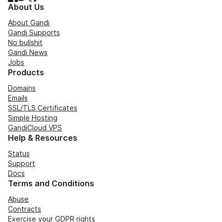
About Us
About Gandi
Gandi Supports
No bullshit
Gandi News
Jobs
Products
Domains
Emails
SSL/TLS Certificates
Simple Hosting
GandiCloud VPS
Help & Resources
Status
Support
Docs
Terms and Conditions
Abuse
Contracts
Exercise your GDPR rights