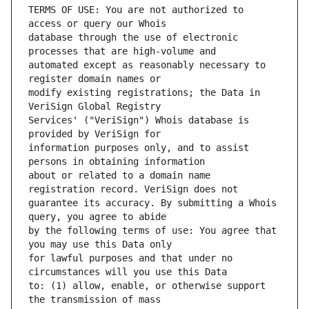
TERMS OF USE: You are not authorized to 
database through the use of electronic 
automated except as reasonably necessary to 
modify existing registrations; the Data in 
Services' ("VeriSign") Whois database is 
information purposes only, and to assist 
about or related to a domain name 
guarantee its accuracy. By submitting a Whois 
by the following terms of use: You agree that 
for lawful purposes and that under no 
to: (1) allow, enable, or otherwise support 