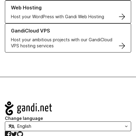
Learn more about our Web Hosting solutions
Web Hosting
Host your WordPress with Gandi Web Hosting
Learn more about GandiCloud VPS
GandiCloud VPS
Host your ambitious projects with our GandiCloud
VPS hosting services
Navigation
Change language
Facebook
Twitter
GitHub