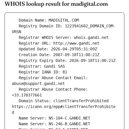
WHOIS lookup result for madigital.com
   Registry Domain ID: 1223941602_DOMAIN_COM-
   Registrar Abuse Contact Email: 
   Registrar Abuse Contact Phone: 
   Domain Status: clientTransferProhibited 
https://icann.org/epp#clientTransferProhibite