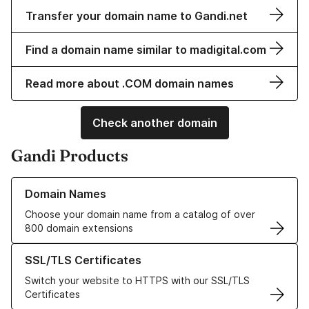
Transfer your domain name to Gandi.net
Find a domain name similar to madigital.com
Read more about .COM domain names
Check another domain
Gandi Products
Learn more about our Domain Names
Domain Names
Choose your domain name from a catalog of over
800 domain extensions
Learn more about our SSL/TLS Certificates
SSL/TLS Certificates
Switch your website to HTTPS with our SSL/TLS
Certificates