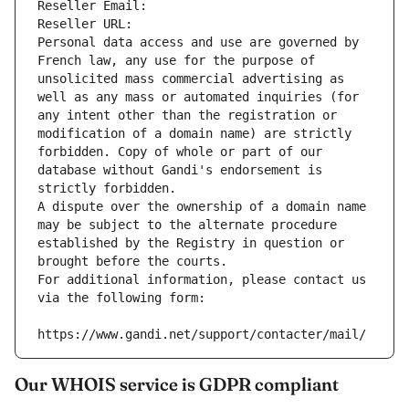
Reseller Email: 
Reseller URL: 
Personal data access and use are governed by 
French law, any use for the purpose of 
unsolicited mass commercial advertising as 
well as any mass or automated inquiries (for 
any intent other than the registration or 
modification of a domain name) are strictly 
forbidden. Copy of whole or part of our 
database without Gandi's endorsement is 
strictly forbidden.
A dispute over the ownership of a domain name 
may be subject to the alternate procedure 
established by the Registry in question or 
brought before the courts.
For additional information, please contact us 
via the following form:
https://www.gandi.net/support/contacter/mail/
Our WHOIS service is GDPR compliant