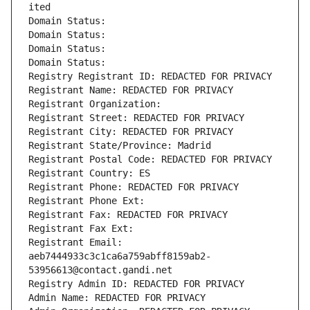
ited
Domain Status: 
Domain Status: 
Domain Status: 
Domain Status: 
Registry Registrant ID: REDACTED FOR PRIVACY
Registrant Name: REDACTED FOR PRIVACY
Registrant Organization: 
Registrant Street: REDACTED FOR PRIVACY
Registrant City: REDACTED FOR PRIVACY
Registrant State/Province: Madrid
Registrant Postal Code: REDACTED FOR PRIVACY
Registrant Country: ES
Registrant Phone: REDACTED FOR PRIVACY
Registrant Phone Ext:
Registrant Fax: REDACTED FOR PRIVACY
Registrant Fax Ext:
Registrant Email: 
aeb7444933c3c1ca6a759abff8159ab2-
53956613@contact.gandi.net
Registry Admin ID: REDACTED FOR PRIVACY
Admin Name: REDACTED FOR PRIVACY