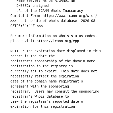
   URL of the ICANN Whois Inaccuracy 
>>> Last update of whois database: 2026-08-
For more information on Whois status codes, 
NOTICE: The expiration date displayed in this 
registrar's sponsorship of the domain name 
currently set to expire. This date does not 
date of the domain name registrant's 
registrar.  Users may consult the sponsoring 
view the registrar's reported date of 