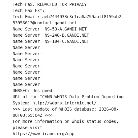
Tech Fax: REDACTED FOR PRIVACY
Tech Fax Ext:
Tech Email: aeb7444933c3c1ca6a759abff8159ab2-
53956613@contact.gandi.net
Name Server: NS-53-A.GANDI.NET
Name Server: NS-246-B.GANDI.NET
Name Server: NS-104-C.GANDI.NET
Name Server: 
Name Server: 
Name Server: 
Name Server: 
Name Server: 
Name Server: 
Name Server: 
DNSSEC: Unsigned
URL of the ICANN WHOIS Data Problem Reporting 
System: http://wdprs.internic.net/
>>> Last update of WHOIS database: 2026-08-
08T03:55:04Z <<<
For more information on Whois status codes, 
please visit
https://www.icann.org/epp