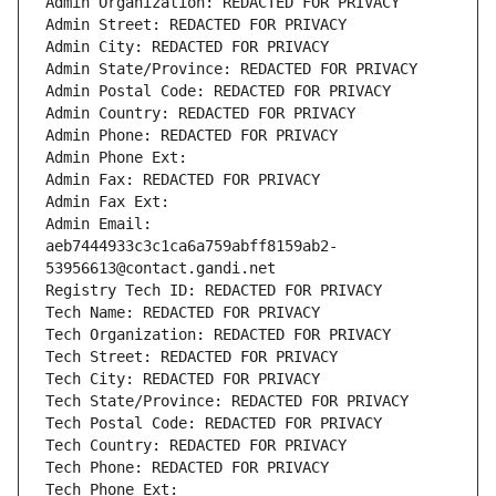
Admin Organization: REDACTED FOR PRIVACY
Admin Street: REDACTED FOR PRIVACY
Admin City: REDACTED FOR PRIVACY
Admin State/Province: REDACTED FOR PRIVACY
Admin Postal Code: REDACTED FOR PRIVACY
Admin Country: REDACTED FOR PRIVACY
Admin Phone: REDACTED FOR PRIVACY
Admin Phone Ext:
Admin Fax: REDACTED FOR PRIVACY
Admin Fax Ext:
Admin Email: 
aeb7444933c3c1ca6a759abff8159ab2-
53956613@contact.gandi.net
Registry Tech ID: REDACTED FOR PRIVACY
Tech Name: REDACTED FOR PRIVACY
Tech Organization: REDACTED FOR PRIVACY
Tech Street: REDACTED FOR PRIVACY
Tech City: REDACTED FOR PRIVACY
Tech State/Province: REDACTED FOR PRIVACY
Tech Postal Code: REDACTED FOR PRIVACY
Tech Country: REDACTED FOR PRIVACY
Tech Phone: REDACTED FOR PRIVACY
Tech Phone Ext: