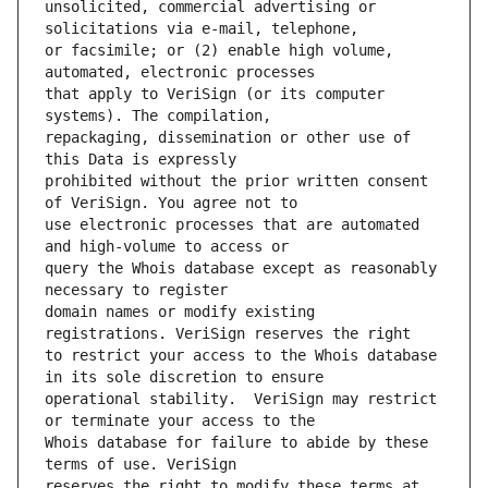
unsolicited, commercial advertising or 
or facsimile; or (2) enable high volume, 
that apply to VeriSign (or its computer 
repackaging, dissemination or other use of 
prohibited without the prior written consent 
use electronic processes that are automated 
query the Whois database except as reasonably 
domain names or modify existing 
to restrict your access to the Whois database 
operational stability.  VeriSign may restrict 
Whois database for failure to abide by these 
reserves the right to modify these terms at 