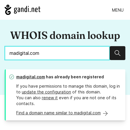
MENU
WHOIS domain lookup
Sear
madigital.com
has already been registered
If you have permissions to manage this domain, log in
to
update the configuration
of this domain.
You can also
renew it
even if you are not one of its
contacts.
Find a domain name similar to madigital.com