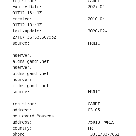
Expiry Date:                   2027-04-
created:                       2016-04-
last-update:                   2026-02-
nserver:                       
nserver:                       
nserver:                       
address:                       63-65 