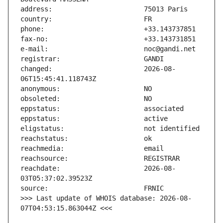
changed:                       2026-08-
reachdate:                     2026-08-
>>> Last update of WHOIS database: 2026-08-
07T04:53:15.863044Z <<<