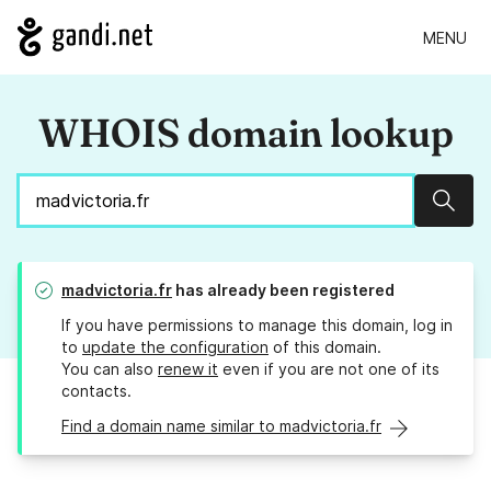
MENU
WHOIS domain lookup
Sear
madvictoria.fr
has already been registered
If you have permissions to manage this domain, log in
to
update the configuration
of this domain.
You can also
renew it
even if you are not one of its
contacts.
Find a domain name similar to madvictoria.fr