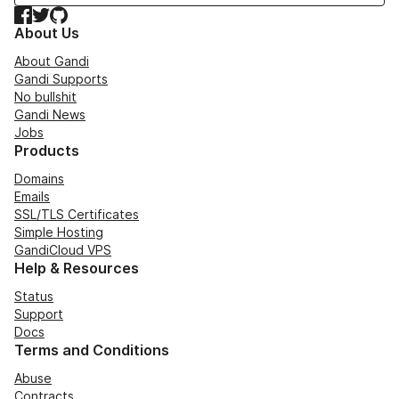
Facebook
Twitter
GitHub
About Us
About Gandi
Gandi Supports
No bullshit
Gandi News
Jobs
Products
Domains
Emails
SSL/TLS Certificates
Simple Hosting
GandiCloud VPS
Help & Resources
Status
Support
Docs
Terms and Conditions
Abuse
Contracts