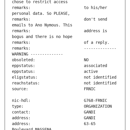
remarks:                       to his/her 
remarks:                       don't send 
remarks:                       address is 
remarks:                       -------------- 
address:                       63-65 