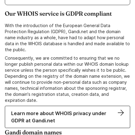
Our WHOIS service is GDPR compliant
With the introduction of the European General Data
Protection Regulation (GDPR), Gandi.net and the domain
name industry as a whole, have had to adapt how personal
data in the WHOIS database is handled and made available to
the public.
Consequently, we are committed to ensuring that we no
longer publish personal data within our WHOIS domain lookup
service unless the person specifically wishes it to be public.
Depending on the registry of the domain name extension, we
will continue to provide non-personal data such as company
names, technical information about the sponsoring registrar,
the domain's registration status, creation data, and
expiration date.
Learn more about WHOIS privacy under
GDPR at Gandi.net
Gandi domain names