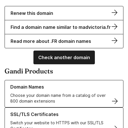
Renew this domain
Find a domain name similar to madvictoria.fr
Read more about .FR domain names
Check another domain
Gandi Products
Learn more about our Domain Names
Domain Names
Choose your domain name from a catalog of over
800 domain extensions
Learn more about our SSL/TLS Certificates
SSL/TLS Certificates
Switch your website to HTTPS with our SSL/TLS