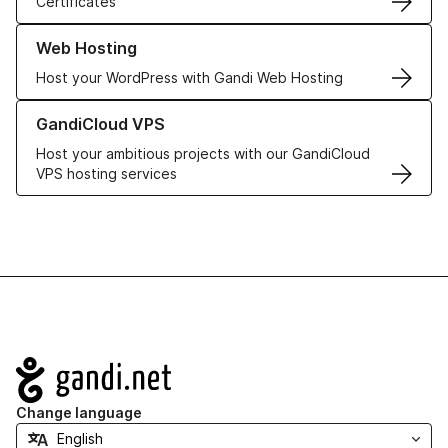
Certificates
Learn more about our Web Hosting solutions
Web Hosting
Host your WordPress with Gandi Web Hosting
Learn more about GandiCloud VPS
GandiCloud VPS
Host your ambitious projects with our GandiCloud
VPS hosting services
Navigation
Change language