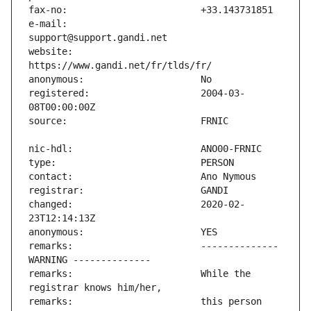
e-mail:                        
website:                       
registered:                    2004-03-
changed:                       2020-02-
remarks:                       -------------- 
remarks:                       While the 
remarks:                       this person 