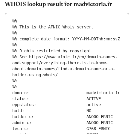
WHOIS lookup result for madvictoria.fr
%%
%% This is the AFNIC Whois server.
%%
%% complete date format: YYYY-MM-DDThh:mm:ssZ
%%
%% Rights restricted by copyright.
%% See https://www.afnic.fr/en/domain-names-
and-support/everything-there-is-to-know-
about-domain-names/find-a-domain-name-or-a-
holder-using-whois/
%%
%%