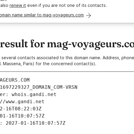
 also
renew it
even if you are not one of its contacts.
domain name similar to mag-voyageurs.com
esult for mag-voyageurs.c
 or several contacts associated to this domain name. Address, pho
. Massena, Paris) for the concerned contact(s).