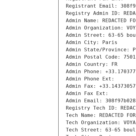
Registrant Email: 308f9
Registry Admin ID: REDA
Admin Name: REDACTED FO
Admin Organization: VOY
Admin Street: 63-65 bou
Admin City: Paris
Admin State/Province: P
Admin Postal Code: 7501
Admin Country: FR
Admin Phone: +33.170377
Admin Phone Ext:
Admin Fax: +33.14373057
Admin Fax Ext:
Admin Email: 308f97b028
Registry Tech ID: REDAC
Tech Name: REDACTED FOR
Tech Organization: VOYA
Tech Street: 63-65 boul