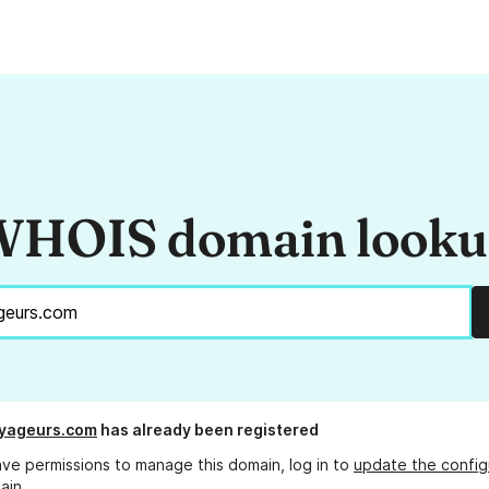
HOIS domain look
yageurs.com
has already been registered
ave permissions to manage this domain, log in to
update the config
ain.