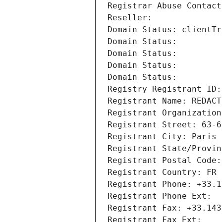
Registrar Abuse Contact
Reseller: 
Domain Status: clientTr
Domain Status: 
Domain Status: 
Domain Status: 
Domain Status: 
Registry Registrant ID:
Registrant Name: REDACT
Registrant Organization
Registrant Street: 63-6
Registrant City: Paris
Registrant State/Provin
Registrant Postal Code:
Registrant Country: FR
Registrant Phone: +33.1
Registrant Phone Ext:
Registrant Fax: +33.143
Registrant Fax Ext: