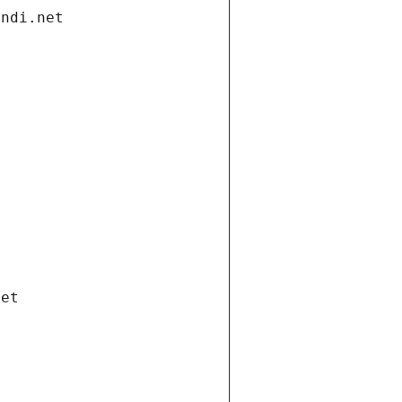
andi.net
net