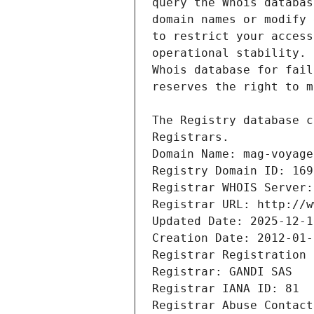
Registrars.
Domain Name: mag-voyage
Registry Domain ID: 169
Registrar WHOIS Server:
Registrar URL: http://w
Updated Date: 2025-12-1
Creation Date: 2012-01-
Registrar Registration 
Registrar: GANDI SAS
Registrar IANA ID: 81
Registrar Abuse Contact