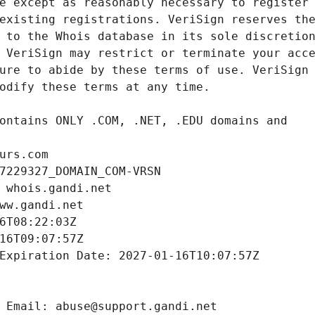
urs.com
7229327_DOMAIN_COM-VRSN
 whois.gandi.net
ww.gandi.net
6T08:22:03Z
16T09:07:57Z
Expiration Date: 2027-01-16T10:07:57Z
 Email: abuse@support.gandi.net