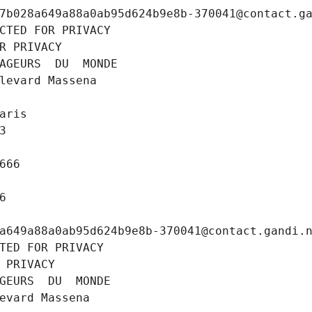
7b028a649a88a0ab95d624b9e8b-370041@contact.g
CTED FOR PRIVACY
R PRIVACY
AGEURS  DU  MONDE
levard Massena
aris
3
666
6
a649a88a0ab95d624b9e8b-370041@contact.gandi.
TED FOR PRIVACY
 PRIVACY
GEURS  DU  MONDE
evard Massena