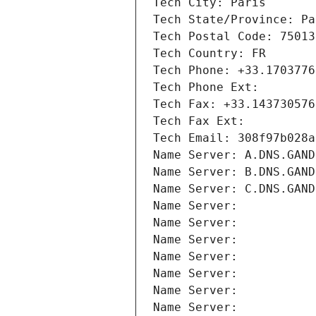
Tech City: Paris
Tech State/Province: Pa
Tech Postal Code: 75013
Tech Country: FR
Tech Phone: +33.1703776
Tech Phone Ext:
Tech Fax: +33.143730576
Tech Fax Ext:
Tech Email: 308f97b028a
Name Server: A.DNS.GAND
Name Server: B.DNS.GAND
Name Server: C.DNS.GAND
Name Server: 
Name Server: 
Name Server: 
Name Server: 
Name Server: 
Name Server: 
Name Server: 