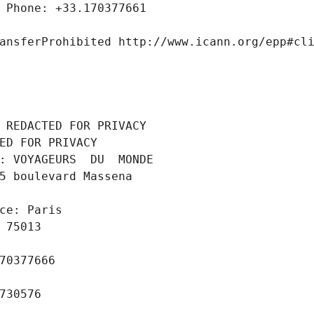
 Phone: +33.170377661
ansferProhibited http://www.icann.org/epp#cl
 REDACTED FOR PRIVACY
ED FOR PRIVACY
: VOYAGEURS  DU  MONDE
5 boulevard Massena
ce: Paris
 75013
70377666
730576