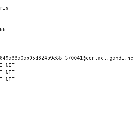
ris
66
649a88a0ab95d624b9e8b-370041@contact.gandi.n
I.NET
I.NET
I.NET