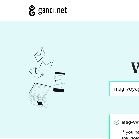
W
mag-vo
If you h
this dom