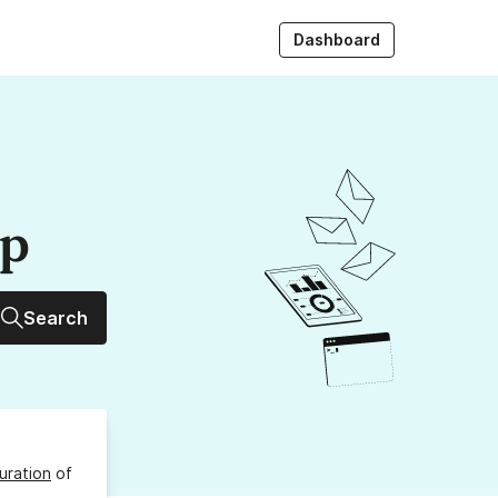
Dashboard
up
Search
uration
of