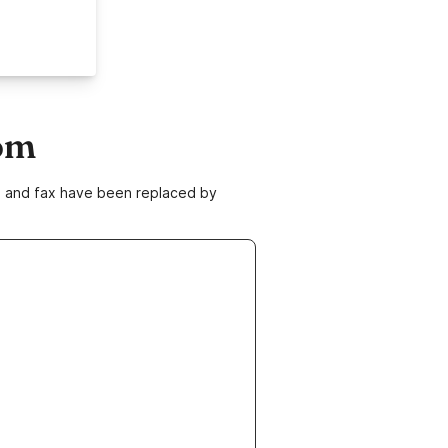
om
ne and fax have been replaced by