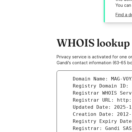
You can
Find a 
WHOIS lookup r
Privacy service is activated for one
Gandi's contact information (63-65 bd