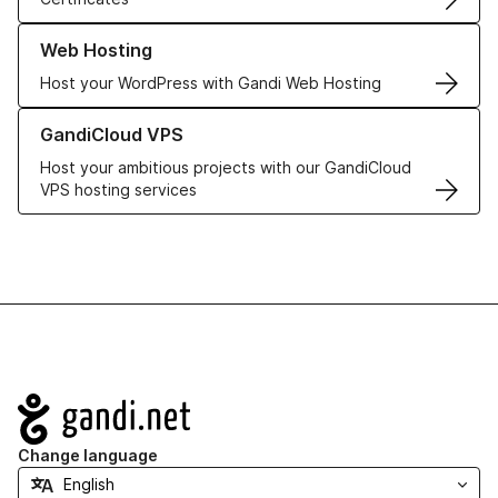
Learn more about our Web Hosting solutions
Web Hosting
Host your WordPress with Gandi Web Hosting
Learn more about GandiCloud VPS
GandiCloud VPS
Host your ambitious projects with our GandiCloud
VPS hosting services
Navigation
Change language