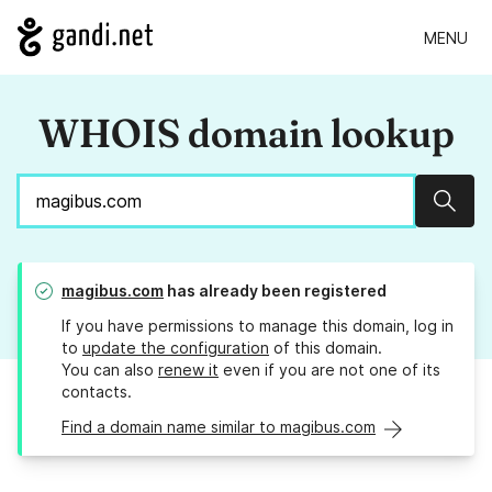
MENU
WHOIS domain lookup
Sear
magibus.com
has already been registered
If you have permissions to manage this domain, log in
to
update the configuration
of this domain.
You can also
renew it
even if you are not one of its
contacts.
Find a domain name similar to magibus.com