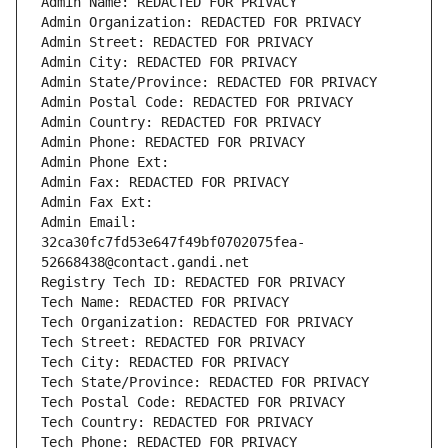
Admin Name: REDACTED FOR PRIVACY
Admin Organization: REDACTED FOR PRIVACY
Admin Street: REDACTED FOR PRIVACY
Admin City: REDACTED FOR PRIVACY
Admin State/Province: REDACTED FOR PRIVACY
Admin Postal Code: REDACTED FOR PRIVACY
Admin Country: REDACTED FOR PRIVACY
Admin Phone: REDACTED FOR PRIVACY
Admin Phone Ext:
Admin Fax: REDACTED FOR PRIVACY
Admin Fax Ext:
Admin Email: 
32ca30fc7fd53e647f49bf0702075fea-
52668438@contact.gandi.net
Registry Tech ID: REDACTED FOR PRIVACY
Tech Name: REDACTED FOR PRIVACY
Tech Organization: REDACTED FOR PRIVACY
Tech Street: REDACTED FOR PRIVACY
Tech City: REDACTED FOR PRIVACY
Tech State/Province: REDACTED FOR PRIVACY
Tech Postal Code: REDACTED FOR PRIVACY
Tech Country: REDACTED FOR PRIVACY
Tech Phone: REDACTED FOR PRIVACY