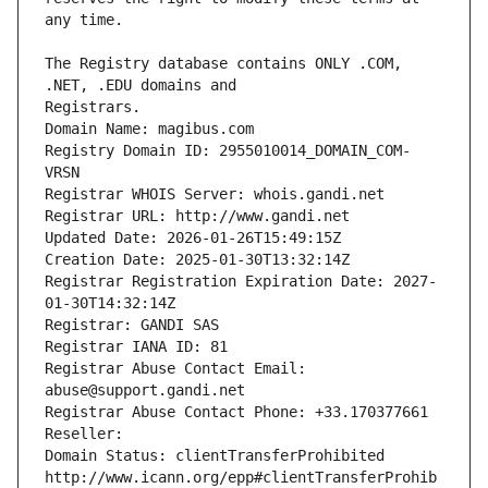
The Registry database contains ONLY .COM, 
Registrars.
Domain Name: magibus.com
Registry Domain ID: 2955010014_DOMAIN_COM-
VRSN
Registrar WHOIS Server: whois.gandi.net
Registrar URL: http://www.gandi.net
Updated Date: 2026-01-26T15:49:15Z
Creation Date: 2025-01-30T13:32:14Z
Registrar Registration Expiration Date: 2027-
01-30T14:32:14Z
Registrar: GANDI SAS
Registrar IANA ID: 81
Registrar Abuse Contact Email: 
abuse@support.gandi.net
Registrar Abuse Contact Phone: +33.170377661
Reseller: 
Domain Status: clientTransferProhibited 
http://www.icann.org/epp#clientTransferProhib