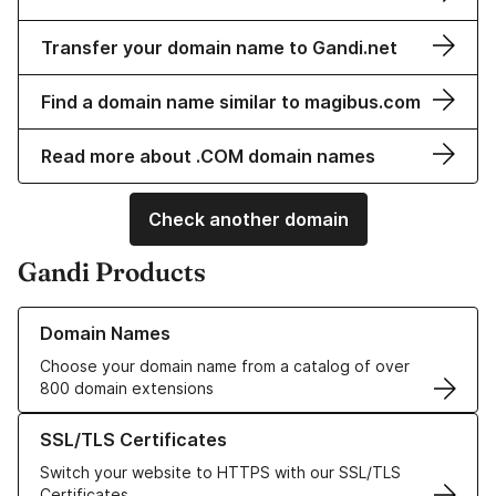
Transfer your domain name to Gandi.net
Find a domain name similar to magibus.com
Read more about .COM domain names
Check another domain
Gandi Products
Learn more about our Domain Names
Domain Names
Choose your domain name from a catalog of over
800 domain extensions
Learn more about our SSL/TLS Certificates
SSL/TLS Certificates
Switch your website to HTTPS with our SSL/TLS
Certificates