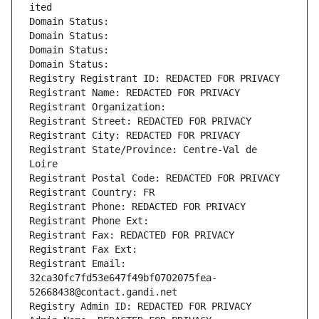
ited
Domain Status: 
Domain Status: 
Domain Status: 
Domain Status: 
Registry Registrant ID: REDACTED FOR PRIVACY
Registrant Name: REDACTED FOR PRIVACY
Registrant Organization: 
Registrant Street: REDACTED FOR PRIVACY
Registrant City: REDACTED FOR PRIVACY
Registrant State/Province: Centre-Val de 
Loire
Registrant Postal Code: REDACTED FOR PRIVACY
Registrant Country: FR
Registrant Phone: REDACTED FOR PRIVACY
Registrant Phone Ext:
Registrant Fax: REDACTED FOR PRIVACY
Registrant Fax Ext:
Registrant Email: 
32ca30fc7fd53e647f49bf0702075fea-
52668438@contact.gandi.net
Registry Admin ID: REDACTED FOR PRIVACY