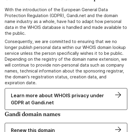
With the introduction of the European General Data
Protection Regulation (GDPR), Gandi.net and the domain
name industry as a whole, have had to adapt how personal
data in the WHOIS database is handled and made available to
the public.
Consequently, we are committed to ensuring that we no
longer publish personal data within our WHOIS domain lookup
service unless the person specifically wishes it to be public.
Depending on the registry of the domain name extension, we
will continue to provide non-personal data such as company
names, technical information about the sponsoring registrar,
the domain's registration status, creation data, and
expiration date.
Learn more about WHOIS privacy under
GDPR at Gandi.net
Gandi domain names
Renew this domain