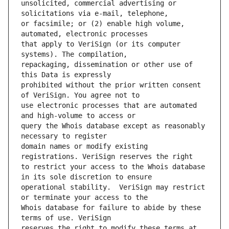
unsolicited, commercial advertising or 
or facsimile; or (2) enable high volume, 
that apply to VeriSign (or its computer 
repackaging, dissemination or other use of 
prohibited without the prior written consent 
use electronic processes that are automated 
query the Whois database except as reasonably 
domain names or modify existing 
to restrict your access to the Whois database 
operational stability.  VeriSign may restrict 
Whois database for failure to abide by these 
reserves the right to modify these terms at 