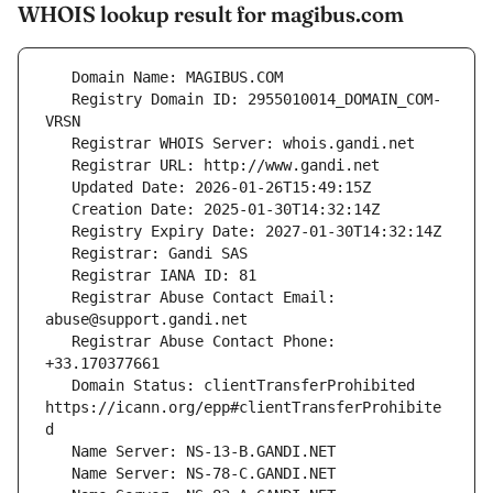
WHOIS lookup result for magibus.com
   Registry Domain ID: 2955010014_DOMAIN_COM-
   Registrar Abuse Contact Email: 
   Registrar Abuse Contact Phone: 
   Domain Status: clientTransferProhibited 
https://icann.org/epp#clientTransferProhibite