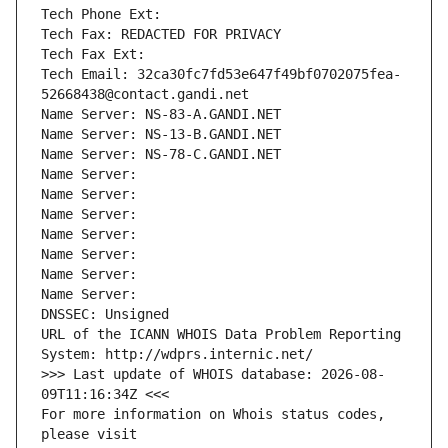
Tech Phone Ext:
Tech Fax: REDACTED FOR PRIVACY
Tech Fax Ext:
Tech Email: 32ca30fc7fd53e647f49bf0702075fea-
52668438@contact.gandi.net
Name Server: NS-83-A.GANDI.NET
Name Server: NS-13-B.GANDI.NET
Name Server: NS-78-C.GANDI.NET
Name Server: 
Name Server: 
Name Server: 
Name Server: 
Name Server: 
Name Server: 
Name Server: 
DNSSEC: Unsigned
URL of the ICANN WHOIS Data Problem Reporting 
System: http://wdprs.internic.net/
>>> Last update of WHOIS database: 2026-08-
09T11:16:34Z <<<
For more information on Whois status codes, 
please visit