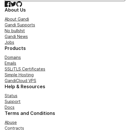
Facebook
Twitter
GitHub
About Us
About Gandi
Gandi Supports
No bullshit
Gandi News
Jobs
Products
Domains
Emails
SSL/TLS Certificates
Simple Hosting
GandiCloud VPS
Help & Resources
Status
Support
Docs
Terms and Conditions
Abuse
Contracts