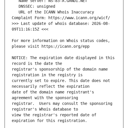
   URL of the ICANN Whois Inaccuracy 
>>> Last update of whois database: 2026-08-
For more information on Whois status codes, 
NOTICE: The expiration date displayed in this 
registrar's sponsorship of the domain name 
currently set to expire. This date does not 
date of the domain name registrant's 
registrar.  Users may consult the sponsoring 
view the registrar's reported date of 