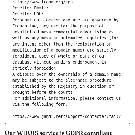
https://www.icann.org/epp
Reseller Email: 
Reseller URL: 
Personal data access and use are governed by 
French law, any use for the purpose of 
unsolicited mass commercial advertising as 
well as any mass or automated inquiries (for 
any intent other than the registration or 
modification of a domain name) are strictly 
forbidden. Copy of whole or part of our 
database without Gandi's endorsement is 
strictly forbidden.
A dispute over the ownership of a domain name 
may be subject to the alternate procedure 
established by the Registry in question or 
brought before the courts.
For additional information, please contact us 
via the following form:
https://www.gandi.net/support/contacter/mail/
Our WHOIS service is GDPR compliant