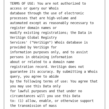
TERMS OF USE: You are not authorized to 
database through the use of electronic 
automated except as reasonably necessary to 
modify existing registrations; the Data in 
Services' ("VeriSign") Whois database is 
information purposes only, and to assist 
about or related to a domain name 
guarantee its accuracy. By submitting a Whois 
by the following terms of use: You agree that 
for lawful purposes and that under no 
to: (1) allow, enable, or otherwise support 