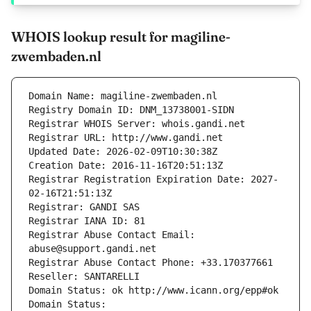
WHOIS lookup result for magiline-
zwembaden.nl
Domain Name: magiline-zwembaden.nl
Registry Domain ID: DNM_13738001-SIDN
Registrar WHOIS Server: whois.gandi.net
Registrar URL: http://www.gandi.net
Updated Date: 2026-02-09T10:30:38Z
Creation Date: 2016-11-16T20:51:13Z
Registrar Registration Expiration Date: 2027-
02-16T21:51:13Z
Registrar: GANDI SAS
Registrar IANA ID: 81
Registrar Abuse Contact Email: 
abuse@support.gandi.net
Registrar Abuse Contact Phone: +33.170377661
Reseller: SANTARELLI
Domain Status: ok http://www.icann.org/epp#ok
Domain Status: 