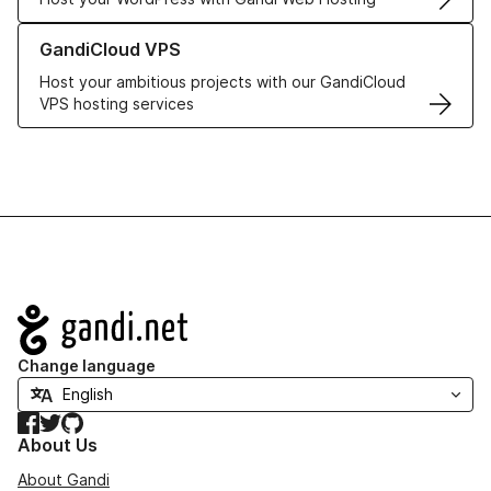
Learn more about GandiCloud VPS
GandiCloud VPS
Host your ambitious projects with our GandiCloud
VPS hosting services
Navigation
Change language
Facebook
Twitter
GitHub
About Us
About Gandi