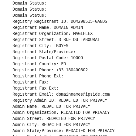
Domain Status: 
Domain Status: 
Domain Status: 
Registry Registrant ID: DOM298515-GANDS
Registrant Name: DOMAIN ADMIN
Registrant Organization: MAGIFLEX
Registrant Street: 3 RUE DU LABOURAT
Registrant City: TROYES
Registrant State/Province: 
Registrant Postal Code: 10000
Registrant Country: FR
Registrant Phone: +33.180400802
Registrant Phone Ext:
Registrant Fax: 
Registrant Fax Ext:
Registrant Email: domainnames@ipside.com
Registry Admin ID: REDACTED FOR PRIVACY
Admin Name: REDACTED FOR PRIVACY
Admin Organization: REDACTED FOR PRIVACY
Admin Street: REDACTED FOR PRIVACY
Admin City: REDACTED FOR PRIVACY
Admin State/Province: REDACTED FOR PRIVACY