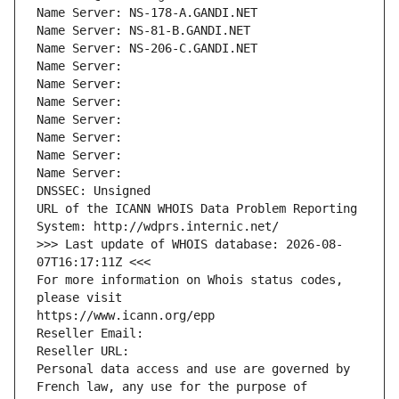
Name Server: NS-178-A.GANDI.NET
Name Server: NS-81-B.GANDI.NET
Name Server: NS-206-C.GANDI.NET
Name Server: 
Name Server: 
Name Server: 
Name Server: 
Name Server: 
Name Server: 
Name Server: 
DNSSEC: Unsigned
URL of the ICANN WHOIS Data Problem Reporting 
System: http://wdprs.internic.net/
>>> Last update of WHOIS database: 2026-08-
07T16:17:11Z <<<
For more information on Whois status codes, 
please visit
https://www.icann.org/epp
Reseller Email: 
Reseller URL: 
Personal data access and use are governed by 
French law, any use for the purpose of 