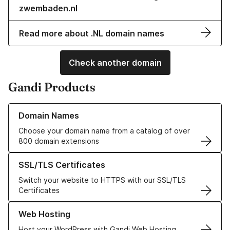
zwembaden.nl
Read more about .NL domain names
Check another domain
Gandi Products
Learn more about our Domain Names
Domain Names
Choose your domain name from a catalog of over
800 domain extensions
Learn more about our SSL/TLS Certificates
SSL/TLS Certificates
Switch your website to HTTPS with our SSL/TLS
Certificates
Learn more about our Web Hosting solutions
Web Hosting
Host your WordPress with Gandi Web Hosting