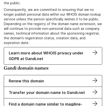
the public.
Consequently, we are committed to ensuring that we no
longer publish personal data within our WHOIS domain lookup
service unless the person specifically wishes it to be public.
Depending on the registry of the domain name extension, we
will continue to provide non-personal data such as company
names, technical information about the sponsoring registrar,
the domain's registration status, creation data, and
expiration date.
Learn more about WHOIS privacy under
GDPR at Gandi.net
Gandi domain names
Renew this domain
Transfer your domain name to Gandi.net
Find a domain name similar to magiline-