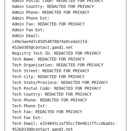
Admin Postal Code: REDACTED FOR PRIVACY
Admin Country: REDACTED FOR PRIVACY
Admin Phone: REDACTED FOR PRIVACY
Admin Phone Ext:
Admin Fax: REDACTED FOR PRIVACY
Admin Fax Ext:
Admin Email: 
c49e3ae4d7c85054878874a9ceda51fd-
45260305@contact.gandi.net
Registry Tech ID: REDACTED FOR PRIVACY
Tech Name: REDACTED FOR PRIVACY
Tech Organization: REDACTED FOR PRIVACY
Tech Street: REDACTED FOR PRIVACY
Tech City: REDACTED FOR PRIVACY
Tech State/Province: REDACTED FOR PRIVACY
Tech Postal Code: REDACTED FOR PRIVACY
Tech Country: REDACTED FOR PRIVACY
Tech Phone: REDACTED FOR PRIVACY
Tech Phone Ext:
Tech Fax: REDACTED FOR PRIVACY
Tech Fax Ext:
Tech Email: e154843c2af95ccf8e9b11ffccd6a01c-
45260330@contact.gandi.net