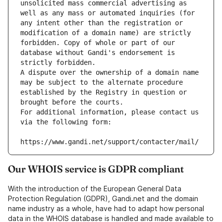
unsolicited mass commercial advertising as 
well as any mass or automated inquiries (for 
any intent other than the registration or 
modification of a domain name) are strictly 
forbidden. Copy of whole or part of our 
database without Gandi's endorsement is 
strictly forbidden.
A dispute over the ownership of a domain name 
may be subject to the alternate procedure 
established by the Registry in question or 
brought before the courts.
For additional information, please contact us 
via the following form:
https://www.gandi.net/support/contacter/mail/
Our WHOIS service is GDPR compliant
With the introduction of the European General Data
Protection Regulation (GDPR), Gandi.net and the domain
name industry as a whole, have had to adapt how personal
data in the WHOIS database is handled and made available to