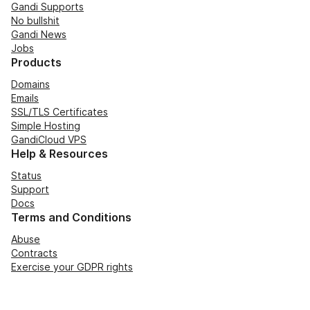
Gandi Supports
No bullshit
Gandi News
Jobs
Products
Domains
Emails
SSL/TLS Certificates
Simple Hosting
GandiCloud VPS
Help & Resources
Status
Support
Docs
Terms and Conditions
Abuse
Contracts
Exercise your GDPR rights