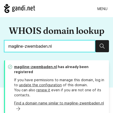
MENU
WHOIS domain lookup
Sear
magiline-zwembaden.nl
has already been
registered
If you have permissions to manage this domain, log in
to
update the configuration
of this domain.
You can also
renew it
even if you are not one of its
contacts.
Find a domain name similar to magiline-zwembaden.nl