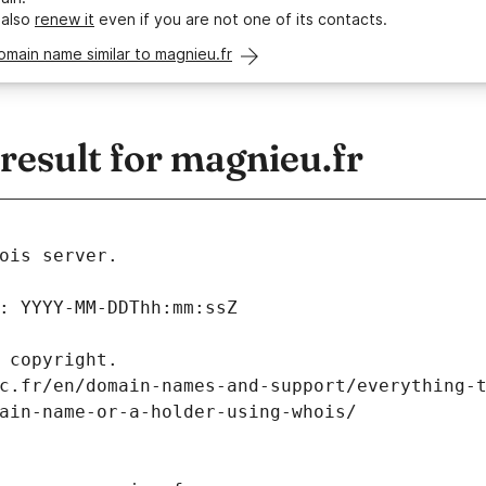
 also
renew it
even if you are not one of its contacts.
omain name similar to magnieu.fr
esult for magnieu.fr
ois server.
: YYYY-MM-DDThh:mm:ssZ
 copyright.
c.fr/en/domain-names-and-support/everything-
ain-name-or-a-holder-using-whois/