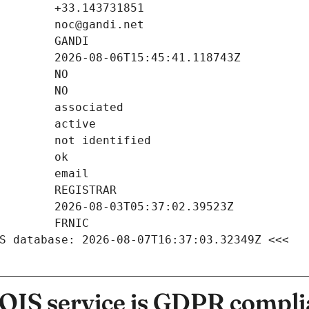
S database: 2026-08-07T16:37:03.32349Z <<<
IS service is GDPR compli