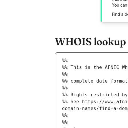
You can
Find a d
WHOIS lookup r
%%
%% This is the AFNIC Wh
%%
%% complete date format
%%
%% Rights restricted by
%% See https://www.afni
domain-names/find-a-dom
%%
%%