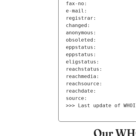
>>> Last update of WHOI
Our WHO