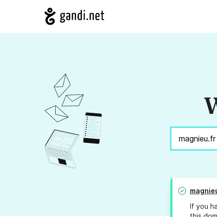
W
magnieu
If you h
this dom