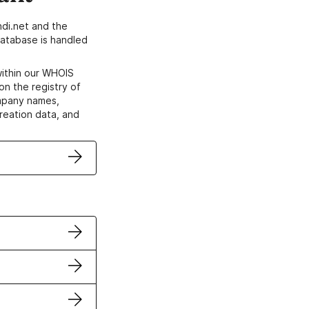
di.net and the
atabase is handled
within our WHOIS
on the registry of
ompany names,
creation data, and