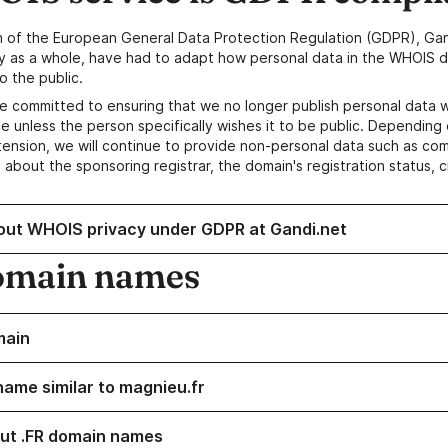
n of the European General Data Protection Regulation (GDPR), Gan
y as a whole, have had to adapt how personal data in the WHOIS d
o the public.
e committed to ensuring that we no longer publish personal data 
e unless the person specifically wishes it to be public. Depending 
ension, we will continue to provide non-personal data such as c
 about the sponsoring registrar, the domain's registration status, 
out WHOIS privacy under GDPR at Gandi.net
omain names
main
name similar to magnieu.fr
ut .FR domain names