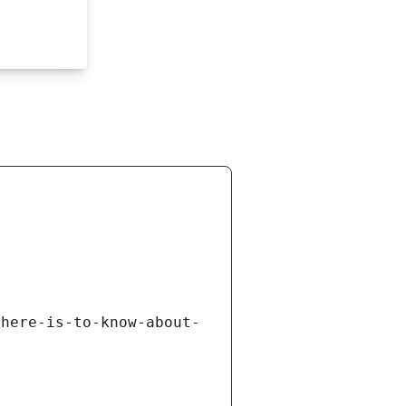
there-is-to-know-about-