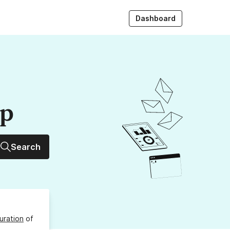
Dashboard
up
Search
uration
of