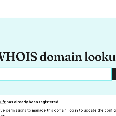
HOIS domain look
.fr
has already been registered
ave permissions to manage this domain, log in to
update the config
ain.