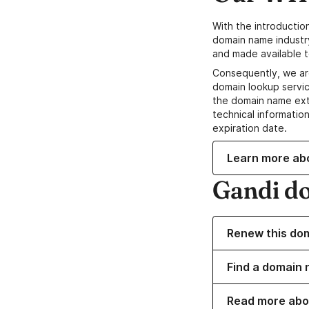
With the introductio
domain name industr
and made available t
Consequently, we ar
domain lookup servic
the domain name ext
technical information
expiration date.
Learn more ab
Gandi d
Renew this do
Find a domain 
Read more abo