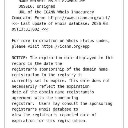
   URL of the ICANN Whois Inaccuracy 
>>> Last update of whois database: 2026-08-
For more information on Whois status codes, 
NOTICE: The expiration date displayed in this 
registrar's sponsorship of the domain name 
currently set to expire. This date does not 
date of the domain name registrant's 
registrar.  Users may consult the sponsoring 
view the registrar's reported date of 