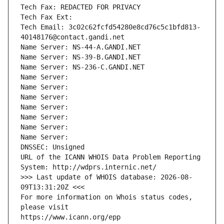
Tech Fax: REDACTED FOR PRIVACY
Tech Fax Ext:
Tech Email: 3c02c62fcfd54280e8cd76c5c1bfd813-
40148176@contact.gandi.net
Name Server: NS-44-A.GANDI.NET
Name Server: NS-39-B.GANDI.NET
Name Server: NS-236-C.GANDI.NET
Name Server: 
Name Server: 
Name Server: 
Name Server: 
Name Server: 
Name Server: 
Name Server: 
DNSSEC: Unsigned
URL of the ICANN WHOIS Data Problem Reporting 
System: http://wdprs.internic.net/
>>> Last update of WHOIS database: 2026-08-
09T13:31:20Z <<<
For more information on Whois status codes, 
please visit
https://www.icann.org/epp