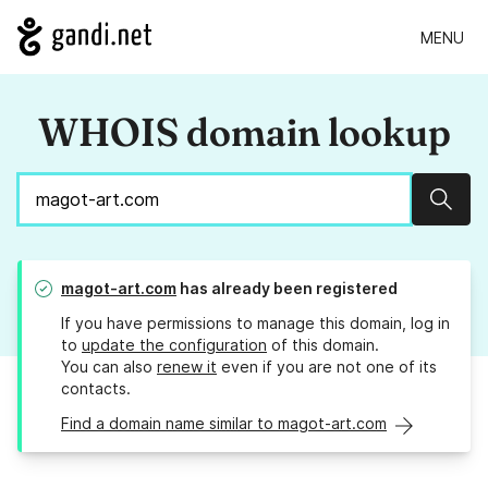
MENU
WHOIS domain lookup
Sear
magot-art.com
has already been registered
If you have permissions to manage this domain, log in
to
update the configuration
of this domain.
You can also
renew it
even if you are not one of its
contacts.
Find a domain name similar to magot-art.com