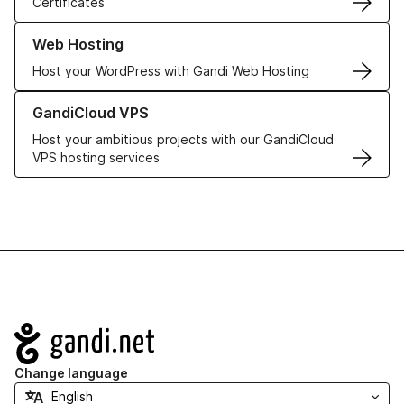
Certificates
Learn more about our Web Hosting solutions
Web Hosting
Host your WordPress with Gandi Web Hosting
Learn more about GandiCloud VPS
GandiCloud VPS
Host your ambitious projects with our GandiCloud
VPS hosting services
Navigation
Change language