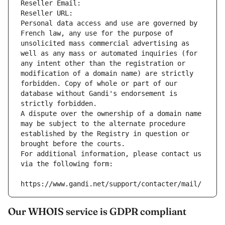
Reseller Email: 
Reseller URL: 
Personal data access and use are governed by 
French law, any use for the purpose of 
unsolicited mass commercial advertising as 
well as any mass or automated inquiries (for 
any intent other than the registration or 
modification of a domain name) are strictly 
forbidden. Copy of whole or part of our 
database without Gandi's endorsement is 
strictly forbidden.
A dispute over the ownership of a domain name 
may be subject to the alternate procedure 
established by the Registry in question or 
brought before the courts.
For additional information, please contact us 
via the following form:
https://www.gandi.net/support/contacter/mail/
Our WHOIS service is GDPR compliant