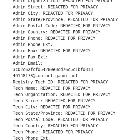
Admin Organization: REDACTED FOR PRIVACY
Admin Street: REDACTED FOR PRIVACY
Admin City: REDACTED FOR PRIVACY
Admin State/Province: REDACTED FOR PRIVACY
Admin Postal Code: REDACTED FOR PRIVACY
Admin Country: REDACTED FOR PRIVACY
Admin Phone: REDACTED FOR PRIVACY
Admin Phone Ext:
Admin Fax: REDACTED FOR PRIVACY
Admin Fax Ext:
Admin Email: 
3c02c62fcfd54280e8cd76c5c1bfd813-
40148176@contact.gandi.net
Registry Tech ID: REDACTED FOR PRIVACY
Tech Name: REDACTED FOR PRIVACY
Tech Organization: REDACTED FOR PRIVACY
Tech Street: REDACTED FOR PRIVACY
Tech City: REDACTED FOR PRIVACY
Tech State/Province: REDACTED FOR PRIVACY
Tech Postal Code: REDACTED FOR PRIVACY
Tech Country: REDACTED FOR PRIVACY
Tech Phone: REDACTED FOR PRIVACY
Tech Phone Ext: