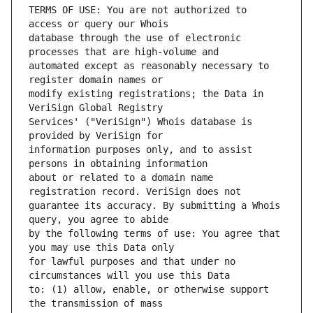
TERMS OF USE: You are not authorized to 
database through the use of electronic 
automated except as reasonably necessary to 
modify existing registrations; the Data in 
Services' ("VeriSign") Whois database is 
information purposes only, and to assist 
about or related to a domain name 
guarantee its accuracy. By submitting a Whois 
by the following terms of use: You agree that 
for lawful purposes and that under no 
to: (1) allow, enable, or otherwise support 