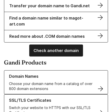
Transfer your domain name to Gandi.net
Find a domain name similar to magot-
art.com
Read more about .COM domain names
Check another domain
Gandi Products
Learn more about our Domain Names
Domain Names
Choose your domain name from a catalog of over
800 domain extensions
Learn more about our SSL/TLS Certificates
SSL/TLS Certificates
Switch your website to HTTPS with our SSL/TLS