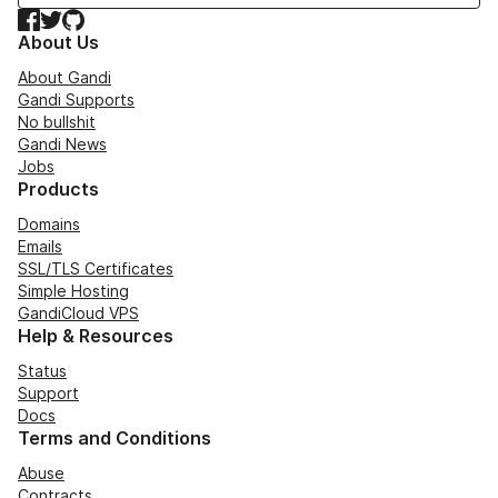
Facebook
Twitter
GitHub
About Us
About Gandi
Gandi Supports
No bullshit
Gandi News
Jobs
Products
Domains
Emails
SSL/TLS Certificates
Simple Hosting
GandiCloud VPS
Help & Resources
Status
Support
Docs
Terms and Conditions
Abuse
Contracts