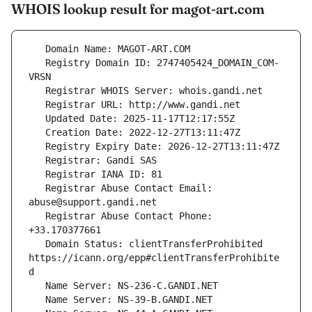
WHOIS lookup result for magot-art.com
   Registry Domain ID: 2747405424_DOMAIN_COM-
   Registrar Abuse Contact Email: 
   Registrar Abuse Contact Phone: 
   Domain Status: clientTransferProhibited 
https://icann.org/epp#clientTransferProhibite