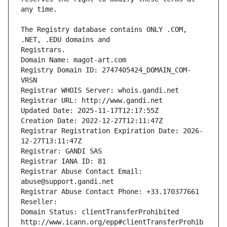
The Registry database contains ONLY .COM, 
Registrars.
Domain Name: magot-art.com
Registry Domain ID: 2747405424_DOMAIN_COM-
VRSN
Registrar WHOIS Server: whois.gandi.net
Registrar URL: http://www.gandi.net
Updated Date: 2025-11-17T12:17:55Z
Creation Date: 2022-12-27T12:11:47Z
Registrar Registration Expiration Date: 2026-
12-27T13:11:47Z
Registrar: GANDI SAS
Registrar IANA ID: 81
Registrar Abuse Contact Email: 
abuse@support.gandi.net
Registrar Abuse Contact Phone: +33.170377661
Reseller: 
Domain Status: clientTransferProhibited 
http://www.icann.org/epp#clientTransferProhib