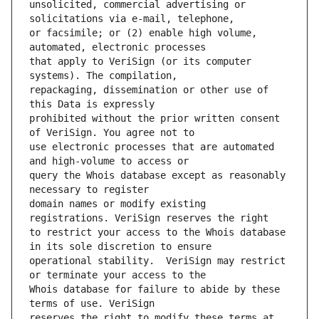
unsolicited, commercial advertising or 
or facsimile; or (2) enable high volume, 
that apply to VeriSign (or its computer 
repackaging, dissemination or other use of 
prohibited without the prior written consent 
use electronic processes that are automated 
query the Whois database except as reasonably 
domain names or modify existing 
to restrict your access to the Whois database 
operational stability.  VeriSign may restrict 
Whois database for failure to abide by these 
reserves the right to modify these terms at 