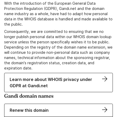
With the introduction of the European General Data
Protection Regulation (GDPR), Gandi.net and the domain
name industry as a whole, have had to adapt how personal
data in the WHOIS database is handled and made available to
the public.
Consequently, we are committed to ensuring that we no
longer publish personal data within our WHOIS domain lookup
service unless the person specifically wishes it to be public.
Depending on the registry of the domain name extension, we
will continue to provide non-personal data such as company
names, technical information about the sponsoring registrar,
the domain's registration status, creation data, and
expiration date.
Learn more about WHOIS privacy under
GDPR at Gandi.net
Gandi domain names
Renew this domain