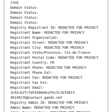
ited
Domain Status: 
Domain Status: 
Domain Status: 
Domain Status: 
Registry Registrant ID: REDACTED FOR PRIVACY
Registrant Name: REDACTED FOR PRIVACY
Registrant Organization: 
Registrant Street: REDACTED FOR PRIVACY
Registrant City: REDACTED FOR PRIVACY
Registrant State/Province: Ile-de-France
Registrant Postal Code: REDACTED FOR PRIVACY
Registrant Country: FR
Registrant Phone: REDACTED FOR PRIVACY
Registrant Phone Ext:
Registrant Fax: REDACTED FOR PRIVACY
Registrant Fax Ext:
Registrant Email: 
3c02c62fcfd54280e8cd76c5c1bfd813-
40148176@contact.gandi.net
Registry Admin ID: REDACTED FOR PRIVACY
Admin Name: REDACTED FOR PRIVACY