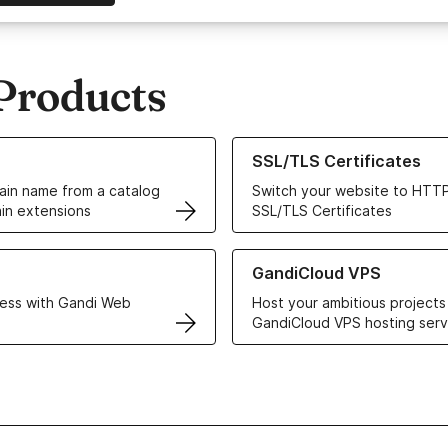
Products
ur Domain Names
Learn more about our SSL/TLS C
SSL/TLS Certificates
in name from a catalog
Switch your website to HTTP
in extensions
SSL/TLS Certificates
r Web Hosting solutions
Learn more about GandiCloud 
GandiCloud VPS
ess with Gandi Web
Host your ambitious projects
GandiCloud VPS hosting serv