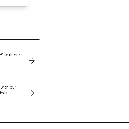
ertificates
S with our
VPS
 with our
ices