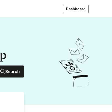
Dashboard
up
Search