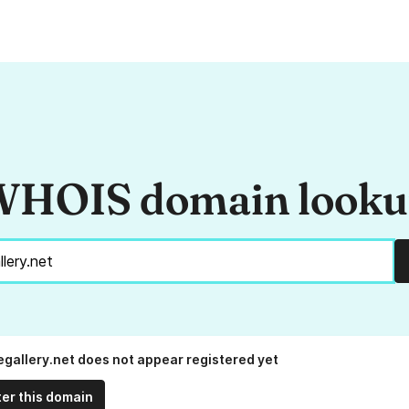
HOIS domain look
egallery.net does not appear registered yet
ter this domain