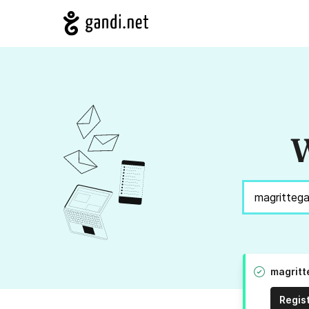
W
magritt
Regis