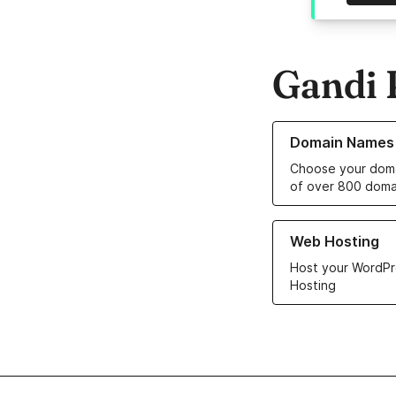
Gandi 
Learn more about o
Domain Names
Choose your doma
of over 800 doma
Learn more about ou
Web Hosting
Host your WordPr
Hosting