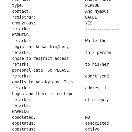
remarks:                       -------------- 
remarks:                       While the 
remarks:                       this person 
remarks:                       to his/her 
remarks:                       don't send 
remarks:                       address is 
remarks:                       -------------- 