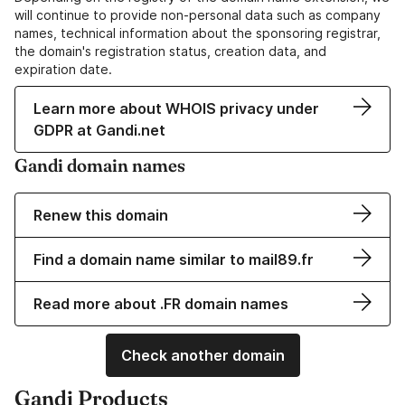
will continue to provide non-personal data such as company
names, technical information about the sponsoring registrar,
the domain's registration status, creation data, and
expiration date.
Learn more about WHOIS privacy under
GDPR at Gandi.net
Gandi domain names
Renew this domain
Find a domain name similar to mail89.fr
Read more about .FR domain names
Check another domain
Gandi Products