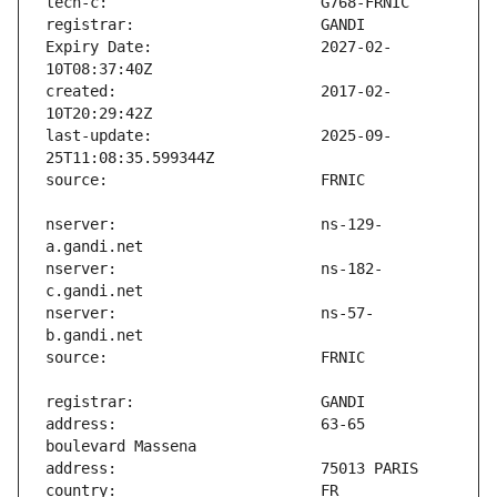
Expiry Date:                   2027-02-
created:                       2017-02-
last-update:                   2025-09-
nserver:                       ns-129-
nserver:                       ns-182-
nserver:                       ns-57-
address:                       63-65 