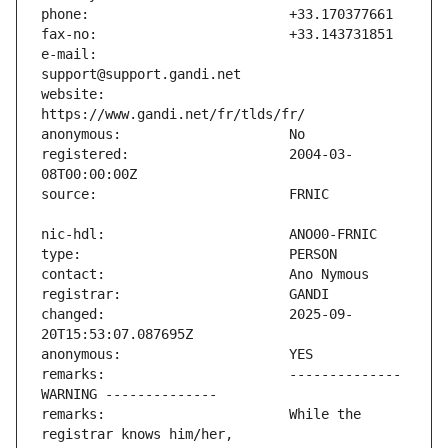
e-mail:                        
website:                       
registered:                    2004-03-
changed:                       2025-09-
remarks:                       -------------- 
remarks:                       While the 