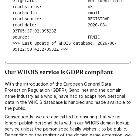
reachdate:                     2026-08-
>>> Last update of WHOIS database: 2026-08-
05T22:50:42.273932Z <<<
Our WHOIS service is GDPR compliant
With the introduction of the European General Data
Protection Regulation (GDPR), Gandi.net and the domain
name industry as a whole, have had to adapt how personal
data in the WHOIS database is handled and made available to
the public.
Consequently, we are committed to ensuring that we no
longer publish personal data within our WHOIS domain lookup
service unless the person specifically wishes it to be public.
Depending on the registry of the domain name extension, we