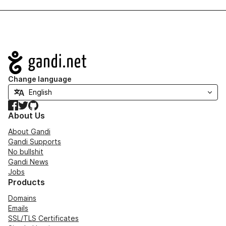
Navigation
Change language
Facebook
Twitter
GitHub
About Us
About Gandi
Gandi Supports
No bullshit
Gandi News
Jobs
Products
Domains
Emails
SSL/TLS Certificates