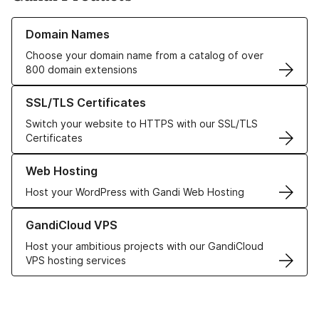
Learn more about our Domain Names
Domain Names
Choose your domain name from a catalog of over
800 domain extensions
Learn more about our SSL/TLS Certificates
SSL/TLS Certificates
Switch your website to HTTPS with our SSL/TLS
Certificates
Learn more about our Web Hosting solutions
Web Hosting
Host your WordPress with Gandi Web Hosting
Learn more about GandiCloud VPS
GandiCloud VPS
Host your ambitious projects with our GandiCloud
VPS hosting services