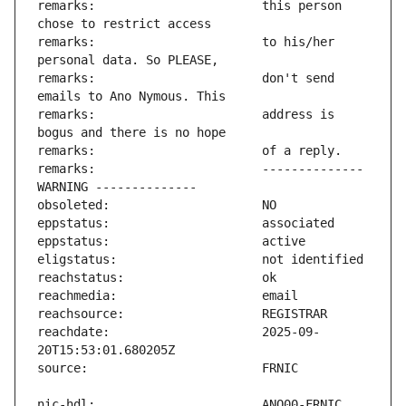
remarks:                       this person 
remarks:                       to his/her 
remarks:                       don't send 
remarks:                       address is 
remarks:                       -------------- 
reachdate:                     2025-09-