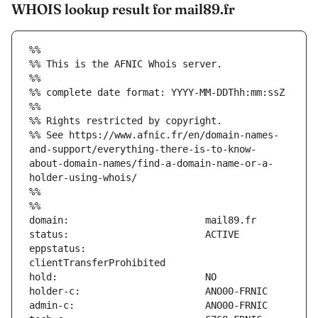
WHOIS lookup result for mail89.fr
%%
%% This is the AFNIC Whois server.
%%
%% complete date format: YYYY-MM-DDThh:mm:ssZ
%%
%% Rights restricted by copyright.
%% See https://www.afnic.fr/en/domain-names-
and-support/everything-there-is-to-know-
about-domain-names/find-a-domain-name-or-a-
holder-using-whois/
%%
%%
eppstatus:                     