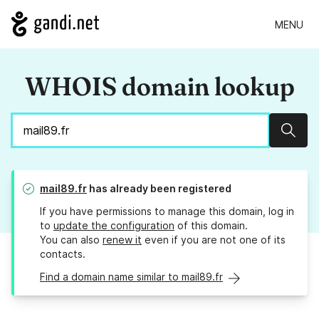
MENU
WHOIS domain lookup
Sear
mail89.fr
has already been registered
If you have permissions to manage this domain, log in
to
update the configuration
of this domain.
You can also
renew it
even if you are not one of its
contacts.
Find a domain name similar to mail89.fr