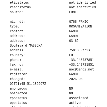
address:                       63-65 
changed:                       2026-08-