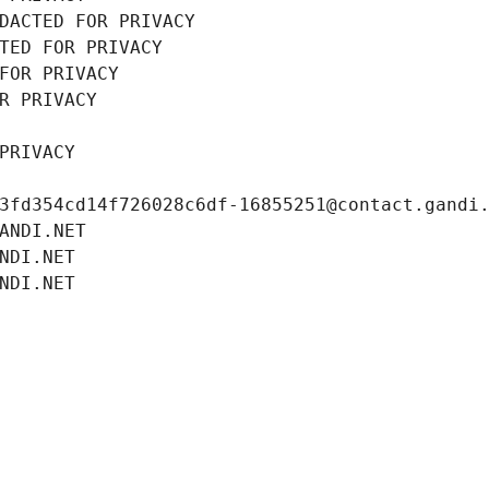
DACTED FOR PRIVACY
TED FOR PRIVACY
FOR PRIVACY
R PRIVACY
PRIVACY
3fd354cd14f726028c6df-16855251@contact.gandi
ANDI.NET
NDI.NET
NDI.NET