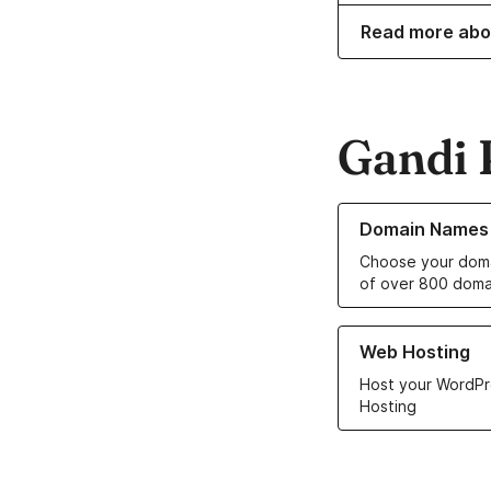
Read more abo
Gandi 
Learn more about o
Domain Names
Choose your doma
of over 800 doma
Learn more about ou
Web Hosting
Host your WordPr
Hosting