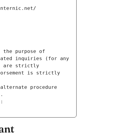
internic.net/
 the purpose of 
ated inquiries (for any 
 are strictly 
orsement is strictly 
alternate procedure 
s.
m:
ant