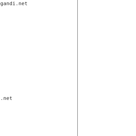
.gandi.net
i.net