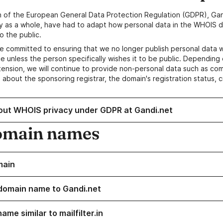
n of the European General Data Protection Regulation (GDPR), Gan
y as a whole, have had to adapt how personal data in the WHOIS d
o the public.
e committed to ensuring that we no longer publish personal data 
e unless the person specifically wishes it to be public. Depending 
ension, we will continue to provide non-personal data such as c
 about the sponsoring registrar, the domain's registration status, 
out WHOIS privacy under GDPR at Gandi.net
omain names
main
domain name to Gandi.net
ame similar to mailfilter.in