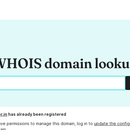
HOIS domain look
er.in
has already been registered
ave permissions to manage this domain, log in to
update the config
ain.