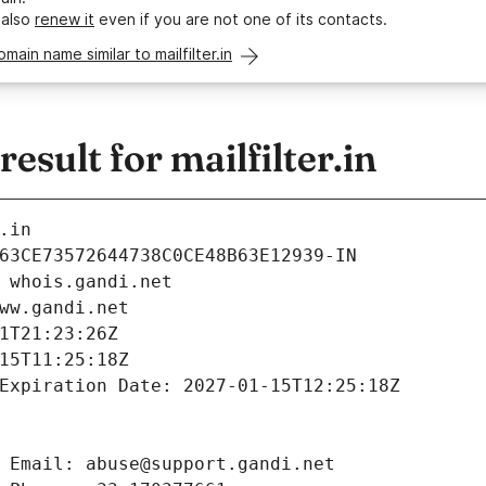
 also
renew it
even if you are not one of its contacts.
omain name similar to mailfilter.in
sult for mailfilter.in
.in
63CE73572644738C0CE48B63E12939-IN
 whois.gandi.net
ww.gandi.net
1T21:23:26Z
15T11:25:18Z
Expiration Date: 2027-01-15T12:25:18Z
 Email: abuse@support.gandi.net