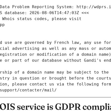
Data Problem Reporting System: http://wdprs.
S database: 2026-08-06T14:47:03Z <<<
 Whois status codes, please visit
pp
d use are governed by French law, any use for
cial advertising as well as any mass or autom
egistration or modification of a domain name)
e or part of our database without Gandi's end
rship of a domain name may be subject to the 
stry in question or brought before the court
ion, please contact us via the following for
/support/contacter/mail/
IS service is GDPR compli