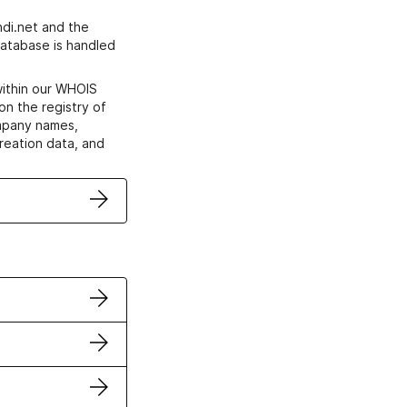
di.net and the
atabase is handled
within our WHOIS
on the registry of
ompany names,
creation data, and