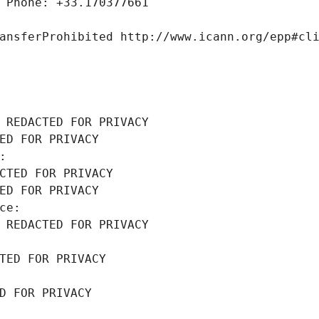
 Phone: +33.170377661
ansferProhibited http://www.icann.org/epp#cl
 REDACTED FOR PRIVACY
ED FOR PRIVACY
: 
CTED FOR PRIVACY
ED FOR PRIVACY
ce: 
 REDACTED FOR PRIVACY
TED FOR PRIVACY
D FOR PRIVACY