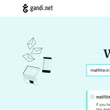
W
mailfilt
If you h
this dom