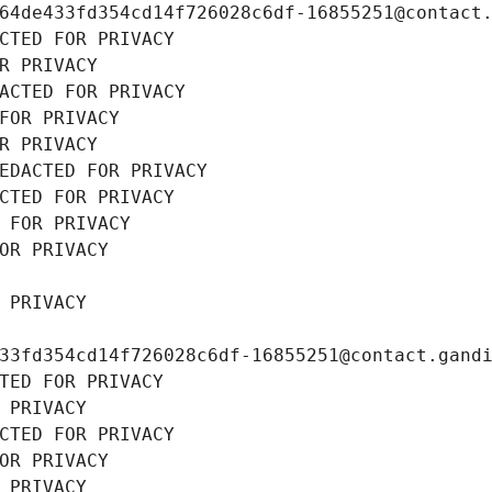
64de433fd354cd14f726028c6df-16855251@contact
CTED FOR PRIVACY
R PRIVACY
ACTED FOR PRIVACY
FOR PRIVACY
R PRIVACY
EDACTED FOR PRIVACY
CTED FOR PRIVACY
 FOR PRIVACY
OR PRIVACY
 PRIVACY
33fd354cd14f726028c6df-16855251@contact.gand
TED FOR PRIVACY
 PRIVACY
CTED FOR PRIVACY
OR PRIVACY
 PRIVACY