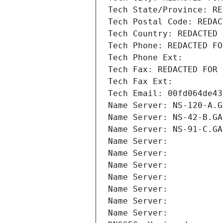
Tech State/Province: RE
Tech Postal Code: REDAC
Tech Country: REDACTED 
Tech Phone: REDACTED FO
Tech Phone Ext:
Tech Fax: REDACTED FOR 
Tech Fax Ext:
Tech Email: 00fd064de43
Name Server: NS-120-A.G
Name Server: NS-42-B.GA
Name Server: NS-91-C.GA
Name Server: 
Name Server: 
Name Server: 
Name Server: 
Name Server: 
Name Server: 
Name Server: 