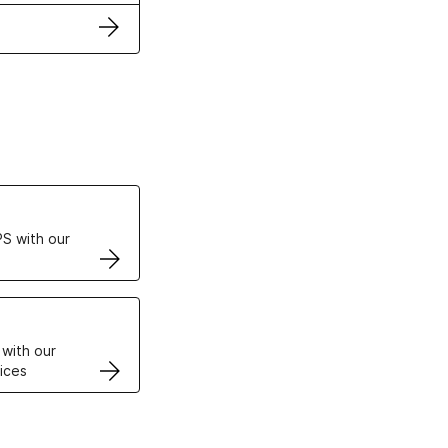
ertificates
S with our
VPS
 with our
ices