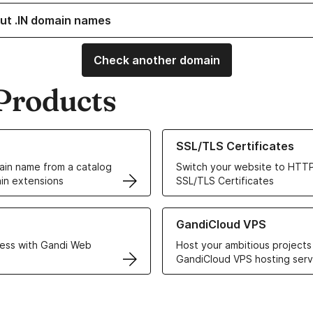
ut .IN domain names
Check another domain
Products
ur Domain Names
Learn more about our SSL/TLS C
SSL/TLS Certificates
in name from a catalog
Switch your website to HTTP
in extensions
SSL/TLS Certificates
r Web Hosting solutions
Learn more about GandiCloud 
GandiCloud VPS
ess with Gandi Web
Host your ambitious projects
GandiCloud VPS hosting serv