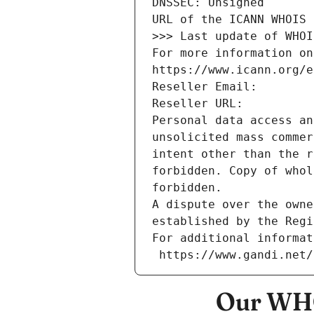
DNSSEC: Unsigned
URL of the ICANN WHOIS 
>>> Last update of WHOI
For more information on
https://www.icann.org/e
Reseller Email: 
Reseller URL: 
Personal data access an
unsolicited mass commer
intent other than the r
forbidden. Copy of whol
forbidden.
A dispute over the owne
established by the Regi
For additional informat
 https://www.gandi.net
Our WHO