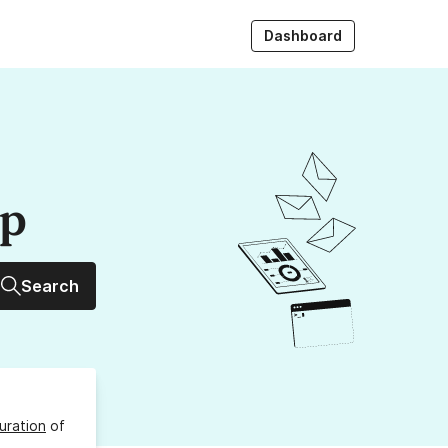
Dashboard
up
Search
uration
of