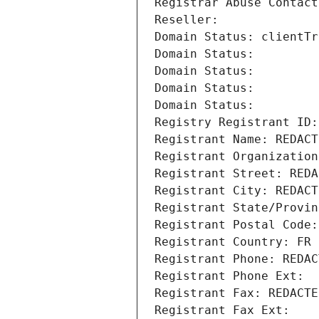
Registrar Abuse Contact
Reseller: 
Domain Status: clientTr
Domain Status: 
Domain Status: 
Domain Status: 
Domain Status: 
Registry Registrant ID:
Registrant Name: REDACT
Registrant Organization
Registrant Street: REDA
Registrant City: REDACT
Registrant State/Provin
Registrant Postal Code:
Registrant Country: FR
Registrant Phone: REDAC
Registrant Phone Ext:
Registrant Fax: REDACTE
Registrant Fax Ext: