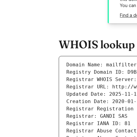
You can
Find a d
WHOIS lookup re
Domain Name: mailfilter
Registry Domain ID: D9B
Registrar WHOIS Server:
Registrar URL: http://w
Updated Date: 2025-11-1
Creation Date: 2020-01-
Registrar Registration 
Registrar: GANDI SAS
Registrar IANA ID: 81
Registrar Abuse Contact