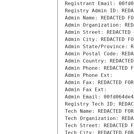
Registrant Email: 00fd0
Registry Admin ID: REDA
Admin Name: REDACTED FO
Admin Organization: RED
Admin Street: REDACTED 
Admin City: REDACTED FO
Admin State/Province: R
Admin Postal Code: REDA
Admin Country: REDACTED
Admin Phone: REDACTED F
Admin Phone Ext:
Admin Fax: REDACTED FOR
Admin Fax Ext:
Admin Email: 00fd064de4
Registry Tech ID: REDAC
Tech Name: REDACTED FOR
Tech Organization: REDA
Tech Street: REDACTED F
Tech City: REDACTED FOR