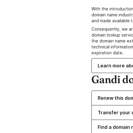
With the introductio
domain name industr
and made available t
Consequently, we ar
domain lookup servic
the domain name ext
technical information
expiration date.
Learn more ab
Gandi d
Renew this do
Transfer your 
Find a domain n