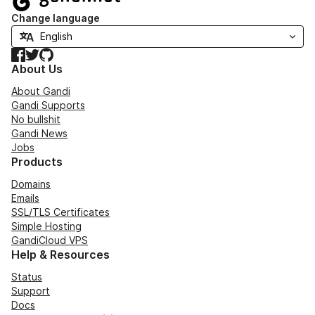
Change language
Facebook
Twitter
GitHub
About Us
About Gandi
Gandi Supports
No bullshit
Gandi News
Jobs
Products
Domains
Emails
SSL/TLS Certificates
Simple Hosting
GandiCloud VPS
Help & Resources
Status
Support
Docs