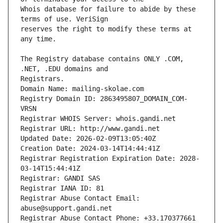
Whois database for failure to abide by these 
reserves the right to modify these terms at 
The Registry database contains ONLY .COM, 
Registrars.
Domain Name: mailing-skolae.com
Registry Domain ID: 2863495807_DOMAIN_COM-
VRSN
Registrar WHOIS Server: whois.gandi.net
Registrar URL: http://www.gandi.net
Updated Date: 2026-02-09T13:05:40Z
Creation Date: 2024-03-14T14:44:41Z
Registrar Registration Expiration Date: 2028-
03-14T15:44:41Z
Registrar: GANDI SAS
Registrar IANA ID: 81
Registrar Abuse Contact Email: 
abuse@support.gandi.net
Registrar Abuse Contact Phone: +33.170377661