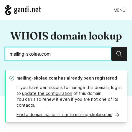
MENU
WHOIS domain lookup
Sear
mailing-skolae.com
has already been registered
If you have permissions to manage this domain, log in
to
update the configuration
of this domain.
You can also
renew it
even if you are not one of its
contacts.
Find a domain name similar to mailing-skolae.com