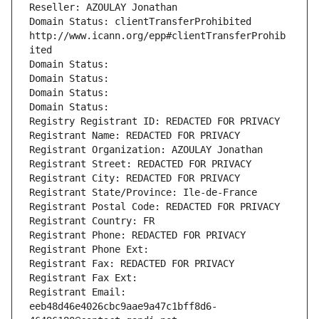
Reseller: AZOULAY Jonathan
Domain Status: clientTransferProhibited 
http://www.icann.org/epp#clientTransferProhib
ited
Domain Status: 
Domain Status: 
Domain Status: 
Domain Status: 
Registry Registrant ID: REDACTED FOR PRIVACY
Registrant Name: REDACTED FOR PRIVACY
Registrant Organization: AZOULAY Jonathan
Registrant Street: REDACTED FOR PRIVACY
Registrant City: REDACTED FOR PRIVACY
Registrant State/Province: Ile-de-France
Registrant Postal Code: REDACTED FOR PRIVACY
Registrant Country: FR
Registrant Phone: REDACTED FOR PRIVACY
Registrant Phone Ext:
Registrant Fax: REDACTED FOR PRIVACY
Registrant Fax Ext:
Registrant Email: 
eeb48d46e4026cbc9aae9a47c1bff8d6-