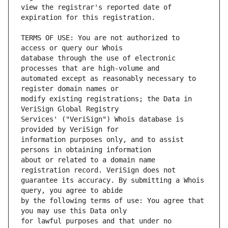
view the registrar's reported date of 
TERMS OF USE: You are not authorized to 
database through the use of electronic 
automated except as reasonably necessary to 
modify existing registrations; the Data in 
Services' ("VeriSign") Whois database is 
information purposes only, and to assist 
about or related to a domain name 
guarantee its accuracy. By submitting a Whois 
by the following terms of use: You agree that 
for lawful purposes and that under no 