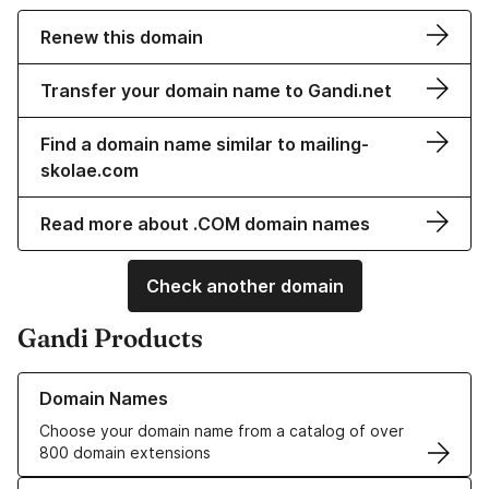
Renew this domain
Transfer your domain name to Gandi.net
Find a domain name similar to mailing-
skolae.com
Read more about .COM domain names
Check another domain
Gandi Products
Learn more about our Domain Names
Domain Names
Choose your domain name from a catalog of over
800 domain extensions
Learn more about our SSL/TLS Certificates