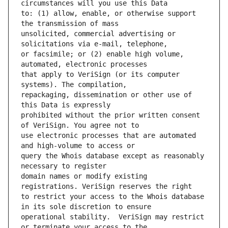
to: (1) allow, enable, or otherwise support 
unsolicited, commercial advertising or 
or facsimile; or (2) enable high volume, 
that apply to VeriSign (or its computer 
repackaging, dissemination or other use of 
prohibited without the prior written consent 
use electronic processes that are automated 
query the Whois database except as reasonably 
domain names or modify existing 
to restrict your access to the Whois database 
operational stability.  VeriSign may restrict 