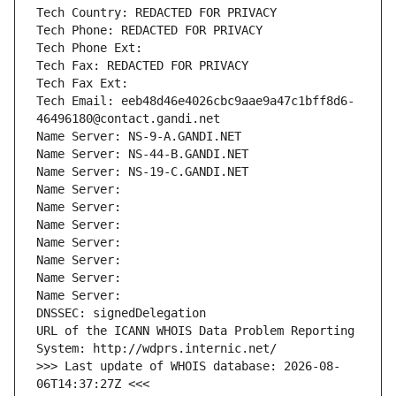
Tech Country: REDACTED FOR PRIVACY
Tech Phone: REDACTED FOR PRIVACY
Tech Phone Ext:
Tech Fax: REDACTED FOR PRIVACY
Tech Fax Ext:
Tech Email: eeb48d46e4026cbc9aae9a47c1bff8d6-
46496180@contact.gandi.net
Name Server: NS-9-A.GANDI.NET
Name Server: NS-44-B.GANDI.NET
Name Server: NS-19-C.GANDI.NET
Name Server: 
Name Server: 
Name Server: 
Name Server: 
Name Server: 
Name Server: 
Name Server: 
DNSSEC: signedDelegation
URL of the ICANN WHOIS Data Problem Reporting 
System: http://wdprs.internic.net/
>>> Last update of WHOIS database: 2026-08-
06T14:37:27Z <<<