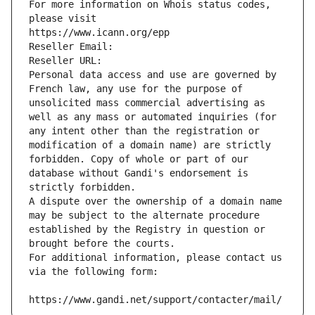
For more information on Whois status codes, 
please visit
https://www.icann.org/epp
Reseller Email: 
Reseller URL: 
Personal data access and use are governed by 
French law, any use for the purpose of 
unsolicited mass commercial advertising as 
well as any mass or automated inquiries (for 
any intent other than the registration or 
modification of a domain name) are strictly 
forbidden. Copy of whole or part of our 
database without Gandi's endorsement is 
strictly forbidden.
A dispute over the ownership of a domain name 
may be subject to the alternate procedure 
established by the Registry in question or 
brought before the courts.
For additional information, please contact us 
via the following form:
https://www.gandi.net/support/contacter/mail/