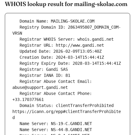
WHOIS lookup result for mailing-skolae.com
   Registry Domain ID: 2863495807_DOMAIN_COM-
   Registrar Abuse Contact Email: 
   Registrar Abuse Contact Phone: 
   Domain Status: clientTransferProhibited 
https://icann.org/epp#clientTransferProhibite