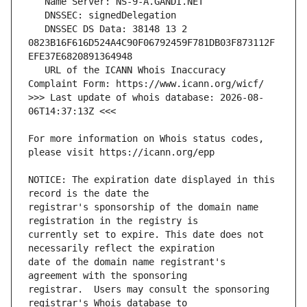
   DNSSEC DS Data: 38148 13 2 
0823B16F616D524A4C90F06792459F781DB03F873112F
   URL of the ICANN Whois Inaccuracy 
>>> Last update of whois database: 2026-08-
For more information on Whois status codes, 
NOTICE: The expiration date displayed in this 
registrar's sponsorship of the domain name 
currently set to expire. This date does not 
date of the domain name registrant's 
registrar.  Users may consult the sponsoring 