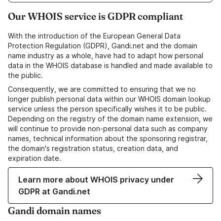
Our WHOIS service is GDPR compliant
With the introduction of the European General Data
Protection Regulation (GDPR), Gandi.net and the domain
name industry as a whole, have had to adapt how personal
data in the WHOIS database is handled and made available to
the public.
Consequently, we are committed to ensuring that we no
longer publish personal data within our WHOIS domain lookup
service unless the person specifically wishes it to be public.
Depending on the registry of the domain name extension, we
will continue to provide non-personal data such as company
names, technical information about the sponsoring registrar,
the domain's registration status, creation data, and
expiration date.
Learn more about WHOIS privacy under
GDPR at Gandi.net
Gandi domain names