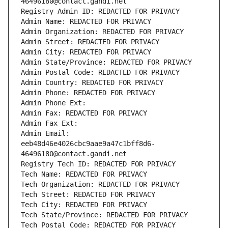
46496180@contact.gandi.net
Registry Admin ID: REDACTED FOR PRIVACY
Admin Name: REDACTED FOR PRIVACY
Admin Organization: REDACTED FOR PRIVACY
Admin Street: REDACTED FOR PRIVACY
Admin City: REDACTED FOR PRIVACY
Admin State/Province: REDACTED FOR PRIVACY
Admin Postal Code: REDACTED FOR PRIVACY
Admin Country: REDACTED FOR PRIVACY
Admin Phone: REDACTED FOR PRIVACY
Admin Phone Ext:
Admin Fax: REDACTED FOR PRIVACY
Admin Fax Ext:
Admin Email: 
eeb48d46e4026cbc9aae9a47c1bff8d6-
46496180@contact.gandi.net
Registry Tech ID: REDACTED FOR PRIVACY
Tech Name: REDACTED FOR PRIVACY
Tech Organization: REDACTED FOR PRIVACY
Tech Street: REDACTED FOR PRIVACY
Tech City: REDACTED FOR PRIVACY
Tech State/Province: REDACTED FOR PRIVACY
Tech Postal Code: REDACTED FOR PRIVACY