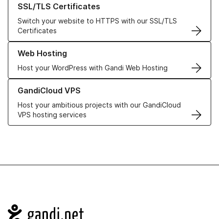
SSL/TLS Certificates
Switch your website to HTTPS with our SSL/TLS
Certificates
Learn more about our Web Hosting solutions
Web Hosting
Host your WordPress with Gandi Web Hosting
Learn more about GandiCloud VPS
GandiCloud VPS
Host your ambitious projects with our GandiCloud
VPS hosting services
Navigation