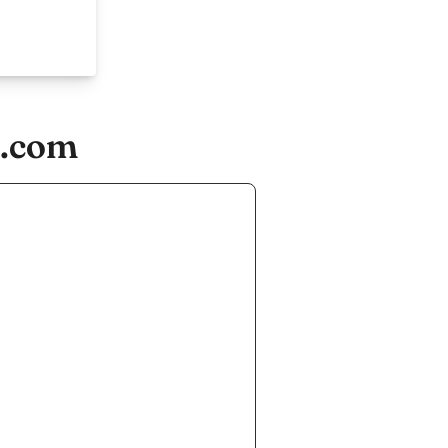
d.com