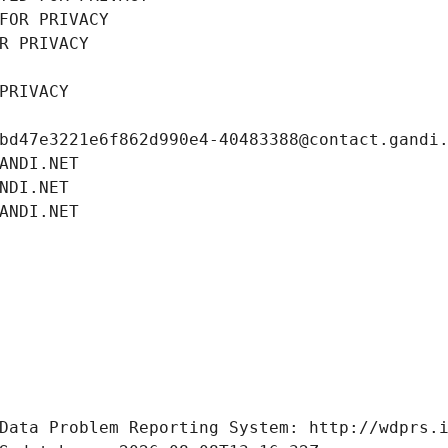
FOR PRIVACY
R PRIVACY
PRIVACY
bd47e3221e6f862d990e4-40483388@contact.gandi
ANDI.NET
NDI.NET
ANDI.NET
Data Problem Reporting System: http://wdprs.