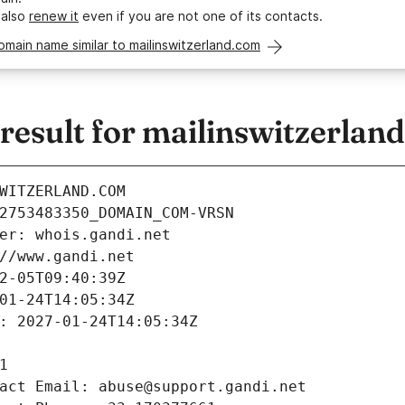
 also
renew it
even if you are not one of its contacts.
omain name similar to mailinswitzerland.com
esult for mailinswitzerlan