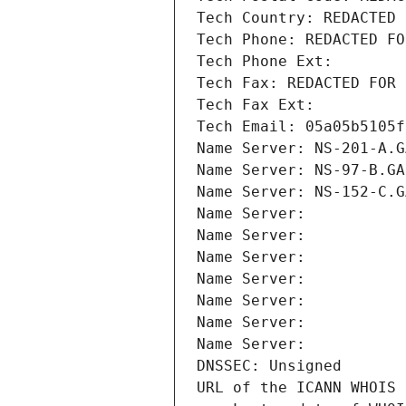
Tech Country: REDACTED 
Tech Phone: REDACTED FO
Tech Phone Ext:
Tech Fax: REDACTED FOR 
Tech Fax Ext:
Tech Email: 05a05b5105f
Name Server: NS-201-A.G
Name Server: NS-97-B.GA
Name Server: NS-152-C.G
Name Server: 
Name Server: 
Name Server: 
Name Server: 
Name Server: 
Name Server: 
Name Server: 
DNSSEC: Unsigned
URL of the ICANN WHOIS 