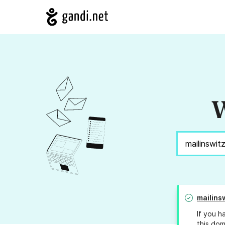
W
mailins
If you h
this dom