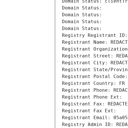
Domain Status: clientTr
Domain Status: 
Domain Status: 
Domain Status: 
Domain Status: 
Registry Registrant ID:
Registrant Name: REDACT
Registrant Organization
Registrant Street: REDA
Registrant City: REDACT
Registrant State/Provin
Registrant Postal Code:
Registrant Country: FR
Registrant Phone: REDAC
Registrant Phone Ext:
Registrant Fax: REDACTE
Registrant Fax Ext:
Registrant Email: 05a05
Registry Admin ID: REDA