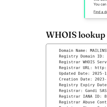
You can
Find a d
WHOIS lookup r