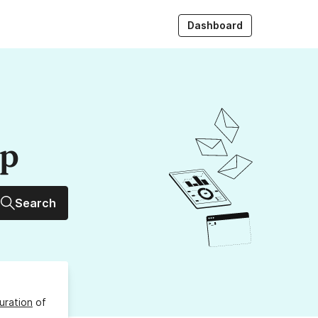
Dashboard
up
Search
uration
of