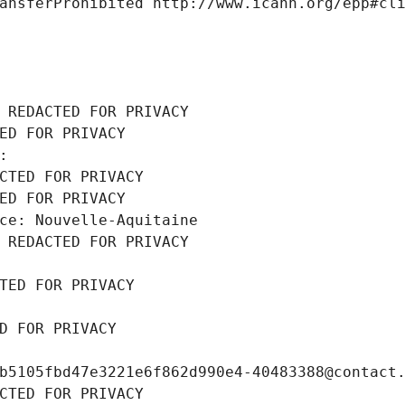
ansferProhibited http://www.icann.org/epp#cl
 REDACTED FOR PRIVACY
ED FOR PRIVACY
: 
CTED FOR PRIVACY
ED FOR PRIVACY
ce: Nouvelle-Aquitaine
 REDACTED FOR PRIVACY
TED FOR PRIVACY
D FOR PRIVACY
b5105fbd47e3221e6f862d990e4-40483388@contact
CTED FOR PRIVACY