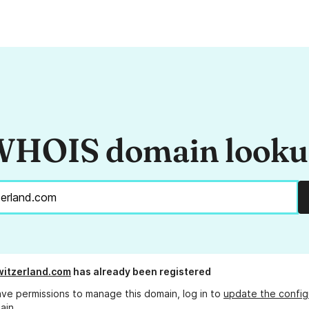
HOIS domain look
witzerland.com
has already been registered
ave permissions to manage this domain, log in to
update the config
ain.