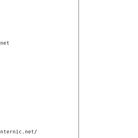
.net
internic.net/