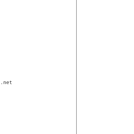
i.net