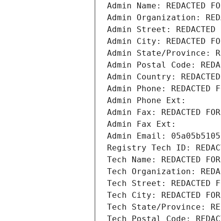
Admin Name: REDACTED FO
Admin Organization: RED
Admin Street: REDACTED 
Admin City: REDACTED FO
Admin State/Province: R
Admin Postal Code: REDA
Admin Country: REDACTED
Admin Phone: REDACTED F
Admin Phone Ext:
Admin Fax: REDACTED FOR
Admin Fax Ext:
Admin Email: 05a05b5105
Registry Tech ID: REDAC
Tech Name: REDACTED FOR
Tech Organization: REDA
Tech Street: REDACTED F
Tech City: REDACTED FOR
Tech State/Province: RE
Tech Postal Code: REDAC