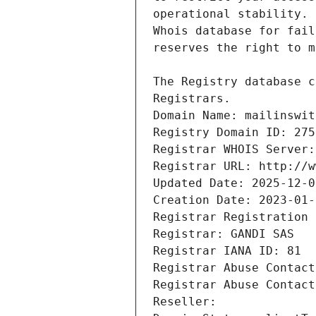
Registrars.
Domain Name: mailinswit
Registry Domain ID: 275
Registrar WHOIS Server:
Registrar URL: http://w
Updated Date: 2025-12-0
Creation Date: 2023-01-
Registrar Registration 
Registrar: GANDI SAS
Registrar IANA ID: 81
Registrar Abuse Contact
Registrar Abuse Contact
Reseller: 