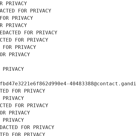
R PRIVACY
ACTED FOR PRIVACY
FOR PRIVACY
R PRIVACY
EDACTED FOR PRIVACY
CTED FOR PRIVACY
 FOR PRIVACY
OR PRIVACY
 PRIVACY
fbd47e3221e6f862d990e4-40483388@contact.gand
TED FOR PRIVACY
 PRIVACY
CTED FOR PRIVACY
OR PRIVACY
 PRIVACY
DACTED FOR PRIVACY
TED FOR PRIVACY