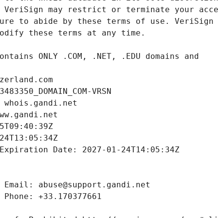
zerland.com
3483350_DOMAIN_COM-VRSN
 whois.gandi.net
ww.gandi.net
5T09:40:39Z
24T13:05:34Z
Expiration Date: 2027-01-24T14:05:34Z
 Email: abuse@support.gandi.net
 Phone: +33.170377661