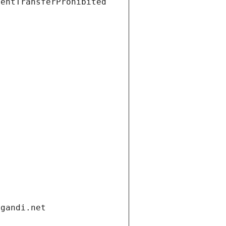
ientTransferProhibited
.gandi.net