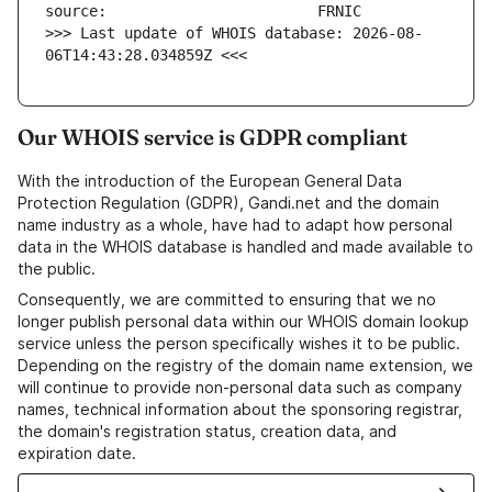
>>> Last update of WHOIS database: 2026-08-
06T14:43:28.034859Z <<<
Our WHOIS service is GDPR compliant
With the introduction of the European General Data
Protection Regulation (GDPR), Gandi.net and the domain
name industry as a whole, have had to adapt how personal
data in the WHOIS database is handled and made available to
the public.
Consequently, we are committed to ensuring that we no
longer publish personal data within our WHOIS domain lookup
service unless the person specifically wishes it to be public.
Depending on the registry of the domain name extension, we
will continue to provide non-personal data such as company
names, technical information about the sponsoring registrar,
the domain's registration status, creation data, and
expiration date.