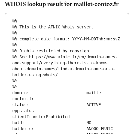
WHOIS lookup result for maillet-contoz.fr
%%
%% This is the AFNIC Whois server.
%%
%% complete date format: YYYY-MM-DDThh:mm:ssZ
%%
%% Rights restricted by copyright.
%% See https://www.afnic.fr/en/domain-names-
and-support/everything-there-is-to-know-
about-domain-names/find-a-domain-name-or-a-
holder-using-whois/
%%
%%
domain:                        maillet-
eppstatus:                     