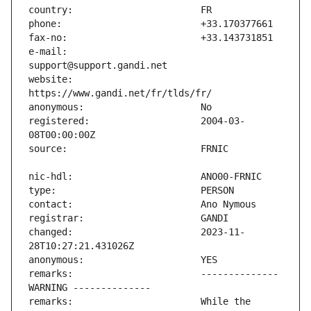
e-mail:                        
website:                       
registered:                    2004-03-
changed:                       2023-11-
remarks:                       -------------- 
remarks:                       While the 