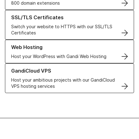
800 domain extensions
Learn more about our SSL/TLS Certificates
SSL/TLS Certificates
Switch your website to HTTPS with our SSL/TLS
Certificates
Learn more about our Web Hosting solutions
Web Hosting
Host your WordPress with Gandi Web Hosting
Learn more about GandiCloud VPS
GandiCloud VPS
Host your ambitious projects with our GandiCloud
VPS hosting services