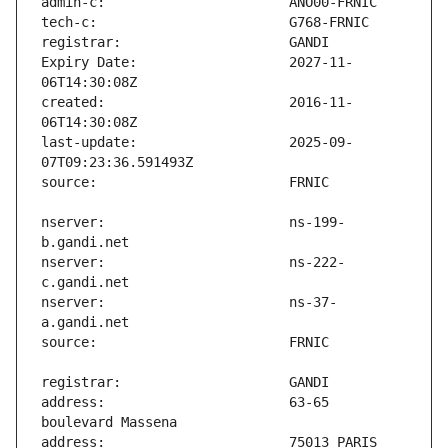
Expiry Date:                   2027-11-
created:                       2016-11-
last-update:                   2025-09-
nserver:                       ns-199-
nserver:                       ns-222-
nserver:                       ns-37-
address:                       63-65 