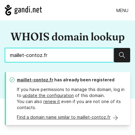
MENU
WHOIS domain lookup
Sear
maillet-contoz.fr
has already been registered
If you have permissions to manage this domain, log in
to
update the configuration
of this domain.
You can also
renew it
even if you are not one of its
contacts.
Find a domain name similar to maillet-contoz.fr