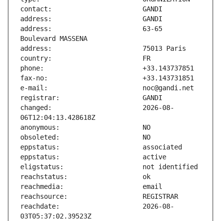
address:                       63-65 
changed:                       2026-08-
reachdate:                     2026-08-