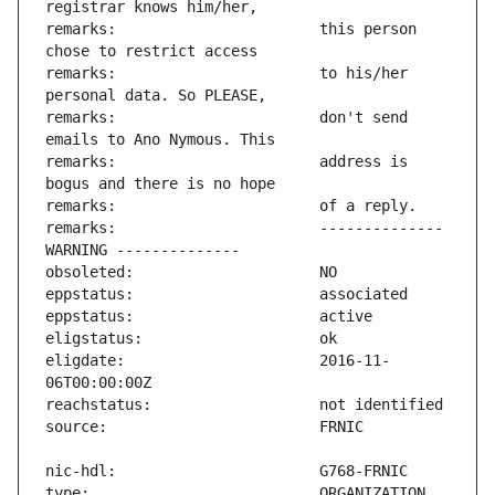
remarks:                       this person 
remarks:                       to his/her 
remarks:                       don't send 
remarks:                       address is 
remarks:                       -------------- 
eligdate:                      2016-11-