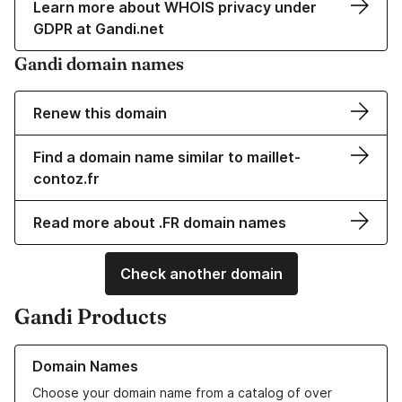
Learn more about WHOIS privacy under
GDPR at Gandi.net
Gandi domain names
Renew this domain
Find a domain name similar to maillet-
contoz.fr
Read more about .FR domain names
Check another domain
Gandi Products
Learn more about our Domain Names
Domain Names
Choose your domain name from a catalog of over