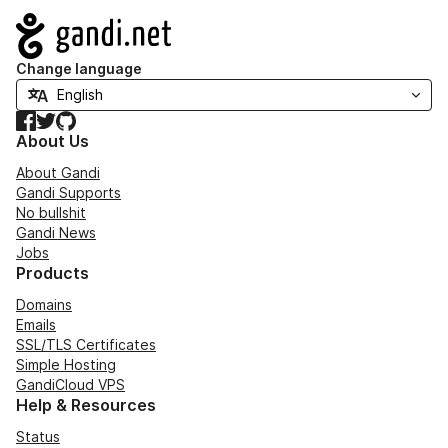
Navigation
Change language
Facebook
Twitter
GitHub
About Us
About Gandi
Gandi Supports
No bullshit
Gandi News
Jobs
Products
Domains
Emails
SSL/TLS Certificates
Simple Hosting
GandiCloud VPS
Help & Resources
Status