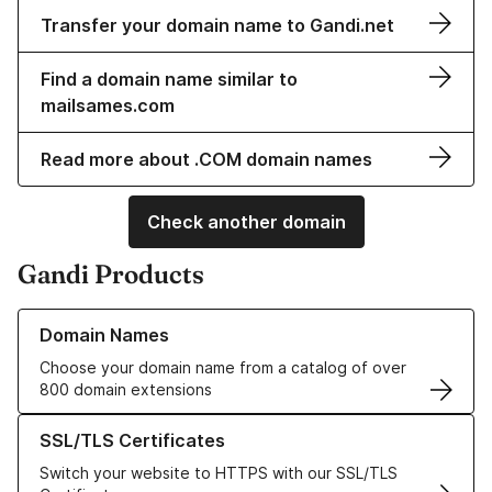
Transfer your domain name to Gandi.net
Find a domain name similar to
mailsames.com
Read more about .COM domain names
Check another domain
Gandi Products
Learn more about our Domain Names
Domain Names
Choose your domain name from a catalog of over
800 domain extensions
Learn more about our SSL/TLS Certificates
SSL/TLS Certificates
Switch your website to HTTPS with our SSL/TLS