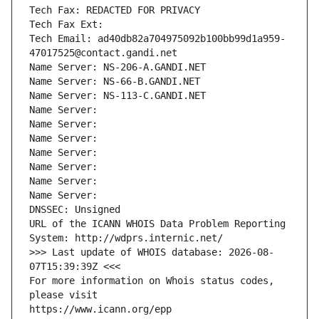
Tech Fax: REDACTED FOR PRIVACY
Tech Fax Ext:
Tech Email: ad40db82a704975092b100bb99d1a959-
47017525@contact.gandi.net
Name Server: NS-206-A.GANDI.NET
Name Server: NS-66-B.GANDI.NET
Name Server: NS-113-C.GANDI.NET
Name Server: 
Name Server: 
Name Server: 
Name Server: 
Name Server: 
Name Server: 
Name Server: 
DNSSEC: Unsigned
URL of the ICANN WHOIS Data Problem Reporting 
System: http://wdprs.internic.net/
>>> Last update of WHOIS database: 2026-08-
07T15:39:39Z <<<
For more information on Whois status codes, 
please visit
https://www.icann.org/epp