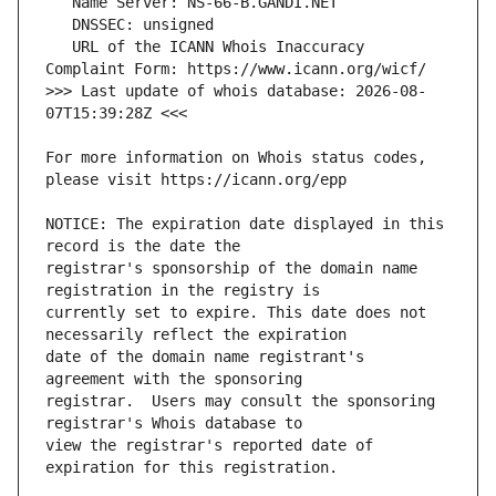
   URL of the ICANN Whois Inaccuracy 
>>> Last update of whois database: 2026-08-
For more information on Whois status codes, 
NOTICE: The expiration date displayed in this 
registrar's sponsorship of the domain name 
currently set to expire. This date does not 
date of the domain name registrant's 
registrar.  Users may consult the sponsoring 
view the registrar's reported date of 