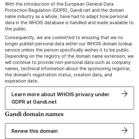
With the introduction of the European General Data
Protection Regulation (GDPR), Gandi.net and the domain
name industry as a whole, have had to adapt how personal
data in the WHOIS database is handled and made available to
the public.
Consequently, we are committed to ensuring that we no
longer publish personal data within our WHOIS domain lookup
service unless the person specifically wishes it to be public.
Depending on the registry of the domain name extension, we
will continue to provide non-personal data such as company
names, technical information about the sponsoring registrar,
the domain's registration status, creation data, and
expiration date.
Learn more about WHOIS privacy under
GDPR at Gandi.net
Gandi domain names
Renew this domain