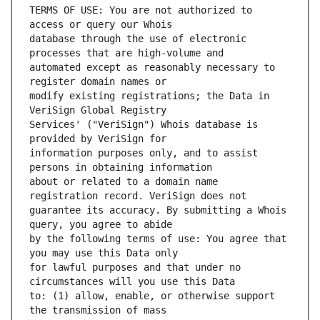
TERMS OF USE: You are not authorized to 
database through the use of electronic 
automated except as reasonably necessary to 
modify existing registrations; the Data in 
Services' ("VeriSign") Whois database is 
information purposes only, and to assist 
about or related to a domain name 
guarantee its accuracy. By submitting a Whois 
by the following terms of use: You agree that 
for lawful purposes and that under no 
to: (1) allow, enable, or otherwise support 