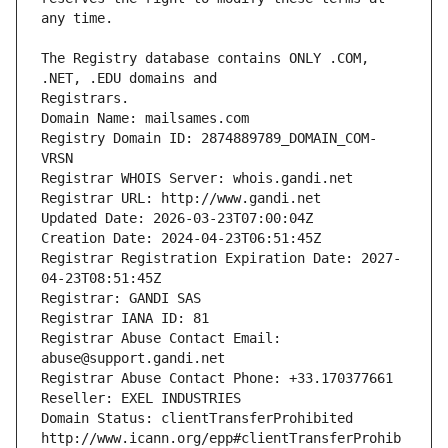
The Registry database contains ONLY .COM, 
Registrars.
Domain Name: mailsames.com
Registry Domain ID: 2874889789_DOMAIN_COM-
VRSN
Registrar WHOIS Server: whois.gandi.net
Registrar URL: http://www.gandi.net
Updated Date: 2026-03-23T07:00:04Z
Creation Date: 2024-04-23T06:51:45Z
Registrar Registration Expiration Date: 2027-
04-23T08:51:45Z
Registrar: GANDI SAS
Registrar IANA ID: 81
Registrar Abuse Contact Email: 
abuse@support.gandi.net
Registrar Abuse Contact Phone: +33.170377661
Reseller: EXEL INDUSTRIES
Domain Status: clientTransferProhibited 
http://www.icann.org/epp#clientTransferProhib