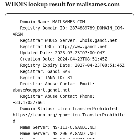
WHOIS lookup result for mailsames.com
   Registry Domain ID: 2874889789_DOMAIN_COM-
   Registrar Abuse Contact Email: 
   Registrar Abuse Contact Phone: 
   Domain Status: clientTransferProhibited 
https://icann.org/epp#clientTransferProhibite