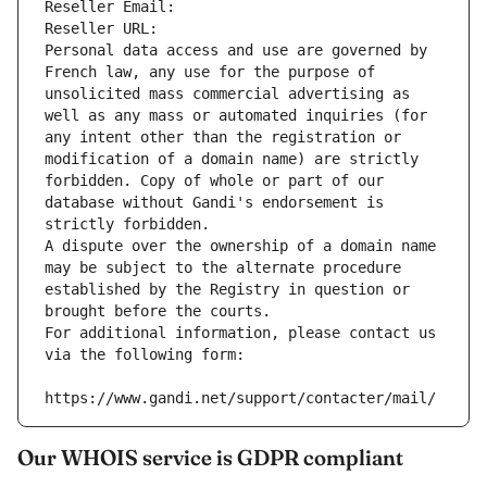
Reseller Email: 
Reseller URL: 
Personal data access and use are governed by 
French law, any use for the purpose of 
unsolicited mass commercial advertising as 
well as any mass or automated inquiries (for 
any intent other than the registration or 
modification of a domain name) are strictly 
forbidden. Copy of whole or part of our 
database without Gandi's endorsement is 
strictly forbidden.
A dispute over the ownership of a domain name 
may be subject to the alternate procedure 
established by the Registry in question or 
brought before the courts.
For additional information, please contact us 
via the following form:
https://www.gandi.net/support/contacter/mail/
Our WHOIS service is GDPR compliant