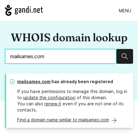
MENU
WHOIS domain lookup
Sear
mailsames.com
has already been registered
If you have permissions to manage this domain, log in
to
update the configuration
of this domain.
You can also
renew it
even if you are not one of its
contacts.
Find a domain name similar to mailsames.com