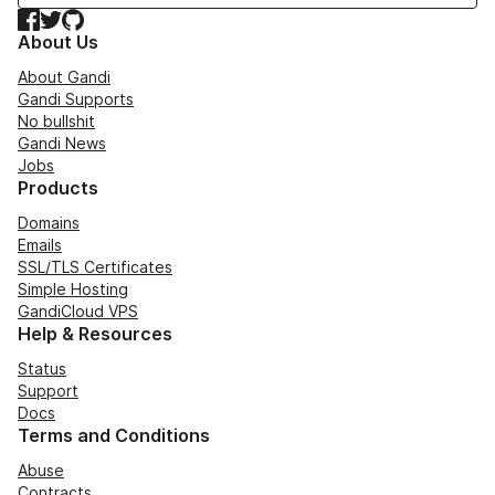
Facebook
Twitter
GitHub
About Us
About Gandi
Gandi Supports
No bullshit
Gandi News
Jobs
Products
Domains
Emails
SSL/TLS Certificates
Simple Hosting
GandiCloud VPS
Help & Resources
Status
Support
Docs
Terms and Conditions
Abuse
Contracts