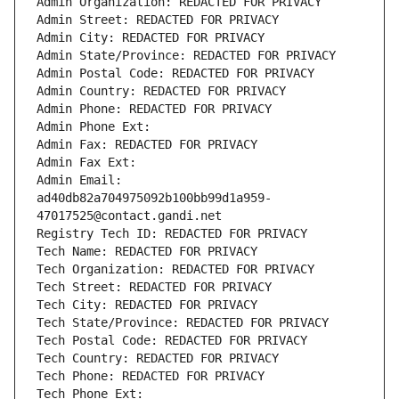
Admin Organization: REDACTED FOR PRIVACY
Admin Street: REDACTED FOR PRIVACY
Admin City: REDACTED FOR PRIVACY
Admin State/Province: REDACTED FOR PRIVACY
Admin Postal Code: REDACTED FOR PRIVACY
Admin Country: REDACTED FOR PRIVACY
Admin Phone: REDACTED FOR PRIVACY
Admin Phone Ext:
Admin Fax: REDACTED FOR PRIVACY
Admin Fax Ext:
Admin Email: 
ad40db82a704975092b100bb99d1a959-
47017525@contact.gandi.net
Registry Tech ID: REDACTED FOR PRIVACY
Tech Name: REDACTED FOR PRIVACY
Tech Organization: REDACTED FOR PRIVACY
Tech Street: REDACTED FOR PRIVACY
Tech City: REDACTED FOR PRIVACY
Tech State/Province: REDACTED FOR PRIVACY
Tech Postal Code: REDACTED FOR PRIVACY
Tech Country: REDACTED FOR PRIVACY
Tech Phone: REDACTED FOR PRIVACY
Tech Phone Ext: