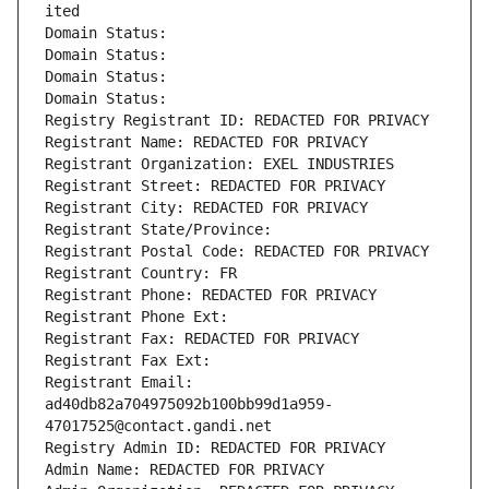
ited
Domain Status: 
Domain Status: 
Domain Status: 
Domain Status: 
Registry Registrant ID: REDACTED FOR PRIVACY
Registrant Name: REDACTED FOR PRIVACY
Registrant Organization: EXEL INDUSTRIES
Registrant Street: REDACTED FOR PRIVACY
Registrant City: REDACTED FOR PRIVACY
Registrant State/Province: 
Registrant Postal Code: REDACTED FOR PRIVACY
Registrant Country: FR
Registrant Phone: REDACTED FOR PRIVACY
Registrant Phone Ext:
Registrant Fax: REDACTED FOR PRIVACY
Registrant Fax Ext:
Registrant Email: 
ad40db82a704975092b100bb99d1a959-
47017525@contact.gandi.net
Registry Admin ID: REDACTED FOR PRIVACY
Admin Name: REDACTED FOR PRIVACY