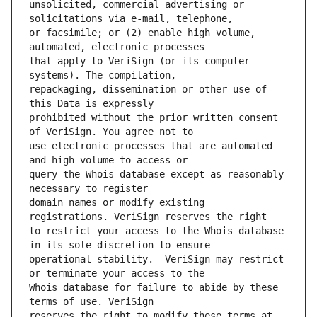
unsolicited, commercial advertising or 
or facsimile; or (2) enable high volume, 
that apply to VeriSign (or its computer 
repackaging, dissemination or other use of 
prohibited without the prior written consent 
use electronic processes that are automated 
query the Whois database except as reasonably 
domain names or modify existing 
to restrict your access to the Whois database 
operational stability.  VeriSign may restrict 
Whois database for failure to abide by these 
reserves the right to modify these terms at 