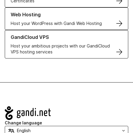
Certificates
Learn more about our Web Hosting solutions
Web Hosting
Host your WordPress with Gandi Web Hosting
Learn more about GandiCloud VPS
GandiCloud VPS
Host your ambitious projects with our GandiCloud
VPS hosting services
Navigation
Change language