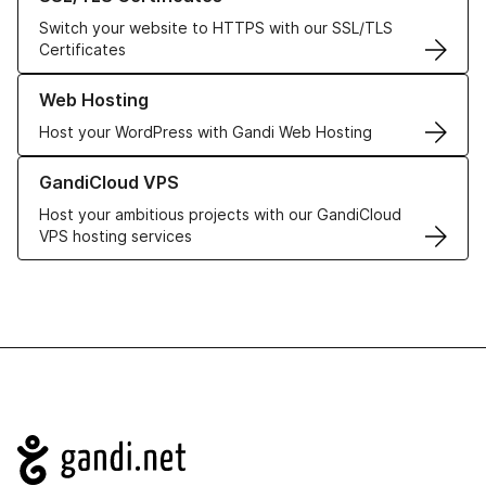
Switch your website to HTTPS with our SSL/TLS
Certificates
Learn more about our Web Hosting solutions
Web Hosting
Host your WordPress with Gandi Web Hosting
Learn more about GandiCloud VPS
GandiCloud VPS
Host your ambitious projects with our GandiCloud
VPS hosting services
Navigation