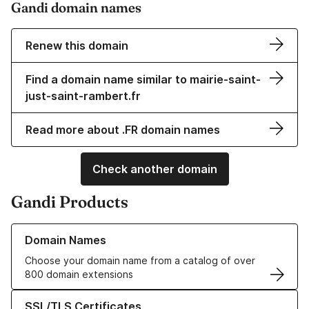
Gandi domain names
Renew this domain
Find a domain name similar to mairie-saint-
just-saint-rambert.fr
Read more about .FR domain names
Check another domain
Gandi Products
Learn more about our Domain Names
Domain Names
Choose your domain name from a catalog of over
800 domain extensions
Learn more about our SSL/TLS Certificates
SSL/TLS Certificates