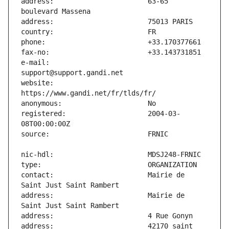
address:                       63-65 
e-mail:                        
website:                       
registered:                    2004-03-
contact:                       Mairie de 
address:                       Mairie de 
address:                       42170 saint 