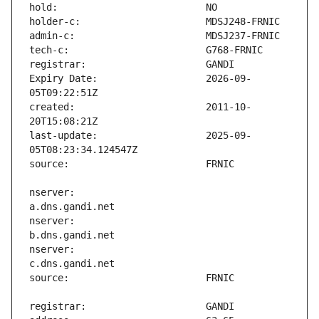
Expiry Date:                   2026-09-
created:                       2011-10-
last-update:                   2025-09-
nserver:                       
nserver:                       
nserver:                       