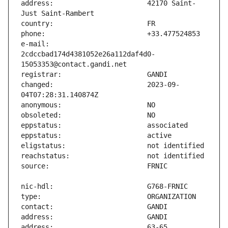
address:                       42170 Saint-
e-mail:                        
2cdccbad174d4381052e26a112daf4d0-
changed:                       2023-09-
address:                       63-65 