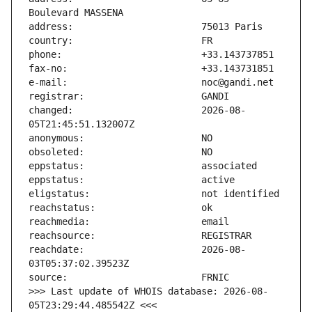
changed:                       2026-08-
reachdate:                     2026-08-
>>> Last update of WHOIS database: 2026-08-
05T23:29:44.485542Z <<<