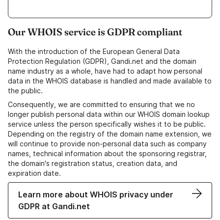
Our WHOIS service is GDPR compliant
With the introduction of the European General Data
Protection Regulation (GDPR), Gandi.net and the domain
name industry as a whole, have had to adapt how personal
data in the WHOIS database is handled and made available to
the public.
Consequently, we are committed to ensuring that we no
longer publish personal data within our WHOIS domain lookup
service unless the person specifically wishes it to be public.
Depending on the registry of the domain name extension, we
will continue to provide non-personal data such as company
names, technical information about the sponsoring registrar,
the domain's registration status, creation data, and
expiration date.
Learn more about WHOIS privacy under
GDPR at Gandi.net