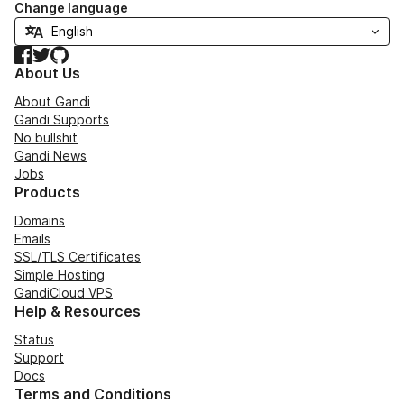
Change language
Facebook
Twitter
GitHub
About Us
About Gandi
Gandi Supports
No bullshit
Gandi News
Jobs
Products
Domains
Emails
SSL/TLS Certificates
Simple Hosting
GandiCloud VPS
Help & Resources
Status
Support
Docs
Terms and Conditions