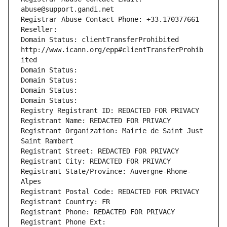
abuse@support.gandi.net
Registrar Abuse Contact Phone: +33.170377661
Reseller: 
Domain Status: clientTransferProhibited 
http://www.icann.org/epp#clientTransferProhib
ited
Domain Status: 
Domain Status: 
Domain Status: 
Domain Status: 
Registry Registrant ID: REDACTED FOR PRIVACY
Registrant Name: REDACTED FOR PRIVACY
Registrant Organization: Mairie de Saint Just 
Saint Rambert
Registrant Street: REDACTED FOR PRIVACY
Registrant City: REDACTED FOR PRIVACY
Registrant State/Province: Auvergne-Rhone-
Alpes
Registrant Postal Code: REDACTED FOR PRIVACY
Registrant Country: FR
Registrant Phone: REDACTED FOR PRIVACY
Registrant Phone Ext: