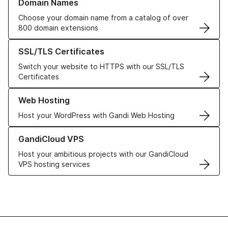
Domain Names
Choose your domain name from a catalog of over
800 domain extensions
Learn more about our SSL/TLS Certificates
SSL/TLS Certificates
Switch your website to HTTPS with our SSL/TLS
Certificates
Learn more about our Web Hosting solutions
Web Hosting
Host your WordPress with Gandi Web Hosting
Learn more about GandiCloud VPS
GandiCloud VPS
Host your ambitious projects with our GandiCloud
VPS hosting services