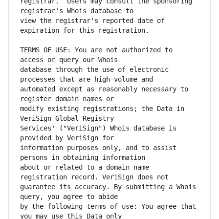
registrar.  Users may consult the sponsoring 
view the registrar's reported date of 
TERMS OF USE: You are not authorized to 
database through the use of electronic 
automated except as reasonably necessary to 
modify existing registrations; the Data in 
Services' ("VeriSign") Whois database is 
information purposes only, and to assist 
about or related to a domain name 
guarantee its accuracy. By submitting a Whois 
by the following terms of use: You agree that 