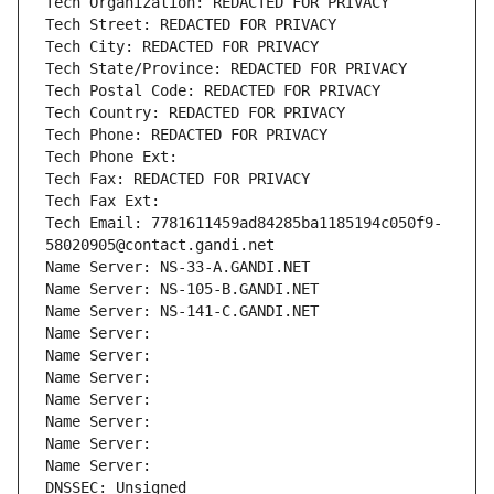
Tech Organization: REDACTED FOR PRIVACY
Tech Street: REDACTED FOR PRIVACY
Tech City: REDACTED FOR PRIVACY
Tech State/Province: REDACTED FOR PRIVACY
Tech Postal Code: REDACTED FOR PRIVACY
Tech Country: REDACTED FOR PRIVACY
Tech Phone: REDACTED FOR PRIVACY
Tech Phone Ext:
Tech Fax: REDACTED FOR PRIVACY
Tech Fax Ext:
Tech Email: 7781611459ad84285ba1185194c050f9-
58020905@contact.gandi.net
Name Server: NS-33-A.GANDI.NET
Name Server: NS-105-B.GANDI.NET
Name Server: NS-141-C.GANDI.NET
Name Server: 
Name Server: 
Name Server: 
Name Server: 
Name Server: 
Name Server: 
Name Server: 
DNSSEC: Unsigned