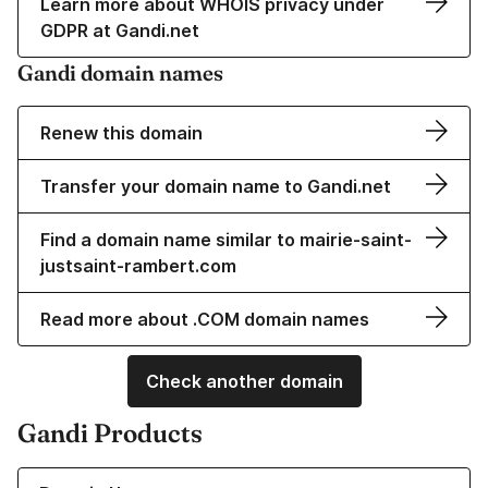
Learn more about WHOIS privacy under
GDPR at Gandi.net
Gandi domain names
Renew this domain
Transfer your domain name to Gandi.net
Find a domain name similar to mairie-saint-
justsaint-rambert.com
Read more about .COM domain names
Check another domain
Gandi Products
Learn more about our Domain Names