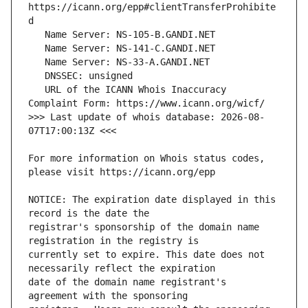
https://icann.org/epp#clientTransferProhibite
   URL of the ICANN Whois Inaccuracy 
>>> Last update of whois database: 2026-08-
For more information on Whois status codes, 
NOTICE: The expiration date displayed in this 
registrar's sponsorship of the domain name 
currently set to expire. This date does not 
date of the domain name registrant's 