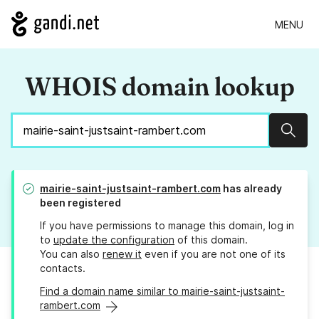
MENU
WHOIS domain lookup
Sear
mairie-saint-justsaint-rambert.com
has already
been registered
If you have permissions to manage this domain, log in
to
update the configuration
of this domain.
You can also
renew it
even if you are not one of its
contacts.
Find a domain name similar to mairie-saint-justsaint-
rambert.com