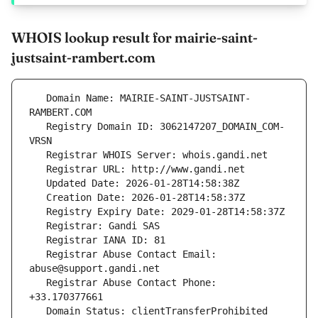
WHOIS lookup result for mairie-saint-
justsaint-rambert.com
   Domain Name: MAIRIE-SAINT-JUSTSAINT-
   Registry Domain ID: 3062147207_DOMAIN_COM-
   Registrar Abuse Contact Email: 
   Registrar Abuse Contact Phone: 
   Domain Status: clientTransferProhibited 