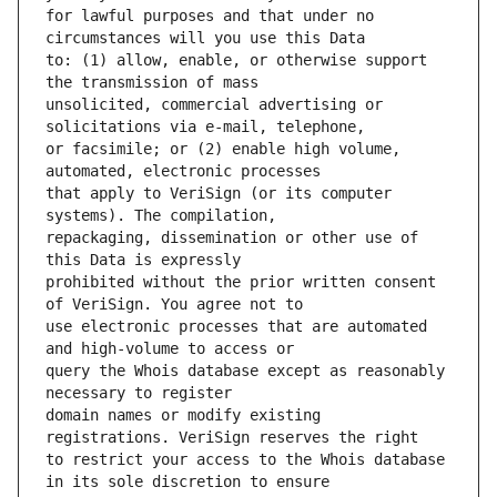
for lawful purposes and that under no 
to: (1) allow, enable, or otherwise support 
unsolicited, commercial advertising or 
or facsimile; or (2) enable high volume, 
that apply to VeriSign (or its computer 
repackaging, dissemination or other use of 
prohibited without the prior written consent 
use electronic processes that are automated 
query the Whois database except as reasonably 
domain names or modify existing 
to restrict your access to the Whois database 