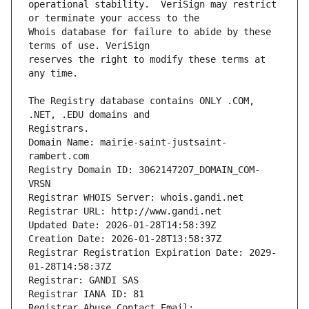
operational stability.  VeriSign may restrict 
Whois database for failure to abide by these 
reserves the right to modify these terms at 
The Registry database contains ONLY .COM, 
Registrars.
Domain Name: mairie-saint-justsaint-
rambert.com
Registry Domain ID: 3062147207_DOMAIN_COM-
VRSN
Registrar WHOIS Server: whois.gandi.net
Registrar URL: http://www.gandi.net
Updated Date: 2026-01-28T14:58:39Z
Creation Date: 2026-01-28T13:58:37Z
Registrar Registration Expiration Date: 2029-
01-28T14:58:37Z
Registrar: GANDI SAS
Registrar IANA ID: 81
Registrar Abuse Contact Email: 