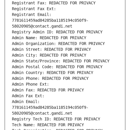
Registrant Fax: REDACTED FOR PRIVACY
Registrant Fax Ext:
Registrant Email: 
7781611459ad84285ba1185194c050f9-
58020905@contact.gandi.net
Registry Admin ID: REDACTED FOR PRIVACY
Admin Name: REDACTED FOR PRIVACY
Admin Organization: REDACTED FOR PRIVACY
Admin Street: REDACTED FOR PRIVACY
Admin City: REDACTED FOR PRIVACY
Admin State/Province: REDACTED FOR PRIVACY
Admin Postal Code: REDACTED FOR PRIVACY
Admin Country: REDACTED FOR PRIVACY
Admin Phone: REDACTED FOR PRIVACY
Admin Phone Ext:
Admin Fax: REDACTED FOR PRIVACY
Admin Fax Ext:
Admin Email: 
7781611459ad84285ba1185194c050f9-
58020905@contact.gandi.net
Registry Tech ID: REDACTED FOR PRIVACY
Tech Name: REDACTED FOR PRIVACY