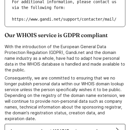
For additional information, please contact us 
via the following form:
https://www.gandi.net/support/contacter/mail/
Our WHOIS service is GDPR compliant
With the introduction of the European General Data
Protection Regulation (GDPR), Gandi.net and the domain
name industry as a whole, have had to adapt how personal
data in the WHOIS database is handled and made available to
the public.
Consequently, we are committed to ensuring that we no
longer publish personal data within our WHOIS domain lookup
service unless the person specifically wishes it to be public.
Depending on the registry of the domain name extension, we
will continue to provide non-personal data such as company
names, technical information about the sponsoring registrar,
the domain's registration status, creation data, and
expiration date.