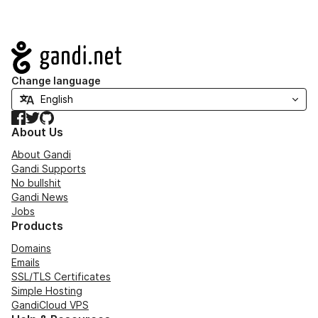
Navigation
Change language
Facebook
Twitter
GitHub
About Us
About Gandi
Gandi Supports
No bullshit
Gandi News
Jobs
Products
Domains
Emails
SSL/TLS Certificates
Simple Hosting
GandiCloud VPS