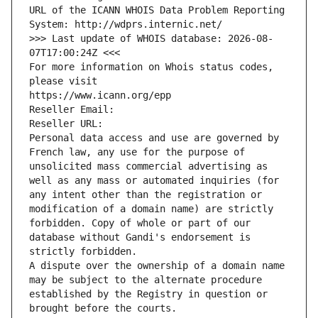
URL of the ICANN WHOIS Data Problem Reporting 
System: http://wdprs.internic.net/
>>> Last update of WHOIS database: 2026-08-
07T17:00:24Z <<<
For more information on Whois status codes, 
please visit
https://www.icann.org/epp
Reseller Email: 
Reseller URL: 
Personal data access and use are governed by 
French law, any use for the purpose of 
unsolicited mass commercial advertising as 
well as any mass or automated inquiries (for 
any intent other than the registration or 
modification of a domain name) are strictly 
forbidden. Copy of whole or part of our 
database without Gandi's endorsement is 
strictly forbidden.
A dispute over the ownership of a domain name 
may be subject to the alternate procedure 
established by the Registry in question or 
brought before the courts.