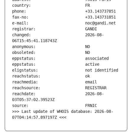
changed:                       2026-08-
reachdate:                     2026-08-
>>> Last update of WHOIS database: 2026-08-
07T04:14:57.897197Z <<<