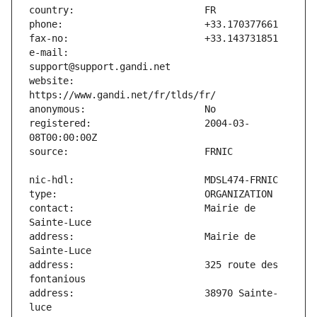
e-mail:                        
website:                       
registered:                    2004-03-
contact:                       Mairie de 
address:                       Mairie de 
address:                       325 route des 
address:                       38970 Sainte-