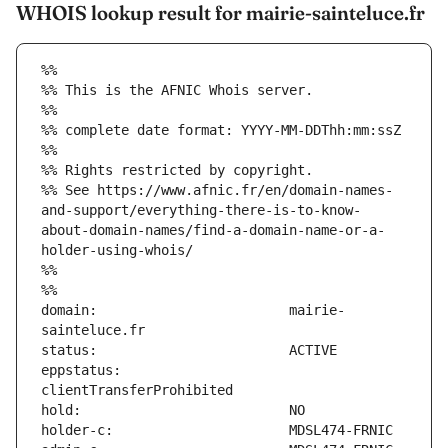
WHOIS lookup result for mairie-sainteluce.fr
%%
%% This is the AFNIC Whois server.
%%
%% complete date format: YYYY-MM-DDThh:mm:ssZ
%%
%% Rights restricted by copyright.
%% See https://www.afnic.fr/en/domain-names-
and-support/everything-there-is-to-know-
about-domain-names/find-a-domain-name-or-a-
holder-using-whois/
%%
%%
domain:                        mairie-
eppstatus:                     