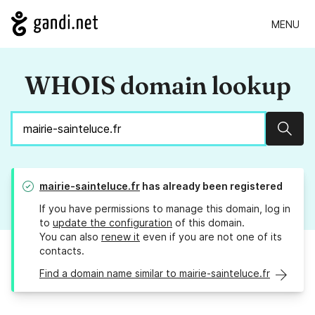
MENU
WHOIS domain lookup
Sear
mairie-sainteluce.fr
has already been registered
If you have permissions to manage this domain, log in
to
update the configuration
of this domain.
You can also
renew it
even if you are not one of its
contacts.
Find a domain name similar to mairie-sainteluce.fr