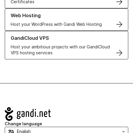
Certificates
Learn more about our Web Hosting solutions
Web Hosting
Host your WordPress with Gandi Web Hosting
Learn more about GandiCloud VPS
GandiCloud VPS
Host your ambitious projects with our GandiCloud
VPS hosting services
Navigation
Change language