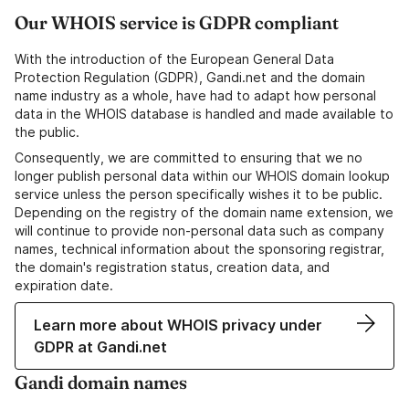
Our WHOIS service is GDPR compliant
With the introduction of the European General Data
Protection Regulation (GDPR), Gandi.net and the domain
name industry as a whole, have had to adapt how personal
data in the WHOIS database is handled and made available to
the public.
Consequently, we are committed to ensuring that we no
longer publish personal data within our WHOIS domain lookup
service unless the person specifically wishes it to be public.
Depending on the registry of the domain name extension, we
will continue to provide non-personal data such as company
names, technical information about the sponsoring registrar,
the domain's registration status, creation data, and
expiration date.
Learn more about WHOIS privacy under
GDPR at Gandi.net
Gandi domain names