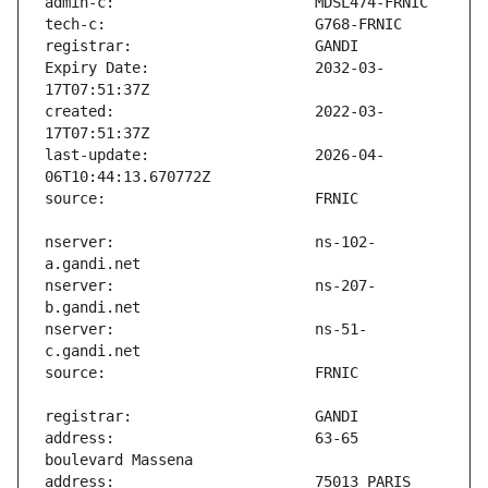
Expiry Date:                   2032-03-
created:                       2022-03-
last-update:                   2026-04-
nserver:                       ns-102-
nserver:                       ns-207-
nserver:                       ns-51-
address:                       63-65 