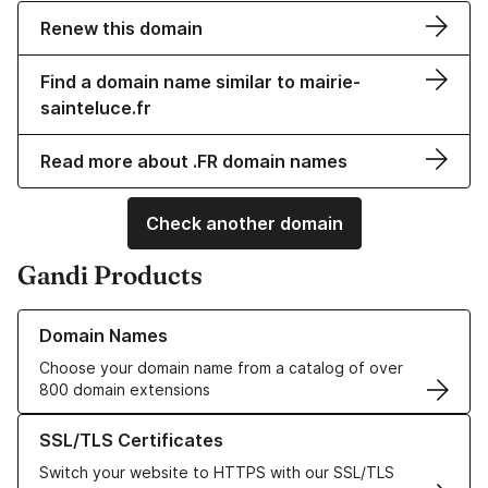
Renew this domain
Find a domain name similar to mairie-
sainteluce.fr
Read more about .FR domain names
Check another domain
Gandi Products
Learn more about our Domain Names
Domain Names
Choose your domain name from a catalog of over
800 domain extensions
Learn more about our SSL/TLS Certificates
SSL/TLS Certificates
Switch your website to HTTPS with our SSL/TLS