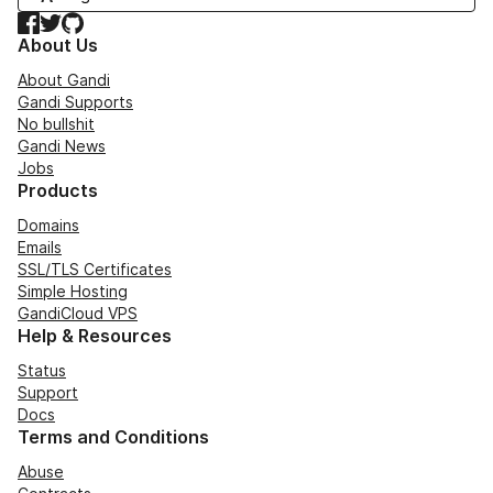
Facebook
Twitter
GitHub
About Us
About Gandi
Gandi Supports
No bullshit
Gandi News
Jobs
Products
Domains
Emails
SSL/TLS Certificates
Simple Hosting
GandiCloud VPS
Help & Resources
Status
Support
Docs
Terms and Conditions
Abuse