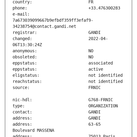
e-mail:                        
7a673039099667b9efbdf359ff3efaf9-
changed:                       2022-04-
address:                       63-65 