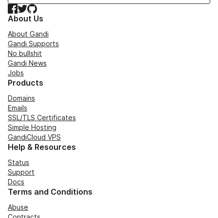
Facebook
Twitter
GitHub
About Us
About Gandi
Gandi Supports
No bullshit
Gandi News
Jobs
Products
Domains
Emails
SSL/TLS Certificates
Simple Hosting
GandiCloud VPS
Help & Resources
Status
Support
Docs
Terms and Conditions
Abuse
Contracts