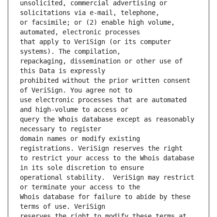
unsolicited, commercial advertising or 
or facsimile; or (2) enable high volume, 
that apply to VeriSign (or its computer 
repackaging, dissemination or other use of 
prohibited without the prior written consent 
use electronic processes that are automated 
query the Whois database except as reasonably 
domain names or modify existing 
to restrict your access to the Whois database 
operational stability.  VeriSign may restrict 
Whois database for failure to abide by these 
reserves the right to modify these terms at 