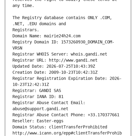
The Registry database contains ONLY .COM, 
Registrars.
Domain Name: mairie24h24.com
Registry Domain ID: 1573260930_DOMAIN_COM-
VRSN
Registrar WHOIS Server: whois.gandi.net
Registrar URL: http://www.gandi.net
Updated Date: 2026-07-25T10:43:39Z
Creation Date: 2009-10-23T10:42:31Z
Registrar Registration Expiration Date: 2026-
10-23T12:42:31Z
Registrar: GANDI SAS
Registrar IANA ID: 81
Registrar Abuse Contact Email: 
abuse@support.gandi.net
Registrar Abuse Contact Phone: +33.170377661
Reseller: Easter-eggs
Domain Status: clientTransferProhibited 
http://www.icann.org/epp#clientTransferProhib