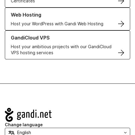
Certificates
Learn more about our Web Hosting solutions
Web Hosting
Host your WordPress with Gandi Web Hosting
Learn more about GandiCloud VPS
GandiCloud VPS
Host your ambitious projects with our GandiCloud
VPS hosting services
Navigation
Change language