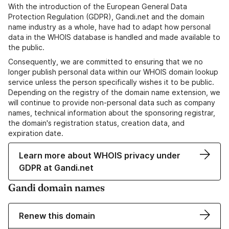
With the introduction of the European General Data
Protection Regulation (GDPR), Gandi.net and the domain
name industry as a whole, have had to adapt how personal
data in the WHOIS database is handled and made available to
the public.
Consequently, we are committed to ensuring that we no
longer publish personal data within our WHOIS domain lookup
service unless the person specifically wishes it to be public.
Depending on the registry of the domain name extension, we
will continue to provide non-personal data such as company
names, technical information about the sponsoring registrar,
the domain's registration status, creation data, and
expiration date.
Learn more about WHOIS privacy under
GDPR at Gandi.net
Gandi domain names
Renew this domain