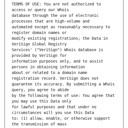
TERMS OF USE: You are not authorized to 
database through the use of electronic 
automated except as reasonably necessary to 
modify existing registrations; the Data in 
Services' ("VeriSign") Whois database is 
information purposes only, and to assist 
about or related to a domain name 
guarantee its accuracy. By submitting a Whois 
by the following terms of use: You agree that 
for lawful purposes and that under no 
to: (1) allow, enable, or otherwise support 