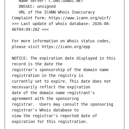
   URL of the ICANN Whois Inaccuracy 
>>> Last update of whois database: 2026-08-
For more information on Whois status codes, 
NOTICE: The expiration date displayed in this 
registrar's sponsorship of the domain name 
currently set to expire. This date does not 
date of the domain name registrant's 
registrar.  Users may consult the sponsoring 
view the registrar's reported date of 