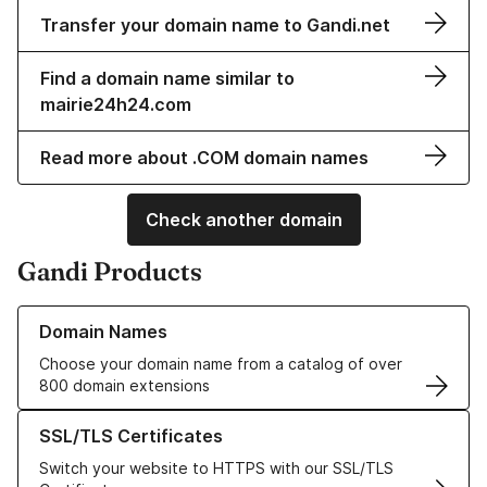
Transfer your domain name to Gandi.net
Find a domain name similar to
mairie24h24.com
Read more about .COM domain names
Check another domain
Gandi Products
Learn more about our Domain Names
Domain Names
Choose your domain name from a catalog of over
800 domain extensions
Learn more about our SSL/TLS Certificates
SSL/TLS Certificates
Switch your website to HTTPS with our SSL/TLS