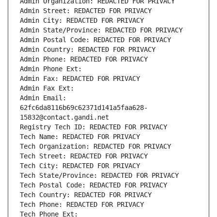
Admin Organization: REDACTED FOR PRIVACY
Admin Street: REDACTED FOR PRIVACY
Admin City: REDACTED FOR PRIVACY
Admin State/Province: REDACTED FOR PRIVACY
Admin Postal Code: REDACTED FOR PRIVACY
Admin Country: REDACTED FOR PRIVACY
Admin Phone: REDACTED FOR PRIVACY
Admin Phone Ext:
Admin Fax: REDACTED FOR PRIVACY
Admin Fax Ext:
Admin Email: 
62fc6da8116b69c62371d141a5faa628-
15832@contact.gandi.net
Registry Tech ID: REDACTED FOR PRIVACY
Tech Name: REDACTED FOR PRIVACY
Tech Organization: REDACTED FOR PRIVACY
Tech Street: REDACTED FOR PRIVACY
Tech City: REDACTED FOR PRIVACY
Tech State/Province: REDACTED FOR PRIVACY
Tech Postal Code: REDACTED FOR PRIVACY
Tech Country: REDACTED FOR PRIVACY
Tech Phone: REDACTED FOR PRIVACY
Tech Phone Ext: