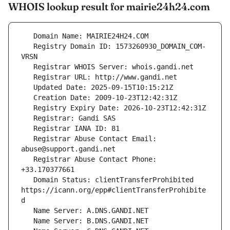
WHOIS lookup result for mairie24h24.com
   Registry Domain ID: 1573260930_DOMAIN_COM-
   Registrar Abuse Contact Email: 
   Registrar Abuse Contact Phone: 
   Domain Status: clientTransferProhibited 
https://icann.org/epp#clientTransferProhibite