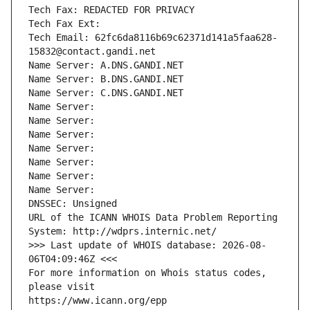
Tech Fax: REDACTED FOR PRIVACY
Tech Fax Ext:
Tech Email: 62fc6da8116b69c62371d141a5faa628-
15832@contact.gandi.net
Name Server: A.DNS.GANDI.NET
Name Server: B.DNS.GANDI.NET
Name Server: C.DNS.GANDI.NET
Name Server: 
Name Server: 
Name Server: 
Name Server: 
Name Server: 
Name Server: 
Name Server: 
DNSSEC: Unsigned
URL of the ICANN WHOIS Data Problem Reporting 
System: http://wdprs.internic.net/
>>> Last update of WHOIS database: 2026-08-
06T04:09:46Z <<<
For more information on Whois status codes, 
please visit
https://www.icann.org/epp