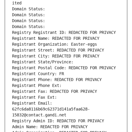
ited
Domain Status: 
Domain Status: 
Domain Status: 
Domain Status: 
Registry Registrant ID: REDACTED FOR PRIVACY
Registrant Name: REDACTED FOR PRIVACY
Registrant Organization: Easter-eggs
Registrant Street: REDACTED FOR PRIVACY
Registrant City: REDACTED FOR PRIVACY
Registrant State/Province: 
Registrant Postal Code: REDACTED FOR PRIVACY
Registrant Country: FR
Registrant Phone: REDACTED FOR PRIVACY
Registrant Phone Ext:
Registrant Fax: REDACTED FOR PRIVACY
Registrant Fax Ext:
Registrant Email: 
62fc6da8116b69c62371d141a5faa628-
15832@contact.gandi.net
Registry Admin ID: REDACTED FOR PRIVACY
Admin Name: REDACTED FOR PRIVACY