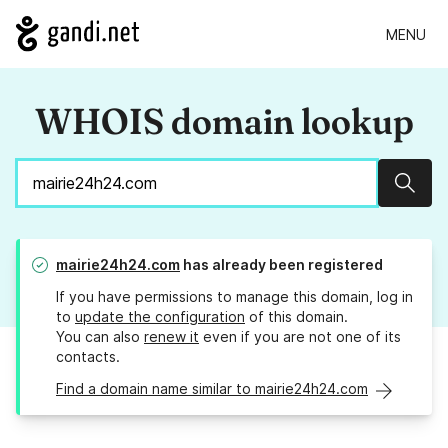
MENU
WHOIS domain lookup
Sear
mairie24h24.com
has already been registered
If you have permissions to manage this domain, log in
to
update the configuration
of this domain.
You can also
renew it
even if you are not one of its
contacts.
Find a domain name similar to mairie24h24.com