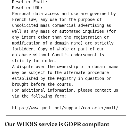
Reseller Email: 
Reseller URL: 
Personal data access and use are governed by 
French law, any use for the purpose of 
unsolicited mass commercial advertising as 
well as any mass or automated inquiries (for 
any intent other than the registration or 
modification of a domain name) are strictly 
forbidden. Copy of whole or part of our 
database without Gandi's endorsement is 
strictly forbidden.
A dispute over the ownership of a domain name 
may be subject to the alternate procedure 
established by the Registry in question or 
brought before the courts.
For additional information, please contact us 
via the following form:
https://www.gandi.net/support/contacter/mail/
Our WHOIS service is GDPR compliant