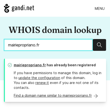
MENU
WHOIS domain lookup
Sear
mairiepropriano.fr
has already been registered
If you have permissions to manage this domain, log in
to
update the configuration
of this domain.
You can also
renew it
even if you are not one of its
contacts.
Find a domain name similar to mairiepropriano.fr