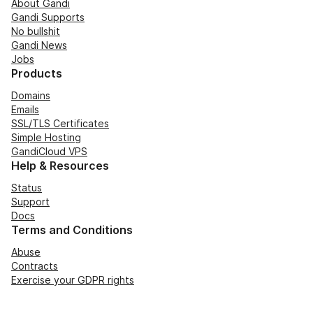
About Gandi
Gandi Supports
No bullshit
Gandi News
Jobs
Products
Domains
Emails
SSL/TLS Certificates
Simple Hosting
GandiCloud VPS
Help & Resources
Status
Support
Docs
Terms and Conditions
Abuse
Contracts
Exercise your GDPR rights