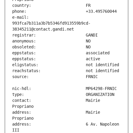
e-mail:                        
993fca7b311a3b7b5346fd913559b9cd-
contact:                       Mairie 
address:                       Mairie 
address:                       6 Av. Napoleon 