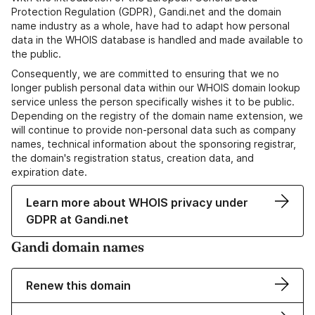
Protection Regulation (GDPR), Gandi.net and the domain
name industry as a whole, have had to adapt how personal
data in the WHOIS database is handled and made available to
the public.
Consequently, we are committed to ensuring that we no
longer publish personal data within our WHOIS domain lookup
service unless the person specifically wishes it to be public.
Depending on the registry of the domain name extension, we
will continue to provide non-personal data such as company
names, technical information about the sponsoring registrar,
the domain's registration status, creation data, and
expiration date.
Learn more about WHOIS privacy under
GDPR at Gandi.net
Gandi domain names
Renew this domain