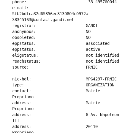
e-mail:                        
5fb2bdfca32d65856ee8130804e0972a-
contact:                       Mairie 
address:                       Mairie 
address:                       6 Av. Napoleon 
address:                       20110 