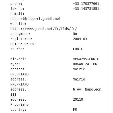
e-mail:                        
website:                       
registered:                    2004-03-
contact:                       Mairie 
address:                       Mairie 
address:                       6 Av. Napoleon 
address:                       20110 