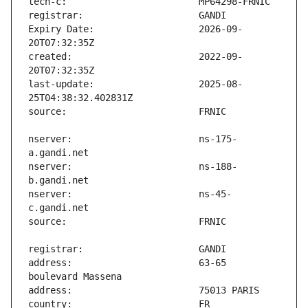
Expiry Date:                   2026-09-
created:                       2022-09-
last-update:                   2025-08-
nserver:                       ns-175-
nserver:                       ns-188-
nserver:                       ns-45-
address:                       63-65 