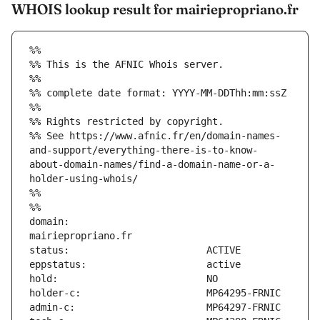
WHOIS lookup result for mairiepropriano.fr
%%
%% This is the AFNIC Whois server.
%%
%% complete date format: YYYY-MM-DDThh:mm:ssZ
%%
%% Rights restricted by copyright.
%% See https://www.afnic.fr/en/domain-names-
and-support/everything-there-is-to-know-
about-domain-names/find-a-domain-name-or-a-
holder-using-whois/
%%
%%
domain:                        