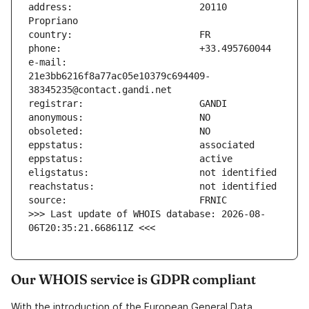
address:                       20110 
e-mail:                        
21e3bb6216f8a77ac05e10379c694409-
>>> Last update of WHOIS database: 2026-08-
06T20:35:21.668611Z <<<
Our WHOIS service is GDPR compliant
With the introduction of the European General Data