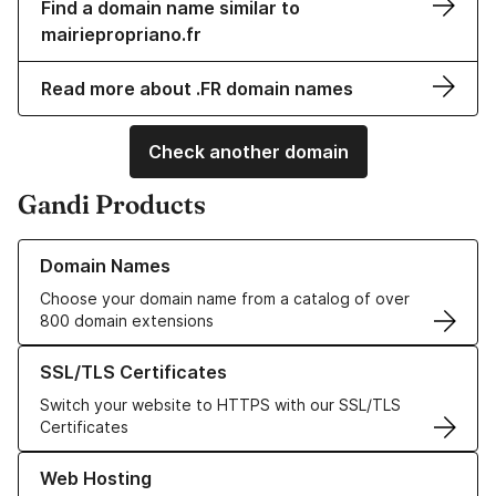
Find a domain name similar to
mairiepropriano.fr
Read more about .FR domain names
Check another domain
Gandi Products
Learn more about our Domain Names
Domain Names
Choose your domain name from a catalog of over
800 domain extensions
Learn more about our SSL/TLS Certificates
SSL/TLS Certificates
Switch your website to HTTPS with our SSL/TLS
Certificates
Learn more about our Web Hosting solutions
Web Hosting