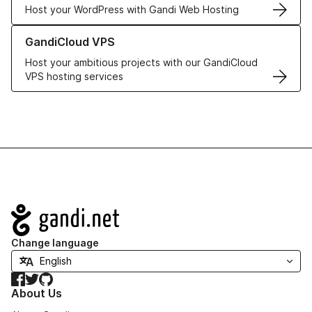
Host your WordPress with Gandi Web Hosting
Learn more about GandiCloud VPS
GandiCloud VPS
Host your ambitious projects with our GandiCloud
VPS hosting services
Navigation
Change language
Facebook
Twitter
GitHub
About Us