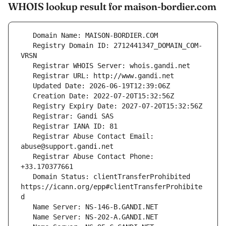
WHOIS lookup result for maison-bordier.com
   Registry Domain ID: 2712441347_DOMAIN_COM-
   Registrar Abuse Contact Email: 
   Registrar Abuse Contact Phone: 
   Domain Status: clientTransferProhibited 
https://icann.org/epp#clientTransferProhibite