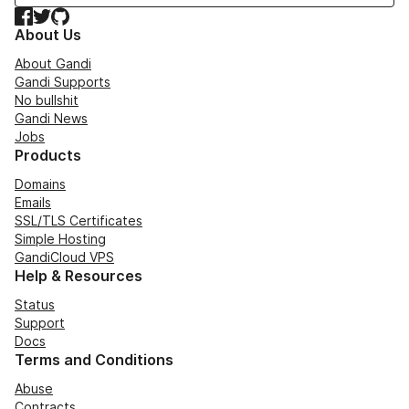
Facebook
Twitter
GitHub
About Us
About Gandi
Gandi Supports
No bullshit
Gandi News
Jobs
Products
Domains
Emails
SSL/TLS Certificates
Simple Hosting
GandiCloud VPS
Help & Resources
Status
Support
Docs
Terms and Conditions
Abuse
Contracts