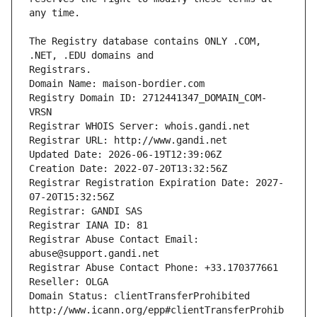
The Registry database contains ONLY .COM, 
Registrars.
Domain Name: maison-bordier.com
Registry Domain ID: 2712441347_DOMAIN_COM-
VRSN
Registrar WHOIS Server: whois.gandi.net
Registrar URL: http://www.gandi.net
Updated Date: 2026-06-19T12:39:06Z
Creation Date: 2022-07-20T13:32:56Z
Registrar Registration Expiration Date: 2027-
07-20T15:32:56Z
Registrar: GANDI SAS
Registrar IANA ID: 81
Registrar Abuse Contact Email: 
abuse@support.gandi.net
Registrar Abuse Contact Phone: +33.170377661
Reseller: OLGA
Domain Status: clientTransferProhibited 
http://www.icann.org/epp#clientTransferProhib