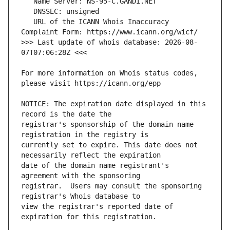
   URL of the ICANN Whois Inaccuracy 
>>> Last update of whois database: 2026-08-
For more information on Whois status codes, 
NOTICE: The expiration date displayed in this 
registrar's sponsorship of the domain name 
currently set to expire. This date does not 
date of the domain name registrant's 
registrar.  Users may consult the sponsoring 
view the registrar's reported date of 