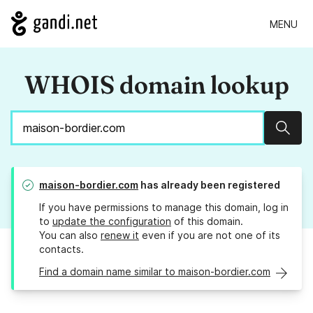
MENU
WHOIS domain lookup
Sear
maison-bordier.com
has already been registered
If you have permissions to manage this domain, log in
to
update the configuration
of this domain.
You can also
renew it
even if you are not one of its
contacts.
Find a domain name similar to maison-bordier.com