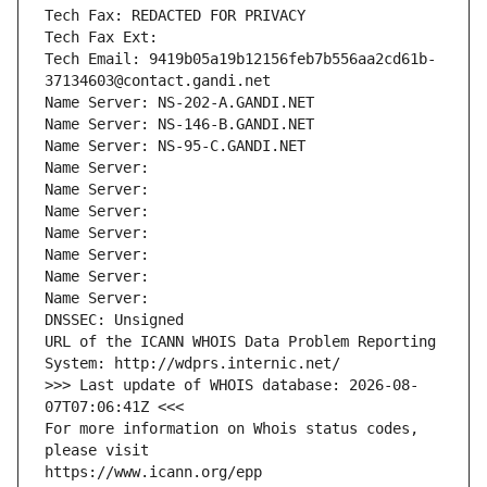
Tech Fax: REDACTED FOR PRIVACY
Tech Fax Ext:
Tech Email: 9419b05a19b12156feb7b556aa2cd61b-
37134603@contact.gandi.net
Name Server: NS-202-A.GANDI.NET
Name Server: NS-146-B.GANDI.NET
Name Server: NS-95-C.GANDI.NET
Name Server: 
Name Server: 
Name Server: 
Name Server: 
Name Server: 
Name Server: 
Name Server: 
DNSSEC: Unsigned
URL of the ICANN WHOIS Data Problem Reporting 
System: http://wdprs.internic.net/
>>> Last update of WHOIS database: 2026-08-
07T07:06:41Z <<<
For more information on Whois status codes, 
please visit
https://www.icann.org/epp