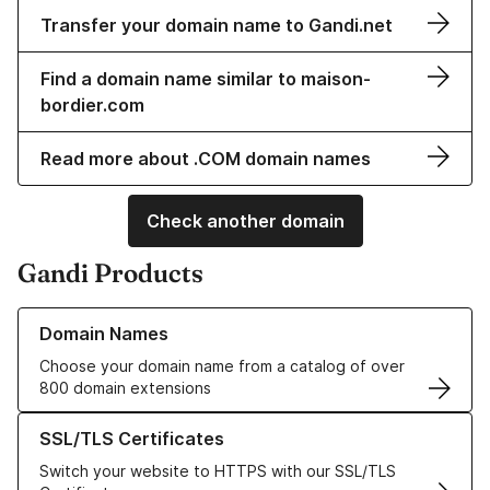
Transfer your domain name to Gandi.net
Find a domain name similar to maison-
bordier.com
Read more about .COM domain names
Check another domain
Gandi Products
Learn more about our Domain Names
Domain Names
Choose your domain name from a catalog of over
800 domain extensions
Learn more about our SSL/TLS Certificates
SSL/TLS Certificates
Switch your website to HTTPS with our SSL/TLS