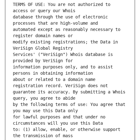
TERMS OF USE: You are not authorized to 
database through the use of electronic 
automated except as reasonably necessary to 
modify existing registrations; the Data in 
Services' ("VeriSign") Whois database is 
information purposes only, and to assist 
about or related to a domain name 
guarantee its accuracy. By submitting a Whois 
by the following terms of use: You agree that 
for lawful purposes and that under no 
to: (1) allow, enable, or otherwise support 