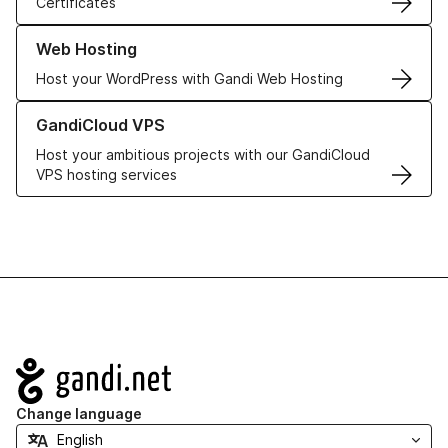
Certificates
Learn more about our Web Hosting solutions
Web Hosting
Host your WordPress with Gandi Web Hosting
Learn more about GandiCloud VPS
GandiCloud VPS
Host your ambitious projects with our GandiCloud
VPS hosting services
Navigation
Change language