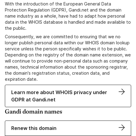
With the introduction of the European General Data
Protection Regulation (GDPR), Gandi.net and the domain
name industry as a whole, have had to adapt how personal
data in the WHOIS database is handled and made available to
the public.
Consequently, we are committed to ensuring that we no
longer publish personal data within our WHOIS domain lookup
service unless the person specifically wishes it to be public.
Depending on the registry of the domain name extension, we
will continue to provide non-personal data such as company
names, technical information about the sponsoring registrar,
the domain's registration status, creation data, and
expiration date.
Learn more about WHOIS privacy under
GDPR at Gandi.net
Gandi domain names
Renew this domain