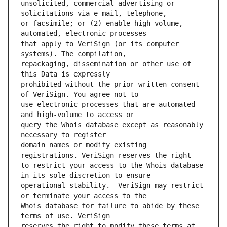
unsolicited, commercial advertising or 
or facsimile; or (2) enable high volume, 
that apply to VeriSign (or its computer 
repackaging, dissemination or other use of 
prohibited without the prior written consent 
use electronic processes that are automated 
query the Whois database except as reasonably 
domain names or modify existing 
to restrict your access to the Whois database 
operational stability.  VeriSign may restrict 
Whois database for failure to abide by these 
reserves the right to modify these terms at 