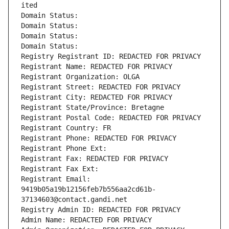
ited
Domain Status: 
Domain Status: 
Domain Status: 
Domain Status: 
Registry Registrant ID: REDACTED FOR PRIVACY
Registrant Name: REDACTED FOR PRIVACY
Registrant Organization: OLGA
Registrant Street: REDACTED FOR PRIVACY
Registrant City: REDACTED FOR PRIVACY
Registrant State/Province: Bretagne
Registrant Postal Code: REDACTED FOR PRIVACY
Registrant Country: FR
Registrant Phone: REDACTED FOR PRIVACY
Registrant Phone Ext:
Registrant Fax: REDACTED FOR PRIVACY
Registrant Fax Ext:
Registrant Email: 
9419b05a19b12156feb7b556aa2cd61b-
37134603@contact.gandi.net
Registry Admin ID: REDACTED FOR PRIVACY
Admin Name: REDACTED FOR PRIVACY