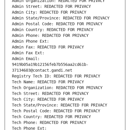
Admin Organization: REDACTED FOR PRIVACY
Admin Street: REDACTED FOR PRIVACY
Admin City: REDACTED FOR PRIVACY
Admin State/Province: REDACTED FOR PRIVACY
Admin Postal Code: REDACTED FOR PRIVACY
Admin Country: REDACTED FOR PRIVACY
Admin Phone: REDACTED FOR PRIVACY
Admin Phone Ext:
Admin Fax: REDACTED FOR PRIVACY
Admin Fax Ext:
Admin Email: 
9419b05a19b12156feb7b556aa2cd61b-
37134603@contact.gandi.net
Registry Tech ID: REDACTED FOR PRIVACY
Tech Name: REDACTED FOR PRIVACY
Tech Organization: REDACTED FOR PRIVACY
Tech Street: REDACTED FOR PRIVACY
Tech City: REDACTED FOR PRIVACY
Tech State/Province: REDACTED FOR PRIVACY
Tech Postal Code: REDACTED FOR PRIVACY
Tech Country: REDACTED FOR PRIVACY
Tech Phone: REDACTED FOR PRIVACY
Tech Phone Ext: