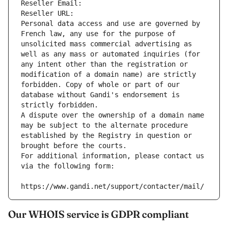
Reseller Email: 
Reseller URL: 
Personal data access and use are governed by 
French law, any use for the purpose of 
unsolicited mass commercial advertising as 
well as any mass or automated inquiries (for 
any intent other than the registration or 
modification of a domain name) are strictly 
forbidden. Copy of whole or part of our 
database without Gandi's endorsement is 
strictly forbidden.
A dispute over the ownership of a domain name 
may be subject to the alternate procedure 
established by the Registry in question or 
brought before the courts.
For additional information, please contact us 
via the following form:
https://www.gandi.net/support/contacter/mail/
Our WHOIS service is GDPR compliant