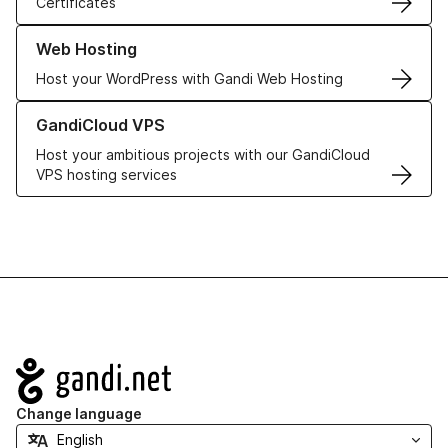
Certificates
Learn more about our Web Hosting solutions
Web Hosting
Host your WordPress with Gandi Web Hosting
Learn more about GandiCloud VPS
GandiCloud VPS
Host your ambitious projects with our GandiCloud
VPS hosting services
Navigation
Change language