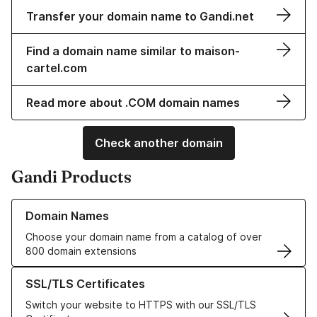
Transfer your domain name to Gandi.net
Find a domain name similar to maison-
cartel.com
Read more about .COM domain names
Check another domain
Gandi Products
Learn more about our Domain Names
Domain Names
Choose your domain name from a catalog of over
800 domain extensions
Learn more about our SSL/TLS Certificates
SSL/TLS Certificates
Switch your website to HTTPS with our SSL/TLS