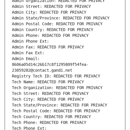
Admin Organization: REDACTED FOR PRIVACY
Admin Street: REDACTED FOR PRIVACY
Admin City: REDACTED FOR PRIVACY
Admin State/Province: REDACTED FOR PRIVACY
Admin Postal Code: REDACTED FOR PRIVACY
Admin Country: REDACTED FOR PRIVACY
Admin Phone: REDACTED FOR PRIVACY
Admin Phone Ext:
Admin Fax: REDACTED FOR PRIVACY
Admin Fax Ext:
Admin Email: 
8606a05d14c26b17c8f1295809f54fea-
23059282@contact.gandi.net
Registry Tech ID: REDACTED FOR PRIVACY
Tech Name: REDACTED FOR PRIVACY
Tech Organization: REDACTED FOR PRIVACY
Tech Street: REDACTED FOR PRIVACY
Tech City: REDACTED FOR PRIVACY
Tech State/Province: REDACTED FOR PRIVACY
Tech Postal Code: REDACTED FOR PRIVACY
Tech Country: REDACTED FOR PRIVACY
Tech Phone: REDACTED FOR PRIVACY
Tech Phone Ext: