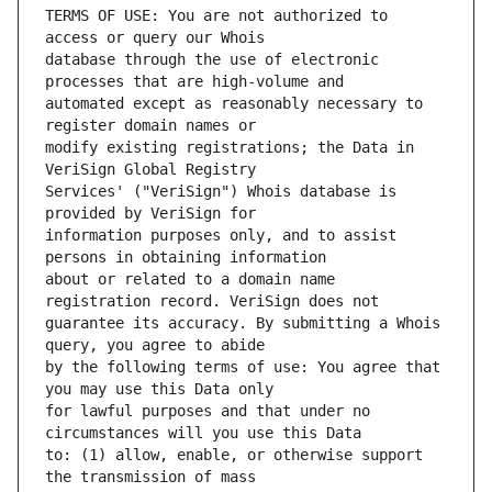
TERMS OF USE: You are not authorized to 
database through the use of electronic 
automated except as reasonably necessary to 
modify existing registrations; the Data in 
Services' ("VeriSign") Whois database is 
information purposes only, and to assist 
about or related to a domain name 
guarantee its accuracy. By submitting a Whois 
by the following terms of use: You agree that 
for lawful purposes and that under no 
to: (1) allow, enable, or otherwise support 