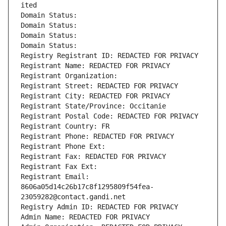
ited
Domain Status: 
Domain Status: 
Domain Status: 
Domain Status: 
Registry Registrant ID: REDACTED FOR PRIVACY
Registrant Name: REDACTED FOR PRIVACY
Registrant Organization: 
Registrant Street: REDACTED FOR PRIVACY
Registrant City: REDACTED FOR PRIVACY
Registrant State/Province: Occitanie
Registrant Postal Code: REDACTED FOR PRIVACY
Registrant Country: FR
Registrant Phone: REDACTED FOR PRIVACY
Registrant Phone Ext:
Registrant Fax: REDACTED FOR PRIVACY
Registrant Fax Ext:
Registrant Email: 
8606a05d14c26b17c8f1295809f54fea-
23059282@contact.gandi.net
Registry Admin ID: REDACTED FOR PRIVACY
Admin Name: REDACTED FOR PRIVACY