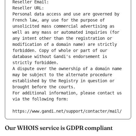
Reseller Email: 
Reseller URL: 
Personal data access and use are governed by 
French law, any use for the purpose of 
unsolicited mass commercial advertising as 
well as any mass or automated inquiries (for 
any intent other than the registration or 
modification of a domain name) are strictly 
forbidden. Copy of whole or part of our 
database without Gandi's endorsement is 
strictly forbidden.
A dispute over the ownership of a domain name 
may be subject to the alternate procedure 
established by the Registry in question or 
brought before the courts.
For additional information, please contact us 
via the following form:
https://www.gandi.net/support/contacter/mail/
Our WHOIS service is GDPR compliant