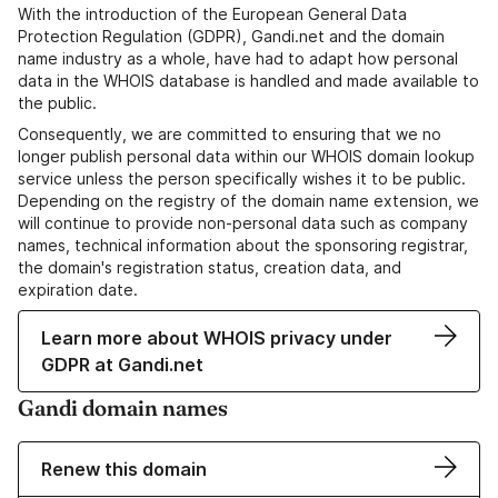
With the introduction of the European General Data
Protection Regulation (GDPR), Gandi.net and the domain
name industry as a whole, have had to adapt how personal
data in the WHOIS database is handled and made available to
the public.
Consequently, we are committed to ensuring that we no
longer publish personal data within our WHOIS domain lookup
service unless the person specifically wishes it to be public.
Depending on the registry of the domain name extension, we
will continue to provide non-personal data such as company
names, technical information about the sponsoring registrar,
the domain's registration status, creation data, and
expiration date.
Learn more about WHOIS privacy under
GDPR at Gandi.net
Gandi domain names
Renew this domain