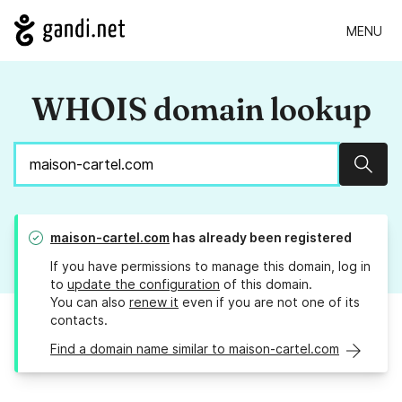
MENU
WHOIS domain lookup
Sear
maison-cartel.com
has already been registered
If you have permissions to manage this domain, log in
to
update the configuration
of this domain.
You can also
renew it
even if you are not one of its
contacts.
Find a domain name similar to maison-cartel.com