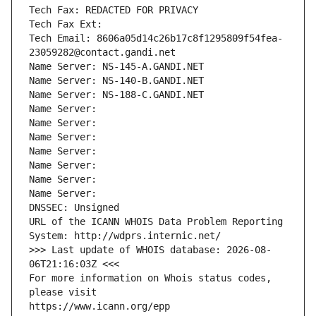
Tech Fax: REDACTED FOR PRIVACY
Tech Fax Ext:
Tech Email: 8606a05d14c26b17c8f1295809f54fea-
23059282@contact.gandi.net
Name Server: NS-145-A.GANDI.NET
Name Server: NS-140-B.GANDI.NET
Name Server: NS-188-C.GANDI.NET
Name Server: 
Name Server: 
Name Server: 
Name Server: 
Name Server: 
Name Server: 
Name Server: 
DNSSEC: Unsigned
URL of the ICANN WHOIS Data Problem Reporting 
System: http://wdprs.internic.net/
>>> Last update of WHOIS database: 2026-08-
06T21:16:03Z <<<
For more information on Whois status codes, 
please visit
https://www.icann.org/epp