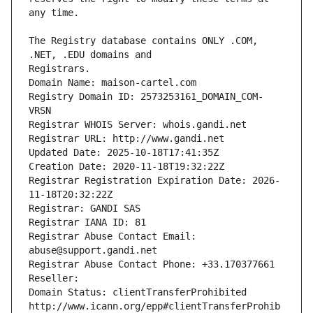
The Registry database contains ONLY .COM, 
Registrars.
Domain Name: maison-cartel.com
Registry Domain ID: 2573253161_DOMAIN_COM-
VRSN
Registrar WHOIS Server: whois.gandi.net
Registrar URL: http://www.gandi.net
Updated Date: 2025-10-18T17:41:35Z
Creation Date: 2020-11-18T19:32:22Z
Registrar Registration Expiration Date: 2026-
11-18T20:32:22Z
Registrar: GANDI SAS
Registrar IANA ID: 81
Registrar Abuse Contact Email: 
abuse@support.gandi.net
Registrar Abuse Contact Phone: +33.170377661
Reseller: 
Domain Status: clientTransferProhibited 
http://www.icann.org/epp#clientTransferProhib