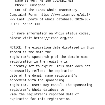
   URL of the ICANN Whois Inaccuracy 
>>> Last update of whois database: 2026-08-
For more information on Whois status codes, 
NOTICE: The expiration date displayed in this 
registrar's sponsorship of the domain name 
currently set to expire. This date does not 
date of the domain name registrant's 
registrar.  Users may consult the sponsoring 
view the registrar's reported date of 