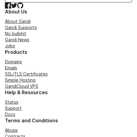
Facebook
Twitter
GitHub
About Us
About Gandi
Gandi Supports
No bullshit
Gandi News
Jobs
Products
Domains
Emails
SSL/TLS Certificates
Simple Hosting
GandiCloud VPS
Help & Resources
Status
Support
Docs
Terms and Conditions
Abuse
Contracts