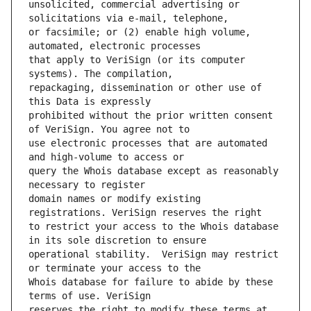
unsolicited, commercial advertising or 
or facsimile; or (2) enable high volume, 
that apply to VeriSign (or its computer 
repackaging, dissemination or other use of 
prohibited without the prior written consent 
use electronic processes that are automated 
query the Whois database except as reasonably 
domain names or modify existing 
to restrict your access to the Whois database 
operational stability.  VeriSign may restrict 
Whois database for failure to abide by these 
reserves the right to modify these terms at 