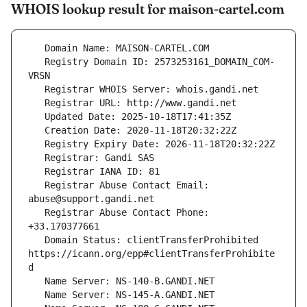
WHOIS lookup result for maison-cartel.com
   Registry Domain ID: 2573253161_DOMAIN_COM-
   Registrar Abuse Contact Email: 
   Registrar Abuse Contact Phone: 
   Domain Status: clientTransferProhibited 
https://icann.org/epp#clientTransferProhibite