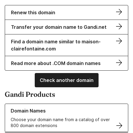
Renew this domain
Transfer your domain name to Gandi.net
Find a domain name similar to maison-
clairefontaine.com
Read more about .COM domain names
Check another domain
Gandi Products
Learn more about our Domain Names
Domain Names
Choose your domain name from a catalog of over
800 domain extensions