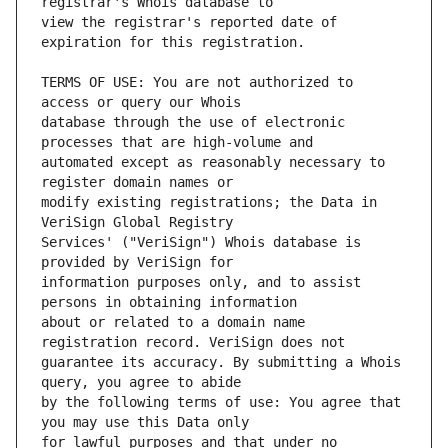
view the registrar's reported date of 
TERMS OF USE: You are not authorized to 
database through the use of electronic 
automated except as reasonably necessary to 
modify existing registrations; the Data in 
Services' ("VeriSign") Whois database is 
information purposes only, and to assist 
about or related to a domain name 
guarantee its accuracy. By submitting a Whois 
by the following terms of use: You agree that 
for lawful purposes and that under no 