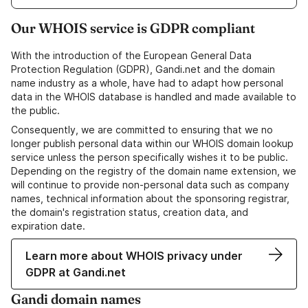
Our WHOIS service is GDPR compliant
With the introduction of the European General Data
Protection Regulation (GDPR), Gandi.net and the domain
name industry as a whole, have had to adapt how personal
data in the WHOIS database is handled and made available to
the public.
Consequently, we are committed to ensuring that we no
longer publish personal data within our WHOIS domain lookup
service unless the person specifically wishes it to be public.
Depending on the registry of the domain name extension, we
will continue to provide non-personal data such as company
names, technical information about the sponsoring registrar,
the domain's registration status, creation data, and
expiration date.
Learn more about WHOIS privacy under
GDPR at Gandi.net
Gandi domain names