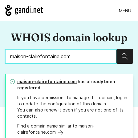
MENU
WHOIS domain lookup
Sear
maison-clairefontaine.com
has already been
registered
If you have permissions to manage this domain, log in
to
update the configuration
of this domain.
You can also
renew it
even if you are not one of its
contacts.
Find a domain name similar to maison-
clairefontaine.com