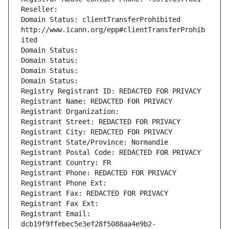
Reseller: 
Domain Status: clientTransferProhibited 
http://www.icann.org/epp#clientTransferProhib
ited
Domain Status: 
Domain Status: 
Domain Status: 
Domain Status: 
Registry Registrant ID: REDACTED FOR PRIVACY
Registrant Name: REDACTED FOR PRIVACY
Registrant Organization: 
Registrant Street: REDACTED FOR PRIVACY
Registrant City: REDACTED FOR PRIVACY
Registrant State/Province: Normandie
Registrant Postal Code: REDACTED FOR PRIVACY
Registrant Country: FR
Registrant Phone: REDACTED FOR PRIVACY
Registrant Phone Ext:
Registrant Fax: REDACTED FOR PRIVACY
Registrant Fax Ext:
Registrant Email: 
dcb19f9ffebec5e3ef28f5088aa4e9b2-