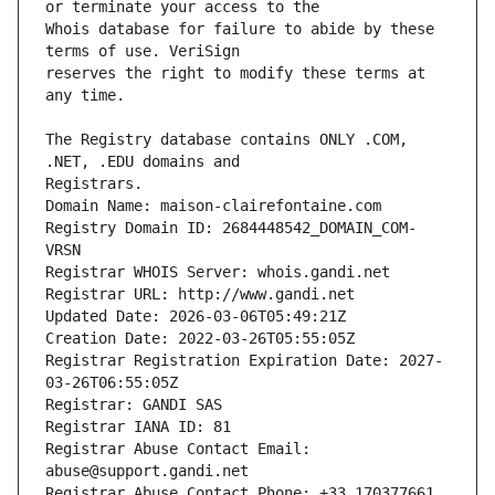
Whois database for failure to abide by these 
reserves the right to modify these terms at 
The Registry database contains ONLY .COM, 
Registrars.
Domain Name: maison-clairefontaine.com
Registry Domain ID: 2684448542_DOMAIN_COM-
VRSN
Registrar WHOIS Server: whois.gandi.net
Registrar URL: http://www.gandi.net
Updated Date: 2026-03-06T05:49:21Z
Creation Date: 2022-03-26T05:55:05Z
Registrar Registration Expiration Date: 2027-
03-26T06:55:05Z
Registrar: GANDI SAS
Registrar IANA ID: 81
Registrar Abuse Contact Email: 
abuse@support.gandi.net
Registrar Abuse Contact Phone: +33.170377661