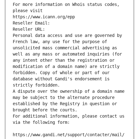
For more information on Whois status codes, 
please visit
https://www.icann.org/epp
Reseller Email: 
Reseller URL: 
Personal data access and use are governed by 
French law, any use for the purpose of 
unsolicited mass commercial advertising as 
well as any mass or automated inquiries (for 
any intent other than the registration or 
modification of a domain name) are strictly 
forbidden. Copy of whole or part of our 
database without Gandi's endorsement is 
strictly forbidden.
A dispute over the ownership of a domain name 
may be subject to the alternate procedure 
established by the Registry in question or 
brought before the courts.
For additional information, please contact us 
via the following form:
https://www.gandi.net/support/contacter/mail/