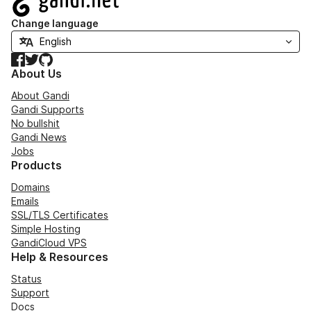
Change language
Facebook
Twitter
GitHub
About Us
About Gandi
Gandi Supports
No bullshit
Gandi News
Jobs
Products
Domains
Emails
SSL/TLS Certificates
Simple Hosting
GandiCloud VPS
Help & Resources
Status
Support
Docs