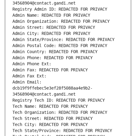
34568904@contact.gandi.net
Registry Admin ID: REDACTED FOR PRIVACY
Admin Name: REDACTED FOR PRIVACY
Admin Organization: REDACTED FOR PRIVACY
Admin Street: REDACTED FOR PRIVACY
Admin City: REDACTED FOR PRIVACY
Admin State/Province: REDACTED FOR PRIVACY
Admin Postal Code: REDACTED FOR PRIVACY
Admin Country: REDACTED FOR PRIVACY
Admin Phone: REDACTED FOR PRIVACY
Admin Phone Ext:
Admin Fax: REDACTED FOR PRIVACY
Admin Fax Ext:
Admin Email: 
dcb19f9ffebec5e3ef28f5088aa4e9b2-
34568904@contact.gandi.net
Registry Tech ID: REDACTED FOR PRIVACY
Tech Name: REDACTED FOR PRIVACY
Tech Organization: REDACTED FOR PRIVACY
Tech Street: REDACTED FOR PRIVACY
Tech City: REDACTED FOR PRIVACY
Tech State/Province: REDACTED FOR PRIVACY