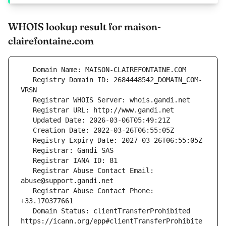
WHOIS lookup result for maison-
clairefontaine.com
   Registry Domain ID: 2684448542_DOMAIN_COM-
   Registrar Abuse Contact Email: 
   Registrar Abuse Contact Phone: 
   Domain Status: clientTransferProhibited 
https://icann.org/epp#clientTransferProhibite