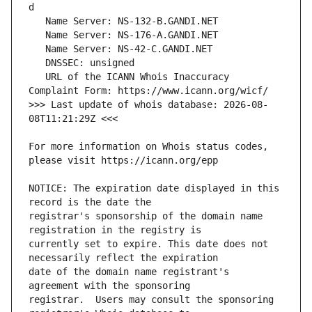
   URL of the ICANN Whois Inaccuracy 
>>> Last update of whois database: 2026-08-
For more information on Whois status codes, 
NOTICE: The expiration date displayed in this 
registrar's sponsorship of the domain name 
currently set to expire. This date does not 
date of the domain name registrant's 
registrar.  Users may consult the sponsoring 