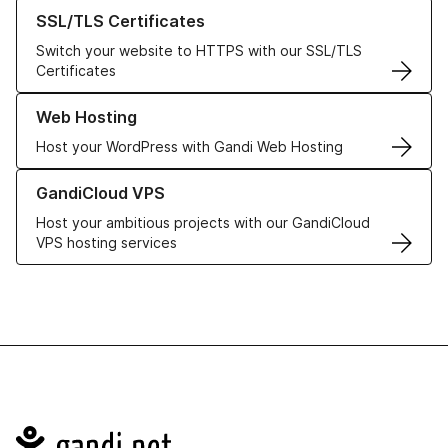
Learn more about our SSL/TLS Certificates
SSL/TLS Certificates
Switch your website to HTTPS with our SSL/TLS
Certificates
Learn more about our Web Hosting solutions
Web Hosting
Host your WordPress with Gandi Web Hosting
Learn more about GandiCloud VPS
GandiCloud VPS
Host your ambitious projects with our GandiCloud
VPS hosting services
Navigation