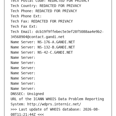
Tech Postal Code: REDACTED FOR PRIVACY
Tech Country: REDACTED FOR PRIVACY
Tech Phone: REDACTED FOR PRIVACY
Tech Phone Ext:
Tech Fax: REDACTED FOR PRIVACY
Tech Fax Ext:
Tech Email: dcb19f9ffebec5e3ef28f5088aa4e9b2-
34568904@contact.gandi.net
Name Server: NS-176-A.GANDI.NET
Name Server: NS-132-B.GANDI.NET
Name Server: NS-42-C.GANDI.NET
Name Server: 
Name Server: 
Name Server: 
Name Server: 
Name Server: 
Name Server: 
Name Server: 
DNSSEC: Unsigned
URL of the ICANN WHOIS Data Problem Reporting 
System: http://wdprs.internic.net/
>>> Last update of WHOIS database: 2026-08-
08T11:21:44Z <<<