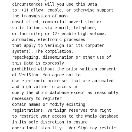
to: (1) allow, enable, or otherwise support 
unsolicited, commercial advertising or 
or facsimile; or (2) enable high volume, 
that apply to VeriSign (or its computer 
repackaging, dissemination or other use of 
prohibited without the prior written consent 
use electronic processes that are automated 
query the Whois database except as reasonably 
domain names or modify existing 
to restrict your access to the Whois database 
operational stability.  VeriSign may restrict 