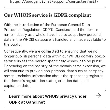
https://www.gandi.net/support/contacter/mail/
Our WHOIS service is GDPR compliant
With the introduction of the European General Data
Protection Regulation (GDPR), Gandi.net and the domain
name industry as a whole, have had to adapt how personal
data in the WHOIS database is handled and made available to
the public.
Consequently, we are committed to ensuring that we no
longer publish personal data within our WHOIS domain lookup
service unless the person specifically wishes it to be public.
Depending on the registry of the domain name extension, we
will continue to provide non-personal data such as company
names, technical information about the sponsoring registrar,
the domain's registration status, creation data, and
expiration date.
Learn more about WHOIS privacy under
GDPR at Gandi.net