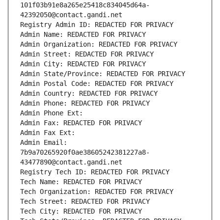
101f03b91e8a265e25418c834045d64a-
42392050@contact.gandi.net
Registry Admin ID: REDACTED FOR PRIVACY
Admin Name: REDACTED FOR PRIVACY
Admin Organization: REDACTED FOR PRIVACY
Admin Street: REDACTED FOR PRIVACY
Admin City: REDACTED FOR PRIVACY
Admin State/Province: REDACTED FOR PRIVACY
Admin Postal Code: REDACTED FOR PRIVACY
Admin Country: REDACTED FOR PRIVACY
Admin Phone: REDACTED FOR PRIVACY
Admin Phone Ext:
Admin Fax: REDACTED FOR PRIVACY
Admin Fax Ext:
Admin Email: 
7b9a70265920f0ae38605242381227a8-
43477890@contact.gandi.net
Registry Tech ID: REDACTED FOR PRIVACY
Tech Name: REDACTED FOR PRIVACY
Tech Organization: REDACTED FOR PRIVACY
Tech Street: REDACTED FOR PRIVACY
Tech City: REDACTED FOR PRIVACY