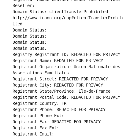
Reseller: 
Domain Status: clientTransferProhibited 
http://www.icann.org/epp#clientTransferProhib
ited
Domain Status: 
Domain Status: 
Domain Status: 
Domain Status: 
Registry Registrant ID: REDACTED FOR PRIVACY
Registrant Name: REDACTED FOR PRIVACY
Registrant Organization: Union Nationale des 
Associations Familiales
Registrant Street: REDACTED FOR PRIVACY
Registrant City: REDACTED FOR PRIVACY
Registrant State/Province: Ile-de-France
Registrant Postal Code: REDACTED FOR PRIVACY
Registrant Country: FR
Registrant Phone: REDACTED FOR PRIVACY
Registrant Phone Ext:
Registrant Fax: REDACTED FOR PRIVACY
Registrant Fax Ext:
Registrant Email: 