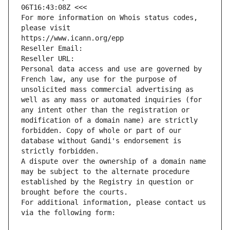
06T16:43:08Z <<<
For more information on Whois status codes, 
please visit
https://www.icann.org/epp
Reseller Email: 
Reseller URL: 
Personal data access and use are governed by 
French law, any use for the purpose of 
unsolicited mass commercial advertising as 
well as any mass or automated inquiries (for 
any intent other than the registration or 
modification of a domain name) are strictly 
forbidden. Copy of whole or part of our 
database without Gandi's endorsement is 
strictly forbidden.
A dispute over the ownership of a domain name 
may be subject to the alternate procedure 
established by the Registry in question or 
brought before the courts.
For additional information, please contact us 
via the following form: