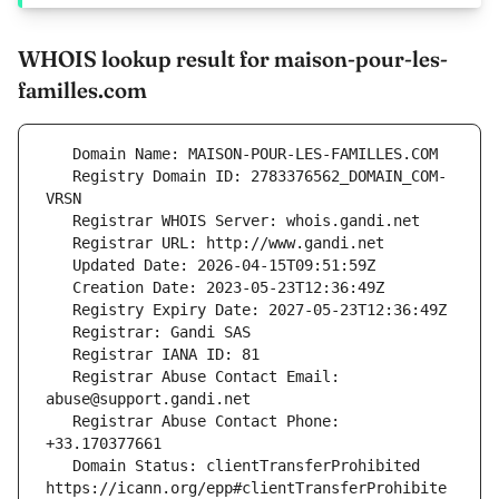
WHOIS lookup result for maison-pour-les-
familles.com
   Registry Domain ID: 2783376562_DOMAIN_COM-
   Registrar Abuse Contact Email: 
   Registrar Abuse Contact Phone: 
   Domain Status: clientTransferProhibited 
https://icann.org/epp#clientTransferProhibite