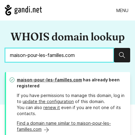
MENU
WHOIS domain lookup
Sear
maison-pour-les-familles.com
has already been
registered
If you have permissions to manage this domain, log in
to
update the configuration
of this domain.
You can also
renew it
even if you are not one of its
contacts.
Find a domain name similar to maison-pour-les-
familles.com