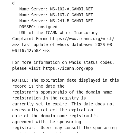
   URL of the ICANN Whois Inaccuracy 
>>> Last update of whois database: 2026-08-
For more information on Whois status codes, 
NOTICE: The expiration date displayed in this 
registrar's sponsorship of the domain name 
currently set to expire. This date does not 
date of the domain name registrant's 
registrar.  Users may consult the sponsoring 