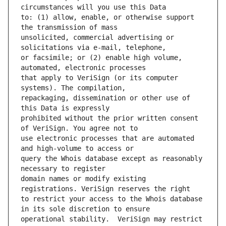
to: (1) allow, enable, or otherwise support 
unsolicited, commercial advertising or 
or facsimile; or (2) enable high volume, 
that apply to VeriSign (or its computer 
repackaging, dissemination or other use of 
prohibited without the prior written consent 
use electronic processes that are automated 
query the Whois database except as reasonably 
domain names or modify existing 
to restrict your access to the Whois database 
operational stability.  VeriSign may restrict 