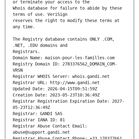
Whois database for failure to abide by these 
reserves the right to modify these terms at 
The Registry database contains ONLY .COM, 
Registrars.
Domain Name: maison-pour-les-familles.com
Registry Domain ID: 2783376562_DOMAIN_COM-
VRSN
Registrar WHOIS Server: whois.gandi.net
Registrar URL: http://www.gandi.net
Updated Date: 2026-04-15T09:51:59Z
Creation Date: 2023-05-23T10:36:49Z
Registrar Registration Expiration Date: 2027-
05-23T12:36:49Z
Registrar: GANDI SAS
Registrar IANA ID: 81
Registrar Abuse Contact Email: 
abuse@support.gandi.net
Registrar Abuse Contact Phone: +33.170377661