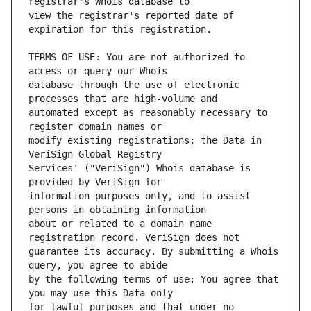
view the registrar's reported date of 
TERMS OF USE: You are not authorized to 
database through the use of electronic 
automated except as reasonably necessary to 
modify existing registrations; the Data in 
Services' ("VeriSign") Whois database is 
information purposes only, and to assist 
about or related to a domain name 
guarantee its accuracy. By submitting a Whois 
by the following terms of use: You agree that 
for lawful purposes and that under no 