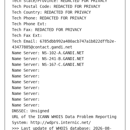
Tech State/Province: REDACTED FOR PRIVACY
Tech Postal Code: REDACTED FOR PRIVACY
Tech Country: REDACTED FOR PRIVACY
Tech Phone: REDACTED FOR PRIVACY
Tech Phone Ext:
Tech Fax: REDACTED FOR PRIVACY
Tech Fax Ext:
Tech Email: 6785dbb992a480acb747a1b822dffb2e-
43477885@contact.gandi.net
Name Server: NS-102-A.GANDI.NET
Name Server: NS-241-B.GANDI.NET
Name Server: NS-167-C.GANDI.NET
Name Server: 
Name Server: 
Name Server: 
Name Server: 
Name Server: 
Name Server: 
Name Server: 
DNSSEC: Unsigned
URL of the ICANN WHOIS Data Problem Reporting 
System: http://wdprs.internic.net/
>>> Last update of WHOIS database: 2026-08-