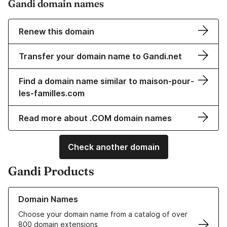
Gandi domain names
Renew this domain
Transfer your domain name to Gandi.net
Find a domain name similar to maison-pour-
les-familles.com
Read more about .COM domain names
Check another domain
Gandi Products
Learn more about our Domain Names
Domain Names
Choose your domain name from a catalog of over
800 domain extensions