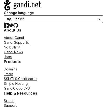
Navigation
Change language
Facebook
Twitter
GitHub
About Us
About Gandi
Gandi Supports
No bullshit
Gandi News
Jobs
Products
Domains
Emails
SSL/TLS Certificates
Simple Hosting
GandiCloud VPS
Help & Resources
Status
Support