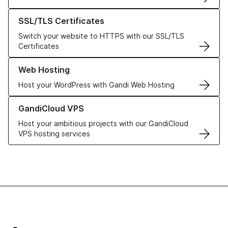
Learn more about our SSL/TLS Certificates
SSL/TLS Certificates
Switch your website to HTTPS with our SSL/TLS
Certificates
Learn more about our Web Hosting solutions
Web Hosting
Host your WordPress with Gandi Web Hosting
Learn more about GandiCloud VPS
GandiCloud VPS
Host your ambitious projects with our GandiCloud
VPS hosting services