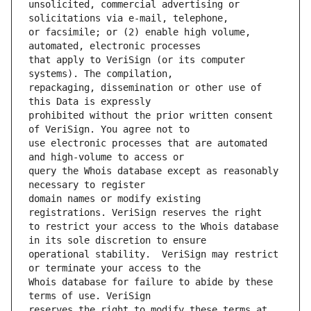
unsolicited, commercial advertising or 
or facsimile; or (2) enable high volume, 
that apply to VeriSign (or its computer 
repackaging, dissemination or other use of 
prohibited without the prior written consent 
use electronic processes that are automated 
query the Whois database except as reasonably 
domain names or modify existing 
to restrict your access to the Whois database 
operational stability.  VeriSign may restrict 
Whois database for failure to abide by these 
reserves the right to modify these terms at 