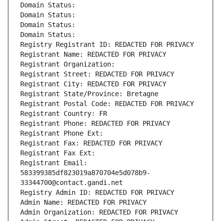
Domain Status: 
Domain Status: 
Domain Status: 
Domain Status: 
Registry Registrant ID: REDACTED FOR PRIVACY
Registrant Name: REDACTED FOR PRIVACY
Registrant Organization: 
Registrant Street: REDACTED FOR PRIVACY
Registrant City: REDACTED FOR PRIVACY
Registrant State/Province: Bretagne
Registrant Postal Code: REDACTED FOR PRIVACY
Registrant Country: FR
Registrant Phone: REDACTED FOR PRIVACY
Registrant Phone Ext:
Registrant Fax: REDACTED FOR PRIVACY
Registrant Fax Ext:
Registrant Email: 
583399385df823019a870704e5d078b9-
33344700@contact.gandi.net
Registry Admin ID: REDACTED FOR PRIVACY
Admin Name: REDACTED FOR PRIVACY
Admin Organization: REDACTED FOR PRIVACY