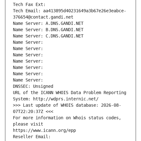
Tech Fax Ext:
Tech Email: aa413895d40231649a3b67e26e3eabce-
376654@contact.gandi.net
Name Server: A.DNS.GANDI.NET
Name Server: B.DNS.GANDI.NET
Name Server: C.DNS.GANDI.NET
Name Server: 
Name Server: 
Name Server: 
Name Server: 
Name Server: 
Name Server: 
Name Server: 
DNSSEC: Unsigned
URL of the ICANN WHOIS Data Problem Reporting 
System: http://wdprs.internic.net/
>>> Last update of WHOIS database: 2026-08-
07T22:20:37Z <<<
For more information on Whois status codes, 
please visit
https://www.icann.org/epp
Reseller Email: 