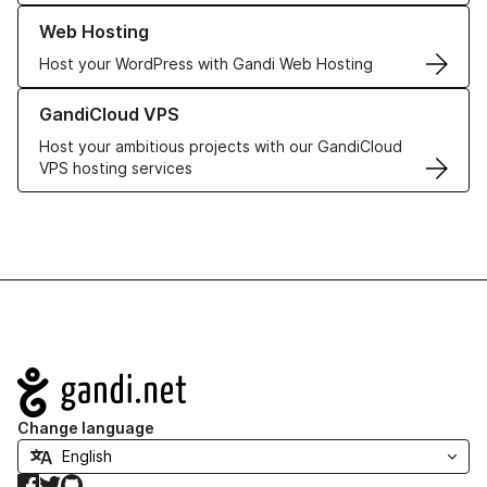
Learn more about our Web Hosting solutions
Web Hosting
Host your WordPress with Gandi Web Hosting
Learn more about GandiCloud VPS
GandiCloud VPS
Host your ambitious projects with our GandiCloud
VPS hosting services
Navigation
Change language
Facebook
Twitter
GitHub