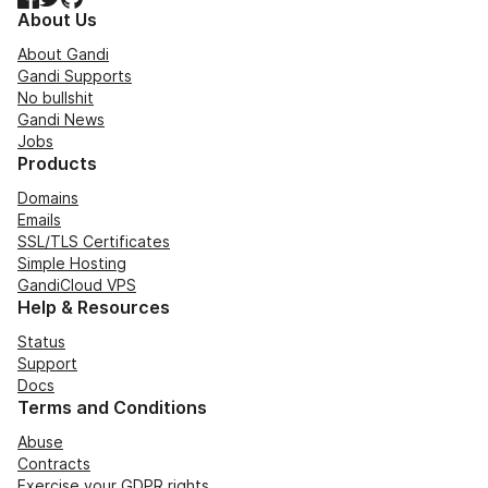
About Us
About Gandi
Gandi Supports
No bullshit
Gandi News
Jobs
Products
Domains
Emails
SSL/TLS Certificates
Simple Hosting
GandiCloud VPS
Help & Resources
Status
Support
Docs
Terms and Conditions
Abuse
Contracts
Exercise your GDPR rights