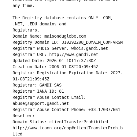
The Registry database contains ONLY .COM, 
Registrars.
Domain Name: maisonduglobe.com
Registry Domain ID: 310292298_DOMAIN_COM-VRSN
Registrar WHOIS Server: whois.gandi.net
Registrar URL: http://www.gandi.net
Updated Date: 2026-01-10T17:37:30Z
Creation Date: 2006-01-08T20:09:45Z
Registrar Registration Expiration Date: 2027-
01-08T21:09:45Z
Registrar: GANDI SAS
Registrar IANA ID: 81
Registrar Abuse Contact Email: 
abuse@support.gandi.net
Registrar Abuse Contact Phone: +33.170377661
Reseller: 
Domain Status: clientTransferProhibited 
http://www.icann.org/epp#clientTransferProhib
ited