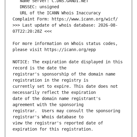
   URL of the ICANN Whois Inaccuracy 
>>> Last update of whois database: 2026-08-
For more information on Whois status codes, 
NOTICE: The expiration date displayed in this 
registrar's sponsorship of the domain name 
currently set to expire. This date does not 
date of the domain name registrant's 
registrar.  Users may consult the sponsoring 
view the registrar's reported date of 