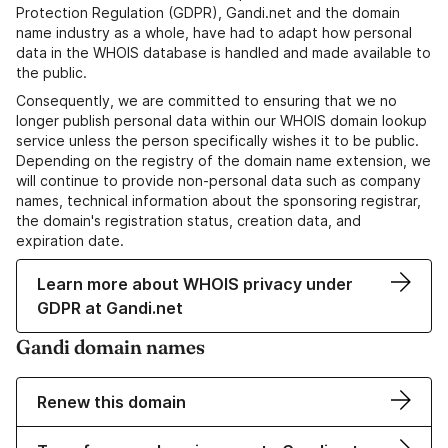
Protection Regulation (GDPR), Gandi.net and the domain
name industry as a whole, have had to adapt how personal
data in the WHOIS database is handled and made available to
the public.
Consequently, we are committed to ensuring that we no
longer publish personal data within our WHOIS domain lookup
service unless the person specifically wishes it to be public.
Depending on the registry of the domain name extension, we
will continue to provide non-personal data such as company
names, technical information about the sponsoring registrar,
the domain's registration status, creation data, and
expiration date.
Learn more about WHOIS privacy under
GDPR at Gandi.net
Gandi domain names
Renew this domain