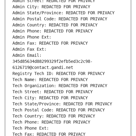
Admin Street: REDACTED FOR PRIVACY
Admin City: REDACTED FOR PRIVACY
Admin State/Province: REDACTED FOR PRIVACY
Admin Postal Code: REDACTED FOR PRIVACY
Admin Country: REDACTED FOR PRIVACY
Admin Phone: REDACTED FOR PRIVACY
Admin Phone Ext:
Admin Fax: REDACTED FOR PRIVACY
Admin Fax Ext:
Admin Email: 
345d85634d88299329f2efb5ed3c2c98-
6126719@contact.gandi.net
Registry Tech ID: REDACTED FOR PRIVACY
Tech Name: REDACTED FOR PRIVACY
Tech Organization: REDACTED FOR PRIVACY
Tech Street: REDACTED FOR PRIVACY
Tech City: REDACTED FOR PRIVACY
Tech State/Province: REDACTED FOR PRIVACY
Tech Postal Code: REDACTED FOR PRIVACY
Tech Country: REDACTED FOR PRIVACY
Tech Phone: REDACTED FOR PRIVACY
Tech Phone Ext:
Tech Fax: REDACTED FOR PRIVACY