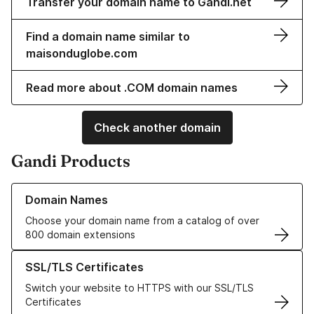
Transfer your domain name to Gandi.net
Find a domain name similar to
maisonduglobe.com
Read more about .COM domain names
Check another domain
Gandi Products
Learn more about our Domain Names
Domain Names
Choose your domain name from a catalog of over
800 domain extensions
Learn more about our SSL/TLS Certificates
SSL/TLS Certificates
Switch your website to HTTPS with our SSL/TLS
Certificates