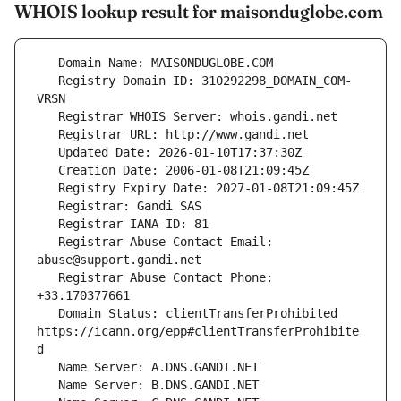
WHOIS lookup result for maisonduglobe.com
   Registry Domain ID: 310292298_DOMAIN_COM-
   Registrar Abuse Contact Email: 
   Registrar Abuse Contact Phone: 
   Domain Status: clientTransferProhibited 
https://icann.org/epp#clientTransferProhibite