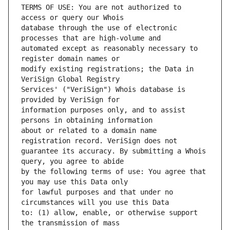
TERMS OF USE: You are not authorized to 
database through the use of electronic 
automated except as reasonably necessary to 
modify existing registrations; the Data in 
Services' ("VeriSign") Whois database is 
information purposes only, and to assist 
about or related to a domain name 
guarantee its accuracy. By submitting a Whois 
by the following terms of use: You agree that 
for lawful purposes and that under no 
to: (1) allow, enable, or otherwise support 