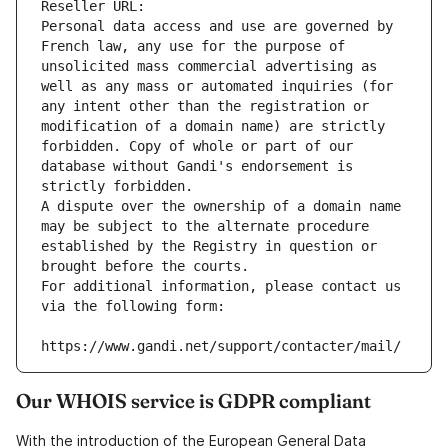
Reseller URL: 
Personal data access and use are governed by 
French law, any use for the purpose of 
unsolicited mass commercial advertising as 
well as any mass or automated inquiries (for 
any intent other than the registration or 
modification of a domain name) are strictly 
forbidden. Copy of whole or part of our 
database without Gandi's endorsement is 
strictly forbidden.
A dispute over the ownership of a domain name 
may be subject to the alternate procedure 
established by the Registry in question or 
brought before the courts.
For additional information, please contact us 
via the following form:
https://www.gandi.net/support/contacter/mail/
Our WHOIS service is GDPR compliant
With the introduction of the European General Data