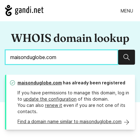
MENU
WHOIS domain lookup
Sear
maisonduglobe.com
has already been registered
If you have permissions to manage this domain, log in
to
update the configuration
of this domain.
You can also
renew it
even if you are not one of its
contacts.
Find a domain name similar to maisonduglobe.com