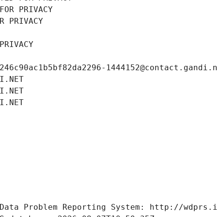
FOR PRIVACY
R PRIVACY
PRIVACY
246c90ac1b5bf82da2296-1444152@contact.gandi.
I.NET
I.NET
I.NET
Data Problem Reporting System: http://wdprs.