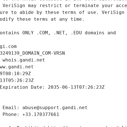
gi.com
3249139_DOMAIN_COM-VRSN
 whois.gandi.net
ww.gandi.net
9T08:10:29Z
13T05:26:23Z
Expiration Date: 2035-06-13T07:26:23Z
 Email: abuse@support.gandi.net
 Phone: +33.170377661