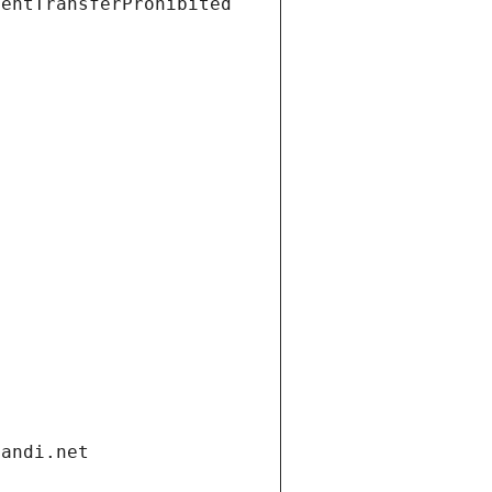
ientTransferProhibited
gandi.net