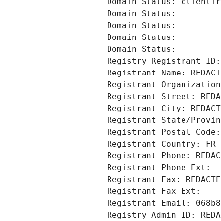
Domain Status: clientTr
Domain Status: 
Domain Status: 
Domain Status: 
Domain Status: 
Registry Registrant ID:
Registrant Name: REDACT
Registrant Organization
Registrant Street: REDA
Registrant City: REDACT
Registrant State/Provin
Registrant Postal Code:
Registrant Country: FR
Registrant Phone: REDAC
Registrant Phone Ext:
Registrant Fax: REDACTE
Registrant Fax Ext:
Registrant Email: 068b8
Registry Admin ID: REDA