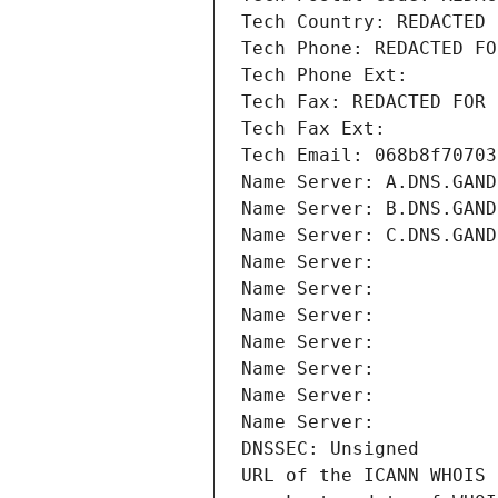
Tech Country: REDACTED 
Tech Phone: REDACTED FO
Tech Phone Ext:
Tech Fax: REDACTED FOR 
Tech Fax Ext:
Tech Email: 068b8f70703
Name Server: A.DNS.GAND
Name Server: B.DNS.GAND
Name Server: C.DNS.GAND
Name Server: 
Name Server: 
Name Server: 
Name Server: 
Name Server: 
Name Server: 
Name Server: 
DNSSEC: Unsigned
URL of the ICANN WHOIS 