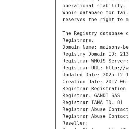
Registrars.
Domain Name: maisons-be
Registry Domain ID: 213
Registrar WHOIS Server:
Registrar URL: http://w
Updated Date: 2025-12-1
Creation Date: 2017-06-
Registrar Registration 
Registrar: GANDI SAS
Registrar IANA ID: 81
Registrar Abuse Contact
Registrar Abuse Contact
Reseller: 