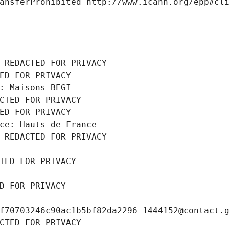
ansferProhibited http://www.icann.org/epp#cl
 REDACTED FOR PRIVACY
ED FOR PRIVACY
: Maisons BEGI
CTED FOR PRIVACY
ED FOR PRIVACY
ce: Hauts-de-France
 REDACTED FOR PRIVACY
TED FOR PRIVACY
D FOR PRIVACY
f70703246c90ac1b5bf82da2296-1444152@contact.
CTED FOR PRIVACY