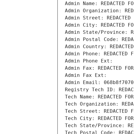
Admin Name: REDACTED FO
Admin Organization: RED
Admin Street: REDACTED 
Admin City: REDACTED FO
Admin State/Province: R
Admin Postal Code: REDA
Admin Country: REDACTED
Admin Phone: REDACTED F
Admin Phone Ext:
Admin Fax: REDACTED FOR
Admin Fax Ext:
Admin Email: 068b8f7070
Registry Tech ID: REDAC
Tech Name: REDACTED FOR
Tech Organization: REDA
Tech Street: REDACTED F
Tech City: REDACTED FOR
Tech State/Province: RE
Tech Postal Code: REDAC