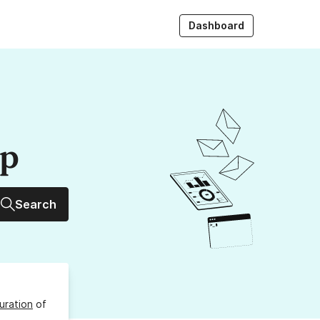
Dashboard
up
Search
uration
of