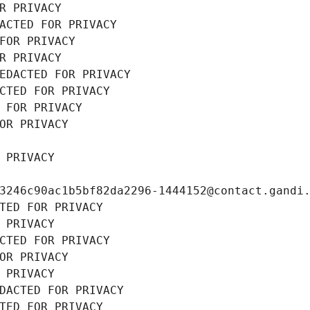
R PRIVACY
ACTED FOR PRIVACY
FOR PRIVACY
R PRIVACY
EDACTED FOR PRIVACY
CTED FOR PRIVACY
 FOR PRIVACY
OR PRIVACY
 PRIVACY
3246c90ac1b5bf82da2296-1444152@contact.gandi
TED FOR PRIVACY
 PRIVACY
CTED FOR PRIVACY
OR PRIVACY
 PRIVACY
DACTED FOR PRIVACY
TED FOR PRIVACY