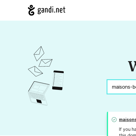
W
maison
If you h
this dom