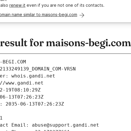
 also
renew it
even if you are not one of its contacts.
omain name similar to maisons-begi.com
esult for maisons-begi.com