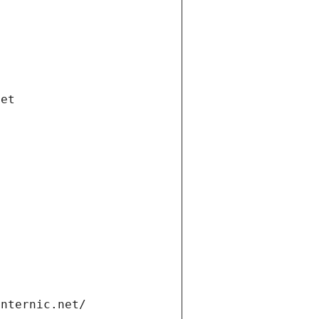
net
internic.net/