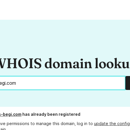
HOIS domain look
s-begi.com
has already been registered
ave permissions to manage this domain, log in to
update the config
ain.