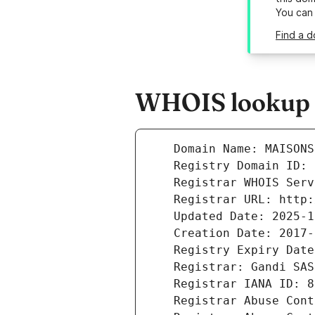
You can
Find a d
WHOIS lookup r