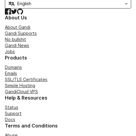
Facebook
Twitter
GitHub
About Us
About Gandi
Gandi Supports
No bullshit
Gandi News
Jobs
Products
Domains
Emails
SSL/TLS Certificates
Simple Hosting
GandiCloud VPS
Help & Resources
Status
Support
Docs
Terms and Conditions
Abuse