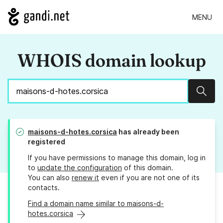
MENU
WHOIS domain lookup
Sear
maisons-d-hotes.corsica
has already been
registered
If you have permissions to manage this domain, log in
to
update the configuration
of this domain.
You can also
renew it
even if you are not one of its
contacts.
Find a domain name similar to maisons-d-
hotes.corsica