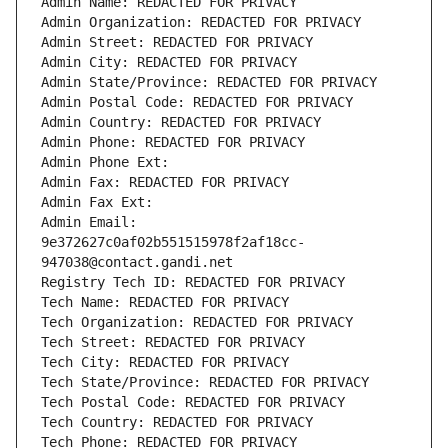
Admin Name: REDACTED FOR PRIVACY
Admin Organization: REDACTED FOR PRIVACY
Admin Street: REDACTED FOR PRIVACY
Admin City: REDACTED FOR PRIVACY
Admin State/Province: REDACTED FOR PRIVACY
Admin Postal Code: REDACTED FOR PRIVACY
Admin Country: REDACTED FOR PRIVACY
Admin Phone: REDACTED FOR PRIVACY
Admin Phone Ext:
Admin Fax: REDACTED FOR PRIVACY
Admin Fax Ext:
Admin Email: 
9e372627c0af02b551515978f2af18cc-
947038@contact.gandi.net
Registry Tech ID: REDACTED FOR PRIVACY
Tech Name: REDACTED FOR PRIVACY
Tech Organization: REDACTED FOR PRIVACY
Tech Street: REDACTED FOR PRIVACY
Tech City: REDACTED FOR PRIVACY
Tech State/Province: REDACTED FOR PRIVACY
Tech Postal Code: REDACTED FOR PRIVACY
Tech Country: REDACTED FOR PRIVACY
Tech Phone: REDACTED FOR PRIVACY