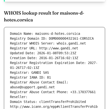
WHOIS lookup result for maisons-d-
hotes.corsica
Domain Name: maisons-d-hotes.corsica
Registry Domain ID: DOM000000432161-CORSICA
Registrar WHOIS Server: whois.gandi.net
Registrar URL: http://www.gandi.net
Updated Date: 2026-01-08T09:53:23Z
Creation Date: 2016-01-26T16:02:13Z
Registrar Registration Expiration Date: 2027-
01-26T17:02:13Z
Registrar: GANDI SAS
Registrar IANA ID: 81
Registrar Abuse Contact Email: 
abuse@support.gandi.net
Registrar Abuse Contact Phone: +33.170377661
Reseller: 
Domain Status: clientTransferProhibited 
http://www.icann.org/epp#clientTransferProhib