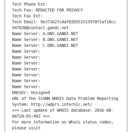
Tech Phone Ext:
Tech Fax: REDACTED FOR PRIVACY
Tech Fax Ext:
Tech Email: 9e372627c0af02b551515978f2af18cc-
947038@contact.gandi.net
Name Server: A.DNS.GANDI.NET
Name Server: B.DNS.GANDI.NET
Name Server: C.DNS.GANDI.NET
Name Server: 
Name Server: 
Name Server: 
Name Server: 
Name Server: 
Name Server: 
Name Server: 
DNSSEC: Unsigned
URL of the ICANN WHOIS Data Problem Reporting 
System: http://wdprs.internic.net/
>>> Last update of WHOIS database: 2026-08-
06T20:05:40Z <<<
For more information on Whois status codes, 
please visit