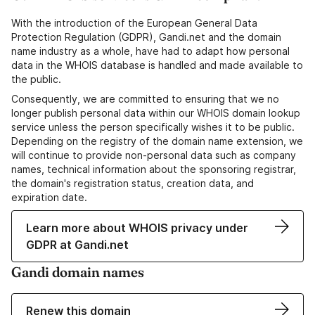
With the introduction of the European General Data
Protection Regulation (GDPR), Gandi.net and the domain
name industry as a whole, have had to adapt how personal
data in the WHOIS database is handled and made available to
the public.
Consequently, we are committed to ensuring that we no
longer publish personal data within our WHOIS domain lookup
service unless the person specifically wishes it to be public.
Depending on the registry of the domain name extension, we
will continue to provide non-personal data such as company
names, technical information about the sponsoring registrar,
the domain's registration status, creation data, and
expiration date.
Learn more about WHOIS privacy under
GDPR at Gandi.net
Gandi domain names
Renew this domain