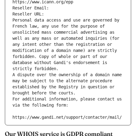
https://www.icann.org/epp
Reseller Email: 
Reseller URL: 
Personal data access and use are governed by 
French law, any use for the purpose of 
unsolicited mass commercial advertising as 
well as any mass or automated inquiries (for 
any intent other than the registration or 
modification of a domain name) are strictly 
forbidden. Copy of whole or part of our 
database without Gandi's endorsement is 
strictly forbidden.
A dispute over the ownership of a domain name 
may be subject to the alternate procedure 
established by the Registry in question or 
brought before the courts.
For additional information, please contact us 
via the following form:
https://www.gandi.net/support/contacter/mail/
Our WHOIS service is GDPR compliant