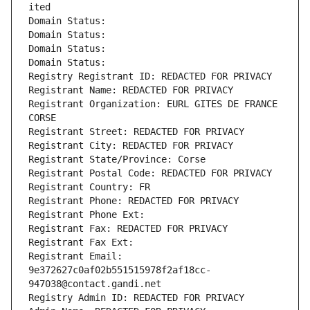
ited
Domain Status: 
Domain Status: 
Domain Status: 
Domain Status: 
Registry Registrant ID: REDACTED FOR PRIVACY
Registrant Name: REDACTED FOR PRIVACY
Registrant Organization: EURL GITES DE FRANCE 
CORSE
Registrant Street: REDACTED FOR PRIVACY
Registrant City: REDACTED FOR PRIVACY
Registrant State/Province: Corse
Registrant Postal Code: REDACTED FOR PRIVACY
Registrant Country: FR
Registrant Phone: REDACTED FOR PRIVACY
Registrant Phone Ext:
Registrant Fax: REDACTED FOR PRIVACY
Registrant Fax Ext:
Registrant Email: 
9e372627c0af02b551515978f2af18cc-
947038@contact.gandi.net
Registry Admin ID: REDACTED FOR PRIVACY