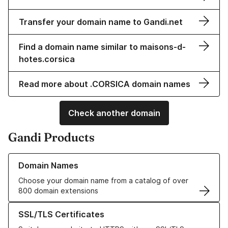
Transfer your domain name to Gandi.net
Find a domain name similar to maisons-d-
hotes.corsica
Read more about .CORSICA domain names
Check another domain
Gandi Products
Learn more about our Domain Names
Domain Names
Choose your domain name from a catalog of over
800 domain extensions
Learn more about our SSL/TLS Certificates
SSL/TLS Certificates