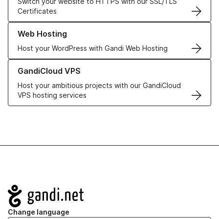
Switch your website to HTTPS with our SSL/TLS
Certificates
Learn more about our Web Hosting solutions
Web Hosting
Host your WordPress with Gandi Web Hosting
Learn more about GandiCloud VPS
GandiCloud VPS
Host your ambitious projects with our GandiCloud
VPS hosting services
Navigation
Change language