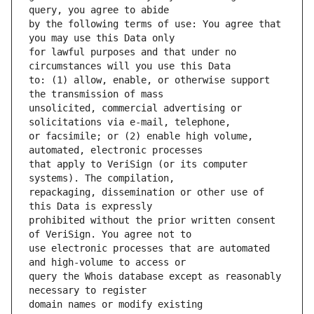
by the following terms of use: You agree that 
for lawful purposes and that under no 
to: (1) allow, enable, or otherwise support 
unsolicited, commercial advertising or 
or facsimile; or (2) enable high volume, 
that apply to VeriSign (or its computer 
repackaging, dissemination or other use of 
prohibited without the prior written consent 
use electronic processes that are automated 
query the Whois database except as reasonably 
domain names or modify existing 