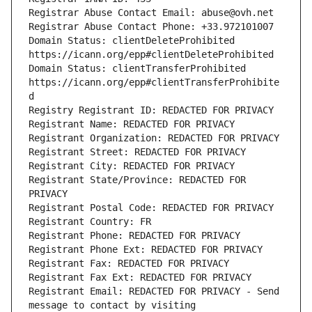
Registrar Abuse Contact Email: abuse@ovh.net
Registrar Abuse Contact Phone: +33.972101007
Domain Status: clientDeleteProhibited 
https://icann.org/epp#clientDeleteProhibited
Domain Status: clientTransferProhibited 
https://icann.org/epp#clientTransferProhibite
d
Registry Registrant ID: REDACTED FOR PRIVACY
Registrant Name: REDACTED FOR PRIVACY
Registrant Organization: REDACTED FOR PRIVACY
Registrant Street: REDACTED FOR PRIVACY
Registrant City: REDACTED FOR PRIVACY
Registrant State/Province: REDACTED FOR 
PRIVACY
Registrant Postal Code: REDACTED FOR PRIVACY
Registrant Country: FR
Registrant Phone: REDACTED FOR PRIVACY
Registrant Phone Ext: REDACTED FOR PRIVACY
Registrant Fax: REDACTED FOR PRIVACY
Registrant Fax Ext: REDACTED FOR PRIVACY
Registrant Email: REDACTED FOR PRIVACY - Send 
message to contact by visiting 