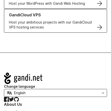
Host your WordPress with Gandi Web Hosting
Learn more about GandiCloud VPS
GandiCloud VPS
Host your ambitious projects with our GandiCloud
VPS hosting services
Navigation
Change language
Facebook
Twitter
GitHub
About Us