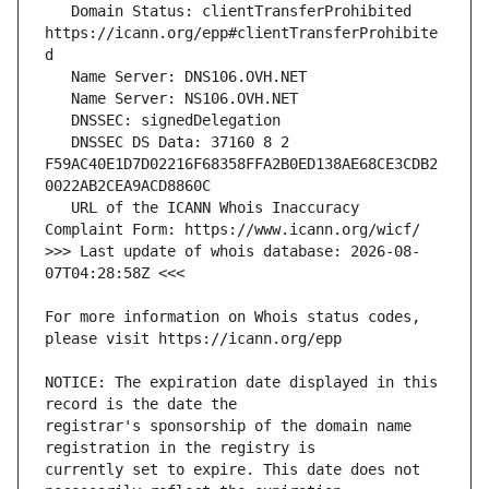
   Domain Status: clientTransferProhibited 
https://icann.org/epp#clientTransferProhibite
   DNSSEC DS Data: 37160 8 2 
F59AC40E1D7D02216F68358FFA2B0ED138AE68CE3CDB2
   URL of the ICANN Whois Inaccuracy 
>>> Last update of whois database: 2026-08-
For more information on Whois status codes, 
NOTICE: The expiration date displayed in this 
registrar's sponsorship of the domain name 
currently set to expire. This date does not 