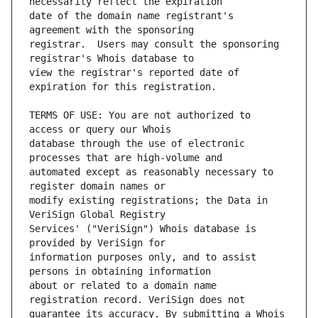
date of the domain name registrant's 
registrar.  Users may consult the sponsoring 
view the registrar's reported date of 
TERMS OF USE: You are not authorized to 
database through the use of electronic 
automated except as reasonably necessary to 
modify existing registrations; the Data in 
Services' ("VeriSign") Whois database is 
information purposes only, and to assist 
about or related to a domain name 
guarantee its accuracy. By submitting a Whois 