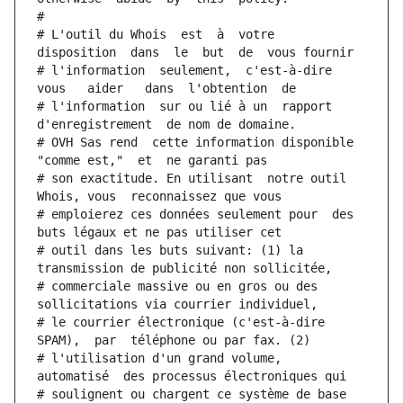
#
# L'outil du Whois  est  à  votre  
disposition  dans  le  but  de  vous fournir
# l'information  seulement,  c'est-à-dire  
vous   aider   dans  l'obtention  de
# l'information  sur ou lié à un  rapport  
d'enregistrement  de nom de domaine.
# OVH Sas rend  cette information disponible  
"comme est,"  et  ne garanti pas
# son exactitude. En utilisant  notre outil  
Whois, vous  reconnaissez que vous
# emploierez ces données seulement pour  des 
buts légaux et ne pas utiliser cet
# outil dans les buts suivant: (1) la 
transmission de publicité non sollicitée,
# commerciale massive ou en gros ou des 
sollicitations via courrier individuel,
# le courrier électronique (c'est-à-dire 
SPAM),  par  téléphone ou par fax. (2)
# l'utilisation d'un grand volume,  
automatisé  des processus électroniques qui
# soulignent ou chargent ce système de base 