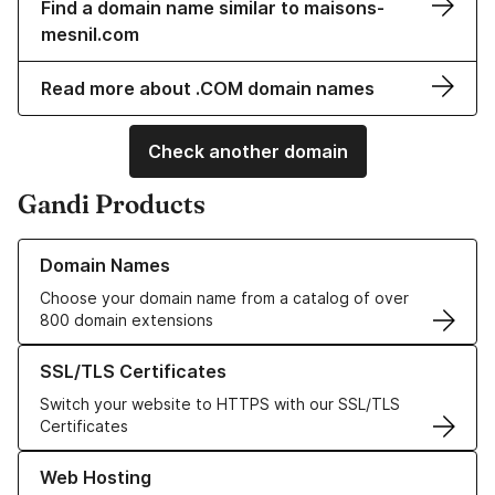
Find a domain name similar to maisons-
mesnil.com
Read more about .COM domain names
Check another domain
Gandi Products
Learn more about our Domain Names
Domain Names
Choose your domain name from a catalog of over
800 domain extensions
Learn more about our SSL/TLS Certificates
SSL/TLS Certificates
Switch your website to HTTPS with our SSL/TLS
Certificates
Learn more about our Web Hosting solutions
Web Hosting