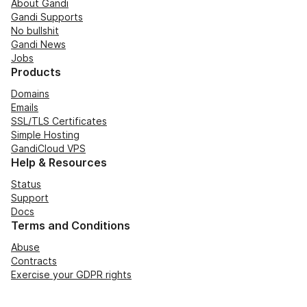
About Gandi
Gandi Supports
No bullshit
Gandi News
Jobs
Products
Domains
Emails
SSL/TLS Certificates
Simple Hosting
GandiCloud VPS
Help & Resources
Status
Support
Docs
Terms and Conditions
Abuse
Contracts
Exercise your GDPR rights