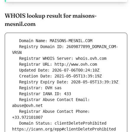
WHOIS lookup result for maisons-
mesnil.com
   Registry Domain ID: 2609877899_DOMAIN_COM-
   Registrar Abuse Contact Email: 
   Registrar Abuse Contact Phone: 
   Domain Status: clientDeleteProhibited 