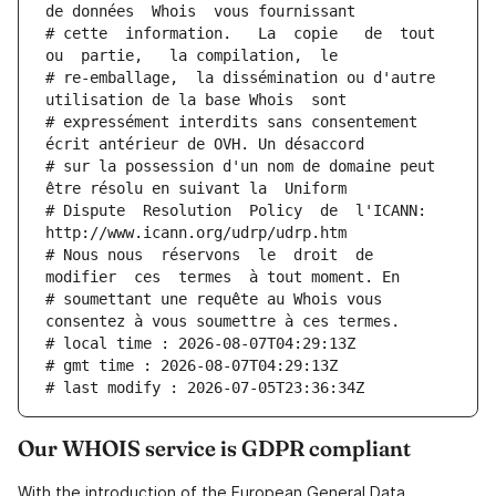
de données  Whois  vous fournissant
# cette  information.   La  copie   de  tout  
ou  partie,   la compilation,  le
# re-emballage,  la dissémination ou d'autre 
utilisation de la base Whois  sont
# expressément interdits sans consentement 
écrit antérieur de OVH. Un désaccord
# sur la possession d'un nom de domaine peut 
être résolu en suivant la  Uniform
# Dispute  Resolution  Policy  de  l'ICANN:  
http://www.icann.org/udrp/udrp.htm
# Nous nous  réservons  le  droit  de  
modifier  ces  termes  à tout moment. En
# soumettant une requête au Whois vous 
consentez à vous soumettre à ces termes.
# local time : 2026-08-07T04:29:13Z
# gmt time : 2026-08-07T04:29:13Z
# last modify : 2026-07-05T23:36:34Z
Our WHOIS service is GDPR compliant
With the introduction of the European General Data