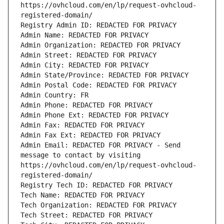
https://ovhcloud.com/en/lp/request-ovhcloud-
registered-domain/
Registry Admin ID: REDACTED FOR PRIVACY
Admin Name: REDACTED FOR PRIVACY
Admin Organization: REDACTED FOR PRIVACY
Admin Street: REDACTED FOR PRIVACY
Admin City: REDACTED FOR PRIVACY
Admin State/Province: REDACTED FOR PRIVACY
Admin Postal Code: REDACTED FOR PRIVACY
Admin Country: FR
Admin Phone: REDACTED FOR PRIVACY
Admin Phone Ext: REDACTED FOR PRIVACY
Admin Fax: REDACTED FOR PRIVACY
Admin Fax Ext: REDACTED FOR PRIVACY
Admin Email: REDACTED FOR PRIVACY - Send 
message to contact by visiting 
https://ovhcloud.com/en/lp/request-ovhcloud-
registered-domain/
Registry Tech ID: REDACTED FOR PRIVACY
Tech Name: REDACTED FOR PRIVACY
Tech Organization: REDACTED FOR PRIVACY
Tech Street: REDACTED FOR PRIVACY