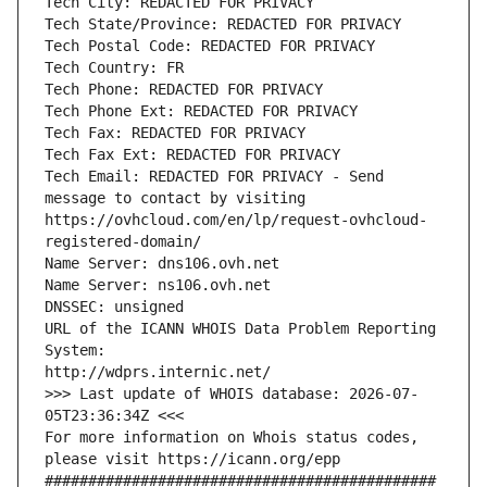
Tech City: REDACTED FOR PRIVACY
Tech State/Province: REDACTED FOR PRIVACY
Tech Postal Code: REDACTED FOR PRIVACY
Tech Country: FR
Tech Phone: REDACTED FOR PRIVACY
Tech Phone Ext: REDACTED FOR PRIVACY
Tech Fax: REDACTED FOR PRIVACY
Tech Fax Ext: REDACTED FOR PRIVACY
Tech Email: REDACTED FOR PRIVACY - Send 
message to contact by visiting 
https://ovhcloud.com/en/lp/request-ovhcloud-
registered-domain/
Name Server: dns106.ovh.net
Name Server: ns106.ovh.net
DNSSEC: unsigned
URL of the ICANN WHOIS Data Problem Reporting 
System:
http://wdprs.internic.net/
>>> Last update of WHOIS database: 2026-07-
05T23:36:34Z <<<
For more information on Whois status codes, 
please visit https://icann.org/epp 
#############################################