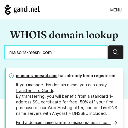
MENU
WHOIS domain lookup
Sear
maisons-mesnil.com
has already been registered
If you manage this domain name, you can easily
transfer it to Gandi
.
By transferring, you will benefit from a standard 1-
address SSL certificate for free, 50% off your first
purchase of our Web Hosting offer, and our LiveDNS
name servers with Anycast + DNSSEC included.
Find a domain name similar to maisons-mesnil.com