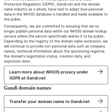
Protection Regulation (GDPR), Gandi.net and the domain
name industry as a whole, have had to adapt how personal
data in the WHOIS database is handled and made available to
the public.
Consequently, we are committed to ensuring that we no
longer publish personal data within our WHOIS domain lookup
service unless the person specifically wishes it to be public.
Depending on the registry of the domain name extension, we
will continue to provide non-personal data such as company
names, technical information about the sponsoring registrar,
the domain's registration status, creation data, and
expiration date.
Learn more about WHOIS privacy under
GDPR at Gandi.net
Gandi domain names
Transfer your domain name to Gandi.net