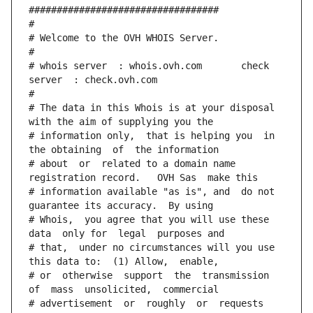
##################################
#
# Welcome to the OVH WHOIS Server.
#
# whois server  : whois.ovh.com       check 
server  : check.ovh.com
#
# The data in this Whois is at your disposal  
with the aim of supplying you the
# information only,  that is helping you  in 
the obtaining  of  the information
# about  or  related to a domain name 
registration record.   OVH Sas  make this
# information available "as is", and  do not  
guarantee its accuracy.  By using
# Whois,  you agree that you will use these 
data  only for  legal  purposes and
# that,  under no circumstances will you use 
this data to:  (1) Allow,  enable,
# or  otherwise  support  the  transmission  
of  mass  unsolicited,  commercial
# advertisement  or  roughly  or  requests  