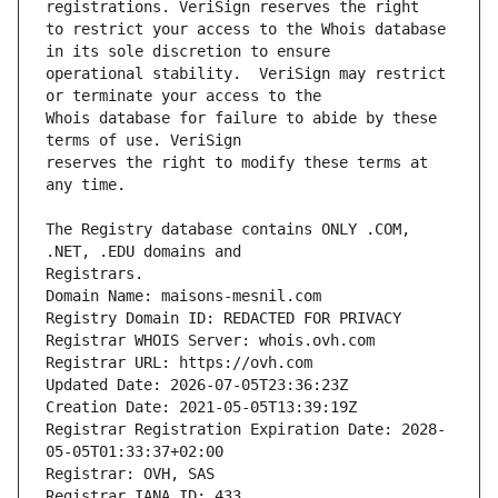
to restrict your access to the Whois database 
operational stability.  VeriSign may restrict 
Whois database for failure to abide by these 
reserves the right to modify these terms at 
The Registry database contains ONLY .COM, 
Domain Name: maisons-mesnil.com
Registry Domain ID: REDACTED FOR PRIVACY
Registrar WHOIS Server: whois.ovh.com
Registrar URL: https://ovh.com
Updated Date: 2026-07-05T23:36:23Z
Creation Date: 2021-05-05T13:39:19Z
Registrar Registration Expiration Date: 2028-
05-05T01:33:37+02:00
Registrar: OVH, SAS
Registrar IANA ID: 433