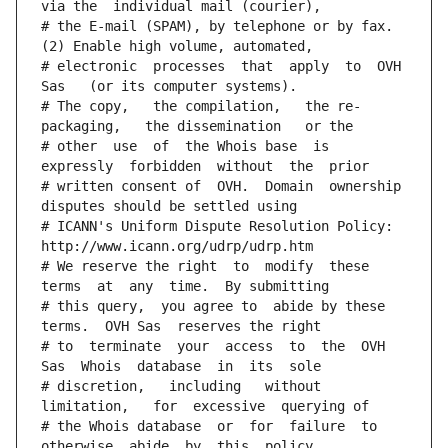
via the  individual mail (courier),
# the E-mail (SPAM), by telephone or by fax. 
(2) Enable high volume, automated,
# electronic  processes  that  apply  to  OVH  
Sas   (or its computer systems).
# The copy,   the compilation,   the re-
packaging,   the dissemination   or the
# other  use  of  the Whois base  is  
expressly  forbidden  without  the  prior
# written consent of  OVH.  Domain  ownership  
disputes should be settled using
# ICANN's Uniform Dispute Resolution Policy: 
http://www.icann.org/udrp/udrp.htm
# We reserve the right  to  modify  these  
terms  at  any  time.  By submitting
# this query,  you agree to  abide by these 
terms.  OVH Sas  reserves the right
# to  terminate  your  access  to  the  OVH 
Sas  Whois  database  in  its  sole
# discretion,   including   without   
limitation,   for  excessive  querying of
# the Whois database  or  for  failure  to  
otherwise  abide  by  this  policy.