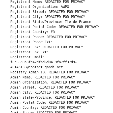
Registrant Name: REDACTED FOR PRIVACY
Registrant Organization: AWPG
Registrant Street: REDACTED FOR PRIVACY
Registrant City: REDACTED FOR PRIVACY
Registrant State/Province: Ile-de-France
Registrant Postal Code: REDACTED FOR PRIVACY
Registrant Country: FR
Registrant Phone: REDACTED FOR PRIVACY
Registrant Phone Ext:
Registrant Fax: REDACTED FOR PRIVACY
Registrant Fax Ext:
Registrant Email: 
f6c6659a8fc42dfad6d0419fa7ff37d9-
46145130@contact.gandi.net
Registry Admin ID: REDACTED FOR PRIVACY
Admin Name: REDACTED FOR PRIVACY
Admin Organization: REDACTED FOR PRIVACY
Admin Street: REDACTED FOR PRIVACY
Admin City: REDACTED FOR PRIVACY
Admin State/Province: REDACTED FOR PRIVACY
Admin Postal Code: REDACTED FOR PRIVACY
Admin Country: REDACTED FOR PRIVACY
Admin Phone: REDACTED FOR PRIVACY