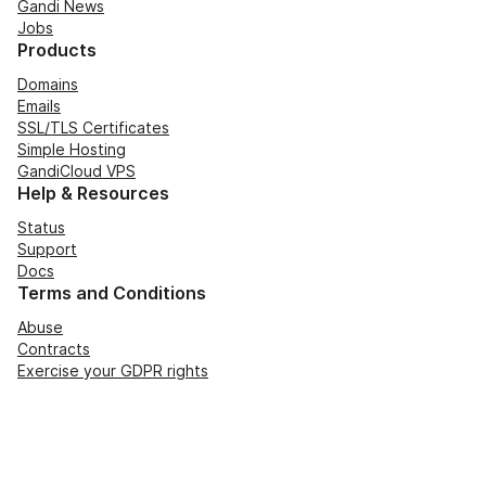
Gandi News
Jobs
Products
Domains
Emails
SSL/TLS Certificates
Simple Hosting
GandiCloud VPS
Help & Resources
Status
Support
Docs
Terms and Conditions
Abuse
Contracts
Exercise your GDPR rights