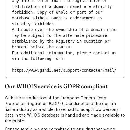
any intent other than the registration or 
modification of a domain name) are strictly 
forbidden. Copy of whole or part of our 
database without Gandi's endorsement is 
strictly forbidden.
A dispute over the ownership of a domain name 
may be subject to the alternate procedure 
established by the Registry in question or 
brought before the courts.
For additional information, please contact us 
via the following form:
https://www.gandi.net/support/contacter/mail/
Our WHOIS service is GDPR compliant
With the introduction of the European General Data
Protection Regulation (GDPR), Gandi.net and the domain
name industry as a whole, have had to adapt how personal
data in the WHOIS database is handled and made available to
the public.
Consequently, we are committed to ensuring that we no