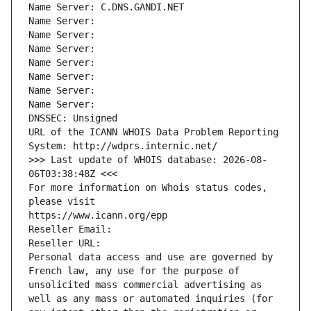
Name Server: C.DNS.GANDI.NET
Name Server: 
Name Server: 
Name Server: 
Name Server: 
Name Server: 
Name Server: 
Name Server: 
DNSSEC: Unsigned
URL of the ICANN WHOIS Data Problem Reporting 
System: http://wdprs.internic.net/
>>> Last update of WHOIS database: 2026-08-
06T03:38:48Z <<<
For more information on Whois status codes, 
please visit
https://www.icann.org/epp
Reseller Email: 
Reseller URL: 
Personal data access and use are governed by 
French law, any use for the purpose of 
unsolicited mass commercial advertising as 
well as any mass or automated inquiries (for 