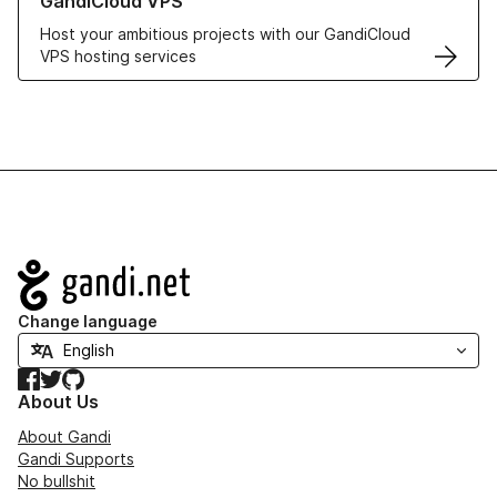
GandiCloud VPS
Host your ambitious projects with our GandiCloud
VPS hosting services
Navigation
Change language
Facebook
Twitter
GitHub
About Us
About Gandi
Gandi Supports
No bullshit