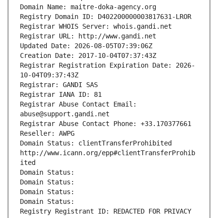
Domain Name: maitre-doka-agency.org
Registry Domain ID: D402200000003817631-LROR
Registrar WHOIS Server: whois.gandi.net
Registrar URL: http://www.gandi.net
Updated Date: 2026-08-05T07:39:06Z
Creation Date: 2017-10-04T07:37:43Z
Registrar Registration Expiration Date: 2026-
10-04T09:37:43Z
Registrar: GANDI SAS
Registrar IANA ID: 81
Registrar Abuse Contact Email: 
abuse@support.gandi.net
Registrar Abuse Contact Phone: +33.170377661
Reseller: AWPG
Domain Status: clientTransferProhibited 
http://www.icann.org/epp#clientTransferProhib
ited
Domain Status: 
Domain Status: 
Domain Status: 
Domain Status: 
Registry Registrant ID: REDACTED FOR PRIVACY