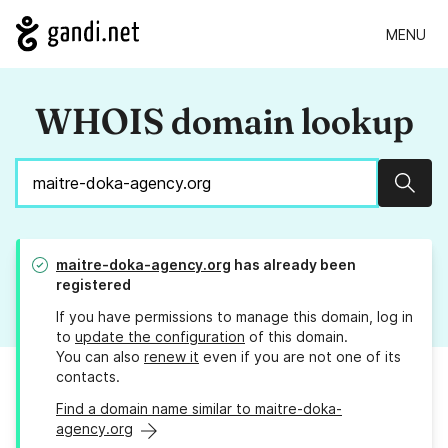
MENU
WHOIS domain lookup
Sear
maitre-doka-agency.org
has already been
registered
If you have permissions to manage this domain, log in
to
update the configuration
of this domain.
You can also
renew it
even if you are not one of its
contacts.
Find a domain name similar to maitre-doka-
agency.org