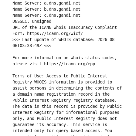
URL of the ICANN Whois Inaccuracy Complaint 
>>> Last update of WHOIS database: 2026-08-
For more information on Whois status codes, 
Terms of Use: Access to Public Interest 
Registry WHOIS information is provided to 
assist persons in determining the contents of 
a domain name registration record in the 
Public Interest Registry registry database. 
The data in this record is provided by Public 
Interest Registry for informational purposes 
only, and Public Interest Registry does not 
guarantee its accuracy. This service is 
intended only for query-based access. You 