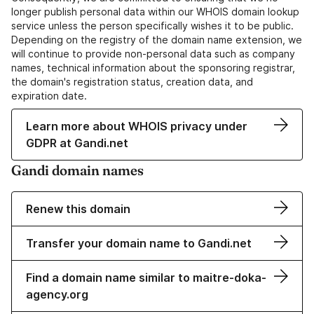
longer publish personal data within our WHOIS domain lookup
service unless the person specifically wishes it to be public.
Depending on the registry of the domain name extension, we
will continue to provide non-personal data such as company
names, technical information about the sponsoring registrar,
the domain's registration status, creation data, and
expiration date.
Learn more about WHOIS privacy under
GDPR at Gandi.net
Gandi domain names
Renew this domain
Transfer your domain name to Gandi.net
Find a domain name similar to maitre-doka-
agency.org