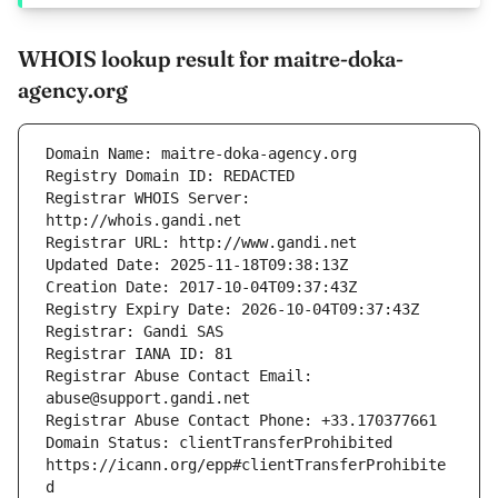
WHOIS lookup result for maitre-doka-
agency.org
Registrar WHOIS Server: 
Registrar Abuse Contact Email: 
Domain Status: clientTransferProhibited 
https://icann.org/epp#clientTransferProhibite