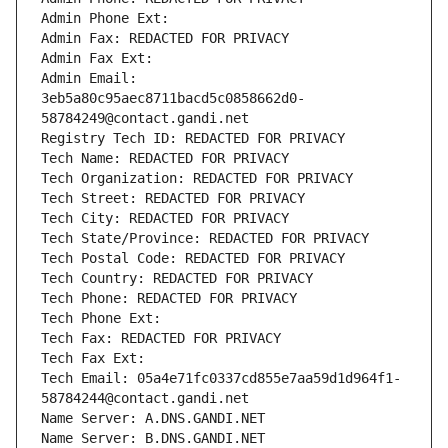
Admin Phone Ext:
Admin Fax: REDACTED FOR PRIVACY
Admin Fax Ext:
Admin Email: 
3eb5a80c95aec8711bacd5c0858662d0-
58784249@contact.gandi.net
Registry Tech ID: REDACTED FOR PRIVACY
Tech Name: REDACTED FOR PRIVACY
Tech Organization: REDACTED FOR PRIVACY
Tech Street: REDACTED FOR PRIVACY
Tech City: REDACTED FOR PRIVACY
Tech State/Province: REDACTED FOR PRIVACY
Tech Postal Code: REDACTED FOR PRIVACY
Tech Country: REDACTED FOR PRIVACY
Tech Phone: REDACTED FOR PRIVACY
Tech Phone Ext:
Tech Fax: REDACTED FOR PRIVACY
Tech Fax Ext:
Tech Email: 05a4e71fc0337cd855e7aa59d1d964f1-
58784244@contact.gandi.net
Name Server: A.DNS.GANDI.NET
Name Server: B.DNS.GANDI.NET