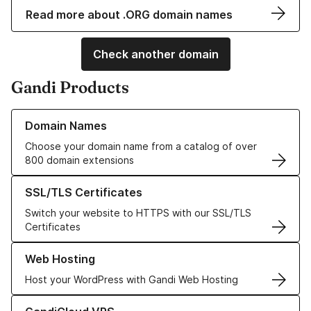
Read more about .ORG domain names
Check another domain
Gandi Products
Learn more about our Domain Names
Domain Names
Choose your domain name from a catalog of over
800 domain extensions
Learn more about our SSL/TLS Certificates
SSL/TLS Certificates
Switch your website to HTTPS with our SSL/TLS
Certificates
Learn more about our Web Hosting solutions
Web Hosting
Host your WordPress with Gandi Web Hosting
Learn more about GandiCloud VPS