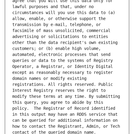
agree that you will use this data only for 
lawful purposes and that, under no 
circumstances will you use this data to (a) 
allow, enable, or otherwise support the 
transmission by e-mail, telephone, or 
facsimile of mass unsolicited, commercial 
advertising or solicitations to entities 
other than the data recipient's own existing 
customers; or (b) enable high volume, 
automated, electronic processes that send 
queries or data to the systems of Registry 
Operator, a Registrar, or Identity Digital 
except as reasonably necessary to register 
domain names or modify existing 
registrations. All rights reserved. Public 
Interest Registry reserves the right to 
modify these terms at any time. By submitting 
this query, you agree to abide by this 
policy.  The Registrar of Record identified 
in this output may have an RDDS service that 
can be queried for additional information on 
how to contact the Registrant, Admin, or Tech 
contact of the queried domain name.