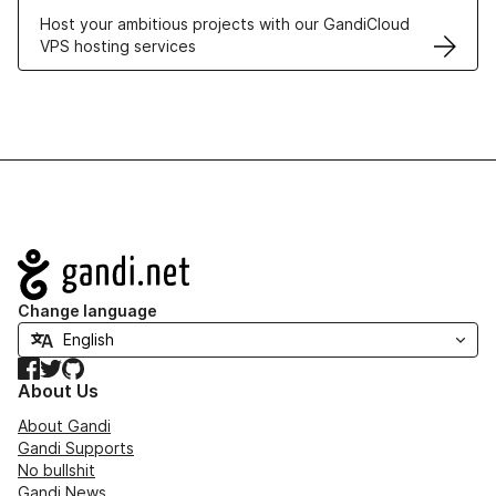
Host your ambitious projects with our GandiCloud
VPS hosting services
Navigation
Change language
Facebook
Twitter
GitHub
About Us
About Gandi
Gandi Supports
No bullshit
Gandi News