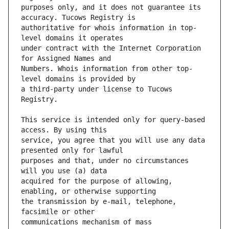
purposes only, and it does not guarantee its 
authoritative for whois information in top-
under contract with the Internet Corporation 
Numbers. Whois information from other top-
a third-party under license to Tucows 
This service is intended only for query-based 
service, you agree that you will use any data 
purposes and that, under no circumstances 
acquired for the purpose of allowing, 
the transmission by e-mail, telephone, 
communications mechanism of mass  