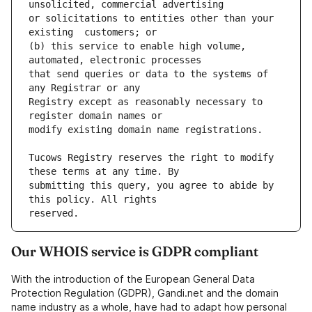
or solicitations to entities other than your 
(b) this service to enable high volume, 
that send queries or data to the systems of 
Registry except as reasonably necessary to 
Tucows Registry reserves the right to modify 
submitting this query, you agree to abide by 
Our WHOIS service is GDPR compliant
With the introduction of the European General Data
Protection Regulation (GDPR), Gandi.net and the domain
name industry as a whole, have had to adapt how personal