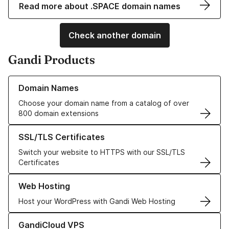
Read more about .SPACE domain names
Check another domain
Gandi Products
Learn more about our Domain Names
Domain Names
Choose your domain name from a catalog of over
800 domain extensions
Learn more about our SSL/TLS Certificates
SSL/TLS Certificates
Switch your website to HTTPS with our SSL/TLS
Certificates
Learn more about our Web Hosting solutions
Web Hosting
Host your WordPress with Gandi Web Hosting
Learn more about GandiCloud VPS
GandiCloud VPS