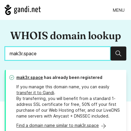
MENU
WHOIS domain lookup
Sear
mak3r.space
has already been registered
If you manage this domain name, you can easily
transfer it to Gandi
.
By transferring, you will benefit from a standard 1-
address SSL certificate for free, 50% off your first
purchase of our Web Hosting offer, and our LiveDNS
name servers with Anycast + DNSSEC included.
Find a domain name similar to mak3r.space