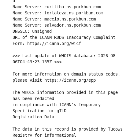
URL of the ICANN RDDS Inaccuracy Complaint 
>>> Last update of WHOIS database: 2026-08-
For more information on domain status codes, 
The WHOIS information provided in this page 
in compliance with ICANN's Temporary 
The data in this record is provided by Tucows 