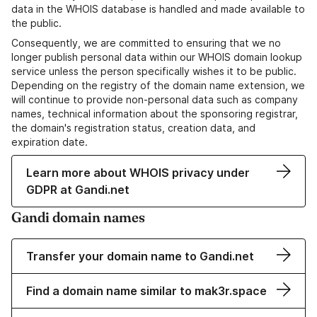
data in the WHOIS database is handled and made available to
the public.
Consequently, we are committed to ensuring that we no
longer publish personal data within our WHOIS domain lookup
service unless the person specifically wishes it to be public.
Depending on the registry of the domain name extension, we
will continue to provide non-personal data such as company
names, technical information about the sponsoring registrar,
the domain's registration status, creation data, and
expiration date.
Learn more about WHOIS privacy under
GDPR at Gandi.net
Gandi domain names
Transfer your domain name to Gandi.net
Find a domain name similar to mak3r.space