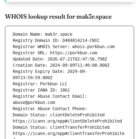
WHOIS lookup result for mak3r.space
Registry Expiry Date: 2029-09-
Registrar Abuse Contact Email: 
Domain Status: clientDeleteProhibited 
Domain Status: clientTransferProhibited 
https://icann.org/epp#clientTransferProhibite