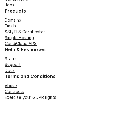
Jobs
Products
Domains
Emails
SSL/TLS Certificates
Simple Hosting
GandiCloud VPS
Help & Resources
Status
Support
Docs
Terms and Conditions
Abuse
Contracts
Exercise your GDPR rights