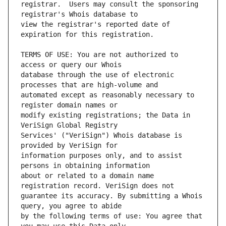
registrar.  Users may consult the sponsoring 
view the registrar's reported date of 
TERMS OF USE: You are not authorized to 
database through the use of electronic 
automated except as reasonably necessary to 
modify existing registrations; the Data in 
Services' ("VeriSign") Whois database is 
information purposes only, and to assist 
about or related to a domain name 
guarantee its accuracy. By submitting a Whois 
by the following terms of use: You agree that 