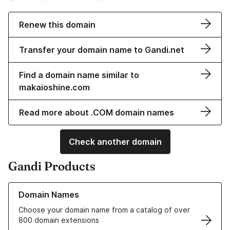
Renew this domain
Transfer your domain name to Gandi.net
Find a domain name similar to
makaioshine.com
Read more about .COM domain names
Check another domain
Gandi Products
Learn more about our Domain Names
Domain Names
Choose your domain name from a catalog of over
800 domain extensions