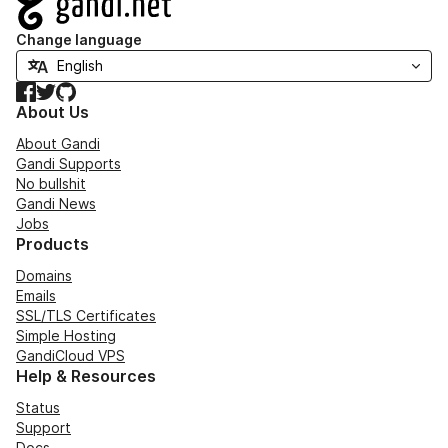
Change language
Facebook
Twitter
GitHub
About Us
About Gandi
Gandi Supports
No bullshit
Gandi News
Jobs
Products
Domains
Emails
SSL/TLS Certificates
Simple Hosting
GandiCloud VPS
Help & Resources
Status
Support
Docs