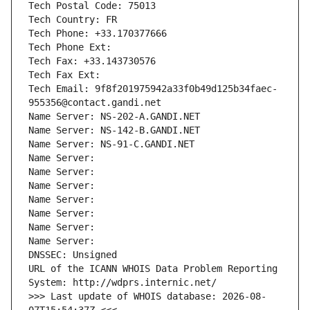
Tech Postal Code: 75013
Tech Country: FR
Tech Phone: +33.170377666
Tech Phone Ext:
Tech Fax: +33.143730576
Tech Fax Ext:
Tech Email: 9f8f201975942a33f0b49d125b34faec-
955356@contact.gandi.net
Name Server: NS-202-A.GANDI.NET
Name Server: NS-142-B.GANDI.NET
Name Server: NS-91-C.GANDI.NET
Name Server: 
Name Server: 
Name Server: 
Name Server: 
Name Server: 
Name Server: 
Name Server: 
DNSSEC: Unsigned
URL of the ICANN WHOIS Data Problem Reporting 
System: http://wdprs.internic.net/
>>> Last update of WHOIS database: 2026-08-