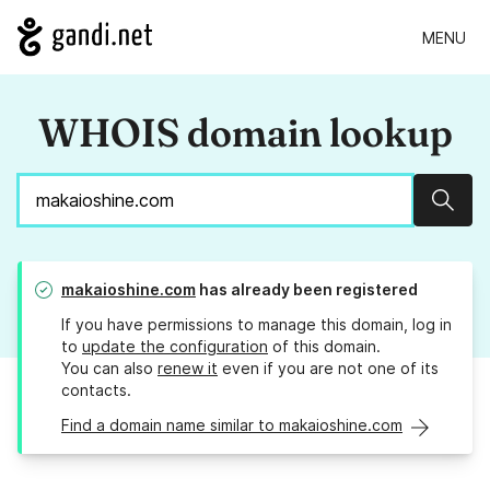
MENU
WHOIS domain lookup
Sear
makaioshine.com
has already been registered
If you have permissions to manage this domain, log in
to
update the configuration
of this domain.
You can also
renew it
even if you are not one of its
contacts.
Find a domain name similar to makaioshine.com