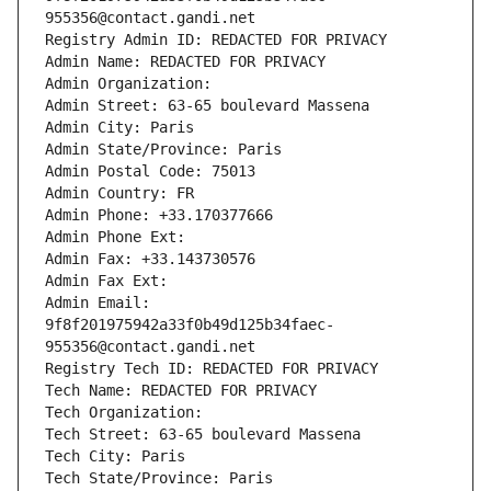
955356@contact.gandi.net
Registry Admin ID: REDACTED FOR PRIVACY
Admin Name: REDACTED FOR PRIVACY
Admin Organization: 
Admin Street: 63-65 boulevard Massena
Admin City: Paris
Admin State/Province: Paris
Admin Postal Code: 75013
Admin Country: FR
Admin Phone: +33.170377666
Admin Phone Ext:
Admin Fax: +33.143730576
Admin Fax Ext:
Admin Email: 
9f8f201975942a33f0b49d125b34faec-
955356@contact.gandi.net
Registry Tech ID: REDACTED FOR PRIVACY
Tech Name: REDACTED FOR PRIVACY
Tech Organization: 
Tech Street: 63-65 boulevard Massena
Tech City: Paris
Tech State/Province: Paris