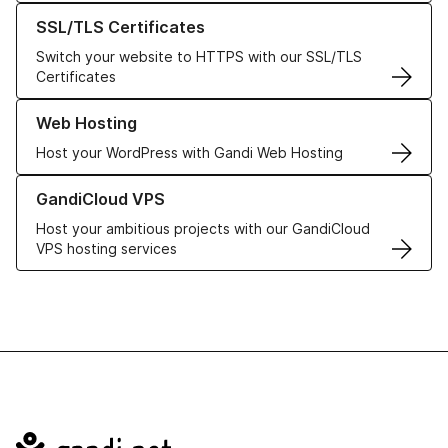
Learn more about our SSL/TLS Certificates
SSL/TLS Certificates
Switch your website to HTTPS with our SSL/TLS
Certificates
Learn more about our Web Hosting solutions
Web Hosting
Host your WordPress with Gandi Web Hosting
Learn more about GandiCloud VPS
GandiCloud VPS
Host your ambitious projects with our GandiCloud
VPS hosting services
Navigation