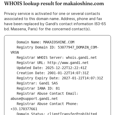
WHOIS lookup result for makaioshine.com
Privacy service is activated for one or several contacts
associated to this domain name. Address, phone and fax
have been replaced by Gandi's contact information (63-65
bd. Massena, Paris) for the concerned contact(s).
   Registry Domain ID: 53077947_DOMAIN_COM-
   Registrar Abuse Contact Email: 
   Registrar Abuse Contact Phone: 
   Domain Status: clientTransferProhibited 