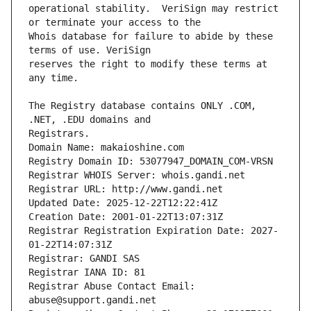
operational stability.  VeriSign may restrict 
Whois database for failure to abide by these 
reserves the right to modify these terms at 
The Registry database contains ONLY .COM, 
Registrars.
Domain Name: makaioshine.com
Registry Domain ID: 53077947_DOMAIN_COM-VRSN
Registrar WHOIS Server: whois.gandi.net
Registrar URL: http://www.gandi.net
Updated Date: 2025-12-22T12:22:41Z
Creation Date: 2001-01-22T13:07:31Z
Registrar Registration Expiration Date: 2027-
01-22T14:07:31Z
Registrar: GANDI SAS
Registrar IANA ID: 81
Registrar Abuse Contact Email: 
abuse@support.gandi.net