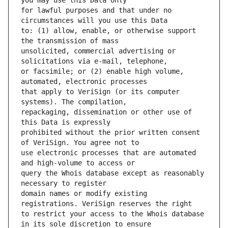
for lawful purposes and that under no 
to: (1) allow, enable, or otherwise support 
unsolicited, commercial advertising or 
or facsimile; or (2) enable high volume, 
that apply to VeriSign (or its computer 
repackaging, dissemination or other use of 
prohibited without the prior written consent 
use electronic processes that are automated 
query the Whois database except as reasonably 
domain names or modify existing 
to restrict your access to the Whois database 