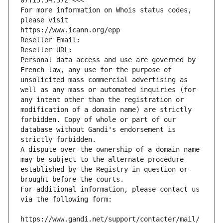
07T15:54:37Z <<<
For more information on Whois status codes, 
please visit
https://www.icann.org/epp
Reseller Email: 
Reseller URL: 
Personal data access and use are governed by 
French law, any use for the purpose of 
unsolicited mass commercial advertising as 
well as any mass or automated inquiries (for 
any intent other than the registration or 
modification of a domain name) are strictly 
forbidden. Copy of whole or part of our 
database without Gandi's endorsement is 
strictly forbidden.
A dispute over the ownership of a domain name 
may be subject to the alternate procedure 
established by the Registry in question or 
brought before the courts.
For additional information, please contact us 
via the following form:
https://www.gandi.net/support/contacter/mail/