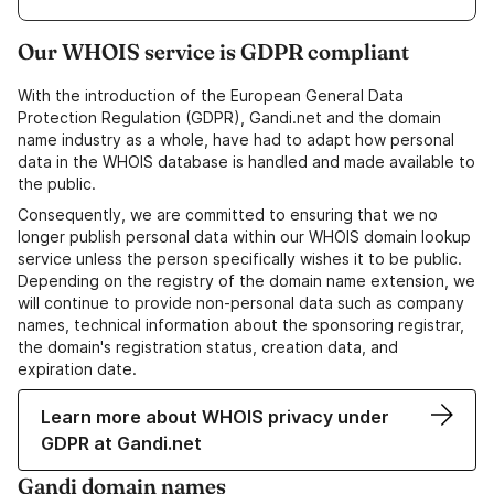
Our WHOIS service is GDPR compliant
With the introduction of the European General Data
Protection Regulation (GDPR), Gandi.net and the domain
name industry as a whole, have had to adapt how personal
data in the WHOIS database is handled and made available to
the public.
Consequently, we are committed to ensuring that we no
longer publish personal data within our WHOIS domain lookup
service unless the person specifically wishes it to be public.
Depending on the registry of the domain name extension, we
will continue to provide non-personal data such as company
names, technical information about the sponsoring registrar,
the domain's registration status, creation data, and
expiration date.
Learn more about WHOIS privacy under
GDPR at Gandi.net
Gandi domain names