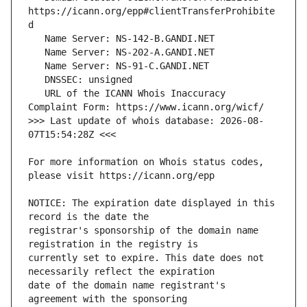
https://icann.org/epp#clientTransferProhibite
   URL of the ICANN Whois Inaccuracy 
>>> Last update of whois database: 2026-08-
For more information on Whois status codes, 
NOTICE: The expiration date displayed in this 
registrar's sponsorship of the domain name 
currently set to expire. This date does not 
date of the domain name registrant's 