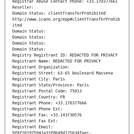
Registrar Abuse Contact Phone: +33.170377661
Reseller: 
Domain Status: clientTransferProhibited 
http://www.icann.org/epp#clientTransferProhib
ited
Domain Status: 
Domain Status: 
Domain Status: 
Domain Status: 
Registry Registrant ID: REDACTED FOR PRIVACY
Registrant Name: REDACTED FOR PRIVACY
Registrant Organization: 
Registrant Street: 63-65 boulevard Massena
Registrant City: Paris
Registrant State/Province: Paris
Registrant Postal Code: 75013
Registrant Country: FR
Registrant Phone: +33.170377666
Registrant Phone Ext:
Registrant Fax: +33.143730576
Registrant Fax Ext:
Registrant Email: 
9f8f201975942a33f0b49d125b34faec-