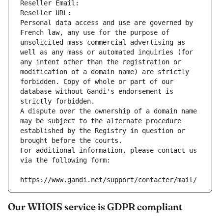
Reseller Email: 
Reseller URL: 
Personal data access and use are governed by 
French law, any use for the purpose of 
unsolicited mass commercial advertising as 
well as any mass or automated inquiries (for 
any intent other than the registration or 
modification of a domain name) are strictly 
forbidden. Copy of whole or part of our 
database without Gandi's endorsement is 
strictly forbidden.
A dispute over the ownership of a domain name 
may be subject to the alternate procedure 
established by the Registry in question or 
brought before the courts.
For additional information, please contact us 
via the following form:
https://www.gandi.net/support/contacter/mail/
Our WHOIS service is GDPR compliant