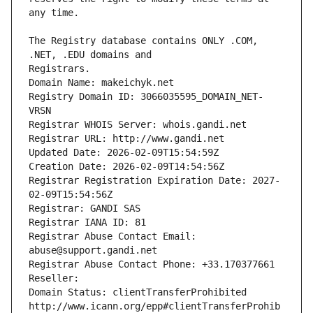
The Registry database contains ONLY .COM, 
Registrars.
Domain Name: makeichyk.net
Registry Domain ID: 3066035595_DOMAIN_NET-
VRSN
Registrar WHOIS Server: whois.gandi.net
Registrar URL: http://www.gandi.net
Updated Date: 2026-02-09T15:54:59Z
Creation Date: 2026-02-09T14:54:56Z
Registrar Registration Expiration Date: 2027-
02-09T15:54:56Z
Registrar: GANDI SAS
Registrar IANA ID: 81
Registrar Abuse Contact Email: 
abuse@support.gandi.net
Registrar Abuse Contact Phone: +33.170377661
Reseller: 
Domain Status: clientTransferProhibited 
http://www.icann.org/epp#clientTransferProhib