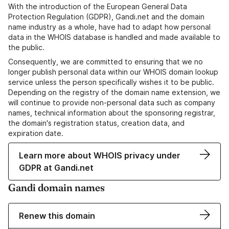
With the introduction of the European General Data
Protection Regulation (GDPR), Gandi.net and the domain
name industry as a whole, have had to adapt how personal
data in the WHOIS database is handled and made available to
the public.
Consequently, we are committed to ensuring that we no
longer publish personal data within our WHOIS domain lookup
service unless the person specifically wishes it to be public.
Depending on the registry of the domain name extension, we
will continue to provide non-personal data such as company
names, technical information about the sponsoring registrar,
the domain's registration status, creation data, and
expiration date.
Learn more about WHOIS privacy under
GDPR at Gandi.net
Gandi domain names
Renew this domain