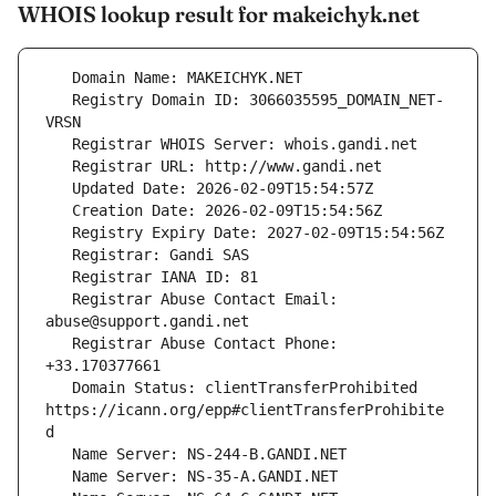
WHOIS lookup result for makeichyk.net
   Registry Domain ID: 3066035595_DOMAIN_NET-
   Registrar Abuse Contact Email: 
   Registrar Abuse Contact Phone: 
   Domain Status: clientTransferProhibited 
https://icann.org/epp#clientTransferProhibite