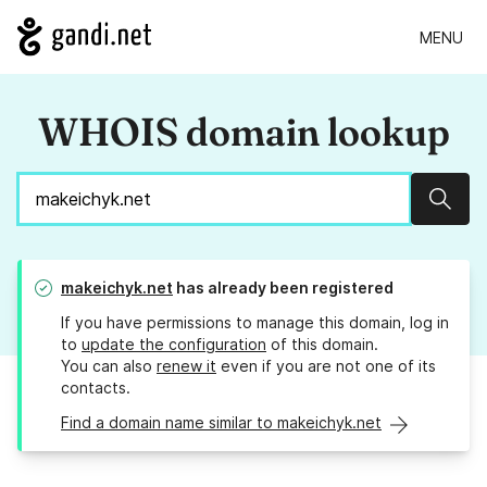
MENU
WHOIS domain lookup
Sear
makeichyk.net
has already been registered
If you have permissions to manage this domain, log in
to
update the configuration
of this domain.
You can also
renew it
even if you are not one of its
contacts.
Find a domain name similar to makeichyk.net