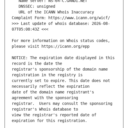
   URL of the ICANN Whois Inaccuracy 
>>> Last update of whois database: 2026-08-
For more information on Whois status codes, 
NOTICE: The expiration date displayed in this 
registrar's sponsorship of the domain name 
currently set to expire. This date does not 
date of the domain name registrant's 
registrar.  Users may consult the sponsoring 
view the registrar's reported date of 