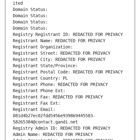
ited
Domain Status: 
Domain Status: 
Domain Status: 
Domain Status: 
Registry Registrant ID: REDACTED FOR PRIVACY
Registrant Name: REDACTED FOR PRIVACY
Registrant Organization: 
Registrant Street: REDACTED FOR PRIVACY
Registrant City: REDACTED FOR PRIVACY
Registrant State/Province: 
Registrant Postal Code: REDACTED FOR PRIVACY
Registrant Country: PL
Registrant Phone: REDACTED FOR PRIVACY
Registrant Phone Ext:
Registrant Fax: REDACTED FOR PRIVACY
Registrant Fax Ext:
Registrant Email: 
081d4b27ec02fdd5456e939869445583-
58265384@contact.gandi.net
Registry Admin ID: REDACTED FOR PRIVACY
Admin Name: REDACTED FOR PRIVACY