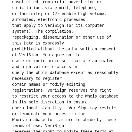
unsolicited, commercial advertising or 
or facsimile; or (2) enable high volume, 
that apply to VeriSign (or its computer 
repackaging, dissemination or other use of 
prohibited without the prior written consent 
use electronic processes that are automated 
query the Whois database except as reasonably 
domain names or modify existing 
to restrict your access to the Whois database 
operational stability.  VeriSign may restrict 
Whois database for failure to abide by these 
reserves the right to modify these terms at 