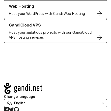
Learn more about our Web Hosting solutions
Web Hosting
Host your WordPress with Gandi Web Hosting
Learn more about GandiCloud VPS
GandiCloud VPS
Host your ambitious projects with our GandiCloud
VPS hosting services
Navigation
Change language
Facebook
Twitter
GitHub