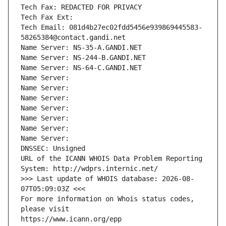
Tech Fax: REDACTED FOR PRIVACY
Tech Fax Ext:
Tech Email: 081d4b27ec02fdd5456e939869445583-
58265384@contact.gandi.net
Name Server: NS-35-A.GANDI.NET
Name Server: NS-244-B.GANDI.NET
Name Server: NS-64-C.GANDI.NET
Name Server: 
Name Server: 
Name Server: 
Name Server: 
Name Server: 
Name Server: 
Name Server: 
DNSSEC: Unsigned
URL of the ICANN WHOIS Data Problem Reporting 
System: http://wdprs.internic.net/
>>> Last update of WHOIS database: 2026-08-
07T05:09:03Z <<<
For more information on Whois status codes, 
please visit
https://www.icann.org/epp