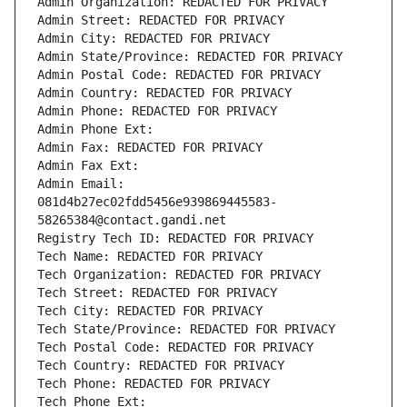
Admin Organization: REDACTED FOR PRIVACY
Admin Street: REDACTED FOR PRIVACY
Admin City: REDACTED FOR PRIVACY
Admin State/Province: REDACTED FOR PRIVACY
Admin Postal Code: REDACTED FOR PRIVACY
Admin Country: REDACTED FOR PRIVACY
Admin Phone: REDACTED FOR PRIVACY
Admin Phone Ext:
Admin Fax: REDACTED FOR PRIVACY
Admin Fax Ext:
Admin Email: 
081d4b27ec02fdd5456e939869445583-
58265384@contact.gandi.net
Registry Tech ID: REDACTED FOR PRIVACY
Tech Name: REDACTED FOR PRIVACY
Tech Organization: REDACTED FOR PRIVACY
Tech Street: REDACTED FOR PRIVACY
Tech City: REDACTED FOR PRIVACY
Tech State/Province: REDACTED FOR PRIVACY
Tech Postal Code: REDACTED FOR PRIVACY
Tech Country: REDACTED FOR PRIVACY
Tech Phone: REDACTED FOR PRIVACY
Tech Phone Ext: