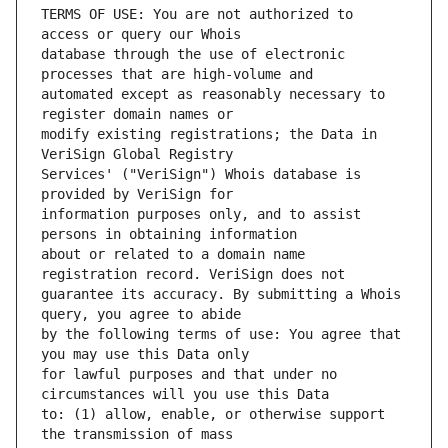
TERMS OF USE: You are not authorized to 
database through the use of electronic 
automated except as reasonably necessary to 
modify existing registrations; the Data in 
Services' ("VeriSign") Whois database is 
information purposes only, and to assist 
about or related to a domain name 
guarantee its accuracy. By submitting a Whois 
by the following terms of use: You agree that 
for lawful purposes and that under no 
to: (1) allow, enable, or otherwise support 