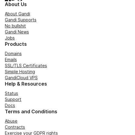
About Us
About Gandi
Gandi Supports
No bullshit
Gandi News
Jobs
Products
Domains
Emails
SSL/TLS Certificates
Simple Hosting
GandiCloud VPS
Help & Resources
Status
Support
Docs
Terms and Conditions
Abuse
Contracts
Exercise your GDPR rights