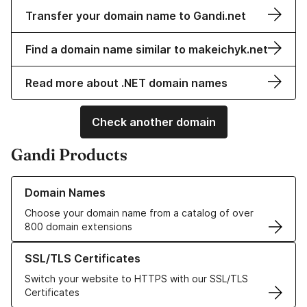
Transfer your domain name to Gandi.net
Find a domain name similar to makeichyk.net
Read more about .NET domain names
Check another domain
Gandi Products
Learn more about our Domain Names
Domain Names
Choose your domain name from a catalog of over
800 domain extensions
Learn more about our SSL/TLS Certificates
SSL/TLS Certificates
Switch your website to HTTPS with our SSL/TLS
Certificates