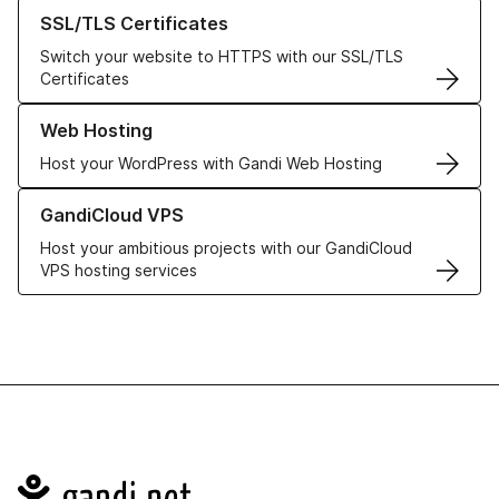
Learn more about our SSL/TLS Certificates
SSL/TLS Certificates
Switch your website to HTTPS with our SSL/TLS
Certificates
Learn more about our Web Hosting solutions
Web Hosting
Host your WordPress with Gandi Web Hosting
Learn more about GandiCloud VPS
GandiCloud VPS
Host your ambitious projects with our GandiCloud
VPS hosting services
Navigation