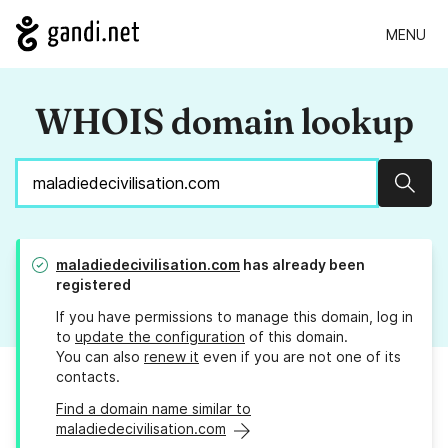
MENU
WHOIS domain lookup
Sear
maladiedecivilisation.com
has already been
registered
If you have permissions to manage this domain, log in
to
update the configuration
of this domain.
You can also
renew it
even if you are not one of its
contacts.
Find a domain name similar to
maladiedecivilisation.com