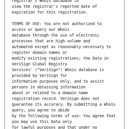
view the registrar's reported date of 
TERMS OF USE: You are not authorized to 
database through the use of electronic 
automated except as reasonably necessary to 
modify existing registrations; the Data in 
Services' ("VeriSign") Whois database is 
information purposes only, and to assist 
about or related to a domain name 
guarantee its accuracy. By submitting a Whois 
by the following terms of use: You agree that 
for lawful purposes and that under no 