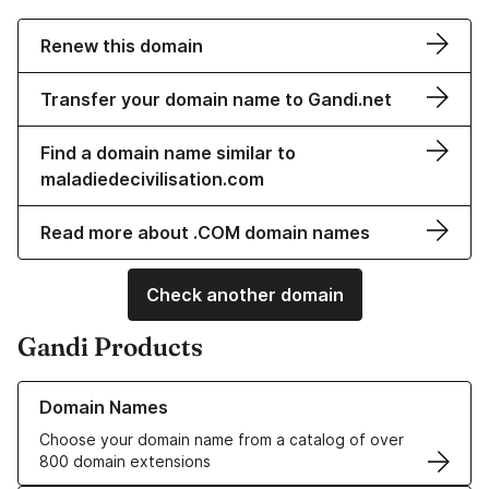
Renew this domain
Transfer your domain name to Gandi.net
Find a domain name similar to
maladiedecivilisation.com
Read more about .COM domain names
Check another domain
Gandi Products
Learn more about our Domain Names
Domain Names
Choose your domain name from a catalog of over
800 domain extensions