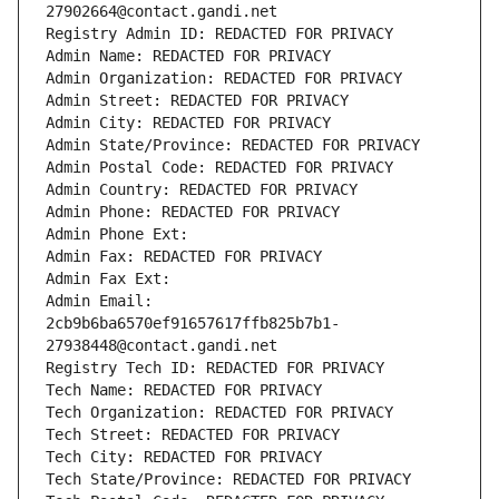
27902664@contact.gandi.net
Registry Admin ID: REDACTED FOR PRIVACY
Admin Name: REDACTED FOR PRIVACY
Admin Organization: REDACTED FOR PRIVACY
Admin Street: REDACTED FOR PRIVACY
Admin City: REDACTED FOR PRIVACY
Admin State/Province: REDACTED FOR PRIVACY
Admin Postal Code: REDACTED FOR PRIVACY
Admin Country: REDACTED FOR PRIVACY
Admin Phone: REDACTED FOR PRIVACY
Admin Phone Ext:
Admin Fax: REDACTED FOR PRIVACY
Admin Fax Ext:
Admin Email: 
2cb9b6ba6570ef91657617ffb825b7b1-
27938448@contact.gandi.net
Registry Tech ID: REDACTED FOR PRIVACY
Tech Name: REDACTED FOR PRIVACY
Tech Organization: REDACTED FOR PRIVACY
Tech Street: REDACTED FOR PRIVACY
Tech City: REDACTED FOR PRIVACY
Tech State/Province: REDACTED FOR PRIVACY