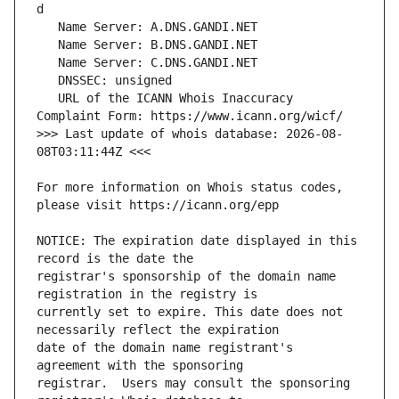
   URL of the ICANN Whois Inaccuracy 
>>> Last update of whois database: 2026-08-
For more information on Whois status codes, 
NOTICE: The expiration date displayed in this 
registrar's sponsorship of the domain name 
currently set to expire. This date does not 
date of the domain name registrant's 
registrar.  Users may consult the sponsoring 