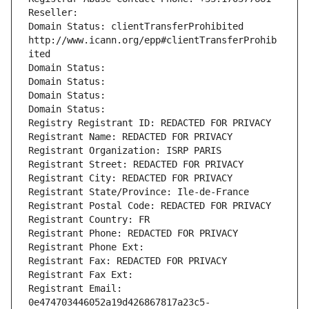
Reseller: 
Domain Status: clientTransferProhibited 
http://www.icann.org/epp#clientTransferProhib
ited
Domain Status: 
Domain Status: 
Domain Status: 
Domain Status: 
Registry Registrant ID: REDACTED FOR PRIVACY
Registrant Name: REDACTED FOR PRIVACY
Registrant Organization: ISRP PARIS
Registrant Street: REDACTED FOR PRIVACY
Registrant City: REDACTED FOR PRIVACY
Registrant State/Province: Ile-de-France
Registrant Postal Code: REDACTED FOR PRIVACY
Registrant Country: FR
Registrant Phone: REDACTED FOR PRIVACY
Registrant Phone Ext:
Registrant Fax: REDACTED FOR PRIVACY
Registrant Fax Ext:
Registrant Email: 
0e474703446052a19d426867817a23c5-