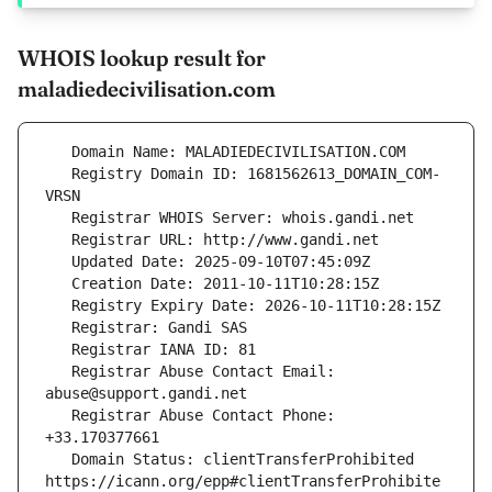
WHOIS lookup result for
maladiedecivilisation.com
   Registry Domain ID: 1681562613_DOMAIN_COM-
   Registrar Abuse Contact Email: 
   Registrar Abuse Contact Phone: 
   Domain Status: clientTransferProhibited 
https://icann.org/epp#clientTransferProhibite