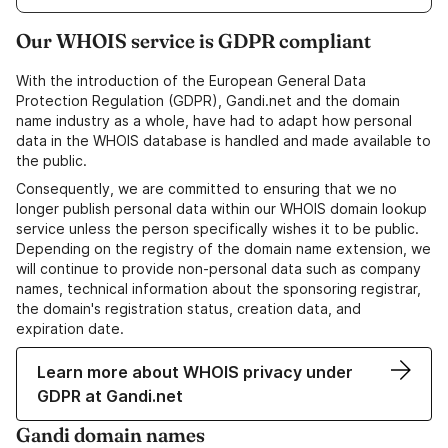
Our WHOIS service is GDPR compliant
With the introduction of the European General Data
Protection Regulation (GDPR), Gandi.net and the domain
name industry as a whole, have had to adapt how personal
data in the WHOIS database is handled and made available to
the public.
Consequently, we are committed to ensuring that we no
longer publish personal data within our WHOIS domain lookup
service unless the person specifically wishes it to be public.
Depending on the registry of the domain name extension, we
will continue to provide non-personal data such as company
names, technical information about the sponsoring registrar,
the domain's registration status, creation data, and
expiration date.
Learn more about WHOIS privacy under
GDPR at Gandi.net
Gandi domain names