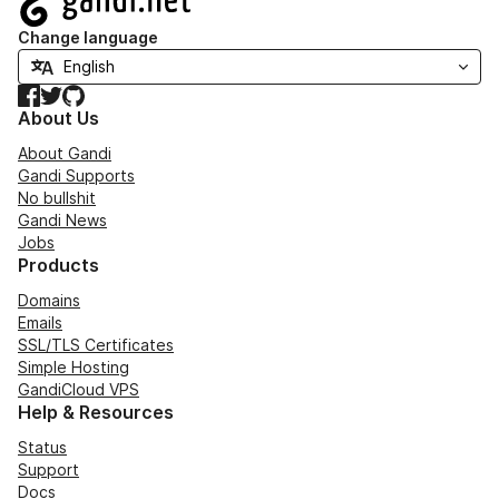
Change language
Facebook
Twitter
GitHub
About Us
About Gandi
Gandi Supports
No bullshit
Gandi News
Jobs
Products
Domains
Emails
SSL/TLS Certificates
Simple Hosting
GandiCloud VPS
Help & Resources
Status
Support
Docs