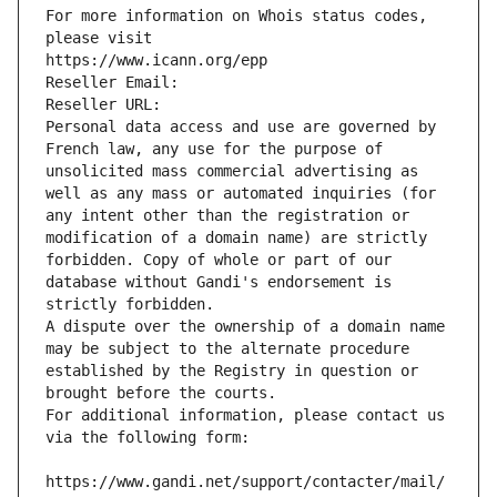
For more information on Whois status codes, 
please visit
https://www.icann.org/epp
Reseller Email: 
Reseller URL: 
Personal data access and use are governed by 
French law, any use for the purpose of 
unsolicited mass commercial advertising as 
well as any mass or automated inquiries (for 
any intent other than the registration or 
modification of a domain name) are strictly 
forbidden. Copy of whole or part of our 
database without Gandi's endorsement is 
strictly forbidden.
A dispute over the ownership of a domain name 
may be subject to the alternate procedure 
established by the Registry in question or 
brought before the courts.
For additional information, please contact us 
via the following form:
https://www.gandi.net/support/contacter/mail/