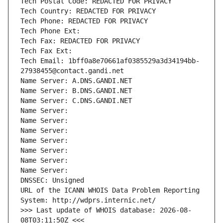
Tech Postal Code: REDACTED FOR PRIVACY
Tech Country: REDACTED FOR PRIVACY
Tech Phone: REDACTED FOR PRIVACY
Tech Phone Ext:
Tech Fax: REDACTED FOR PRIVACY
Tech Fax Ext:
Tech Email: 1bff0a8e70661af0385529a3d34194bb-
27938455@contact.gandi.net
Name Server: A.DNS.GANDI.NET
Name Server: B.DNS.GANDI.NET
Name Server: C.DNS.GANDI.NET
Name Server: 
Name Server: 
Name Server: 
Name Server: 
Name Server: 
Name Server: 
Name Server: 
DNSSEC: Unsigned
URL of the ICANN WHOIS Data Problem Reporting 
System: http://wdprs.internic.net/
>>> Last update of WHOIS database: 2026-08-
08T03:11:50Z <<<