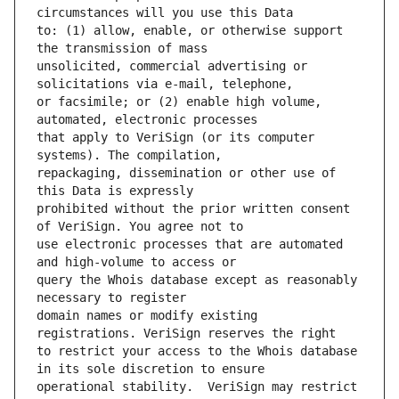
to: (1) allow, enable, or otherwise support 
unsolicited, commercial advertising or 
or facsimile; or (2) enable high volume, 
that apply to VeriSign (or its computer 
repackaging, dissemination or other use of 
prohibited without the prior written consent 
use electronic processes that are automated 
query the Whois database except as reasonably 
domain names or modify existing 
to restrict your access to the Whois database 
operational stability.  VeriSign may restrict 