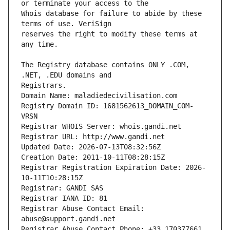
Whois database for failure to abide by these 
reserves the right to modify these terms at 
The Registry database contains ONLY .COM, 
Registrars.
Domain Name: maladiedecivilisation.com
Registry Domain ID: 1681562613_DOMAIN_COM-
VRSN
Registrar WHOIS Server: whois.gandi.net
Registrar URL: http://www.gandi.net
Updated Date: 2026-07-13T08:32:56Z
Creation Date: 2011-10-11T08:28:15Z
Registrar Registration Expiration Date: 2026-
10-11T10:28:15Z
Registrar: GANDI SAS
Registrar IANA ID: 81
Registrar Abuse Contact Email: 
abuse@support.gandi.net
Registrar Abuse Contact Phone: +33.170377661