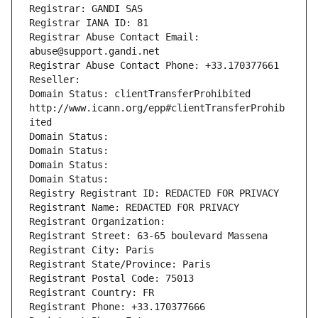
Registrar: GANDI SAS
Registrar IANA ID: 81
Registrar Abuse Contact Email: 
abuse@support.gandi.net
Registrar Abuse Contact Phone: +33.170377661
Reseller: 
Domain Status: clientTransferProhibited 
http://www.icann.org/epp#clientTransferProhib
ited
Domain Status: 
Domain Status: 
Domain Status: 
Domain Status: 
Registry Registrant ID: REDACTED FOR PRIVACY
Registrant Name: REDACTED FOR PRIVACY
Registrant Organization: 
Registrant Street: 63-65 boulevard Massena
Registrant City: Paris
Registrant State/Province: Paris
Registrant Postal Code: 75013
Registrant Country: FR
Registrant Phone: +33.170377666