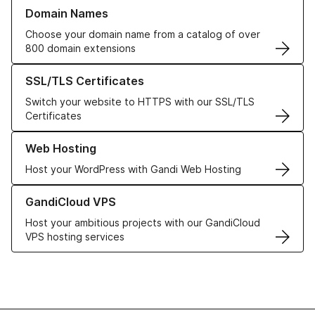
Learn more about our Domain Names
Domain Names
Choose your domain name from a catalog of over
800 domain extensions
Learn more about our SSL/TLS Certificates
SSL/TLS Certificates
Switch your website to HTTPS with our SSL/TLS
Certificates
Learn more about our Web Hosting solutions
Web Hosting
Host your WordPress with Gandi Web Hosting
Learn more about GandiCloud VPS
GandiCloud VPS
Host your ambitious projects with our GandiCloud
VPS hosting services