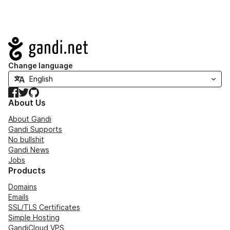
Navigation
Change language
Facebook
Twitter
GitHub
About Us
About Gandi
Gandi Supports
No bullshit
Gandi News
Jobs
Products
Domains
Emails
SSL/TLS Certificates
Simple Hosting
GandiCloud VPS