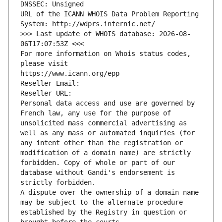
DNSSEC: Unsigned
URL of the ICANN WHOIS Data Problem Reporting 
System: http://wdprs.internic.net/
>>> Last update of WHOIS database: 2026-08-
06T17:07:53Z <<<
For more information on Whois status codes, 
please visit
https://www.icann.org/epp
Reseller Email: 
Reseller URL: 
Personal data access and use are governed by 
French law, any use for the purpose of 
unsolicited mass commercial advertising as 
well as any mass or automated inquiries (for 
any intent other than the registration or 
modification of a domain name) are strictly 
forbidden. Copy of whole or part of our 
database without Gandi's endorsement is 
strictly forbidden.
A dispute over the ownership of a domain name 
may be subject to the alternate procedure 
established by the Registry in question or 