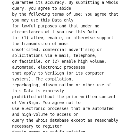
guarantee its accuracy. By submitting a Whois 
by the following terms of use: You agree that 
for lawful purposes and that under no 
to: (1) allow, enable, or otherwise support 
unsolicited, commercial advertising or 
or facsimile; or (2) enable high volume, 
that apply to VeriSign (or its computer 
repackaging, dissemination or other use of 
prohibited without the prior written consent 
use electronic processes that are automated 
query the Whois database except as reasonably 