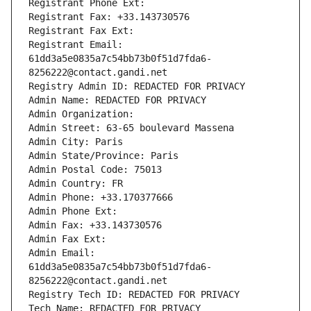
Registrant Phone Ext:
Registrant Fax: +33.143730576
Registrant Fax Ext:
Registrant Email: 
61dd3a5e0835a7c54bb73b0f51d7fda6-
8256222@contact.gandi.net
Registry Admin ID: REDACTED FOR PRIVACY
Admin Name: REDACTED FOR PRIVACY
Admin Organization: 
Admin Street: 63-65 boulevard Massena
Admin City: Paris
Admin State/Province: Paris
Admin Postal Code: 75013
Admin Country: FR
Admin Phone: +33.170377666
Admin Phone Ext:
Admin Fax: +33.143730576
Admin Fax Ext:
Admin Email: 
61dd3a5e0835a7c54bb73b0f51d7fda6-
8256222@contact.gandi.net
Registry Tech ID: REDACTED FOR PRIVACY
Tech Name: REDACTED FOR PRIVACY