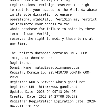
domain names or modify existing 
to restrict your access to the Whois database 
operational stability.  VeriSign may restrict 
Whois database for failure to abide by these 
reserves the right to modify these terms at 
The Registry database contains ONLY .COM, 
Registrars.
Domain Name: maladiesautoimmunes.com
Registry Domain ID: 2257410738_DOMAIN_COM-
VRSN
Registrar WHOIS Server: whois.gandi.net
Registrar URL: http://www.gandi.net
Updated Date: 2026-04-09T13:29:49Z
Creation Date: 2018-04-27T08:30:27Z
Registrar Registration Expiration Date: 2028-
04-27T10:30:27Z