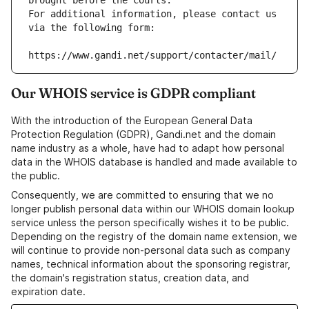
brought before the courts.
For additional information, please contact us 
via the following form:
https://www.gandi.net/support/contacter/mail/
Our WHOIS service is GDPR compliant
With the introduction of the European General Data
Protection Regulation (GDPR), Gandi.net and the domain
name industry as a whole, have had to adapt how personal
data in the WHOIS database is handled and made available to
the public.
Consequently, we are committed to ensuring that we no
longer publish personal data within our WHOIS domain lookup
service unless the person specifically wishes it to be public.
Depending on the registry of the domain name extension, we
will continue to provide non-personal data such as company
names, technical information about the sponsoring registrar,
the domain's registration status, creation data, and
expiration date.