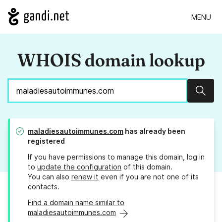
MENU
WHOIS domain lookup
Sear
maladiesautoimmunes.com
has already been
registered
If you have permissions to manage this domain, log in
to
update the configuration
of this domain.
You can also
renew it
even if you are not one of its
contacts.
Find a domain name similar to
maladiesautoimmunes.com