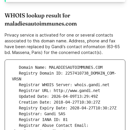
WHOIS lookup result for
maladiesautoimmunes.com
Privacy service is activated for one or several contacts
associated to this domain name. Address, phone and fax
have been replaced by Gandi's contact information (63-65
bd. Massena, Paris) for the concerned contact(s).
   Registry Domain ID: 2257410738_DOMAIN_COM-
   Registrar Abuse Contact Email: 