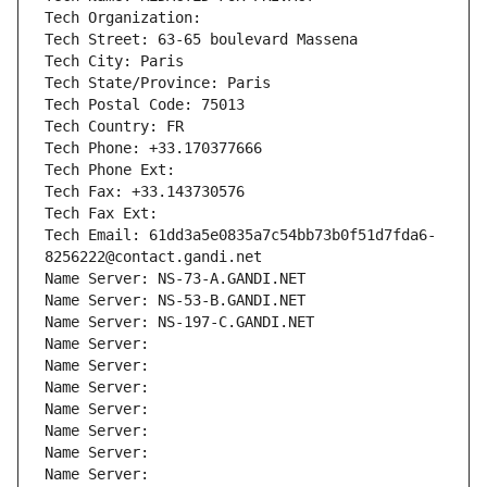
Tech Organization: 
Tech Street: 63-65 boulevard Massena
Tech City: Paris
Tech State/Province: Paris
Tech Postal Code: 75013
Tech Country: FR
Tech Phone: +33.170377666
Tech Phone Ext:
Tech Fax: +33.143730576
Tech Fax Ext:
Tech Email: 61dd3a5e0835a7c54bb73b0f51d7fda6-
8256222@contact.gandi.net
Name Server: NS-73-A.GANDI.NET
Name Server: NS-53-B.GANDI.NET
Name Server: NS-197-C.GANDI.NET
Name Server: 
Name Server: 
Name Server: 
Name Server: 
Name Server: 
Name Server: 
Name Server: 