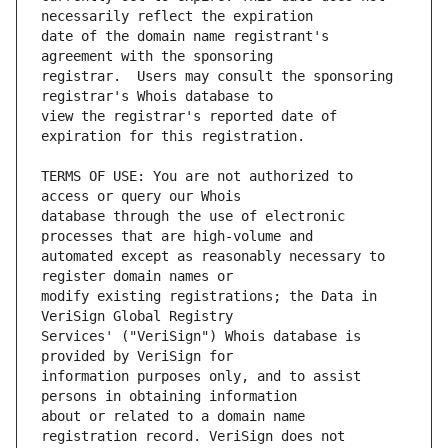
date of the domain name registrant's 
registrar.  Users may consult the sponsoring 
view the registrar's reported date of 
TERMS OF USE: You are not authorized to 
database through the use of electronic 
automated except as reasonably necessary to 
modify existing registrations; the Data in 
Services' ("VeriSign") Whois database is 
information purposes only, and to assist 
about or related to a domain name 