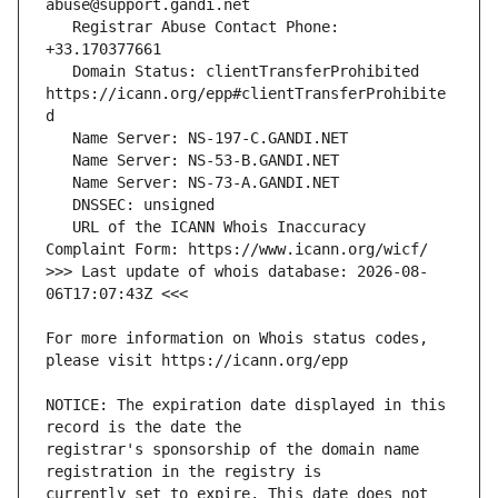
   Registrar Abuse Contact Phone: 
   Domain Status: clientTransferProhibited 
https://icann.org/epp#clientTransferProhibite
   URL of the ICANN Whois Inaccuracy 
>>> Last update of whois database: 2026-08-
For more information on Whois status codes, 
NOTICE: The expiration date displayed in this 
registrar's sponsorship of the domain name 
currently set to expire. This date does not 