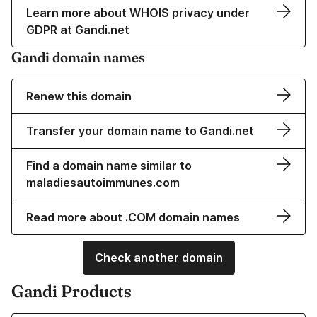
Learn more about WHOIS privacy under
GDPR at Gandi.net
Gandi domain names
Renew this domain
Transfer your domain name to Gandi.net
Find a domain name similar to
maladiesautoimmunes.com
Read more about .COM domain names
Check another domain
Gandi Products