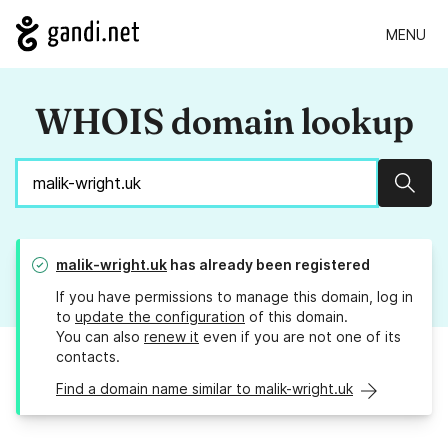
MENU
WHOIS domain lookup
Sear
malik-wright.uk
has already been registered
If you have permissions to manage this domain, log in
to
update the configuration
of this domain.
You can also
renew it
even if you are not one of its
contacts.
Find a domain name similar to malik-wright.uk