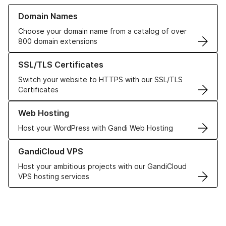
Learn more about our Domain Names
Domain Names
Choose your domain name from a catalog of over
800 domain extensions
Learn more about our SSL/TLS Certificates
SSL/TLS Certificates
Switch your website to HTTPS with our SSL/TLS
Certificates
Learn more about our Web Hosting solutions
Web Hosting
Host your WordPress with Gandi Web Hosting
Learn more about GandiCloud VPS
GandiCloud VPS
Host your ambitious projects with our GandiCloud
VPS hosting services