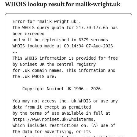
WHOIS lookup result for malik-wright.uk
Error for "malik-wright.uk".
the WHOIS query quota for 217.70.177.65 has 
and will be replenished in 6379 seconds
WHOIS lookup made at 09:14:34 07-Aug-2026
--
This WHOIS information is provided for free 
for .uk domain names. This information and 
You may not access the .uk WHOIS or use any 
by the terms of use available in full at 
which includes restrictions on: (A) use of 