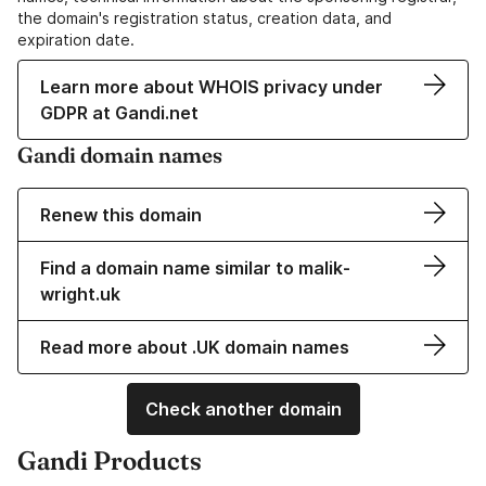
the domain's registration status, creation data, and
expiration date.
Learn more about WHOIS privacy under
GDPR at Gandi.net
Gandi domain names
Renew this domain
Find a domain name similar to malik-
wright.uk
Read more about .UK domain names
Check another domain
Gandi Products