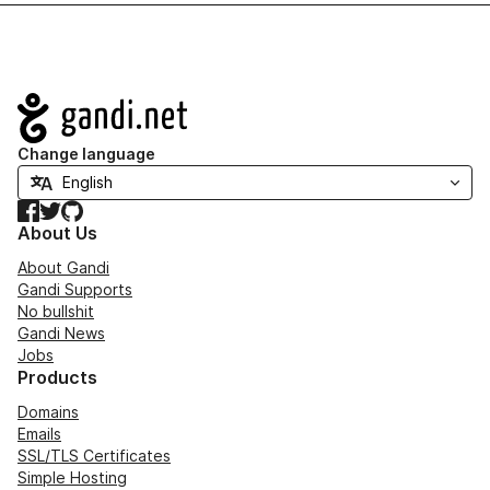
Navigation
Change language
Facebook
Twitter
GitHub
About Us
About Gandi
Gandi Supports
No bullshit
Gandi News
Jobs
Products
Domains
Emails
SSL/TLS Certificates
Simple Hosting