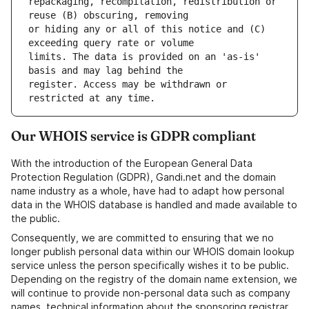
repackaging, recompilation, redistribution or 
or hiding any or all of this notice and (C) 
limits. The data is provided on an 'as-is' 
register. Access may be withdrawn or 
Our WHOIS service is GDPR compliant
With the introduction of the European General Data
Protection Regulation (GDPR), Gandi.net and the domain
name industry as a whole, have had to adapt how personal
data in the WHOIS database is handled and made available to
the public.
Consequently, we are committed to ensuring that we no
longer publish personal data within our WHOIS domain lookup
service unless the person specifically wishes it to be public.
Depending on the registry of the domain name extension, we
will continue to provide non-personal data such as company
names, technical information about the sponsoring registrar,