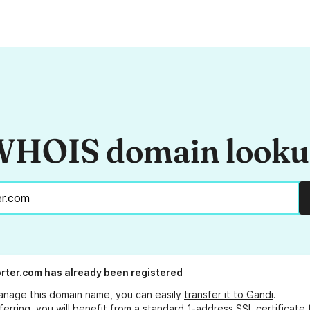
HOIS domain look
rter.com
has already been registered
anage this domain name, you can easily
transfer it to Gandi
.
ferring, you will benefit from a standard 1-address SSL certificate 