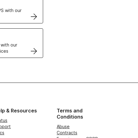
S with our
VPS
 with our
ices
lp & Resources
Terms and
Conditions
atus
pport
Abuse
cs
Contracts