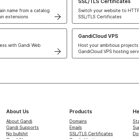
SSL/TLS Certificates
in name from a catalog
Switch your website to HTTP
in extensions
SSL/TLS Certificates
r Web Hosting solutions
Learn more about GandiCloud 
GandiCloud VPS
ess with Gandi Web
Host your ambitious projects
GandiCloud VPS hosting serv
About Us
Products
He
About Gandi
Domains
St
Gandi Supports
Emails
Su
No bullshit
SSL/TLS Certificates
Do