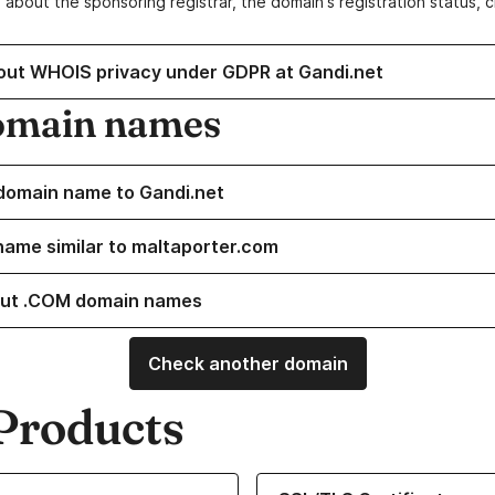
 about the sponsoring registrar, the domain's registration status, 
out WHOIS privacy under GDPR at Gandi.net
omain names
domain name to Gandi.net
name similar to maltaporter.com
ut .COM domain names
Check another domain
Products
ur Domain Names
Learn more about our SSL/TLS C