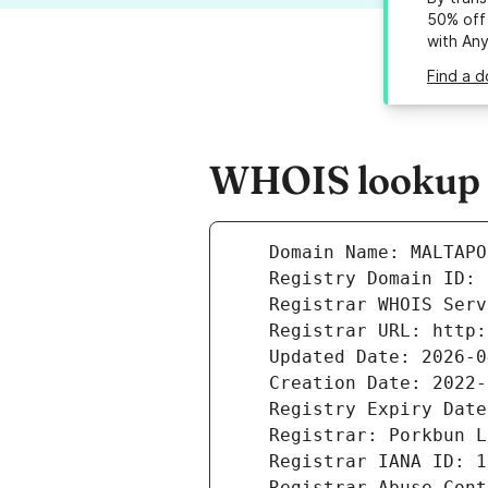
50% off 
with An
Find a d
WHOIS lookup r