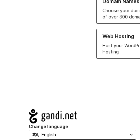
Domain Names
Choose your doma
of over 800 doma
Learn more about ou
Web Hosting
Host your WordPr
Hosting
Navigation
Change language