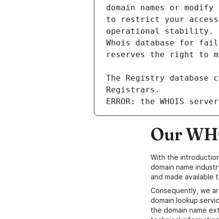
ERROR: the WHOIS server
Our WHO
With the introductio
domain name industr
and made available t
Consequently, we ar
domain lookup servic
the domain name ext