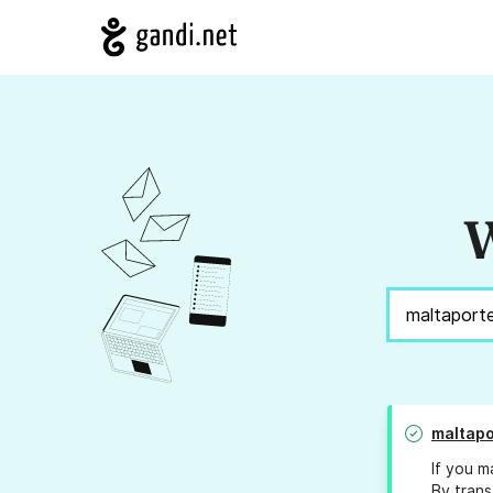
W
maltapo
If you m
By trans