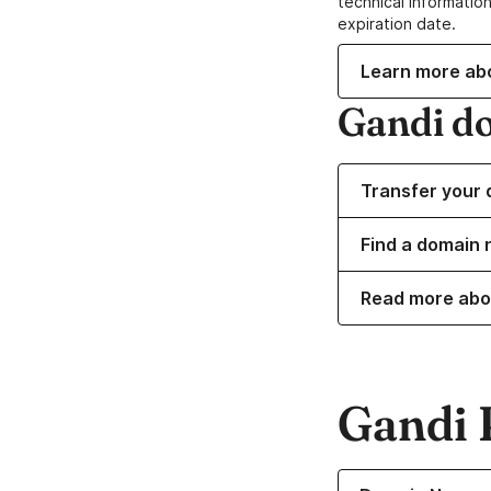
technical information
expiration date.
Learn more ab
Gandi d
Transfer your 
Find a domain 
Read more abo
Gandi 
Learn more about o