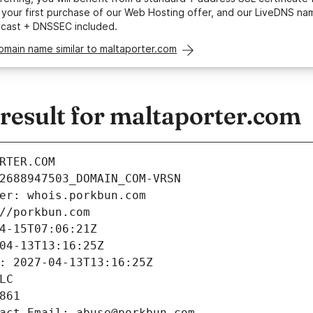
your first purchase of our Web Hosting offer, and our LiveDNS na
ycast + DNSSEC included.
omain name similar to maltaporter.com
esult for maltaporter.com