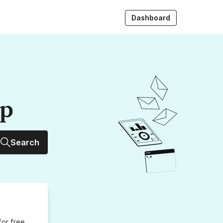
Dashboard
up
Search
for free,