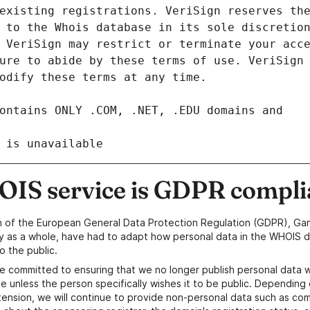
 is unavailable
IS service is GDPR compli
n of the European General Data Protection Regulation (GDPR), Gan
y as a whole, have had to adapt how personal data in the WHOIS d
o the public.
e committed to ensuring that we no longer publish personal data 
e unless the person specifically wishes it to be public. Depending 
ension, we will continue to provide non-personal data such as c