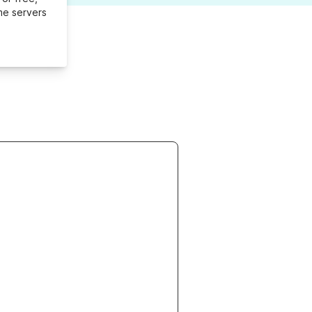
me servers