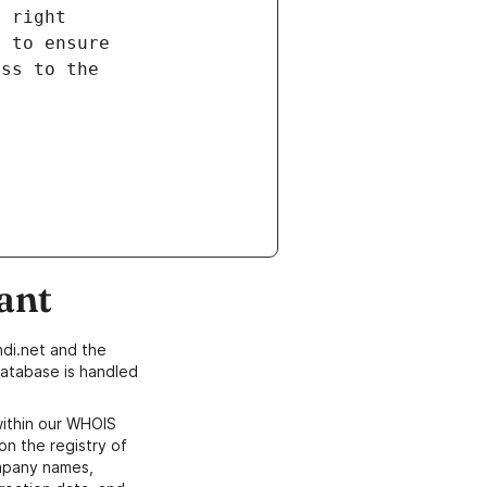
ant
di.net and the
atabase is handled
within our WHOIS
on the registry of
ompany names,