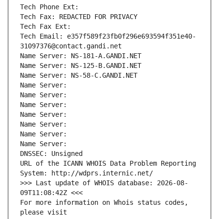
Tech Phone Ext:
Tech Fax: REDACTED FOR PRIVACY
Tech Fax Ext:
Tech Email: e357f589f23fb0f296e693594f351e40-
31097376@contact.gandi.net
Name Server: NS-181-A.GANDI.NET
Name Server: NS-125-B.GANDI.NET
Name Server: NS-58-C.GANDI.NET
Name Server: 
Name Server: 
Name Server: 
Name Server: 
Name Server: 
Name Server: 
Name Server: 
DNSSEC: Unsigned
URL of the ICANN WHOIS Data Problem Reporting 
System: http://wdprs.internic.net/
>>> Last update of WHOIS database: 2026-08-
09T11:08:42Z <<<
For more information on Whois status codes, 
please visit