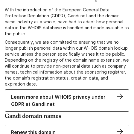
With the introduction of the European General Data
Protection Regulation (GDPR), Gandi.net and the domain
name industry as a whole, have had to adapt how personal
data in the WHOIS database is handled and made available to
the public.
Consequently, we are committed to ensuring that we no
longer publish personal data within our WHOIS domain lookup
service unless the person specifically wishes it to be public.
Depending on the registry of the domain name extension, we
will continue to provide non-personal data such as company
names, technical information about the sponsoring registrar,
the domain's registration status, creation data, and
expiration date.
Learn more about WHOIS privacy under
GDPR at Gandi.net
Gandi domain names
Renew this domain