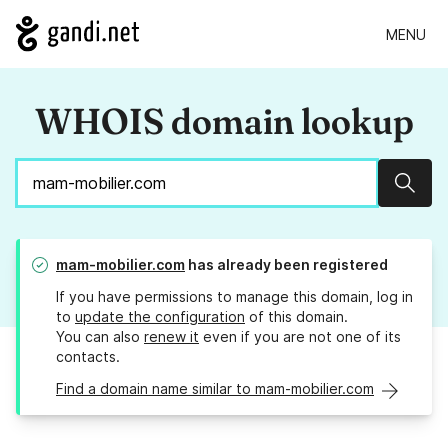
MENU
WHOIS domain lookup
Sear
mam-mobilier.com
has already been registered
If you have permissions to manage this domain, log in
to
update the configuration
of this domain.
You can also
renew it
even if you are not one of its
contacts.
Find a domain name similar to mam-mobilier.com