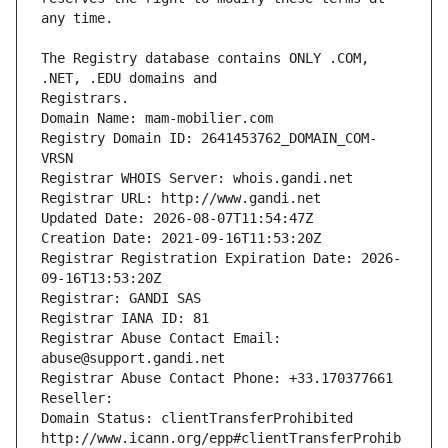
The Registry database contains ONLY .COM, 
Registrars.
Domain Name: mam-mobilier.com
Registry Domain ID: 2641453762_DOMAIN_COM-
VRSN
Registrar WHOIS Server: whois.gandi.net
Registrar URL: http://www.gandi.net
Updated Date: 2026-08-07T11:54:47Z
Creation Date: 2021-09-16T11:53:20Z
Registrar Registration Expiration Date: 2026-
09-16T13:53:20Z
Registrar: GANDI SAS
Registrar IANA ID: 81
Registrar Abuse Contact Email: 
abuse@support.gandi.net
Registrar Abuse Contact Phone: +33.170377661
Reseller: 
Domain Status: clientTransferProhibited 
http://www.icann.org/epp#clientTransferProhib