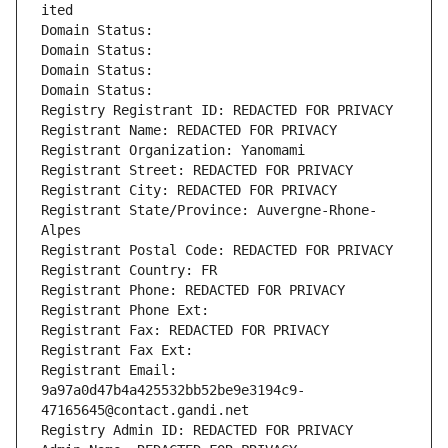
ited
Domain Status: 
Domain Status: 
Domain Status: 
Domain Status: 
Registry Registrant ID: REDACTED FOR PRIVACY
Registrant Name: REDACTED FOR PRIVACY
Registrant Organization: Yanomami
Registrant Street: REDACTED FOR PRIVACY
Registrant City: REDACTED FOR PRIVACY
Registrant State/Province: Auvergne-Rhone-
Alpes
Registrant Postal Code: REDACTED FOR PRIVACY
Registrant Country: FR
Registrant Phone: REDACTED FOR PRIVACY
Registrant Phone Ext:
Registrant Fax: REDACTED FOR PRIVACY
Registrant Fax Ext:
Registrant Email: 
9a97a0d47b4a425532bb52be9e3194c9-
47165645@contact.gandi.net
Registry Admin ID: REDACTED FOR PRIVACY