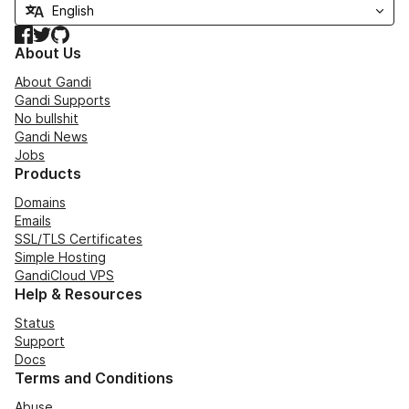
Facebook
Twitter
GitHub
About Us
About Gandi
Gandi Supports
No bullshit
Gandi News
Jobs
Products
Domains
Emails
SSL/TLS Certificates
Simple Hosting
GandiCloud VPS
Help & Resources
Status
Support
Docs
Terms and Conditions
Abuse