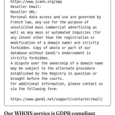
https://www.icann.org/epp
Reseller Email: 
Reseller URL: 
Personal data access and use are governed by 
French law, any use for the purpose of 
unsolicited mass commercial advertising as 
well as any mass or automated inquiries (for 
any intent other than the registration or 
modification of a domain name) are strictly 
forbidden. Copy of whole or part of our 
database without Gandi's endorsement is 
strictly forbidden.
A dispute over the ownership of a domain name 
may be subject to the alternate procedure 
established by the Registry in question or 
brought before the courts.
For additional information, please contact us 
via the following form:
https://www.gandi.net/support/contacter/mail/
Our WHOIS service is GDPR compliant