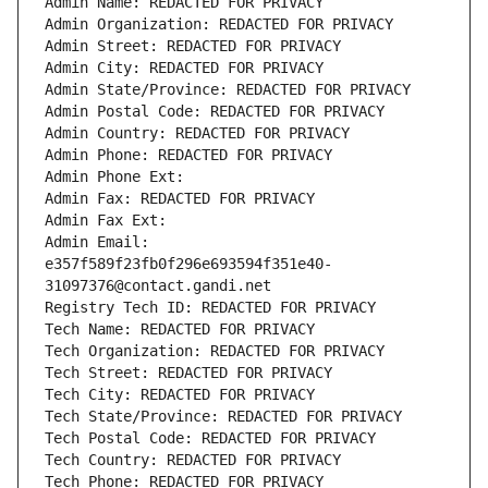
Admin Name: REDACTED FOR PRIVACY
Admin Organization: REDACTED FOR PRIVACY
Admin Street: REDACTED FOR PRIVACY
Admin City: REDACTED FOR PRIVACY
Admin State/Province: REDACTED FOR PRIVACY
Admin Postal Code: REDACTED FOR PRIVACY
Admin Country: REDACTED FOR PRIVACY
Admin Phone: REDACTED FOR PRIVACY
Admin Phone Ext:
Admin Fax: REDACTED FOR PRIVACY
Admin Fax Ext:
Admin Email: 
e357f589f23fb0f296e693594f351e40-
31097376@contact.gandi.net
Registry Tech ID: REDACTED FOR PRIVACY
Tech Name: REDACTED FOR PRIVACY
Tech Organization: REDACTED FOR PRIVACY
Tech Street: REDACTED FOR PRIVACY
Tech City: REDACTED FOR PRIVACY
Tech State/Province: REDACTED FOR PRIVACY
Tech Postal Code: REDACTED FOR PRIVACY
Tech Country: REDACTED FOR PRIVACY
Tech Phone: REDACTED FOR PRIVACY