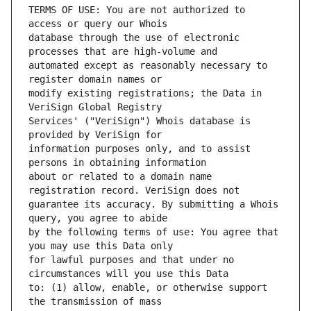
TERMS OF USE: You are not authorized to 
database through the use of electronic 
automated except as reasonably necessary to 
modify existing registrations; the Data in 
Services' ("VeriSign") Whois database is 
information purposes only, and to assist 
about or related to a domain name 
guarantee its accuracy. By submitting a Whois 
by the following terms of use: You agree that 
for lawful purposes and that under no 
to: (1) allow, enable, or otherwise support 