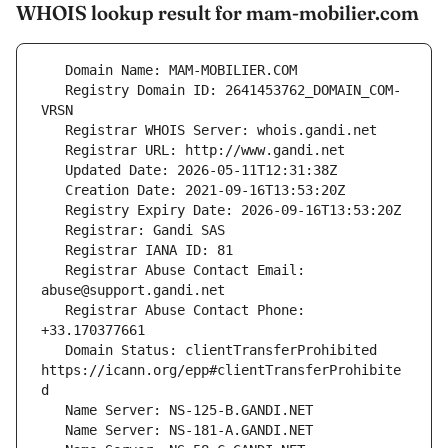
WHOIS lookup result for mam-mobilier.com
   Registry Domain ID: 2641453762_DOMAIN_COM-
   Registrar Abuse Contact Email: 
   Registrar Abuse Contact Phone: 
   Domain Status: clientTransferProhibited 
https://icann.org/epp#clientTransferProhibite