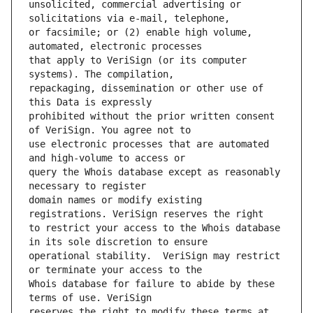
unsolicited, commercial advertising or 
or facsimile; or (2) enable high volume, 
that apply to VeriSign (or its computer 
repackaging, dissemination or other use of 
prohibited without the prior written consent 
use electronic processes that are automated 
query the Whois database except as reasonably 
domain names or modify existing 
to restrict your access to the Whois database 
operational stability.  VeriSign may restrict 
Whois database for failure to abide by these 
reserves the right to modify these terms at 