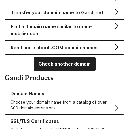
Transfer your domain name to Gandi.net
Find a domain name similar to mam-
mobilier.com
Read more about .COM domain names
Check another domain
Gandi Products
Learn more about our Domain Names
Domain Names
Choose your domain name from a catalog of over
800 domain extensions
Learn more about our SSL/TLS Certificates
SSL/TLS Certificates