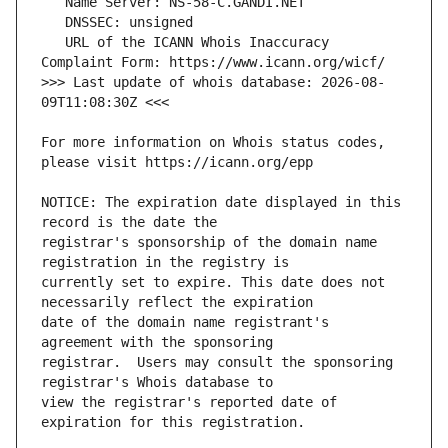
   URL of the ICANN Whois Inaccuracy 
>>> Last update of whois database: 2026-08-
For more information on Whois status codes, 
NOTICE: The expiration date displayed in this 
registrar's sponsorship of the domain name 
currently set to expire. This date does not 
date of the domain name registrant's 
registrar.  Users may consult the sponsoring 
view the registrar's reported date of 