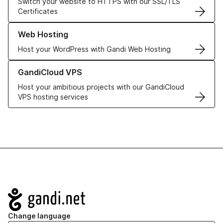
Switch your website to HTTPS with our SSL/TLS
Certificates
Learn more about our Web Hosting solutions
Web Hosting
Host your WordPress with Gandi Web Hosting
Learn more about GandiCloud VPS
GandiCloud VPS
Host your ambitious projects with our GandiCloud
VPS hosting services
Navigation
Change language