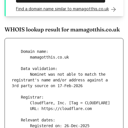
Find a domain name similar to mamagotthis.co.uk
WHOIS lookup result for mamagotthis.co.uk
        Nominet was not able to match the 
registrant's name and/or address against a 