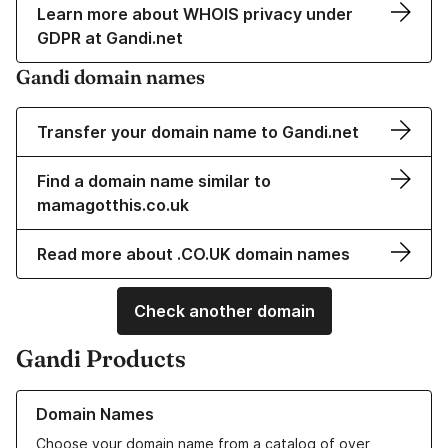
Learn more about WHOIS privacy under
GDPR at Gandi.net
Gandi domain names
Transfer your domain name to Gandi.net
Find a domain name similar to
mamagotthis.co.uk
Read more about .CO.UK domain names
Check another domain
Gandi Products
Learn more about our Domain Names
Domain Names
Choose your domain name from a catalog of over