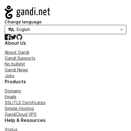
Navigation
Change language
Facebook
Twitter
GitHub
About Us
About Gandi
Gandi Supports
No bullshit
Gandi News
Jobs
Products
Domains
Emails
SSL/TLS Certificates
Simple Hosting
GandiCloud VPS
Help & Resources
Status