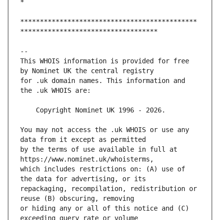
*********************************************
This WHOIS information is provided for free 
for .uk domain names. This information and 
You may not access the .uk WHOIS or use any 
by the terms of use available in full at 
which includes restrictions on: (A) use of 
repackaging, recompilation, redistribution or 
or hiding any or all of this notice and (C) 