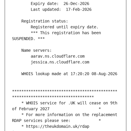
        *** This registration has been 
*********************************************
    * WHOIS service for .UK will cease on 9th 
    * For more information on the replacement 
    * https://theukdomain.uk/rdap                                                  