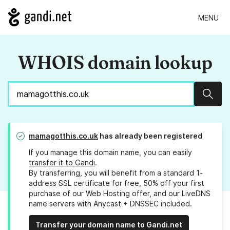
MENU
WHOIS domain lookup
Sear
mamagotthis.co.uk
has already been registered
If you manage this domain name, you can easily
transfer it to Gandi
.
By transferring, you will benefit from a standard 1-
address SSL certificate for free, 50% off your first
purchase of our Web Hosting offer, and our LiveDNS
name servers with Anycast + DNSSEC included.
Transfer your domain name to Gandi.net