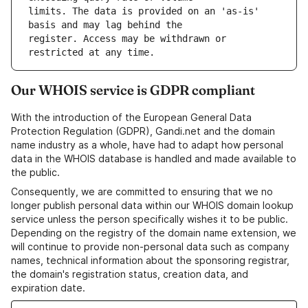
limits. The data is provided on an 'as-is' 
register. Access may be withdrawn or 
Our WHOIS service is GDPR compliant
With the introduction of the European General Data
Protection Regulation (GDPR), Gandi.net and the domain
name industry as a whole, have had to adapt how personal
data in the WHOIS database is handled and made available to
the public.
Consequently, we are committed to ensuring that we no
longer publish personal data within our WHOIS domain lookup
service unless the person specifically wishes it to be public.
Depending on the registry of the domain name extension, we
will continue to provide non-personal data such as company
names, technical information about the sponsoring registrar,
the domain's registration status, creation data, and
expiration date.