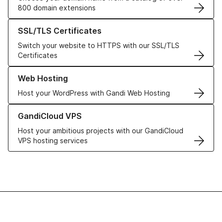
800 domain extensions
Learn more about our SSL/TLS Certificates
SSL/TLS Certificates
Switch your website to HTTPS with our SSL/TLS
Certificates
Learn more about our Web Hosting solutions
Web Hosting
Host your WordPress with Gandi Web Hosting
Learn more about GandiCloud VPS
GandiCloud VPS
Host your ambitious projects with our GandiCloud
VPS hosting services